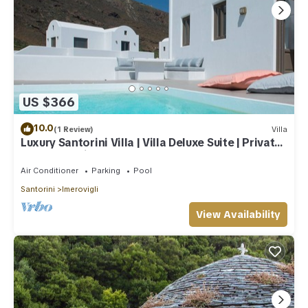
US $366
10.0
(1 Review)
Villa
Luxury Santorini Villa | Villa Deluxe Suite | Private
Pool | Sea View
Air Conditioner
Parking
Pool
Santorini
Imerovigli
View Availability