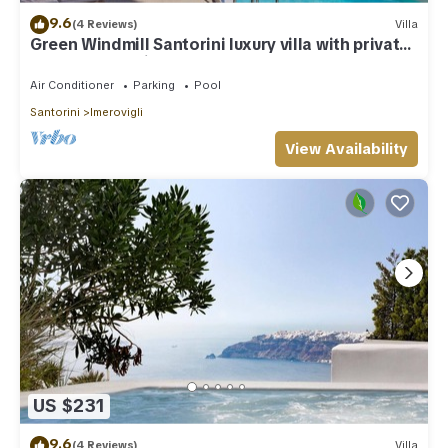
9.6
(4 Reviews)
Villa
Green Windmill Santorini luxury villa with private
pool and sea view
Air Conditioner
Parking
Pool
Santorini
Imerovigli
View Availability
US $231
9.6
(4 Reviews)
Villa