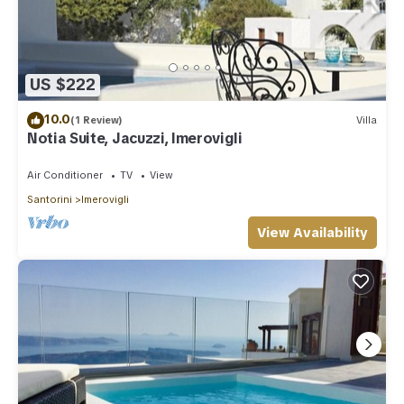
US $222
10.0
(1 Review)
Villa
Notia Suite, Jacuzzi, Imerovigli
Air Conditioner
TV
View
Santorini
Imerovigli
View Availability