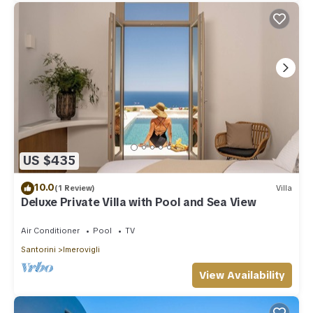
US $435
10.0
(1 Review)
Villa
Deluxe Private Villa with Pool and Sea View
Air Conditioner
Pool
TV
Santorini
Imerovigli
View Availability