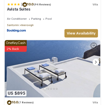
|
10.0
(94 Reviews)
Villa
Avista Suites
Air Conditioner
Parking
Pool
Santorini
Imerovigli
View Availability
OneKeyCash
2% Back
US $895
10.0
(7 Reviews)
Villa