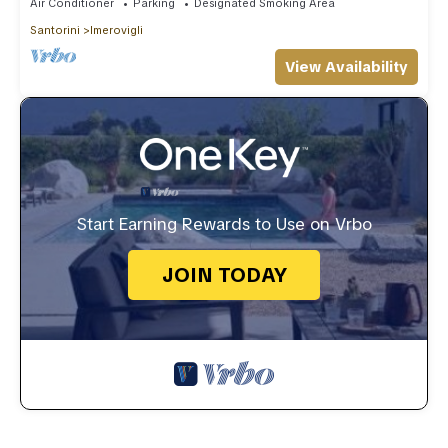
Air Conditioner
Parking
Designated Smoking Area
Santorini
Imerovigli
View Availability
Start Earning Rewards to Use on Vrbo
JOIN TODAY