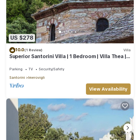
US $278
10.0
(1 Review)
Villa
Superior Santorini Villa | 1 Bedroom | Villa Thea |
Private Heated Jacuzzi
Parking
TV
Security/Safety
Santorini
Imerovigli
View Availability