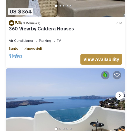
US $364
9.8
(8 Reviews)
Villa
360 View by Caldera Houses
Air Conditioner
Parking
TV
Santorini
Imerovigli
View Availability