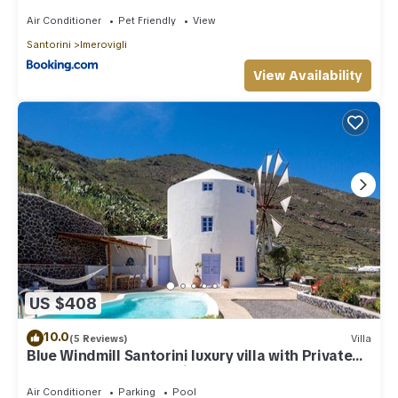
Air Conditioner
Pet Friendly
View
Santorini
Imerovigli
View Availability
US $408
10.0
(5 Reviews)
Villa
Blue Windmill Santorini luxury villa with Private
Heated Pool and sea view
Air Conditioner
Parking
Pool