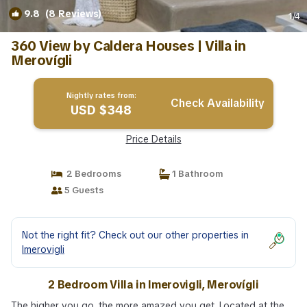
9.8
(8 Reviews)
1
/4
360 View by Caldera Houses | Villa in
Merovígli
Nightly rates from:
Check Availability
USD $348
Price Details
2 Bedrooms
1 Bathroom
5 Guests
Not the right fit? Check out our other properties in
Imerovigli
2 Bedroom Villa in Imerovigli, Merovígli
The higher you go, the more amazed you get. Located at the