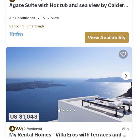
Agate Suite with Hot tub and sea view by Caldera
Houses
Air Conditioner
TV
View
Santorini
Imerovigli
View Availability
US $1,043
9.0
(2 Reviews)
Villa
My Rental Homes - Villa Eros with terraces and an