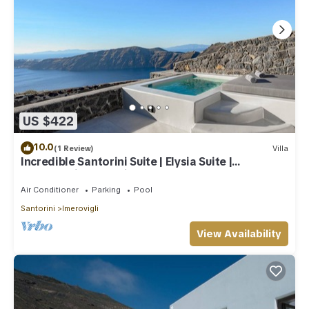
US $422
10.0
(1 Review)
Villa
Incredible Santorini Suite | Elysia Suite |
Breathtaking Sea Views
Air Conditioner
Parking
Pool
Santorini
Imerovigli
View Availability