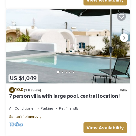
View Availability
US $1,049
10.0
(1 Review)
Villa
7 person villa with large pool, central location!
Air Conditioner
Parking
Pet Friendly
Santorini
Imerovigli
View Availability