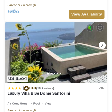
Santorini
Imerovigli
View Availability
US $564
|
10.0
(18 Reviews)
Villa
Luxury Villa Blue Dome Santorini
Air Conditioner
Pool
View
Santorini
Imerovigli