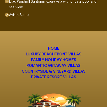
Lilac Windmill Santorini luxury villa with private pool and
sea view
Avista Suites
HOME
LUXURY BEACHFRONT VILLAS
FAMILY HOLIDAY HOMES
ROMANTIC GETAWAY VILLAS
COUNTRYSIDE & VINEYARD VILLAS
PRIVATE RESORT VILLAS