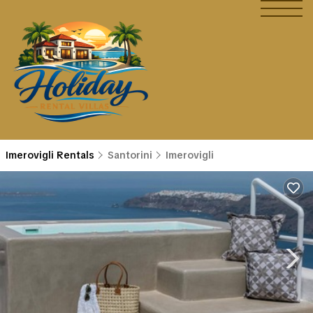
Imerovigli Rentals
Santorini
Imerovigli