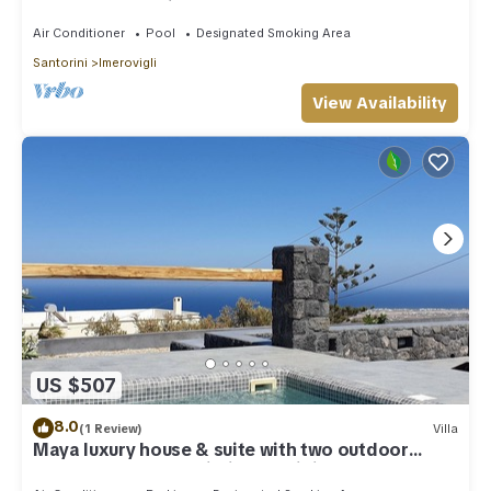
outdoor Jacuzzi plunge pool.
Air Conditioner
Pool
Designated Smoking Area
Santorini
Imerovigli
View Availability
US $507
8.0
(1 Review)
Villa
Maya luxury house & suite with two outdoor
warm tubs at Imerovigli-Santorini