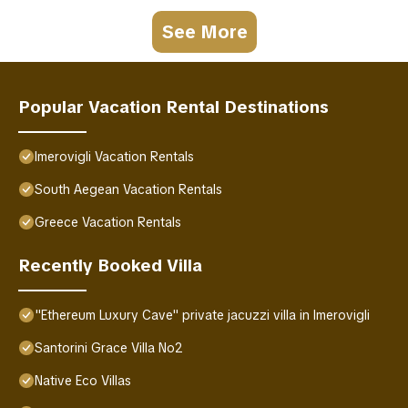
See More
Popular Vacation Rental Destinations
Imerovigli Vacation Rentals
South Aegean Vacation Rentals
Greece Vacation Rentals
Recently Booked Villa
"Ethereum Luxury Cave" private jacuzzi villa in Imerovigli
Santorini Grace Villa No2
Native Eco Villas