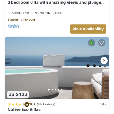
3 bedroom villa with amazing views and plunge
pool
Air Conditioner
Pet Friendly
Pool
Santorini
Imerovigli
View Availability
US $423
|
10.0
(66 Reviews)
Villa
Native Eco Villas