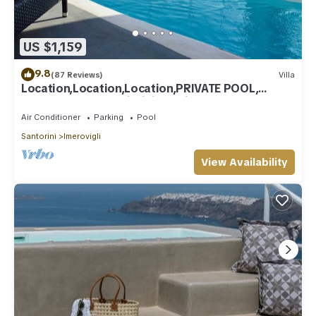
US $1,159
9.8
(87 Reviews)
Villa
Location,Location,Location,PRIVATE POOL,
CALDERA VIEWS to infinity, daily clean
Air Conditioner
Parking
Pool
Santorini
Imerovigli
View Availability