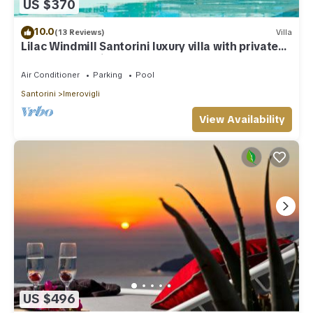
US $370
10.0
(13 Reviews)
Villa
Lilac Windmill Santorini luxury villa with private
pool and sea view
Air Conditioner
Parking
Pool
Santorini
Imerovigli
View Availability
US $496