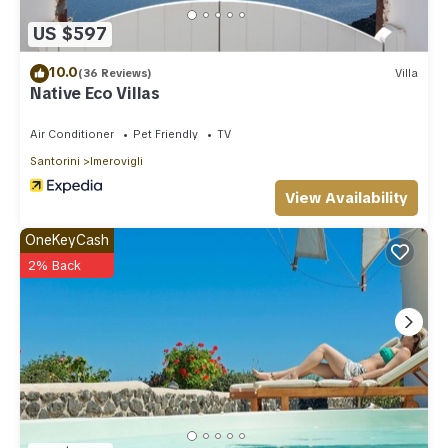
US $597
10.0
(36 Reviews)
Villa
Native Eco Villas
Air Conditioner
Pet Friendly
TV
Santorini
Imerovigli
View Availability
OneKeyCash
2% Back