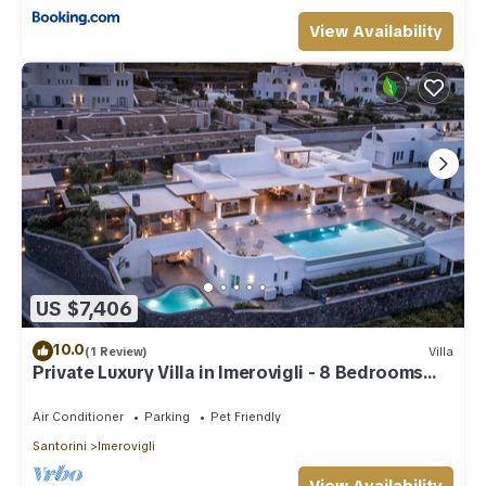
View Availability
US $7,406
10.0
(1 Review)
Villa
Private Luxury Villa in Imerovigli - 8 Bedrooms
Sleeps 18
Air Conditioner
Parking
Pet Friendly
Santorini
Imerovigli