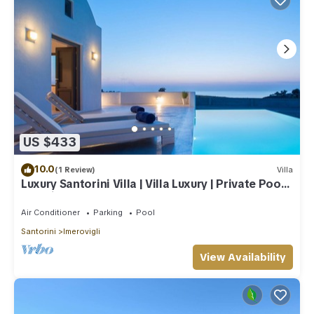
US $433
10.0
(1 Review)
Villa
Luxury Santorini Villa | Villa Luxury | Private Pool |
Sea View
Air Conditioner
Parking
Pool
Santorini
Imerovigli
View Availability