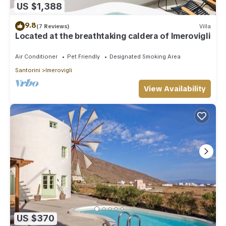
US $1,388
9.8
(7 Reviews)
Villa
Located at the breathtaking caldera of Imerovigli
Air Conditioner
Pet Friendly
Designated Smoking Area
Santorini
Imerovigli
View Availability
US $370