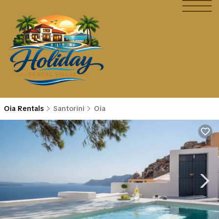
Oia Rentals
Santorini
Oia