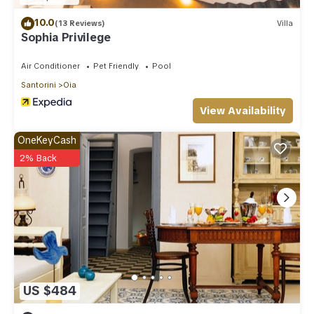
below to learn more.
10.0
(13 Reviews)
Villa
Sophia Privilege
Air Conditioner
Pet Friendly
Pool
Santorini
Oia
View Availability
OneKeyCash
2% Back
US $484