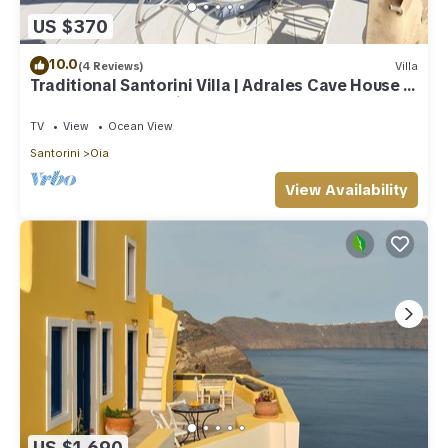
US $370
10.0
(4 Reviews)
Villa
Traditional Santorini Villa | Adrales Cave House |
3 Bedrooms | SeaViews
TV
View
Ocean View
Santorini
Oia
View Availability
US $1,690