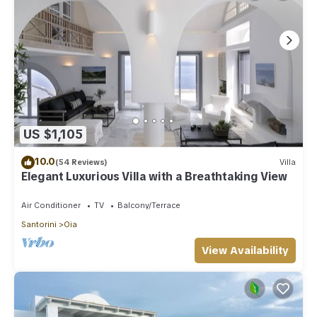
US $1,105
10.0
(54 Reviews)
Villa
Elegant Luxurious Villa with a Breathtaking View
Air Conditioner
TV
Balcony/Terrace
Santorini
Oia
View Availability