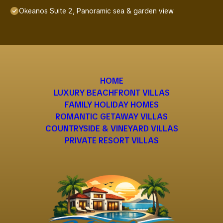
Okeanos Suite 2, Panoramic sea & garden view
HOME
LUXURY BEACHFRONT VILLAS
FAMILY HOLIDAY HOMES
ROMANTIC GETAWAY VILLAS
COUNTRYSIDE & VINEYARD VILLAS
PRIVATE RESORT VILLAS