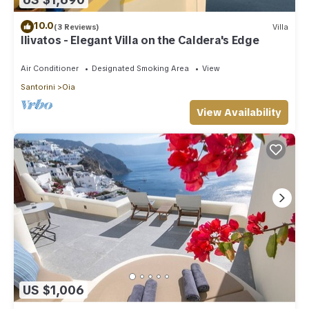
10.0
(3 Reviews)
Villa
Ilivatos - Elegant Villa on the Caldera's Edge
Air Conditioner
Designated Smoking Area
View
Santorini
Oia
View Availability
US $1,006