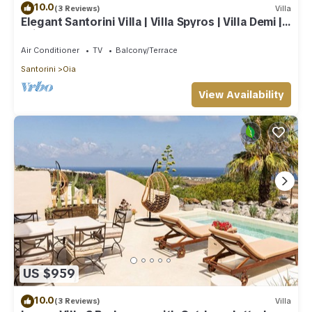
10.0
(3 Reviews)
Villa
Elegant Santorini Villa | Villa Spyros | Villa Demi |
Private Hot Tub
Air Conditioner
TV
Balcony/Terrace
Santorini
Oia
View Availability
US $959
10.0
(3 Reviews)
Villa