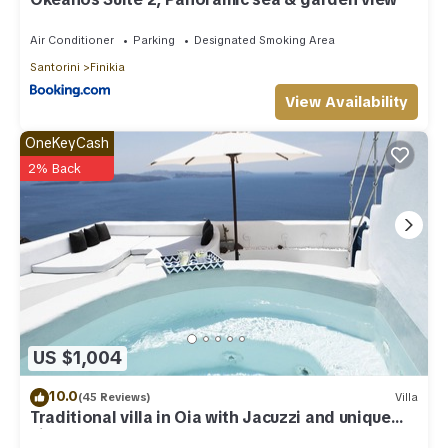
Air Conditioner
Parking
Designated Smoking Area
Santorini
Finikia
View Availability
OneKeyCash
2% Back
US $1,004
10.0
(45 Reviews)
Villa
Traditional villa in Oia with Jacuzzi and unique
view of the Volcano and Caldera