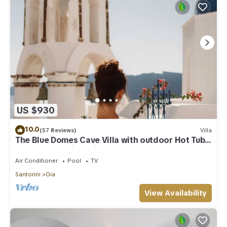
US $930
10.0
(57 Reviews)
Villa
The Blue Domes Cave Villa with outdoor Hot Tub
and Caldera View, Villa
Air Conditioner
Pool
TV
Santorini
Oia
View Availability