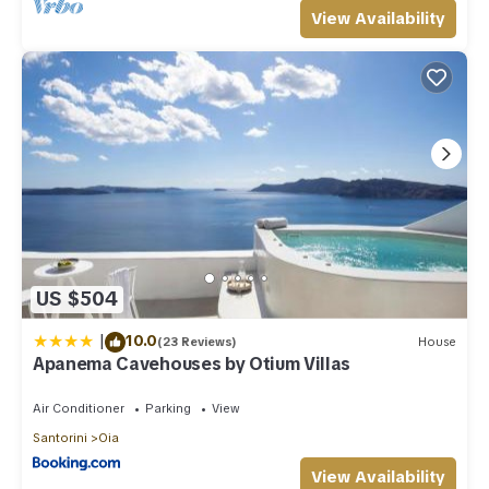
View Availability
US $504
|
10.0
(23 Reviews)
House
Apanema Cavehouses by Otium Villas
Air Conditioner
Parking
View
Santorini
Oia
View Availability