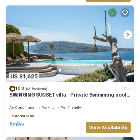
US $1,625
10.0
(66 Reviews)
Villa
SWINGING SUNSET villa - Private Swimming pool
& Private outdoor heated spa
Air Conditioner
Parking
Pet Friendly
Santorini
Oia
View Availability