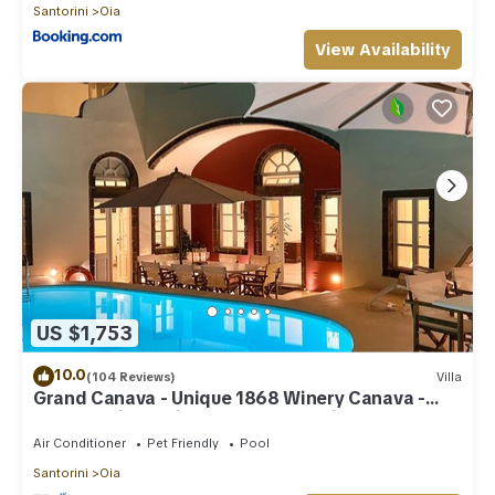
Santorini
Oia
View Availability
US $1,753
10.0
(104 Reviews)
Villa
Grand Canava - Unique 1868 Winery Canava -
Caldera View, Private Pool, Jacuzzi
Air Conditioner
Pet Friendly
Pool
Santorini
Oia