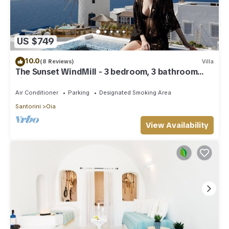
US $749
10.0
(8 Reviews)
Villa
The Sunset WindMill - 3 bedroom, 3 bathroom
villa with outdoor jetted tub!
Air Conditioner
Parking
Designated Smoking Area
Santorini
Oia
View Availability