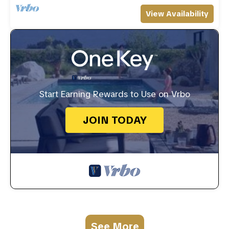
View Availability
Start Earning Rewards to Use on Vrbo
JOIN TODAY
See More