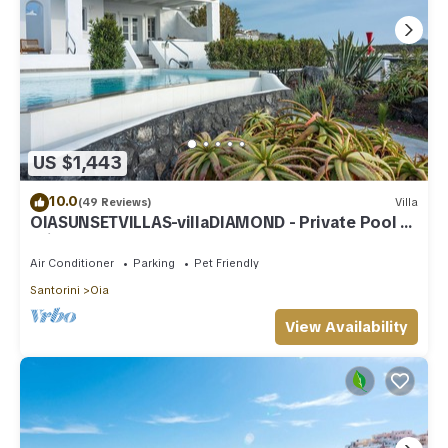
US $1,443
10.0
(49 Reviews)
Villa
OIASUNSETVILLAS-villaDIAMOND - Private Pool &
Private Outdoor Heated HotTub/Spa
Air Conditioner
Parking
Pet Friendly
Santorini
Oia
View Availability