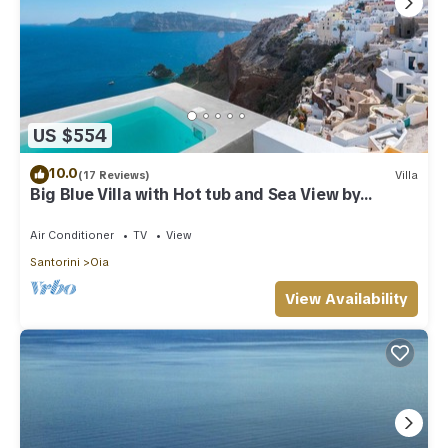
US $554
10.0
(17 Reviews)
Villa
Big Blue Villa with Hot tub and Sea View by
Caldera Houses
Air Conditioner
TV
View
Santorini
Oia
View Availability