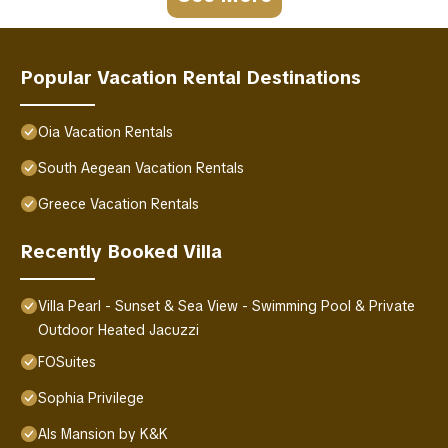
Popular Vacation Rental Destinations
Oia Vacation Rentals
South Aegean Vacation Rentals
Greece Vacation Rentals
Recently Booked Villa
Villa Pearl - Sunset & Sea View - Swimming Pool & Private
Outdoor Heated Jacuzzi
FOSuites
Sophia Privilege
Als Mansion by K&K