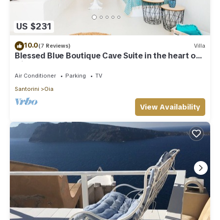
US $231
10.0
(7 Reviews)
Villa
Blessed Blue Boutique Cave Suite in the heart of
Oia
Air Conditioner
Parking
TV
Santorini
Oia
View Availability