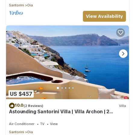
Santorini
Oia
View Availability
US $457
10.0
(2 Reviews)
Villa
Astounding Santorini Villa | Villa Archon | 2
Bedrooms | Breathtaking Views
Air Conditioner
TV
View
Santorini
Oia