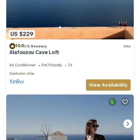
US $229
10.0
(15 Reviews)
Villa
Alafouzou Cave Loft
Air Conditioner
Pet Friendly
TV
Santorini
Oia
View Availability