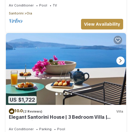
Air Conditioner
Pool
TV
Santorini
Oia
View Availability
US $1,722
10.0
(2 Reviews)
Villa
Elegant Santorini House | 3 Bedroom Villa |
Caldera View-HotTub
Air Conditioner
Parking
Pool