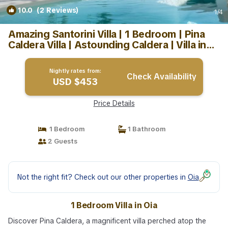
10.0
(2 Reviews)
1
/4
Amazing Santorini Villa | 1 Bedroom | Pina
Caldera Villa | Astounding Caldera | Villa in
Oia
Nightly rates from:
Check Availability
USD $453
Price Details
1 Bedroom
1 Bathroom
2 Guests
Not the right fit? Check out our other properties in
Oia
1 Bedroom Villa in Oia
Discover Pina Caldera, a magnificent villa perched atop the