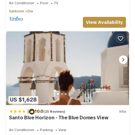
Air Conditioner
Pool
TV
Santorini
Oia
View Availability
US $1,628
|
10.0
(25 Reviews)
Villa
Santo Blue Horizon - The Blue Domes View
Air Conditioner
Parking
View