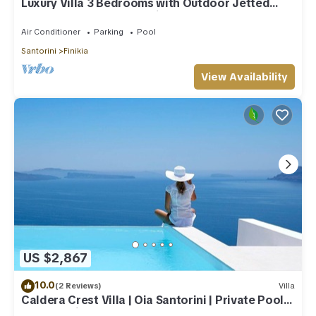
Luxury Villa 3 Bedrooms with Outdoor Jetted
Pool and Sea & Sunset View
Air Conditioner
Parking
Pool
Santorini
Finikia
View Availability
US $2,867
10.0
(2 Reviews)
Villa
Caldera Crest Villa | Oia Santorini | Private Pool |
Caldera Views | Hot Tub