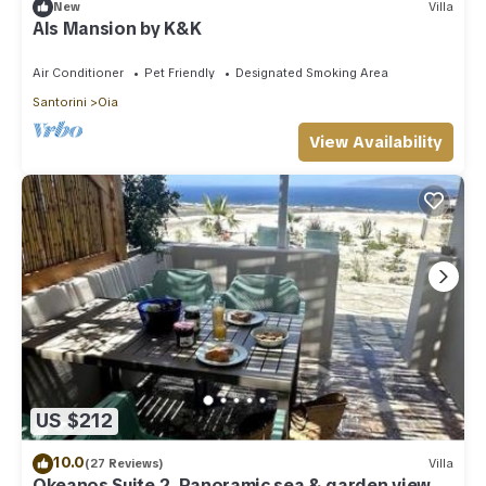
New
Villa
Als Mansion by K&K
Air Conditioner
Pet Friendly
Designated Smoking Area
Santorini
Oia
View Availability
US $212
10.0
(27 Reviews)
Villa
Okeanos Suite 2, Panoramic sea & garden view