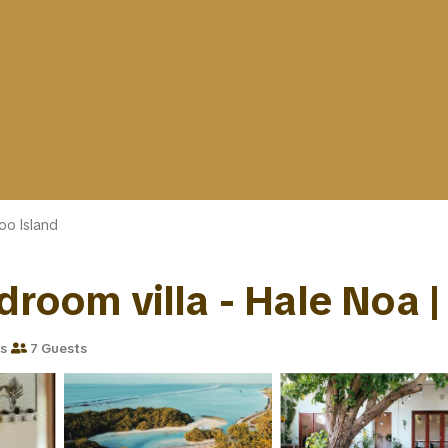
oo Island
droom villa - Hale Noa | 
s
7 Guests