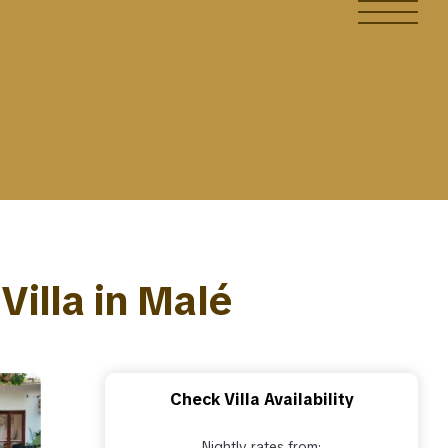
Villa in Malé
Check Villa Availability
Nightly rates from: