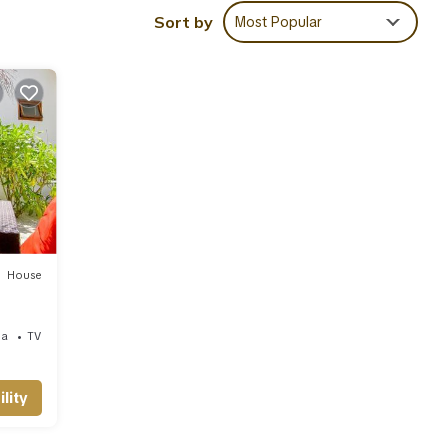
ies
Sort by
Most Popular
iews
a for
 are
te
eir
ase
House
ea
TV
lity