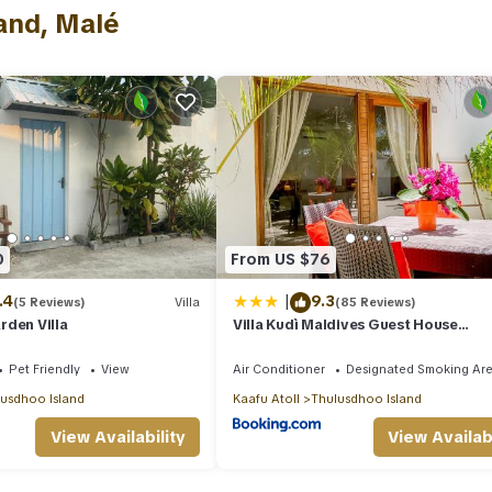
has several amenities that would guarantee your comfort. These amenit
and, Malé
nd several others. This is a 4 star rated property and has over 5 rev
e to stay? Be it for work or for leisure, consider staying at this Vill
lla if you want to learn more about this place in Malé
. These details
 equipped and has all facilities that have been listed below. Please no
d “Beautiful private 2 bedroom villa - Hale Noa”. We solely rely on th
concerns about the information or accuracy describing this Villa, ple
0
From US $76
|
.4
9.3
(5 Reviews)
Villa
(85 Reviews)
rden Villa
Villa Kudì Maldives Guest House
Thulusdhoo
Pet Friendly
View
Air Conditioner
Designated Smoking Ar
usdhoo Island
Kaafu Atoll
Thulusdhoo Island
View Availability
View Availabi