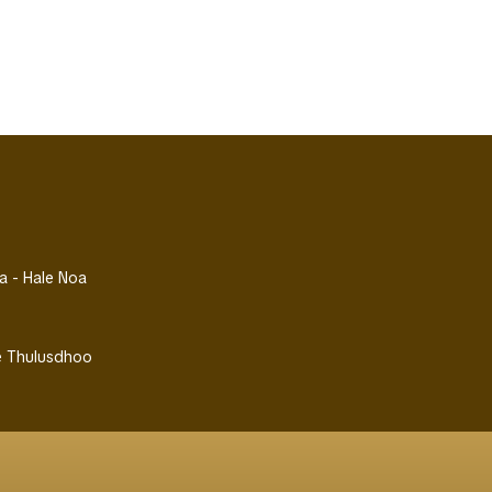
la - Hale Noa
se Thulusdhoo