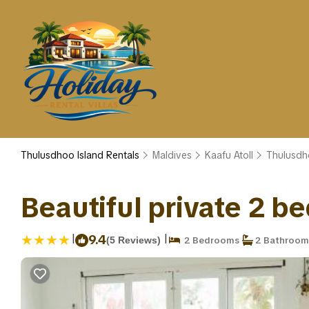
Thulusdhoo Island Rentals
Maldives
Kaafu Atoll
Thulusdh
Beautiful private 2 be
|
|
9.4
(5 Reviews)
2 Bedrooms
2 Bathroom