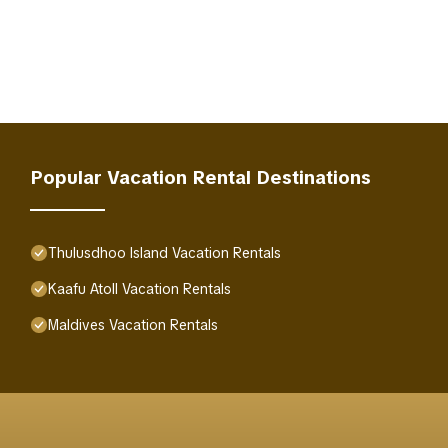
Popular Vacation Rental Destinations
Thulusdhoo Island Vacation Rentals
Kaafu Atoll Vacation Rentals
Maldives Vacation Rentals