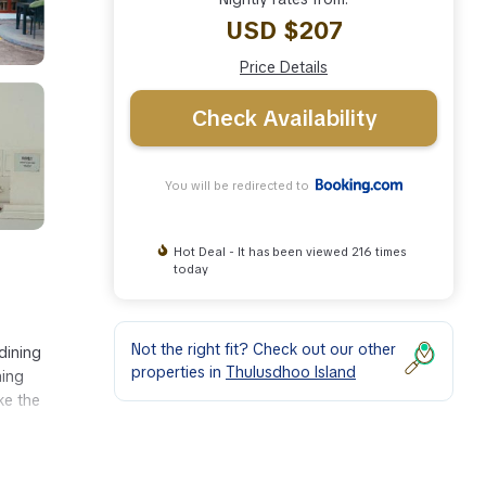
USD $207
Price Details
Check Availability
You will be redirected to
Hot Deal - It has been viewed 216 times
today
Not the right fit? Check out our other
dining
properties in
Thulusdhoo Island
ning
ke the