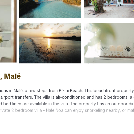
d, Malé
ons in Malé, a few steps from Bikini Beach. This beachfront property
 airport transfers. The villa is air-conditioned and has 2 bedrooms, a 
 bed linen are available in the villa. The property has an outdoor di
l private 2 bedroom villa - Hale Noa can enjoy snorkeling nearby, or ma