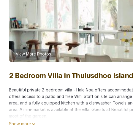
View More Photos
2 Bedroom Villa in Thulusdhoo Islan
Beautiful private 2 bedroom villa - Hale Noa offers accommodati
offers access to a patio and free Wifi. Staff on site can arrange
area, and a fully equipped kitchen with a dishwasher. Towels and
area. A mini-market is available at the villa. Guests at Beautifu
most of the garden.
Show more
Beautiful private 2 bedroom villa - Hale Noa is located in Malé.