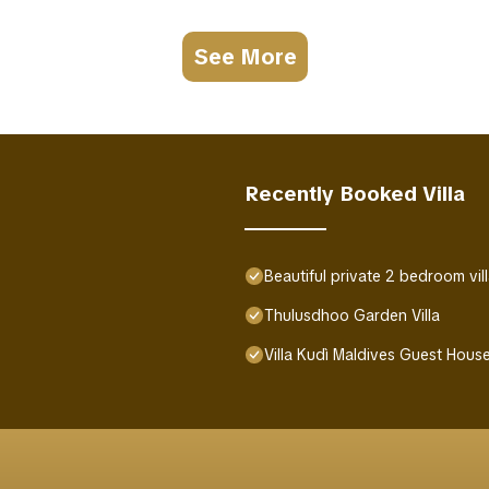
See More
Recently Booked Villa
Beautiful private 2 bedroom vil
Thulusdhoo Garden Villa
Villa Kudì Maldives Guest Hou