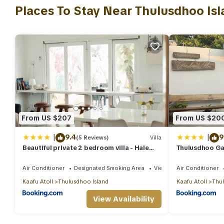
This 2 Bedrooms Villa is suitable for tourists and travelers. It 
Places To Stay Near Thulusdhoo Isl
include: Ocean View, Balcony/Terrace, Transportation/Shuttle, a
with the average score of 9.4 . Coming to Malé and needing a plac
your next visit, you will surely love it.
You can check the reviews and description of this 2 Bedrooms Vi
authentic, as they are provided by our partner, booking.com.
This Beautiful private 2 bedroom villa - Hale Noa in Malé is well
that these details were shared to us by booking.com for the liste
shared details and are regarded as “accurate”. If you have any 
From US $207
From US $20
let us know.
|
|
9.4
9
(5 Reviews)
Villa
Beautiful private 2 bedroom villa - Hale
Thulusdhoo Ga
Noa
Air Conditioner
Designated Smoking Area
View
Air Conditioner
Kaafu Atoll
Thulusdhoo Island
Kaafu Atoll
Thul
View Availability