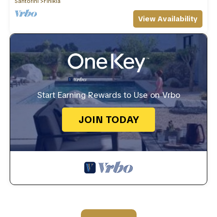
Santorini
Finikia
View Availability
Start Earning Rewards to Use on Vrbo
JOIN TODAY