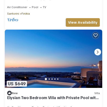
Hot Tub | Air Conditioning
Air Conditioner
Pool
TV
Santorini
Finikia
View Availability
US $649
New
Villa
Elysian Two Bedroom Villa with Private Pool with
Sea & Sunset View