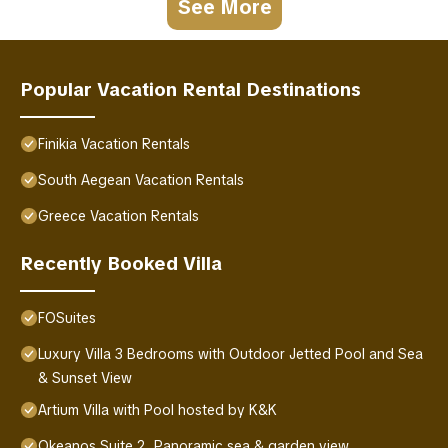
See More
Popular Vacation Rental Destinations
Finikia Vacation Rentals
South Aegean Vacation Rentals
Greece Vacation Rentals
Recently Booked Villa
FOSuites
Luxury Villa 3 Bedrooms with Outdoor Jetted Pool and Sea
& Sunset View
Artium Villa with Pool hosted by K&K
Okeanos Suite 2, Panoramic sea & garden view