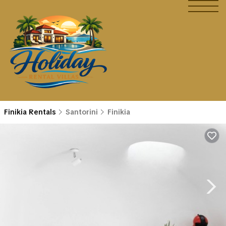
Finikia Rentals
Santorini
Finikia