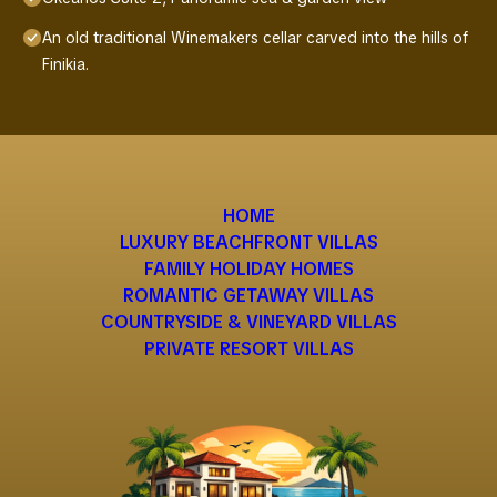
An old traditional Winemakers cellar carved into the hills of
Finikia.
HOME
LUXURY BEACHFRONT VILLAS
FAMILY HOLIDAY HOMES
ROMANTIC GETAWAY VILLAS
COUNTRYSIDE & VINEYARD VILLAS
PRIVATE RESORT VILLAS