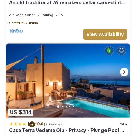
An old traditional Winemakers cellar carved into
the hills of Finikia.
Air Conditioner
Parking
TV
Santorini
Finikia
View Availability
US $314
|
10.0
(5 Reviews)
Villa
Casa Terra Vedema Oia - Privacy - Plunge Pool &
Panoramic Sunset Terrace