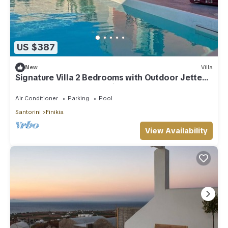
US $387
New
Villa
Signature Villa 2 Bedrooms with Outdoor Jetted
Pool and Sea & Sunset View
Air Conditioner
Parking
Pool
Santorini
Finikia
View Availability