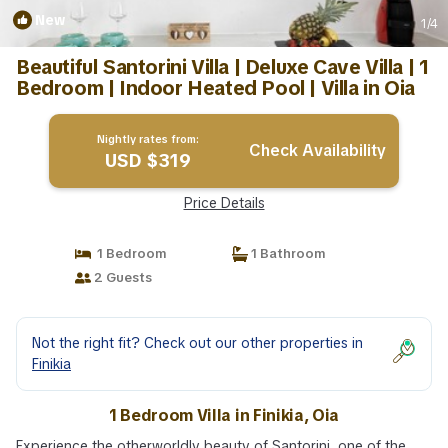
New
1
/4
Beautiful Santorini Villa | Deluxe Cave Villa | 1
Bedroom | Indoor Heated Pool | Villa in Oia
Nightly rates from:
Check Availability
USD $319
Price Details
1 Bedroom
1 Bathroom
2 Guests
Not the right fit? Check out our other properties in
Finikia
1 Bedroom Villa in Finikia, Oia
Experience the otherworldly beauty of Santorini, one of the