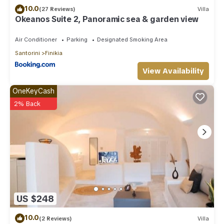
10.0
(27 Reviews)
Villa
Okeanos Suite 2, Panoramic sea & garden view
Air Conditioner
Parking
Designated Smoking Area
Santorini
Finikia
View Availability
OneKeyCash
2% Back
US $248
10.0
(2 Reviews)
Villa