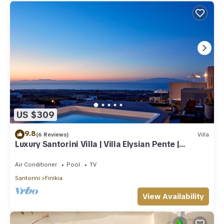
US $309
9.8
(6 Reviews)
Villa
Luxury Santorini Villa | Villa Elysian Pente |
Private Pool | 2 Bedrooms
Air Conditioner
Pool
TV
Santorini
Finikia
View Availability