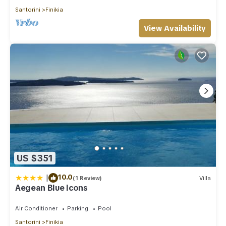
Santorini
Finikia
View Availability
US $351
|
10.0
(1 Review)
Villa
Aegean Blue Icons
Air Conditioner
Parking
Pool
Santorini
Finikia