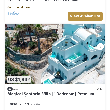
Air Conditioner
Pool
Designated Smoking Area
Santorini
Finikia
View Availability
US $1,832
New
Villa
Magical Santorini Villa | 1 Bedroom | Premium
Private Villa | Beautiful Sea View
Parking
Pool
View