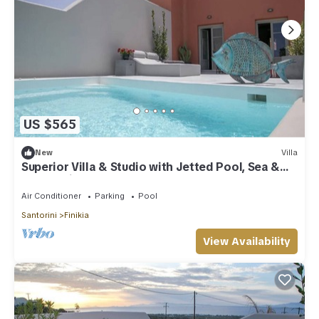
US $565
New
Villa
Superior Villa & Studio with Jetted Pool, Sea &
Sunset View (3 Bedrooms)
Air Conditioner
Parking
Pool
Santorini
Finikia
View Availability