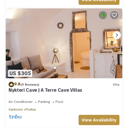
US $305
9.8
(9 Reviews)
Villa
Nykteri Cave | A Terre Cave Villas
Air Conditioner
Parking
Pool
Santorini
Finikia
View Availability