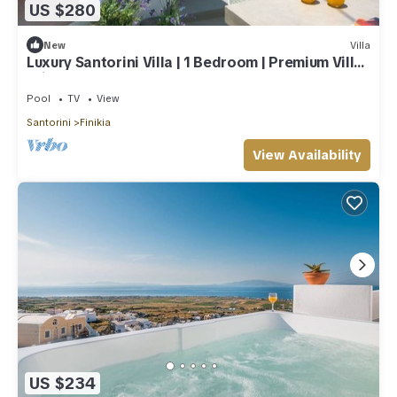
US $280
New
Villa
Luxury Santorini Villa | 1 Bedroom | Premium Villa |
Private Plunge Pool
Pool
TV
View
Santorini
Finikia
View Availability
US $234