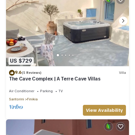
US $729
9.6
(5 Reviews)
Villa
The Cave Complex | A Terre Cave Villas
Air Conditioner
Parking
TV
Santorini
Finikia
View Availability