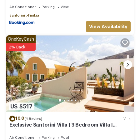
Air Conditioner
Parking
View
Santorini
Finikia
View Availability
OneKeyCash
2% Back
US $517
10.0
(1 Review)
Villa
Exclusive Santorini Villa | 3 Bedroom Villa |
Private Jetted Pool Sea View
Air Conditioner
Parking
Pool