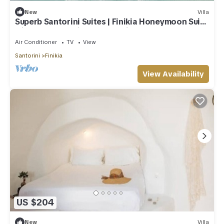
New
Villa
Superb Santorini Suites | Finikia Honeymoon Suite
with Outdoor Private Jacuzzi
Air Conditioner
TV
View
Santorini
Finikia
View Availability
US $204
New
Villa