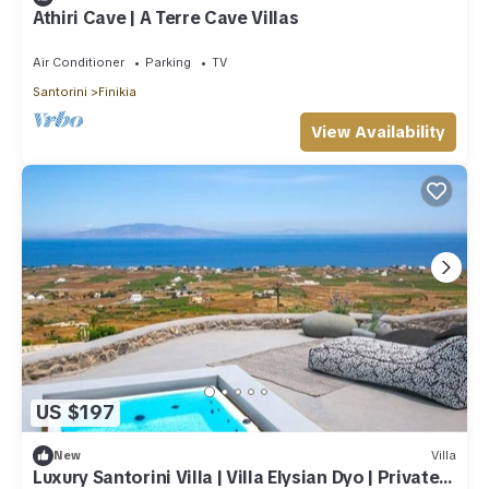
Athiri Cave | A Terre Cave Villas
Air Conditioner
Parking
TV
Santorini
Finikia
View Availability
US $197
New
Villa
Luxury Santorini Villa | Villa Elysian Dyo | Private