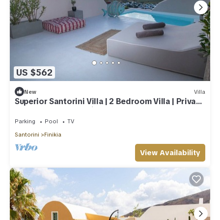
US $562
New
Villa
Superior Santorini Villa | 2 Bedroom Villa | Private
Jetted Pool & Amazing Sea
Parking
Pool
TV
Santorini
Finikia
View Availability