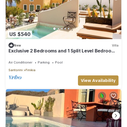
US $540
New
Villa
Exclusive 2 Bedrooms and 1 Split Level Bedroom
Villa with Outdoor Jetted Pool an
Air Conditioner
Parking
Pool
Santorini
Finikia
View Availability