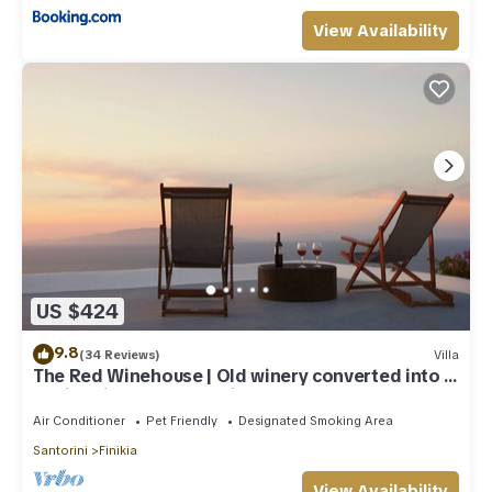
View Availability
US $424
9.8
(34 Reviews)
Villa
The Red Winehouse | Old winery converted into a
stylish villa | close to Oia
Air Conditioner
Pet Friendly
Designated Smoking Area
Santorini
Finikia
View Availability