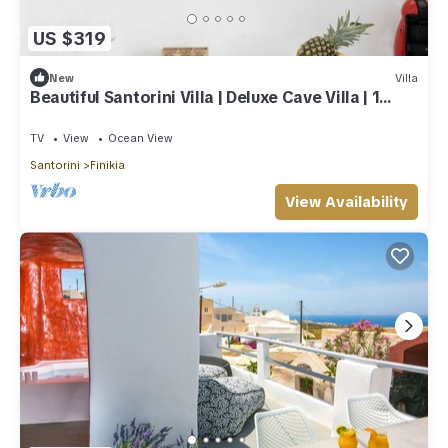
US $319
New
Villa
Beautiful Santorini Villa | Deluxe Cave Villa | 1
Bedroom | Indoor Heated Pool
TV
View
Ocean View
Santorini
Finikia
View Availability