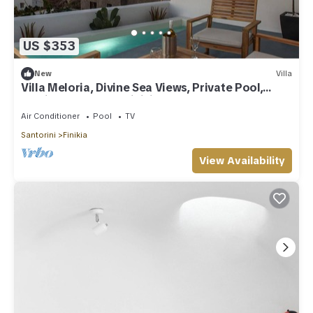
US $353
New
Villa
Villa Meloria, Divine Sea Views, Private Pool,
Furnished Terrace, Finikia
Air Conditioner
Pool
TV
Santorini
Finikia
View Availability