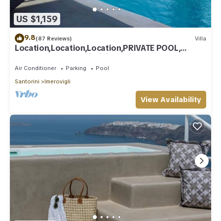
US $1,159
9.8
(87 Reviews)
Villa
Location,Location,Location,PRIVATE POOL,
CALDERA VIEWS to infinity, daily clean
Air Conditioner
Parking
Pool
Santorini
Imerovigli
View Availability