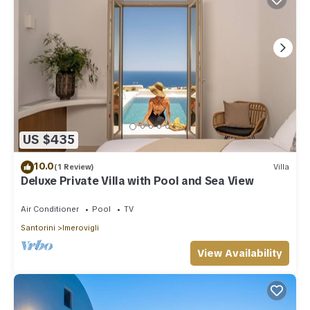
US $435
10.0
(1 Review)
Villa
Deluxe Private Villa with Pool and Sea View
Air Conditioner
Pool
TV
Santorini
Imerovigli
View Availability