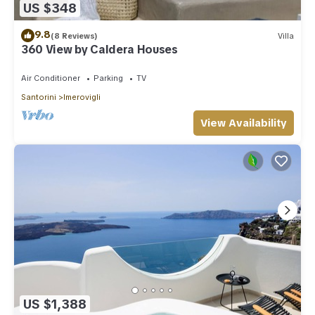
US $348
9.8
(8 Reviews)
Villa
360 View by Caldera Houses
Air Conditioner
Parking
TV
Santorini
Imerovigli
View Availability
US $1,388