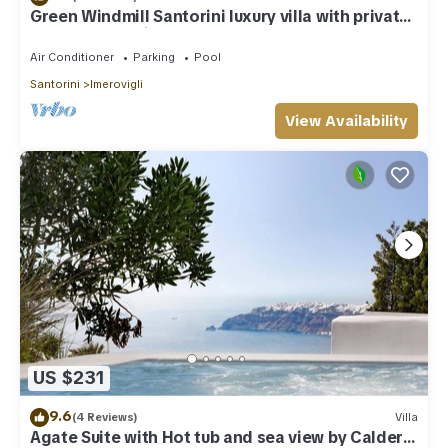
Green Windmill Santorini luxury villa with private
pool and sea view
Air Conditioner
Parking
Pool
Santorini
Imerovigli
View Availability
US $231
9.6
(4 Reviews)
Villa
Agate Suite with Hot tub and sea view by Caldera