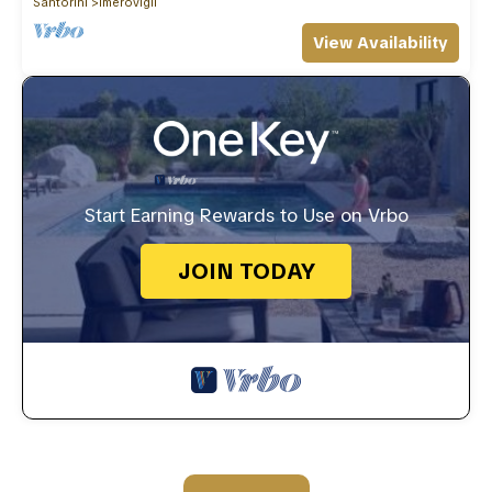
Santorini
Imerovigli
View Availability
Start Earning Rewards to Use on Vrbo
JOIN TODAY