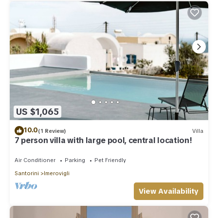
US $1,065
10.0
(1 Review)
Villa
7 person villa with large pool, central location!
Air Conditioner
Parking
Pet Friendly
Santorini
Imerovigli
View Availability