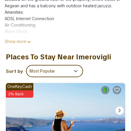
Aegean and has a balcony with outdoor heated jacuzzi.
Amenities:
ADSL Internet Connection
Air Conditioning
Alarm Clock
Bath Amenities
Show more
Bathrobes and Slippers
Bathroom with Shower
Places To Stay Near Imerovigli
Bottle of Wine
Cable-Satellite TV
Ceiling Fan
Sort by
Most Popular
Closet
Coffee Facilities
OneKeyCash
Daily Maid Service
2% Back
Dining Table
Direct dial telephone
External Jacuzzi
Flat Screen TV
Full-length Mirror
Hairdryer