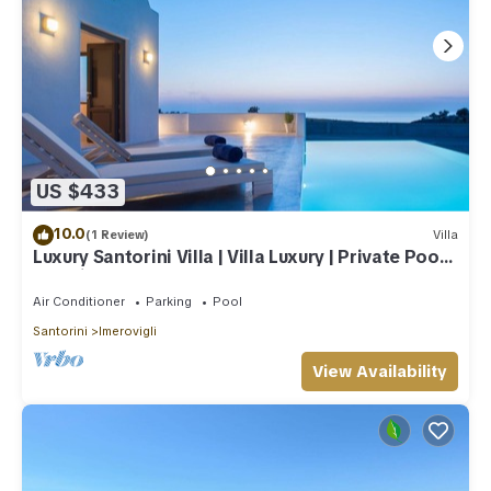
US $433
10.0
(1 Review)
Villa
Luxury Santorini Villa | Villa Luxury | Private Pool |
Sea View
Air Conditioner
Parking
Pool
Santorini
Imerovigli
View Availability