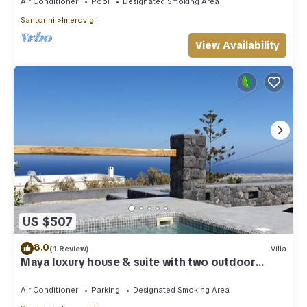
Air Conditioner
Pool
Designated Smoking Area
Santorini
Imerovigli
View Availability
US $507
8.0
(1 Review)
Villa
Maya luxury house & suite with two outdoor
warm tubs at Imerovigli-Santorini
Air Conditioner
Parking
Designated Smoking Area