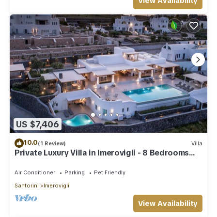
View Availability
US $7,406
10.0
(1 Review)
Villa
Private Luxury Villa in Imerovigli - 8 Bedrooms
Sleeps 18
Air Conditioner
Parking
Pet Friendly
Santorini
Imerovigli
View Availability