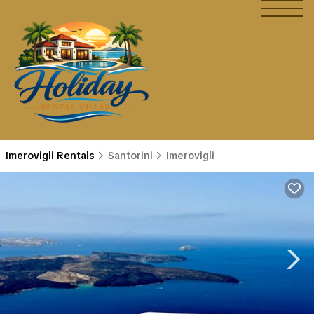
Imerovigli Rentals
Santorini
Imerovigli