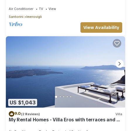
Houses
Air Conditioner
TV
View
Santorini
Imerovigli
View Availability
US $1,043
9.0
(2 Reviews)
Villa
My Rental Homes - Villa Eros with terraces and an
outdoor Jacuzzi plunge pool.