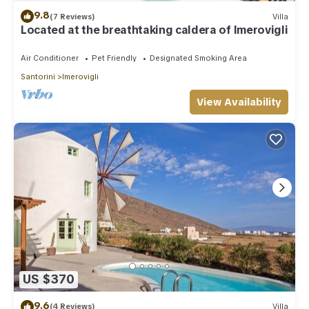
9.8
(7 Reviews)
Villa
Located at the breathtaking caldera of Imerovigli
Air Conditioner
Pet Friendly
Designated Smoking Area
Santorini
Imerovigli
View Availability
US $370
9.6
(4 Reviews)
Villa