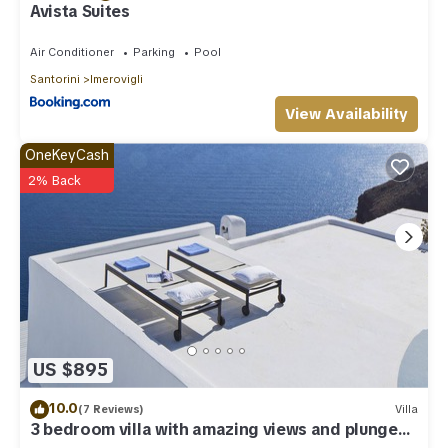
Avista Suites
Air Conditioner
Parking
Pool
Santorini
Imerovigli
View Availability
OneKeyCash
2% Back
US $895
10.0
(7 Reviews)
Villa
3 bedroom villa with amazing views and plunge
pool