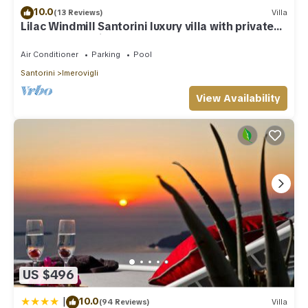
10.0
(13 Reviews)
Villa
Lilac Windmill Santorini luxury villa with private
pool and sea view
Air Conditioner
Parking
Pool
Santorini
Imerovigli
View Availability
US $496
|
10.0
(94 Reviews)
Villa