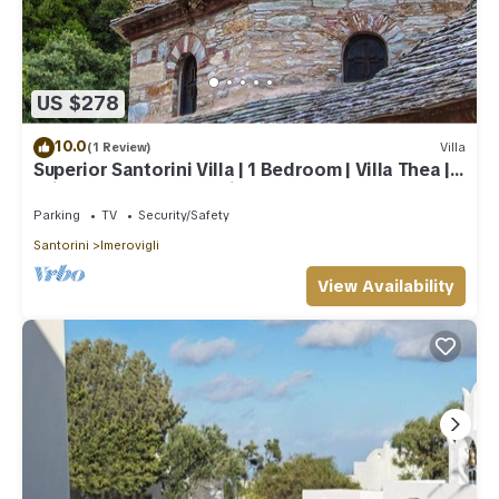
US $278
10.0
(1 Review)
Villa
Superior Santorini Villa | 1 Bedroom | Villa Thea |
Private Heated Jacuzzi
Parking
TV
Security/Safety
Santorini
Imerovigli
View Availability