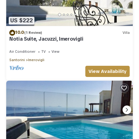
US $222
10.0
(1 Review)
Villa
Notia Suite, Jacuzzi, Imerovigli
Air Conditioner
TV
View
Santorini
Imerovigli
View Availability