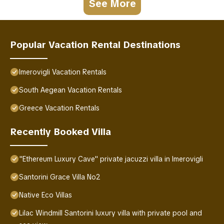
See More
Popular Vacation Rental Destinations
Imerovigli Vacation Rentals
South Aegean Vacation Rentals
Greece Vacation Rentals
Recently Booked Villa
"Ethereum Luxury Cave" private jacuzzi villa in Imerovigli
Santorini Grace Villa No2
Native Eco Villas
Lilac Windmill Santorini luxury villa with private pool and