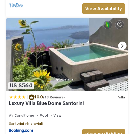
View Availability
US $564
|
10.0
(18 Reviews)
Villa
Luxury Villa Blue Dome Santorini
Air Conditioner
Pool
View
Santorini
Imerovigli