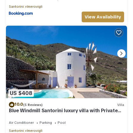
Santorini
Imerovigli
View Availability
US $408
10.0
(5 Reviews)
Villa
Blue Windmill Santorini luxury villa with Private
Heated Pool and sea view
Air Conditioner
Parking
Pool
Santorini
Imerovigli