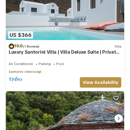
US $366
10.0
(1 Review)
Villa
Luxury Santorini Villa | Villa Deluxe Suite | Private
Pool | Sea View
Air Conditioner
Parking
Pool
Santorini
Imerovigli
View Availability