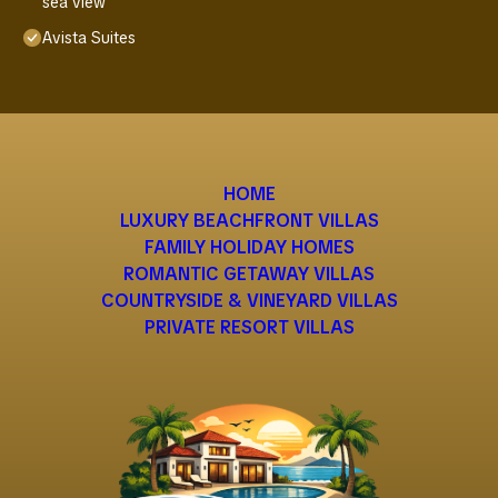
sea view
Avista Suites
HOME
LUXURY BEACHFRONT VILLAS
FAMILY HOLIDAY HOMES
ROMANTIC GETAWAY VILLAS
COUNTRYSIDE & VINEYARD VILLAS
PRIVATE RESORT VILLAS