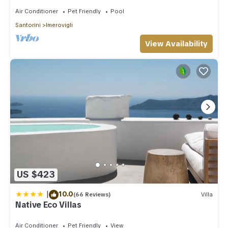
Air Conditioner
Pet Friendly
Pool
Santorini
Imerovigli
View Availability
US $423
|
10.0
(66 Reviews)
Villa
Native Eco Villas
Air Conditioner
Pet Friendly
View