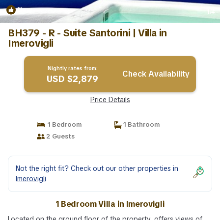
New
1
/4
BH379 - R - Suite Santorini | Villa in
Imerovigli
Nightly rates from:
Check Availability
USD $2,879
Price Details
1 Bedroom
1 Bathroom
2 Guests
Not the right fit? Check out our other properties in
Imerovigli
1 Bedroom Villa in Imerovigli
Located on the ground floor of the property, offers views of