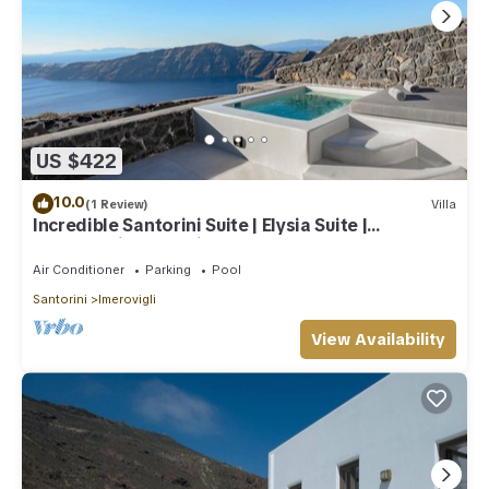
US $422
10.0
(1 Review)
Villa
Incredible Santorini Suite | Elysia Suite |
Breathtaking Sea Views
Air Conditioner
Parking
Pool
Santorini
Imerovigli
View Availability