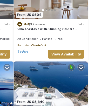
From US $604
10.0
Villa
(3 Reviews)
Villa
Villa Anastasia with Stunning Caldera
e
Views
Smoking Area
Air Conditioner
Parking
Pool
Santorini
Firostefani
lity
View Availability
From US $8,340