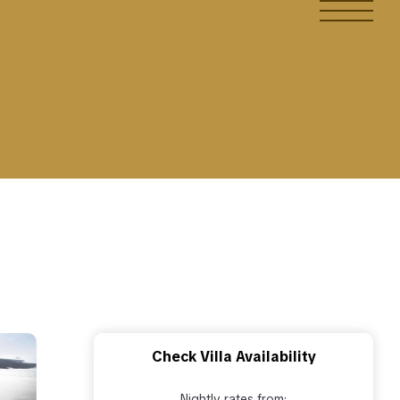
Check Villa Availability
Nightly rates from: