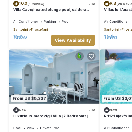
10.0
9.8
(1 Review)
Villa
(20 Revi
Villa Cave/heated plunge pool, caldera
Villas Ioli Ana
view
Views
Air Conditioner
Parking
Pool
Air Conditioner
Santorini
Firostefani
Santorini
Firost
View Availability
From US $8,337
From US $3,0
New
Villa
New
Luxurious Imerovigli Villa | 7 Bedrooms |
R 1121 Ajax’s I
Caldera View | Private Pools |.
Fast, Outdoor 
Bath
Pool
View
Private Pool
Air Conditioner