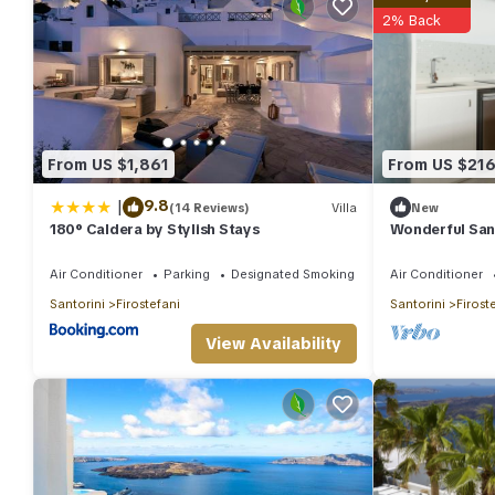
2% Back
From US $1,861
From US $21
|
9.8
(14 Reviews)
Villa
New
180° Caldera by Stylish Stays
Wonderful Sant
Bedroom | Pre
Sea View
Air Conditioner
Parking
Designated Smoking Area
Air Conditioner
Santorini
Firostefani
Santorini
Firost
View Availability