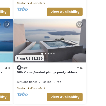
Santorini
Firostefani
lity
View Availability
From US $1,228
Villa
New
Villa
ge
Villa Cloud/heated plunge pool, caldera
view
Air Conditioner
Parking
Pool
Santorini
Firostefani
lity
View Availability