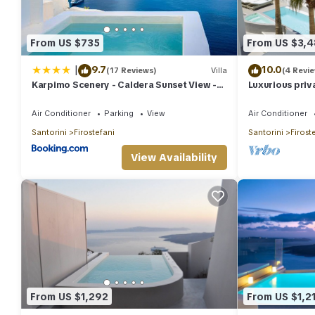
From US $735
From US $3,
|
9.7
10.0
(17 Reviews)
Villa
(4 Revi
Karpimo Scenery - Caldera Sunset View -
Luxurious priv
Private Hot Tub - Firostefani
private pool a
Air Conditioner
Parking
View
Air Conditioner
Santorini
Firostefani
Santorini
Firost
View Availability
From US $1,292
From US $1,2