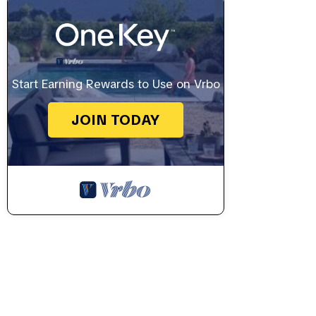
Start Earning Rewards to Use on Vrbo
JOIN TODAY