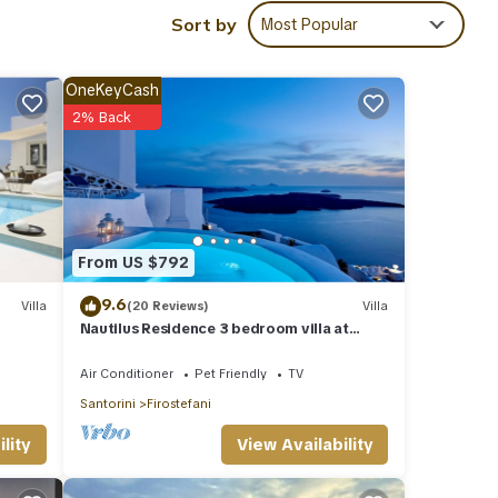
ghts,
Sort by
Most Popular
 top-
la
OneKeyCash
,
2% Back
From US $792
9.6
Villa
(20 Reviews)
Villa
Nautilus Residence 3 bedroom villa at
Firostefani
Air Conditioner
Pet Friendly
TV
Santorini
Firostefani
View Availability
lity