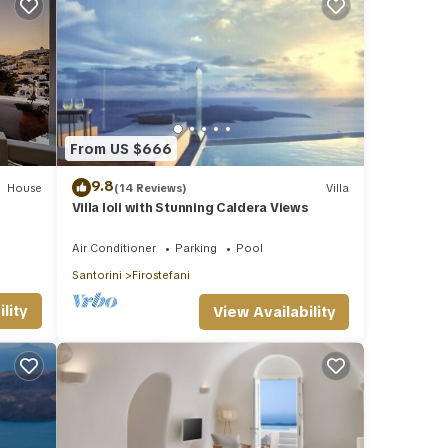
From US $666
9.8
House
(14 Reviews)
Villa
Villa Ioli with Stunning Caldera Views
Air Conditioner
Parking
Pool
Santorini
Firostefani
lity
View Availability