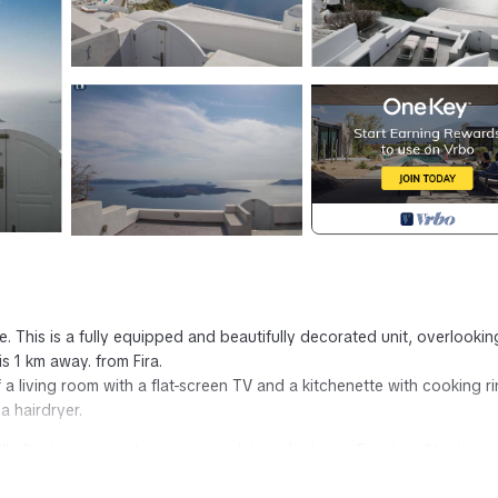
e. This is a fully equipped and beautifully decorated unit, overlookin
s 1 km away. from Fira.
 a living room with a flat-screen TV and a kitchenette with cooking r
a hairdryer.
- Villa Santorini provides accommodation, featuring Fireplace/Heating,
res Air Conditioner, Parking and TV to make your stay a comfortable 