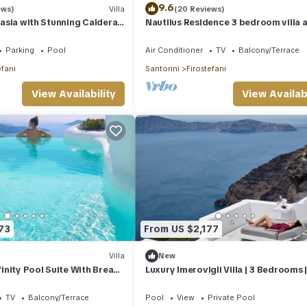
9.6
ews)
Villa
(20 Reviews)
stasia with Stunning Caldera
Nautilus Residence 3 bedroom villa a
Firostefani
Parking
Pool
Air Conditioner
TV
Balcony/Terrace
efani
Santorini
Firostefani
View Availability
View Availabi
73
From US $2,177
Villa
New
nfinity Pool Suite With Break
Luxury Imerovigli Villa | 3 Bedrooms 
Infinity Plunge Pool & Steam
Private Infinity Pool | Breathtaking.
TV
Balcony/Terrace
Pool
View
Private Pool