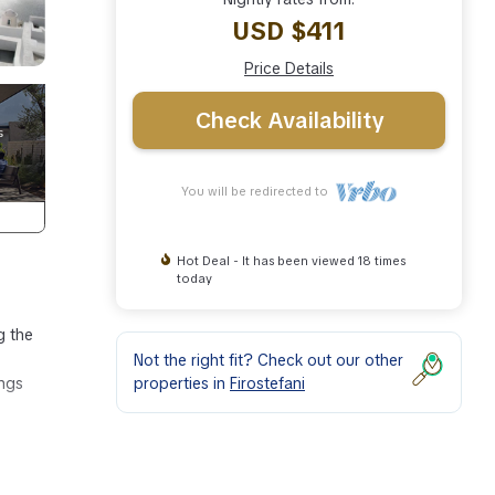
USD $411
Price Details
Check Availability
You will be redirected to
Hot Deal - It has been viewed 18 times
today
g the
Not the right fit? Check out our other
properties in
Firostefani
ings
one.