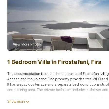
View More Photos
1 Bedroom Villa in Firostefani, Fira
The accommodation is located in the center of Firostefani villag
Aegean and the volcano. The property provides free Wi-Fi and i
It has a spacious terrace and a separate bedroom. It consists of
and a dining area. The private bathroom includes a shower and 
BH561 - C - Villa Santorini is located in Firostefani. BH561 - C 
Show more
Entertainment, Laundry, among other amenities. This Villa featu