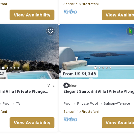
efani
Santorini
Firostefani
View Availability
View Availabi
42
From US $1,348
Villa
New
ni Villa | Private Plunge
Elegant Santorini Villa | Private Plun
las Two Bedroom Villa |.
Pool | Eden Villas Superior Two.
Pool
TV
Pool
Private Pool
Balcony/Terrace
efani
Santorini
Firostefani
View Availability
View Availabi