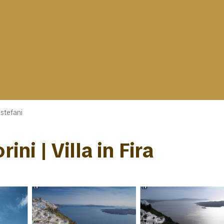
ostefani
ini | Villa in Fira