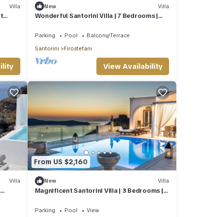
Villa
New
Villa
t
Wonderful Santorini Villa | 7 Bedrooms |
Villa Avalon | 3 Private Plunge Pools.
Parking
Pool
Balcony/Terrace
Santorini
Firostefani
lity
View Availability
From US $2,160
Villa
New
Villa
|
Magnificent Santorini Villa | 3 Bedrooms |
Villa Bacchus | Private heated pool
Parking
Pool
View