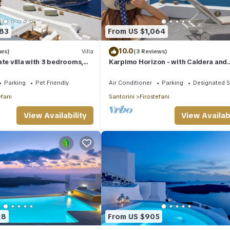
483
From US $1,064
10.0
ews)
Villa
(3 Reviews)
ate villa with 3 bedrooms,
Karpimo Horizon - with Caldera and
nd amazing views
volcano view, sunset view and privat
Jacuzzi
Parking
Pet Friendly
Air Conditioner
Parking
Designated 
efani
Santorini
Firostefani
View Availability
View Availabi
18
From US $905