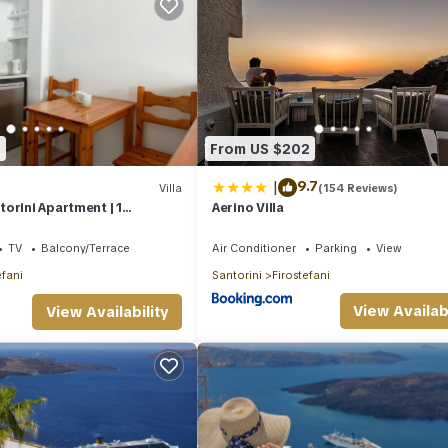
6
From US $202
|
9.7
Villa
(154 Reviews)
orini Apartment | 1
Aerino Villa
mier Apartment | Amazing
TV
Balcony/Terrace
Air Conditioner
Parking
View
efani
Santorini
Firostefani
View Availabi
View Availability