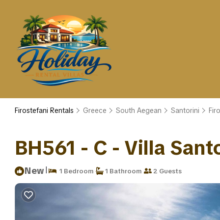
Firostefani Rentals
Greece
South Aegean
Santorini
Fir
BH561 - C - Villa Santor
|
New
1 Bedroom
1 Bathroom
2 Guests