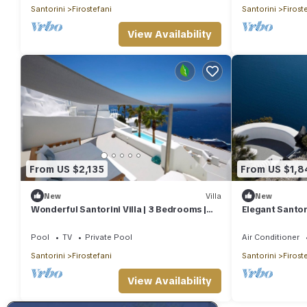
Santorini
Firostefani
Santorini
Firost
View Availability
From US $2,135
From US $1,8
New
Villa
New
Wonderful Santorini Villa | 3 Bedrooms |
Elegant Santori
Aura Villa | Private Infinity Pool
Pool | Eden Vil
Pool
TV
Private Pool
Air Conditioner
Santorini
Firostefani
Santorini
Firost
View Availability