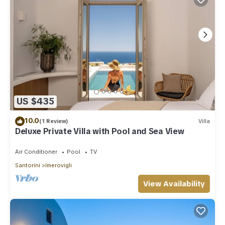
US $435
10.0
(1 Review)
Villa
Deluxe Private Villa with Pool and Sea View
Air Conditioner
Pool
TV
Santorini
Imerovigli
View Availability