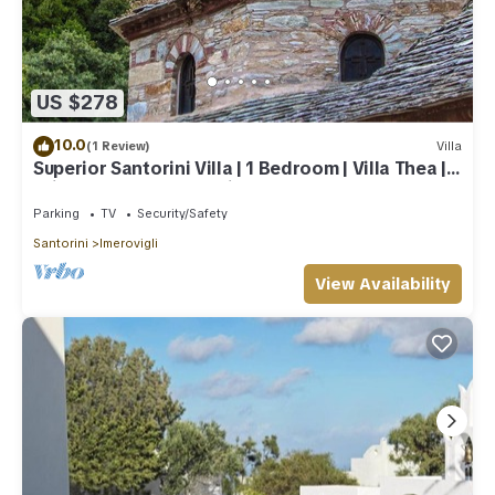
US $278
10.0
(1 Review)
Villa
Superior Santorini Villa | 1 Bedroom | Villa Thea |
Private Heated Jacuzzi
Parking
TV
Security/Safety
Santorini
Imerovigli
View Availability