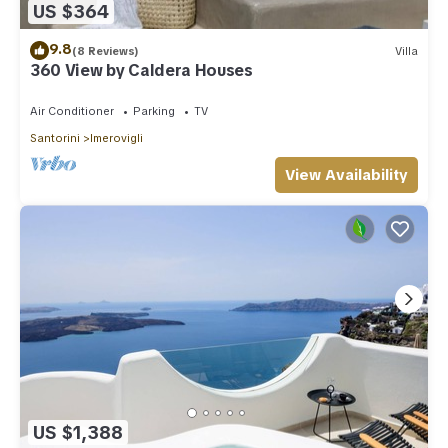
US $364
9.8
(8 Reviews)
Villa
360 View by Caldera Houses
Air Conditioner
Parking
TV
Santorini
Imerovigli
View Availability
US $1,388