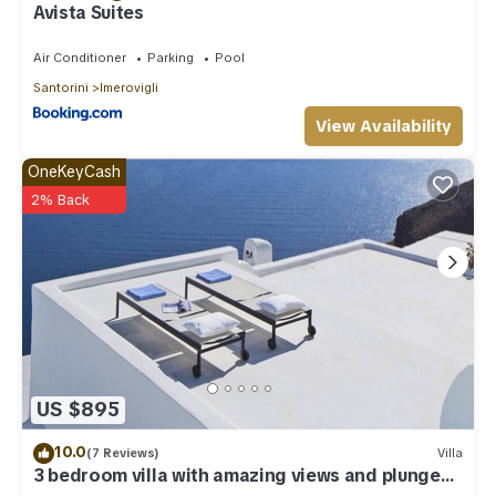
Avista Suites
Air Conditioner
Parking
Pool
Santorini
Imerovigli
View Availability
OneKeyCash
2% Back
US $895
10.0
(7 Reviews)
Villa
3 bedroom villa with amazing views and plunge
pool