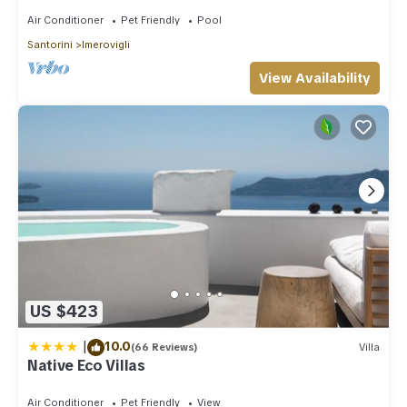
Air Conditioner
Pet Friendly
Pool
Santorini
Imerovigli
View Availability
US $423
|
10.0
(66 Reviews)
Villa
Native Eco Villas
Air Conditioner
Pet Friendly
View