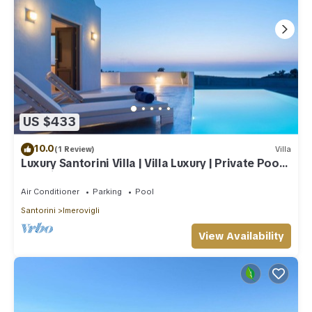
US $433
10.0
(1 Review)
Villa
Luxury Santorini Villa | Villa Luxury | Private Pool |
Sea View
Air Conditioner
Parking
Pool
Santorini
Imerovigli
View Availability