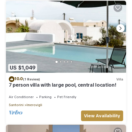
US $1,049
10.0
(1 Review)
Villa
7 person villa with large pool, central location!
Air Conditioner
Parking
Pet Friendly
Santorini
Imerovigli
View Availability