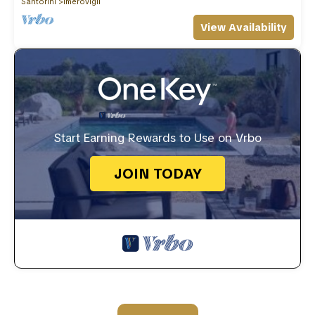
Santorini
Imerovigli
View Availability
Start Earning Rewards to Use on Vrbo
JOIN TODAY