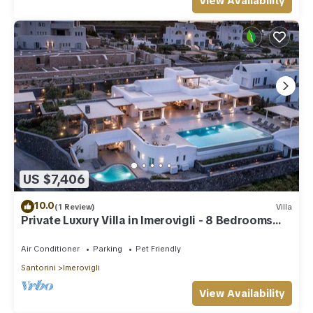
View Availability
US $7,406
10.0
(1 Review)
Villa
Private Luxury Villa in Imerovigli - 8 Bedrooms
Sleeps 18
Air Conditioner
Parking
Pet Friendly
Santorini
Imerovigli
View Availability