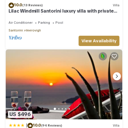
10.0
(13 Reviews)
Villa
Lilac Windmill Santorini luxury villa with private
pool and sea view
Air Conditioner
Parking
Pool
Santorini
Imerovigli
View Availability
US $496
|
10.0
(94 Reviews)
Villa