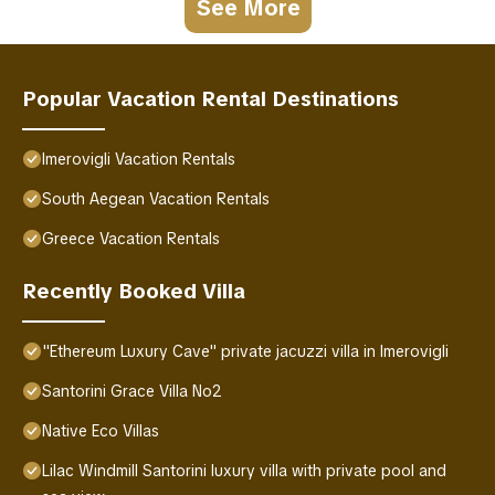
See More
Popular Vacation Rental Destinations
Imerovigli Vacation Rentals
South Aegean Vacation Rentals
Greece Vacation Rentals
Recently Booked Villa
"Ethereum Luxury Cave" private jacuzzi villa in Imerovigli
Santorini Grace Villa No2
Native Eco Villas
Lilac Windmill Santorini luxury villa with private pool and