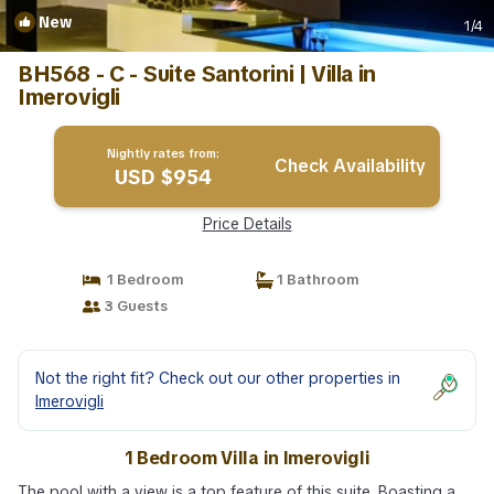
New
1
/4
BH568 - C - Suite Santorini | Villa in
Imerovigli
Nightly rates from:
Check Availability
USD $954
Price Details
1 Bedroom
1 Bathroom
3 Guests
Not the right fit? Check out our other properties in
Imerovigli
1 Bedroom Villa in Imerovigli
The pool with a view is a top feature of this suite. Boasting a