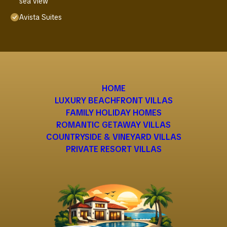
sea view
Avista Suites
HOME
LUXURY BEACHFRONT VILLAS
FAMILY HOLIDAY HOMES
ROMANTIC GETAWAY VILLAS
COUNTRYSIDE & VINEYARD VILLAS
PRIVATE RESORT VILLAS