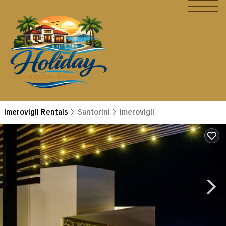
Imerovigli Rentals
Santorini
Imerovigli