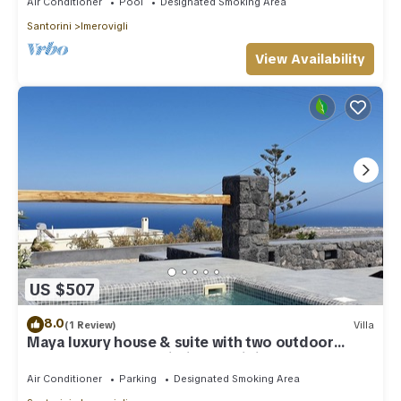
Air Conditioner
Pool
Designated Smoking Area
Santorini
Imerovigli
View Availability
US $507
8.0
(1 Review)
Villa
Maya luxury house & suite with two outdoor
warm tubs at Imerovigli-Santorini
Air Conditioner
Parking
Designated Smoking Area