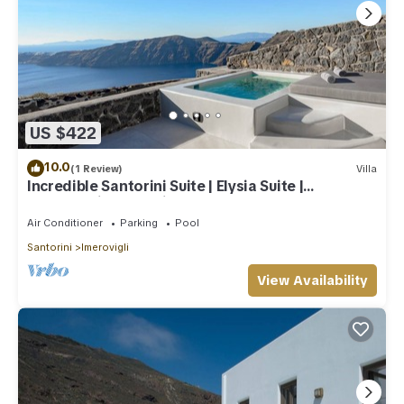
US $422
10.0
(1 Review)
Villa
Incredible Santorini Suite | Elysia Suite |
Breathtaking Sea Views
Air Conditioner
Parking
Pool
Santorini
Imerovigli
View Availability