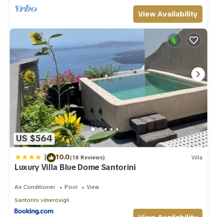
View Availability
US $564
|
10.0
(18 Reviews)
Villa
Luxury Villa Blue Dome Santorini
Air Conditioner
Pool
View
Santorini
Imerovigli