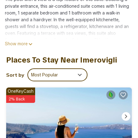
private entrance, this air-conditioned suite comes with 1 living
room, 1 separate bedroom and 1 bathroom with a walk-in
shower and a hairdryer. In the well-equipped kitchenette,
guests will find a stovetop, a refrigerator, kitchenware and an
oven. Featuring a terrace with sea views, this suite also
features soundproof walls and a flat-screen TV with
Show more
streaming services. The unit has 2 beds.
Amenities:
Places To Stay Near Imerovigli
ADSL Internet Connection
Air Conditioning
Bath Amenities
Sort by
Most Popular
Bathrobes and Slippers
Bathroom with Shower
OneKeyCash
Cable-Satellite TV
2% Back
Closet
Coffee Facilities
Daily Maid Service
Dining Table
Flat Screen TV
Fully equipped kitchenette