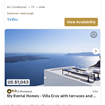
Houses
Air Conditioner
TV
View
Santorini
Imerovigli
View Availability
US $1,043
9.0
(2 Reviews)
Villa
My Rental Homes - Villa Eros with terraces and an
outdoor Jacuzzi plunge pool.