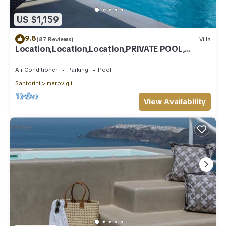
US $1,159
9.8
(87 Reviews)
Villa
Location,Location,Location,PRIVATE POOL,
CALDERA VIEWS to infinity, daily clean
Air Conditioner
Parking
Pool
Santorini
Imerovigli
View Availability