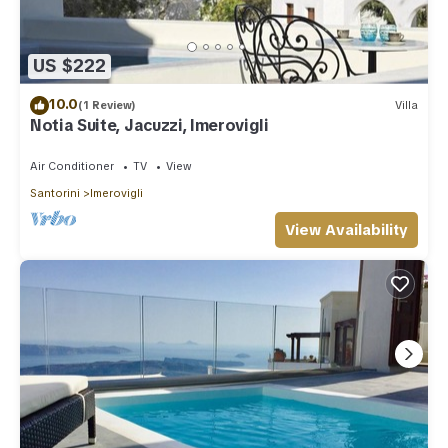
US $222
10.0
(1 Review)
Villa
Notia Suite, Jacuzzi, Imerovigli
Air Conditioner
TV
View
Santorini
Imerovigli
View Availability