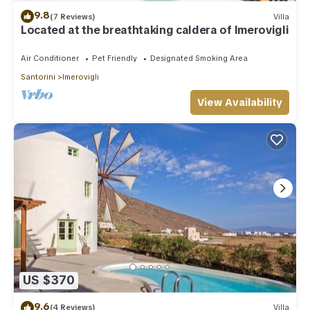
9.8
(7 Reviews)
Villa
Located at the breathtaking caldera of Imerovigli
Air Conditioner
Pet Friendly
Designated Smoking Area
Santorini
Imerovigli
View Availability
US $370
9.6
(4 Reviews)
Villa