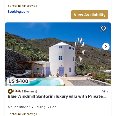
Santorini
Imerovigli
View Availability
US $408
10.0
(5 Reviews)
Villa
Blue Windmill Santorini luxury villa with Private
Heated Pool and sea view
Air Conditioner
Parking
Pool
Santorini
Imerovigli