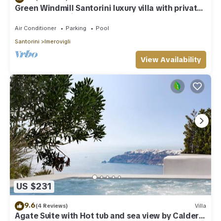
Green Windmill Santorini luxury villa with private
pool and sea view
Air Conditioner
Parking
Pool
Santorini
Imerovigli
View Availability
US $231
9.6
(4 Reviews)
Villa
Agate Suite with Hot tub and sea view by Caldera