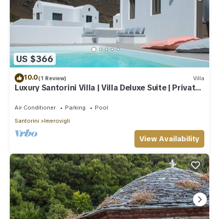
US $366
10.0
(1 Review)
Villa
Luxury Santorini Villa | Villa Deluxe Suite | Private
Pool | Sea View
Air Conditioner
Parking
Pool
Santorini
Imerovigli
View Availability