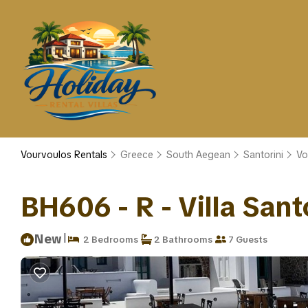
Vourvoulos Rentals
Greece
South Aegean
Santorini
Vo
BH606 - R - Villa Santor
|
New
2 Bedrooms
2 Bathrooms
7 Guests