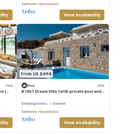
Santorini
Vourvoulos
lity
View Availability
From US $494
Villa
New
Villa
om |
R 1367 Dream Villa 1 with private pool and
ews and
sea view.
Bedding/Linens
Internet
Santorini
Vourvoulos
lity
View Availability