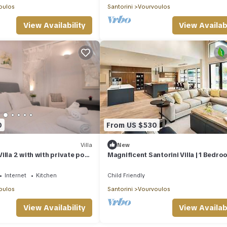
oulos
Santorini
Vourvoulos
View Availability
View Availabi
0
From US $530
Villa
New
illa 2 with with private pool
Magnificent Santorini Villa | 1 Bedro
Villa Ichimaru | Breathtaking Sea Vi
Outdoor Heated Pool | Imerovigli
Internet
Kitchen
Child Friendly
oulos
Santorini
Vourvoulos
View Availability
View Availabi