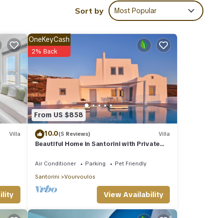
led it
Sort by
Most Popular
eat
la
os,
OneKeyCash
2% Back
From US $858
10.0
Villa
(5 Reviews)
Villa
Beautiful Home in Santorini with Private
Pool and Sea View
Air Conditioner
Parking
Pet Friendly
Santorini
Vourvoulos
View Availability
lity