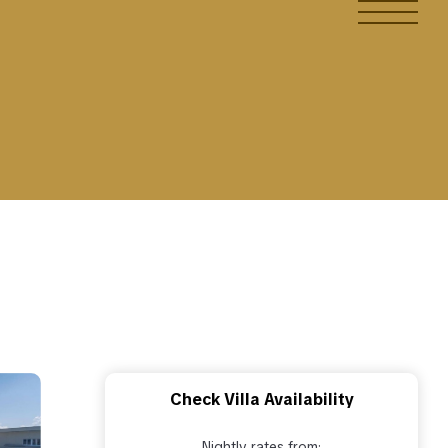
Check Villa Availability
Nightly rates from: