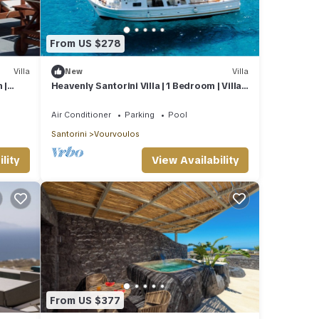
From US $278
Villa
New
Villa
 |
Heavenly Santorini Villa | 1 Bedroom | Villa
Lava | Private
Air Conditioner
Parking
Pool
Santorini
Vourvoulos
lity
View Availability
From US $377