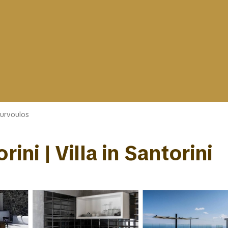
urvoulos
ini | Villa in Santorini