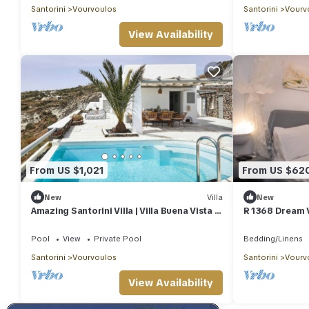
Santorini
Vourvoulos
Santorini
Vourv
View Availability
From US $1,021
From US $62
New
Villa
New
Amazing Santorini Villa | Villa Buena Vista |
R 1368 Dream V
3 Bedrooms
and sea view.
Pool
View
Private Pool
Bedding/Linens
Santorini
Vourvoulos
Santorini
Vourv
View Availability