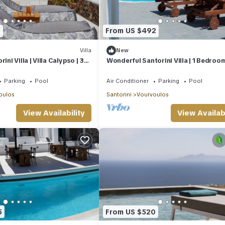
1
From US $492
Villa
New
ini Villa | Villa Calypso | 3
Wonderful Santorini Villa | 1 Bedroom
aviews
Dream Villa Ena | Stunning Sea Views
Parking
Pool
Air Conditioner
Parking
Pool
oulos
Santorini
Vourvoulos
View Availability
View Availabi
5
From US $520