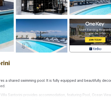
rini
tures a shared swimming pool. It is fully equipped and beautifully dec
ded.
 - Villa Santorini provides accommodation, featuring Pool, Ocean View
 Conditioner, Pool and TV to make your stay a comfortable one.
max occupancy of 7 people. The minimum rental for this property is 