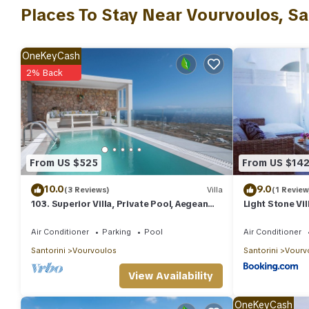
nights, but this can change depending on the season you plan o
Places To Stay Near Vourvoulos, Sa
a top-rated Villa because of the excellent services rendered by
experiences for their guests. Most families or guests that use it
has a friendly neighborhood, and the Vourvoulos has interesting 
OneKeyCash
such as places to visit and things to do nearby, you can check 
2% Back
From US $525
From US $14
10.0
9.0
(3 Reviews)
Villa
(1 Review
103. Superior Villa, Private Pool, Aegean
Light Stone Vil
Sea View
Air Conditioner
Parking
Pool
Air Conditioner
Santorini
Vourvoulos
Santorini
Vourv
View Availability
OneKeyCash