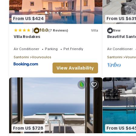
From US $424
From US $63
|
10.0
(7 Reviews)
Villa
New
Villa Rodakes
Beautiful Santor
Bedrooms | Se
Air Conditioner
Parking
Pet Friendly
Air Conditioner
Santorini
Vourvoulos
Santorini
Vourv
View Availability
From US $728
From US $64