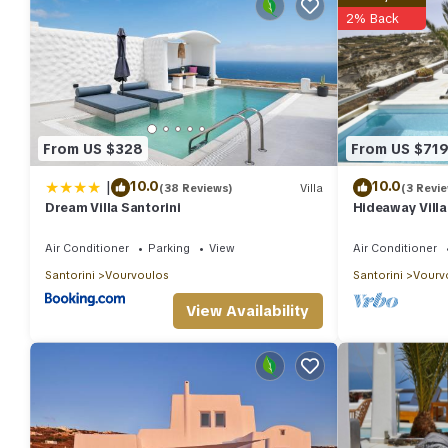
2% Back
From US $328
From US $71
|
10.0
10.0
(38 Reviews)
Villa
(3 Revi
Dream Villa Santorini
Hideaway Villa
View
Air Conditioner
Parking
View
Air Conditioner
Santorini
Vourvoulos
Santorini
Vourv
View Availability