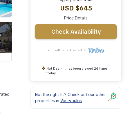
USD $645
Price Details
Check Availability
You will be redirected to
Hot Deal - It has been viewed 26 times
today
orated
Not the right fit? Check out our other
properties in
Vourvoulos
,
1