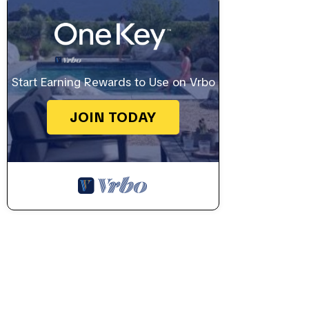
Start Earning Rewards to Use on Vrbo
JOIN TODAY