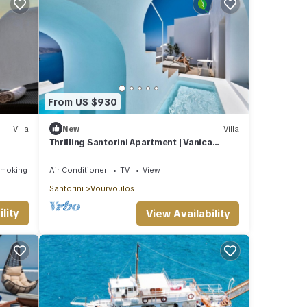
From US $930
Villa
New
Villa
Thrilling Santorini Apartment | Vanica
Apartment | 2 Bedrooms
Smoking Area
Air Conditioner
TV
View
Santorini
Vourvoulos
lity
View Availability