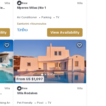
Villa
New
Villa
te
Mperes Villas | No 1
Air Conditioner
Parking
TV
Santorini
Vourvoulos
lity
View Availability
From US $1,097
Villa
New
Villa
Villa Rodakes
king Area
Pet Friendly
Pool
TV