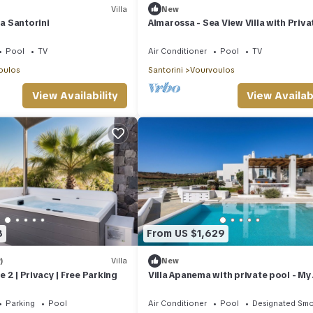
Villa
New
la Santorini
Almarossa - Sea View Villa with Priva
Pool
Pool
TV
Air Conditioner
Pool
TV
oulos
Santorini
Vourvoulos
View Availability
View Availabi
8
From US $1,629
)
Villa
New
te 2 | Privacy | Free Parking
Villa Apanema with private pool - My
Rental Homes
Parking
Pool
Air Conditioner
Pool
Designated Smo