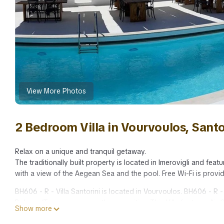
View More Photos
2 Bedroom Villa in Vourvoulos, Santo
Relax on a unique and tranquil getaway.
The traditionally built property is located in Imerovigli and fea
with a view of the Aegean Sea and the pool. Free Wi-Fi is provi
BH606 - R - Villa Santorini is located in Vourvoulos. BH606 - R
Balcony/Terrace, among other amenities. This Villa features Air
Show more
BH606 - R - Villa Santorini has 2 Bedrooms , 2 Bathrooms, and 