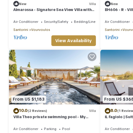
New
Villa
New
Almarossa - Signature Sea View Villa with
BH606 - R - Vil
Private Pool
Air Conditioner
Security/Safety
Bedding/Linens
Air Conditioner
Santorini
Vourvoulos
Santorini
Vourv
View Availability
From US $1,183
From US $36
10.0
8.0
(2 Reviews)
Villa
(1 Review
Villa Theo private swimming pool - My
iL Fagiolo | Sui
Rental Homes
Air Conditioner
Parking
Pool
Air Conditioner