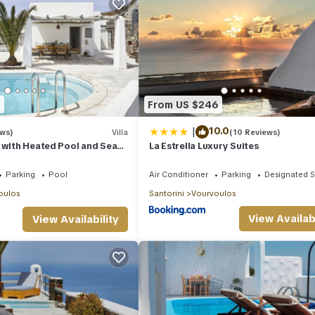
9
From US $246
|
10.0
ews)
Villa
(10 Reviews)
 with Heated Pool and Sea
La Estrella Luxury Suites
Parking
Pool
Air Conditioner
Parking
Designated 
oulos
Santorini
Vourvoulos
View Availabi
View Availability