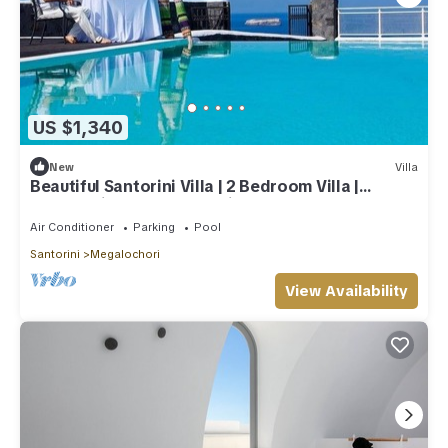
US $1,340
New
Villa
Beautiful Santorini Villa | 2 Bedroom Villa |
Panoramic Caldera Sea Views
Air Conditioner
Parking
Pool
Santorini
Megalochori
View Availability