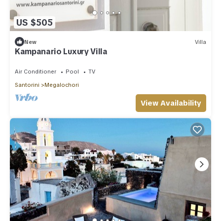
US $505
New
Villa
Kampanario Luxury Villa
Air Conditioner
Pool
TV
Santorini
Megalochori
View Availability