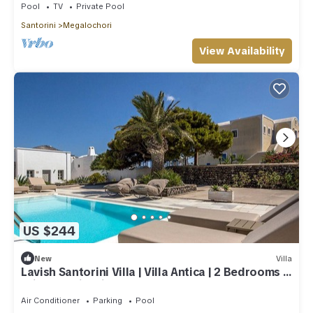
Pool
TV
Private Pool
Santorini
Megalochori
View Availability
US $244
New
Villa
Lavish Santorini Villa | Villa Antica | 2 Bedrooms |
Private Swimming Pool
Air Conditioner
Parking
Pool