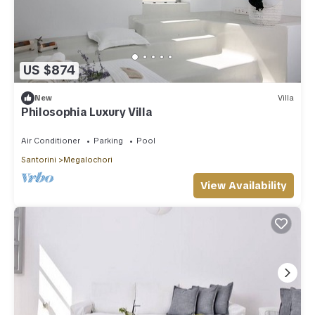
US $874
New
Villa
Philosophia Luxury Villa
Air Conditioner
Parking
Pool
Santorini
Megalochori
View Availability