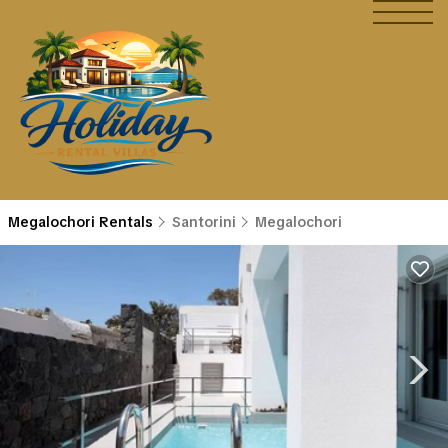
Megalochori Rentals
Santorini
Megalochori