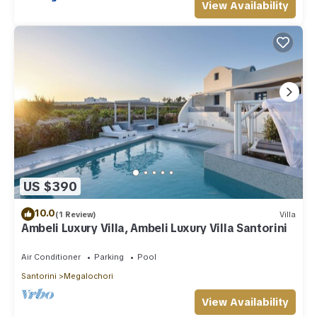
View Availability
US $390
10.0
(1 Review)
Villa
Ambeli Luxury Villa, Ambeli Luxury Villa Santorini
Air Conditioner
Parking
Pool
Santorini
Megalochori
View Availability