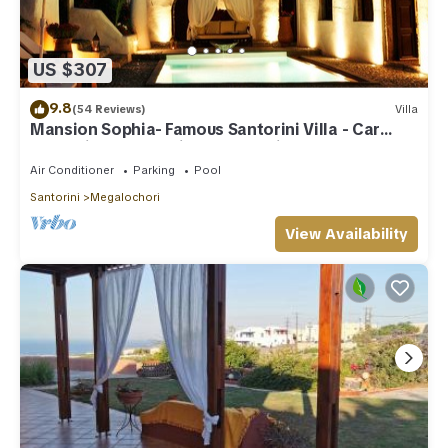
guests. Villa has a friendly neighborhood, and the
Megalochori has interesting places to visit. If you want to
learn more about the Villa in Megalochori, such as places to
US $307
visit and things to do nearby, you can check below to learn
more.
9.8
(54 Reviews)
Villa
Mansion Sophia- Famous Santorini Villa - Car
Rental included- Private & Spacious
Air Conditioner
Parking
Pool
Santorini
Megalochori
View Availability