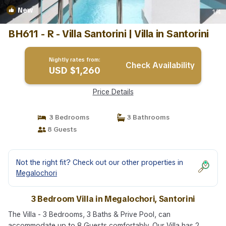
New
1
/4
BH611 - R - Villa Santorini | Villa in Santorini
Nightly rates from:
Check Availability
USD $1,260
Price Details
3 Bedrooms
3 Bathrooms
8 Guests
Not the right fit? Check out our other properties in
Megalochori
3 Bedroom Villa in Megalochori, Santorini
The Villa - 3 Bedrooms, 3 Baths & Prive Pool, can
accommodate up to 8 Guests comfortably. Our Villa has 2