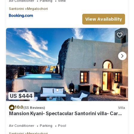
Air Conditioner
Parking
View
Santorini
Megalochori
View Availability
US $444
10.0
(55 Reviews)
Villa
Mansion Kyani- Spectacular Santorini villa- Car
included- Private & Spacious
Air Conditioner
Parking
Pool
Santorini
Megalochori