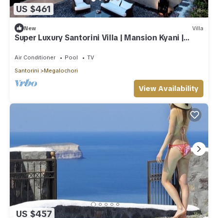
US $461
New
Villa
Super Luxury Santorini Villa | Mansion Kyani |
Private Pool
Air Conditioner
Pool
TV
Santorini
Megalochori
View Availability
US $457