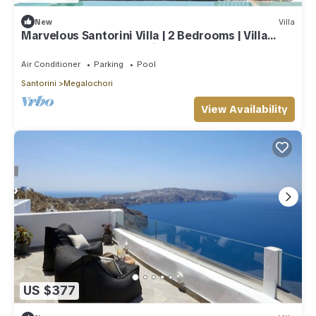
New
Villa
Marvelous Santorini Villa | 2 Bedrooms | Villa
Sesshomaru | Volcano Views
Air Conditioner
Parking
Pool
Santorini
Megalochori
View Availability
US $377