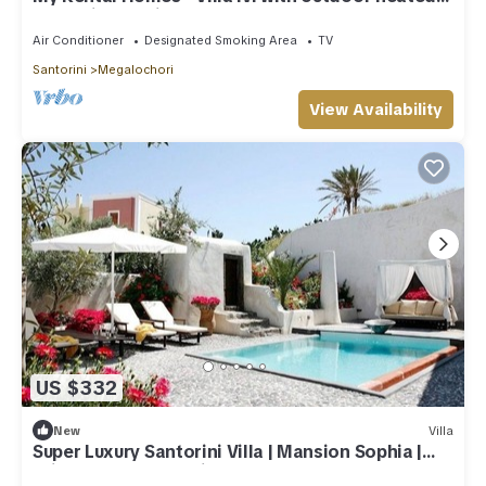
Jacuzzi and private courtyard.
Air Conditioner
Designated Smoking Area
TV
Santorini
Megalochori
View Availability
US $332
New
Villa
Super Luxury Santorini Villa | Mansion Sophia |
Private Pool | Beautiful!