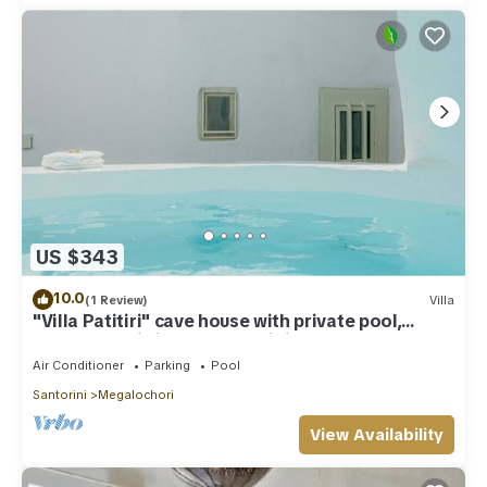
US $343
10.0
(1 Review)
Villa
"Villa Patitiri" cave house with private pool,
Megalochori village, Santorini
Air Conditioner
Parking
Pool
Santorini
Megalochori
View Availability