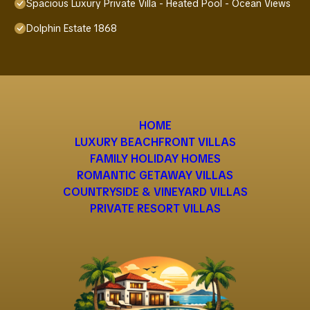
Spacious Luxury Private Villa - Heated Pool - Ocean Views
Dolphin Estate 1868
HOME
LUXURY BEACHFRONT VILLAS
FAMILY HOLIDAY HOMES
ROMANTIC GETAWAY VILLAS
COUNTRYSIDE & VINEYARD VILLAS
PRIVATE RESORT VILLAS