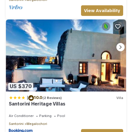
View Availability
US $370
|
10.0
(2 Reviews)
Villa
Santorini Heritage Villas
Air Conditioner
Parking
Pool
Santorini
Megalochori