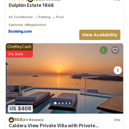
Dolphin Estate 1868
Air Conditioner
Parking
Pool
Santorini
Megalochori
View Availability
OneKeyCash
2% Back
US $408
10.0
(60 Reviews)
Villa
Caldera View Private Villa with Private