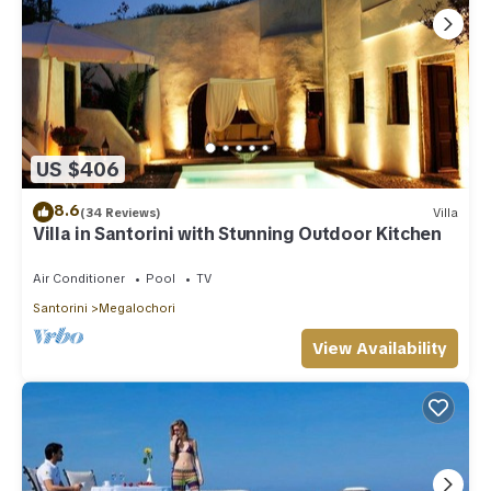
US $406
8.6
(34 Reviews)
Villa
Villa in Santorini with Stunning Outdoor Kitchen
Air Conditioner
Pool
TV
Santorini
Megalochori
View Availability