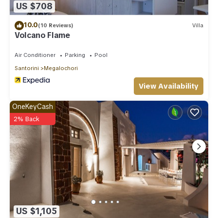
US $708
10.0
(10 Reviews)
Villa
Volcano Flame
Air Conditioner
Parking
Pool
Santorini
Megalochori
View Availability
OneKeyCash
2% Back
US $1,105