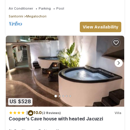
Pool/Heated Jacuzzi/Amazing Sunset
Air Conditioner
Parking
Pool
Santorini
Megalochori
View Availability
US $528
|
10.0
(2 Reviews)
Villa
Cooper's Cave house with heated Jacuzzi