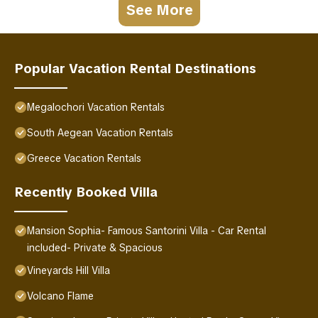
See More
Popular Vacation Rental Destinations
Megalochori Vacation Rentals
South Aegean Vacation Rentals
Greece Vacation Rentals
Recently Booked Villa
Mansion Sophia- Famous Santorini Villa - Car Rental
included- Private & Spacious
Vineyards Hill Villa
Volcano Flame