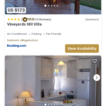
US $173
|
10.0
(14 Reviews)
Apartment
Vineyards Hill Villa
Air Conditioner
Parking
Pet Friendly
Santorini
Megalochori
View Availability