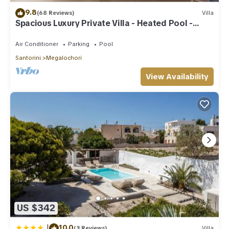
9.8
(68 Reviews)
Villa
Spacious Luxury Private Villa - Heated Pool -
Ocean Views
Air Conditioner
Parking
Pool
Santorini
Megalochori
View Availability
US $342
|
10.0
(3 Reviews)
Villa