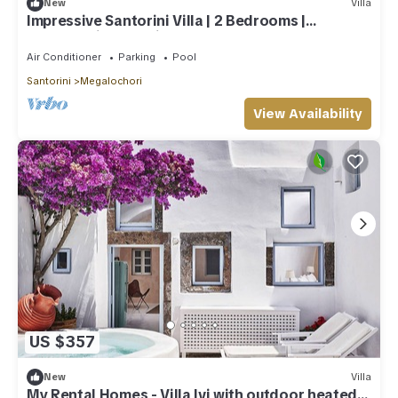
New
Villa
Impressive Santorini Villa | 2 Bedrooms |
Breathtaking Seaviews
Air Conditioner
Parking
Pool
Santorini
Megalochori
View Availability
US $357
New
Villa
My Rental Homes - Villa Ivi with outdoor heated