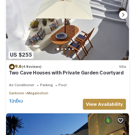
US $255
9.6
(4 Reviews)
Villa
Two Cave Houses with Private Garden Courtyard
Air Conditioner
Parking
Pool
Santorini
Megalochori
View Availability