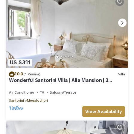
US $311
10.0
(1 Review)
Villa
Wonderful Santorini Villa | Alia Mansion | 3
Bedrooms | Beautiful Outdoor Space
Air Conditioner
TV
Balcony/Terrace
Santorini
Megalochori
View Availability