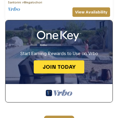
Santorini
Megalochori
View Availability
Start Earning Rewards to Use on Vrbo
JOIN TODAY