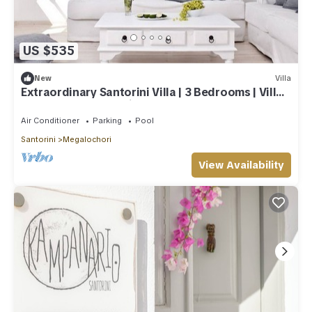
US $535
New
Villa
Extraordinary Santorini Villa | 3 Bedrooms | Villa
Kagome | Breathtaking!
Air Conditioner
Parking
Pool
Santorini
Megalochori
View Availability