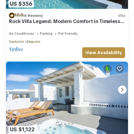
US $356
10.0
(6 Reviews)
Villa
Rock Villa Legend: Modern Comfort in Timeless
Caves/3BR
Air Conditioner
Parking
Pet Friendly
Santorini
Emporio
View Availability
US $1,122