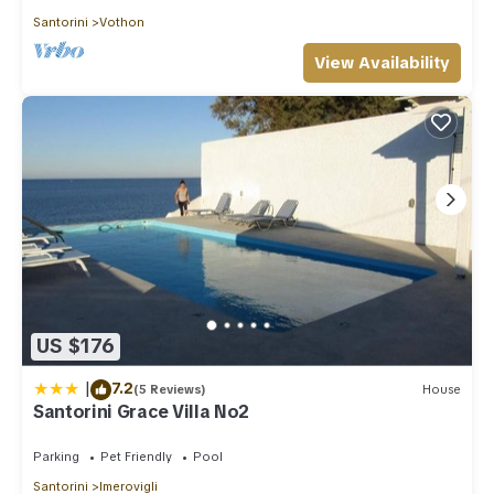
Santorini
Vothon
View Availability
US $176
|
7.2
(5 Reviews)
House
Santorini Grace Villa No2
Parking
Pet Friendly
Pool
Santorini
Imerovigli