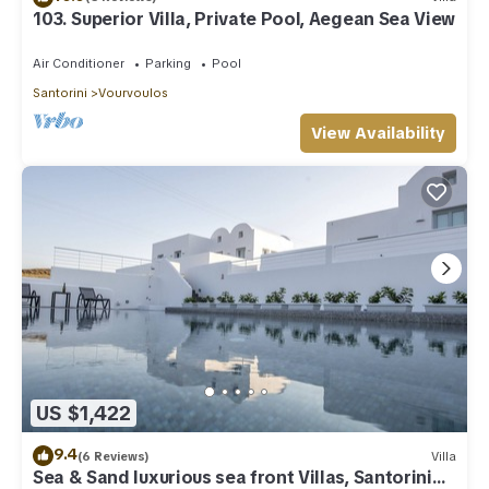
103. Superior Villa, Private Pool, Aegean Sea View
Air Conditioner
Parking
Pool
Santorini
Vourvoulos
View Availability
US $1,422
9.4
(6 Reviews)
Villa
Sea & Sand luxurious sea front Villas, Santorini