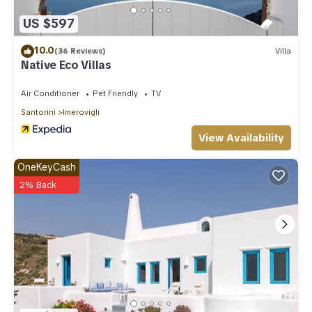
US $597
10.0
(36 Reviews)
Villa
Native Eco Villas
Air Conditioner
Pet Friendly
TV
Santorini
Imerovigli
View Availability
OneKeyCash
2% Back