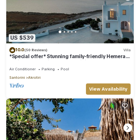
US $539
10.0
(50 Reviews)
Villa
*Special offer* Stunning family-friendly Hemera
Holiday Home villa on Santorini
Air Conditioner
Parking
Pool
Santorini
Akrotiri
View Availability