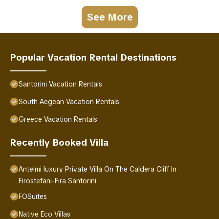
See More
Popular Vacation Rental Destinations
Santorini Vacation Rentals
South Aegean Vacation Rentals
Greece Vacation Rentals
Recently Booked Villa
Antelmi luxury Private Villa On The Caldera Cliff In
Firostefani-Fira Santorini
FOSuites
Native Eco Villas