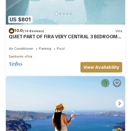
US $801
10.0
(14 Reviews)
Villa
QUIET PART OF FIRA VERY CENTRAL 3 BEDROOM 2
BATHROOMS SPACIOUS TRADITION MODERN
Air Conditioner
Parking
Pool
Santorini
Fira
View Availability