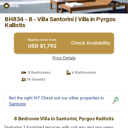
New
1
/4
BH834 - B - Villa Santorini | Villa in Pyrgos
Kallistis
Nightly rates from:
Check Availability
USD $1,792
Price Details
8 Bedrooms
6 Bathrooms
16 Guests
Not the right fit? Check out our other properties in
Santorini
8 Bedroom Villa in Santorini, Pyrgos Kallistis
Featuring 3 furnished terraces with volcano and sea views,