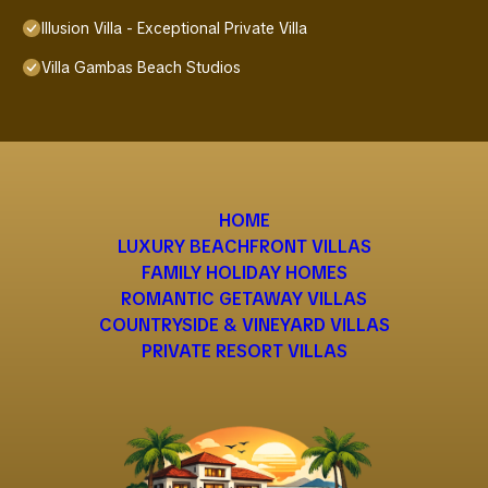
Illusion Villa - Exceptional Private Villa
Villa Gambas Beach Studios
HOME
LUXURY BEACHFRONT VILLAS
FAMILY HOLIDAY HOMES
ROMANTIC GETAWAY VILLAS
COUNTRYSIDE & VINEYARD VILLAS
PRIVATE RESORT VILLAS