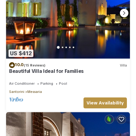
US $412
10.0
(15 Reviews)
Villa
Beautiful Villa Ideal for Families
Air Conditioner
Parking
Pool
Santorini
Messaria
View Availability