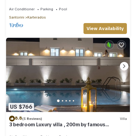
Greece!
Air Conditioner
Parking
Pool
Santorini
Karterados
View Availability
US $766
8.8
(5 Reviews)
Villa
3 bedroom Luxury villa , 200m by famous
Monolithos beach!