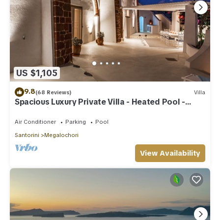
US $1,105
9.8
(68 Reviews)
Villa
Spacious Luxury Private Villa - Heated Pool -
Ocean Views
Air Conditioner
Parking
Pool
Santorini
Megalochori
View Availability