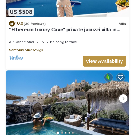
US $508
10.0
(30 Reviews)
Villa
"Ethereum Luxury Cave" private jacuzzi villa in
Imerovigli
Air Conditioner
TV
Balcony/Terrace
Santorini
Imerovigli
View Availability