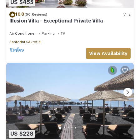
US $455
10.0
(50 Reviews)
Villa
Illusion Villa - Exceptional Private Villa
Air Conditioner
Parking
TV
Santorini
Akrotiri
View Availability
US $228