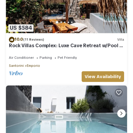
US $584
10.0
(11 Reviews)
Villa
Rock Villas Complex: Luxe Cave Retreat w/Pool &
Jacuzzi
Air Conditioner
Parking
Pet Friendly
Santorini
Emporio
View Availability