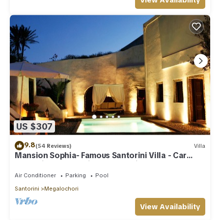
View Availability
US $307
9.8
(54 Reviews)
Villa
Mansion Sophia- Famous Santorini Villa - Car
Rental included- Private & Spacious
Air Conditioner
Parking
Pool
Santorini
Megalochori
View Availability