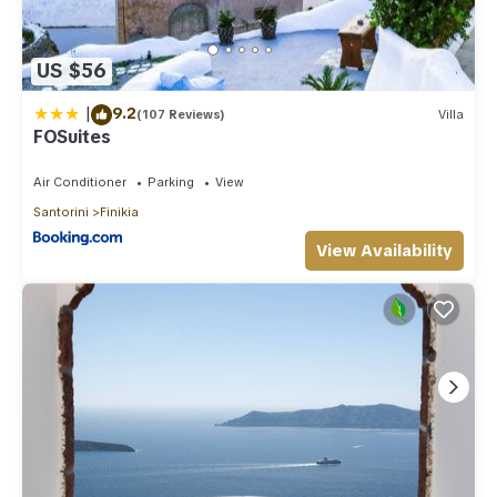
US $56
|
9.2
(107 Reviews)
Villa
FOSuites
Air Conditioner
Parking
View
Santorini
Finikia
View Availability