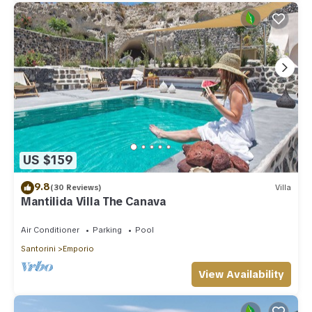
US $159
9.8
(30 Reviews)
Villa
Mantilida Villa The Canava
Air Conditioner
Parking
Pool
Santorini
Emporio
View Availability