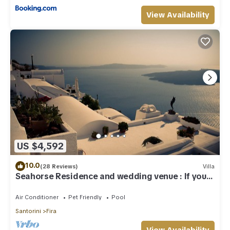
View Availability
US $4,592
10.0
(28 Reviews)
Villa
Seahorse Residence and wedding venue : If you
seek only the best !
Air Conditioner
Pet Friendly
Pool
Santorini
Fira