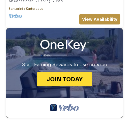
Air Conditioner
Parking
Pool
Santorini
Karterados
View Availability
Start Earning Rewards to Use on Vrbo
JOIN TODAY