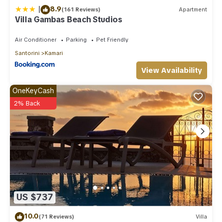
|
8.9
(161 Reviews)
Apartment
Villa Gambas Beach Studios
Air Conditioner
Parking
Pet Friendly
Santorini
Kamari
View Availability
OneKeyCash
2% Back
US $737
10.0
(71 Reviews)
Villa