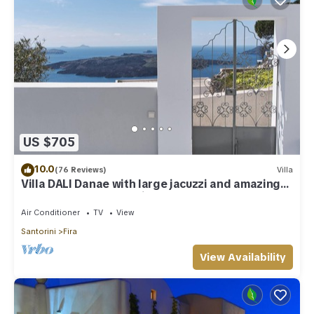
US $705
10.0
(76 Reviews)
Villa
Villa DALI Danae with large jacuzzi and amazing
volcano and caldera view
Air Conditioner
TV
View
Santorini
Fira
View Availability