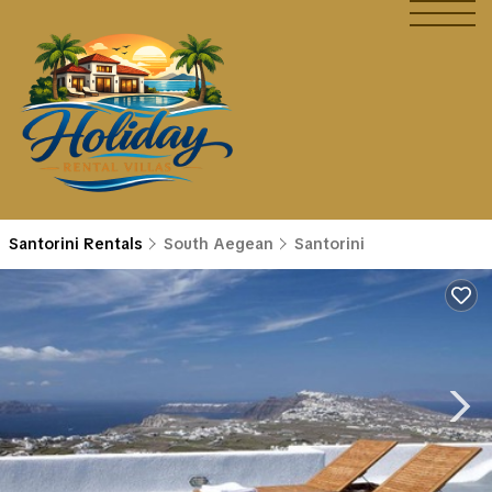
Santorini Rentals
South Aegean
Santorini