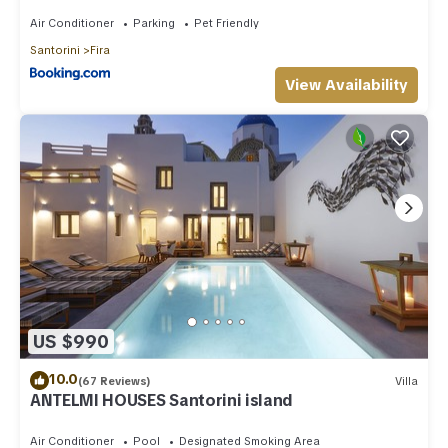
Air Conditioner
Parking
Pet Friendly
Santorini
Fira
View Availability
US $990
10.0
(67 Reviews)
Villa
ANTELMI HOUSES Santorini island
Air Conditioner
Pool
Designated Smoking Area