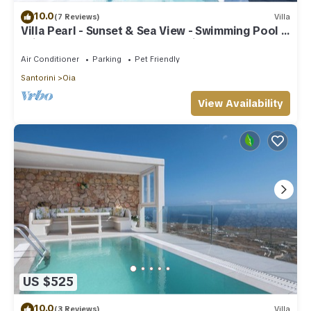
10.0
(7 Reviews)
Villa
Villa Pearl - Sunset & Sea View - Swimming Pool &
Private Outdoor Heated Jacuzzi
Air Conditioner
Parking
Pet Friendly
Santorini
Oia
View Availability
US $525
10.0
(3 Reviews)
Villa