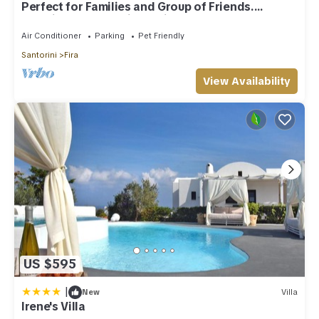
Perfect for Families and Group of Friends.
Amazing Caldera View. Private Pool.
Air Conditioner
Parking
Pet Friendly
Santorini
Fira
View Availability
US $595
|
New
Villa
Irene's Villa