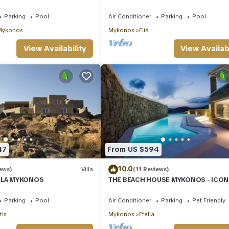
h Walking Distance
Elia Beach
Parking
Pool
Air Conditioner
Parking
Pool
Mykonos
Mykonos
Elia
View Availability
View Availabi
47
From US $594
10.0
ews)
Villa
(11 Reviews)
ILLA MYKONOS
THE BEACH HOUSE MYKONOS - ICON
BEACHSIDE VILLA WITH PRIVATE HEA
POOL
Parking
Pool
Air Conditioner
Parking
Pet Friendly
tis
Mykonos
Ftelia