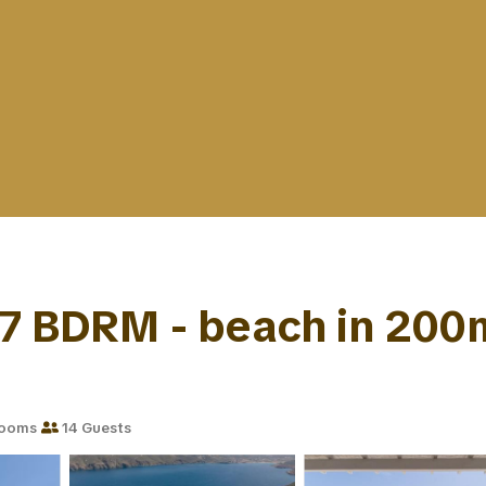
7 BDRM - beach in 200m -
rooms
14 Guests