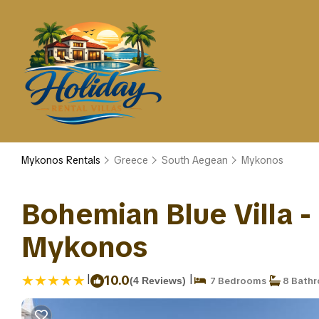
Mykonos Rentals
Greece
South Aegean
Mykonos
Bohemian Blue Villa - 
Mykonos
|
|
10.0
(4 Reviews)
7 Bedrooms
8 Bath