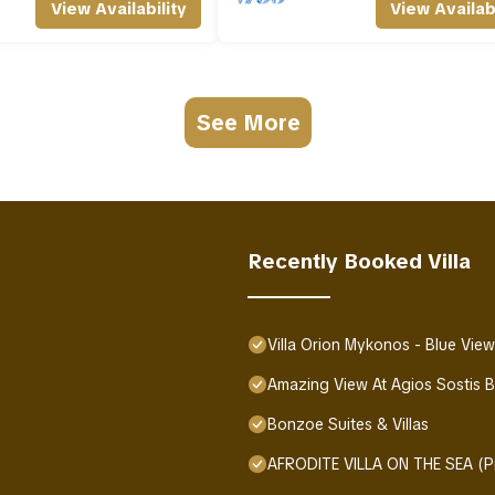
View Availability
View Availabi
See More
Recently Booked Villa
Villa Orion Mykonos - Blue Vie
Amazing View At Agios Sostis 
Bonzoe Suites & Villas
AFRODITE VILLA ON THE SEA (Pr