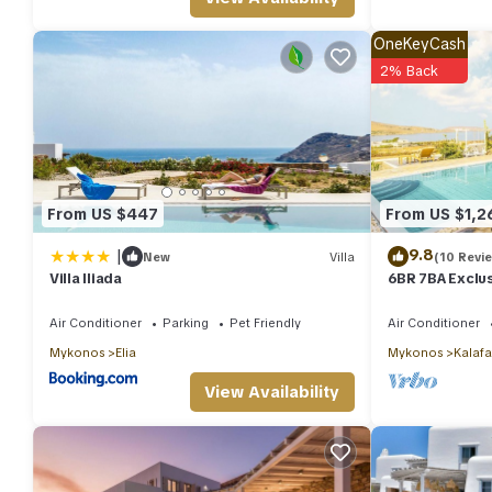
OneKeyCash
2% Back
From US $447
From US $1,2
|
9.8
New
Villa
(10 Revi
Villa Iliada
6BR 7BA Exclus
Private Pool S
Air Conditioner
Parking
Pet Friendly
Air Conditioner
Mykonos
Elia
Mykonos
Kalafa
View Availability