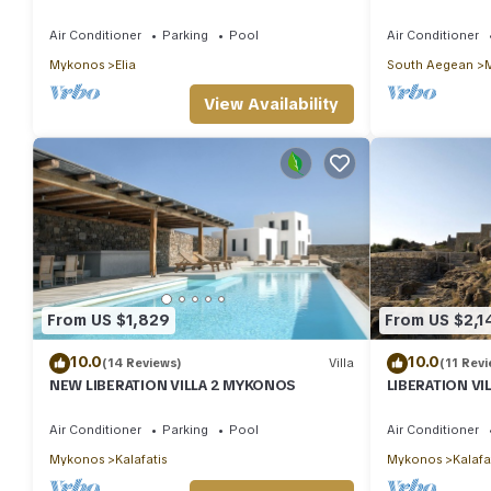
And Stunning Sea View
Sea View/Beac
Air Conditioner
Parking
Pool
Air Conditioner
Mykonos
Elia
South Aegean
View Availability
From US $1,829
From US $2,1
10.0
10.0
(14 Reviews)
Villa
(11 Revi
NEW LIBERATION VILLA 2 MYKONOS
LIBERATION V
Air Conditioner
Parking
Pool
Air Conditioner
Mykonos
Kalafatis
Mykonos
Kalafa