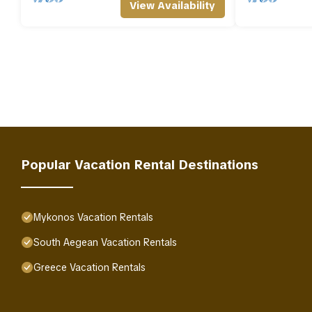
View Availability
Popular Vacation Rental Destinations
Mykonos Vacation Rentals
South Aegean Vacation Rentals
Greece Vacation Rentals