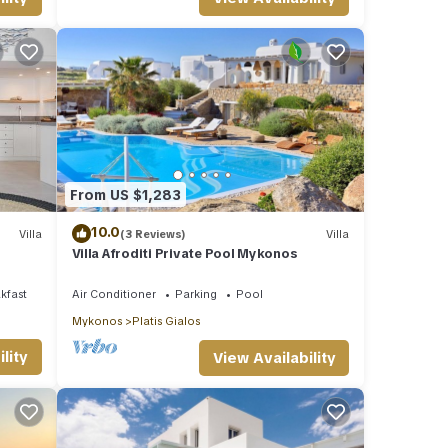
From US $1,283
10.0
Villa
(3 Reviews)
Villa
Villa Afroditi Private Pool Mykonos
kfast
Air Conditioner
Parking
Pool
Mykonos
Platis Gialos
lity
View Availability