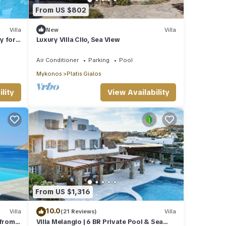
From US $802
Villa
New
Villa
y for
Luxury Villa Clio, Sea View
Air Conditioner
Parking
Pool
Mykonos
Platis Gialos
lity
View Availability
From US $1,316
10.0
Villa
(21 Reviews)
Villa
 from
Villa Melangio | 6 BR Private Pool & Sea