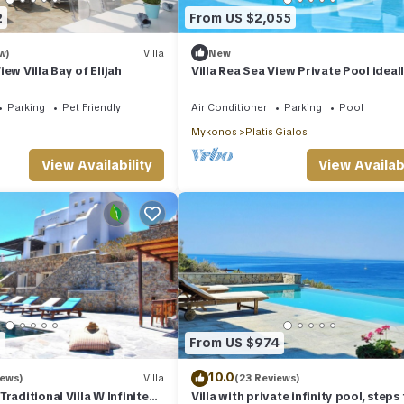
2
From US $2,055
w)
Villa
New
ew Villa Bay of Elijah
Villa Rea Sea View Private Pool ideall
family
Parking
Pet Friendly
Air Conditioner
Parking
Pool
Mykonos
Platis Gialos
View Availability
View Availabi
1
From US $974
10.0
iews)
Villa
(23 Reviews)
raditional Villa W Infinite
Villa with private infinity pool, steps