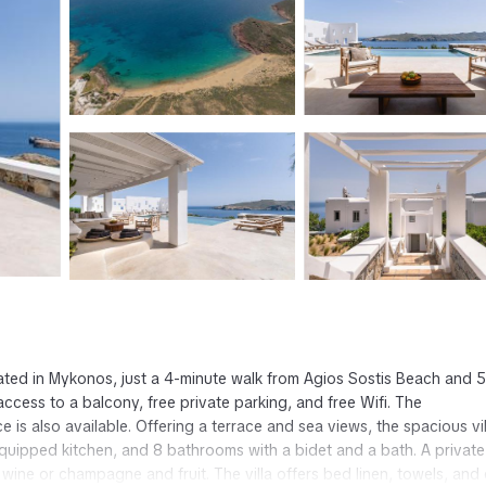
ated in Mykonos, just a 4-minute walk from Agios Sostis Beach and 5
ccess to a balcony, free private parking, and free Wifi. The
e is also available. Offering a terrace and sea views, the spacious vil
 equipped kitchen, and 8 bathrooms with a bidet and a bath. A private
wine or champagne and fruit. The villa offers bed linen, towels, and 