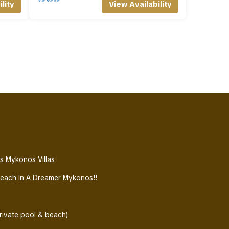
lity
View Availability
ws Mykonos Villas
Beach In A Dreamer Mykonos!!
ivate pool & beach)