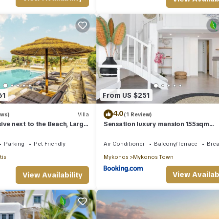
61
From US $251
4.0
ews)
Villa
(1 Review)
ive next to the Beach, Large
Sensation luxury mansion 155sqm
ea & Sun Villa Mykonos
mykonos town
Parking
Pet Friendly
Air Conditioner
Balcony/Terrace
Brea
tis
Mykonos
Mykonos Town
View Availabi
View Availability