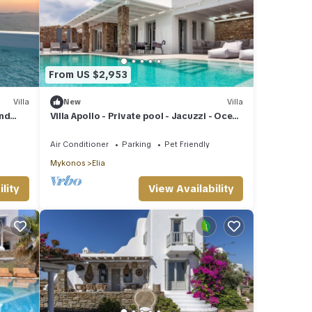
From US $2,953
Villa
New
Villa
and
Villa Apollo - Private pool - Jacuzzi - Ocean
view
Air Conditioner
Parking
Pet Friendly
Mykonos
Elia
lity
View Availability