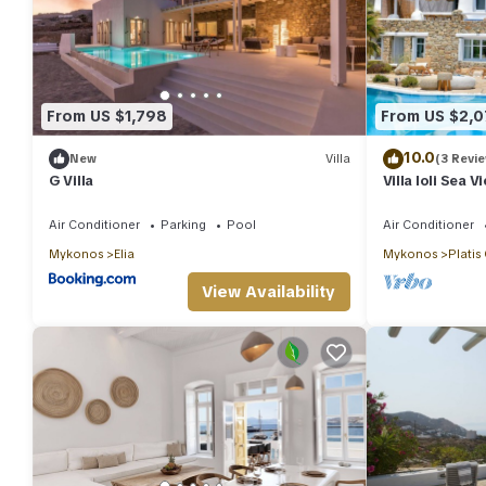
From US $1,798
From US $2,0
10.0
New
Villa
(3 Revi
G Villa
Villa Ioli Sea 
Air Conditioner
Parking
Pool
Air Conditioner
Mykonos
Elia
Mykonos
Platis
View Availability