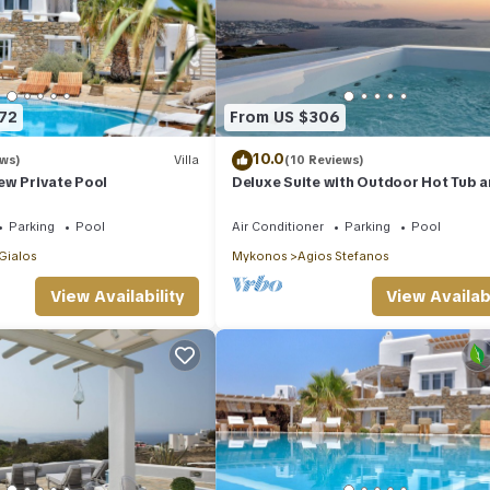
72
From US $306
10.0
ews)
Villa
(10 Reviews)
View Private Pool
Deluxe Suite with Outdoor Hot Tub 
Amazing Sea Views @ LMB Mykonos
Parking
Pool
Air Conditioner
Parking
Pool
 Gialos
Mykonos
Agios Stefanos
View Availability
View Availabi