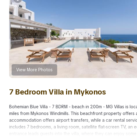
View More Photos
7 Bedroom Villa in Mykonos
Bohemian Blue Villa - 7 BDRM - beach in 200m - MG Villas is loc
miles from Mykonos Windmills. This beachfront property offers a
accommodation offers airport transfers, while a car rental servic
includes 7 bedrooms, a living room, satellite flat-screen TV, an
entrance leads guests into the villa, where they can enjoy some 