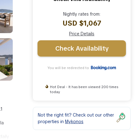
Nightly rates from:
USD $1,067
Price Details
Check Availability
You will be redirected to
Hot Deal - It has been viewed 200 times
today
.1
Not the right fit? Check out our other
properties in
Mykonos
la
daily