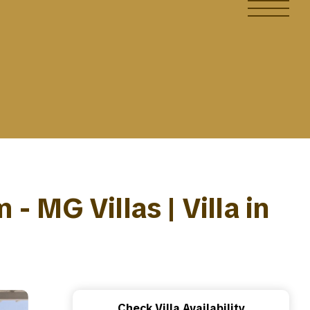
 MG Villas | Villa in
Check Villa Availability