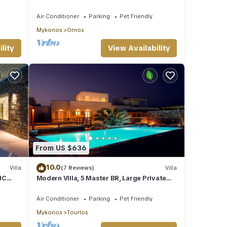
Views | Daily Housekeeping | Mykonos
Air Conditioner
Parking
Pet Friendly
Mykonos
Ornos
lity
View Availability
From US $636
10.0
Villa
(7 Reviews)
Villa
IC
Modern Villa, 5 Master BR, Large Private
TED
Pool, Sunset View, close 2 Mykonos Town
Air Conditioner
Parking
Pet Friendly
Mykonos
Tourlos