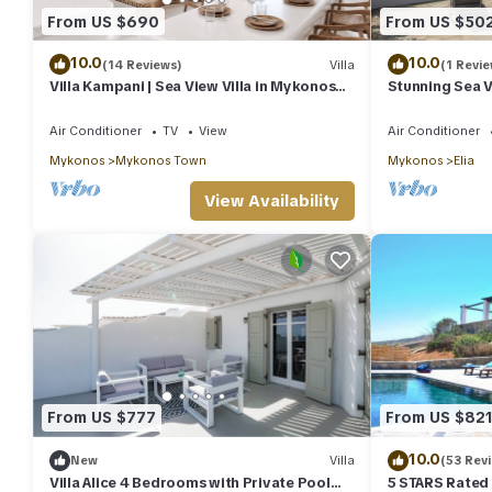
From US $690
From US $50
10.0
10.0
(14 Reviews)
Villa
(1 Revie
Villa Kampani | Sea View Villa in Mykonos
Stunning Sea Vi
Town, most coveted location!
Air Conditioner
TV
View
Air Conditioner
Mykonos
Mykonos Town
Mykonos
Elia
View Availability
From US $777
From US $82
10.0
New
Villa
(53 Rev
Villa Alice 4 Bedrooms with Private Pool
5 STARS Rated T