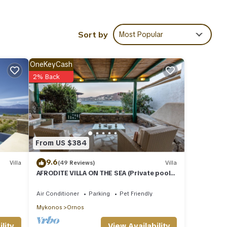
00m -
Sort by
Most Popular
ies
OneKeyCash
ws
2% Back
Villa
ails
From US $384
d
m -
9.6
Villa
(49 Reviews)
Villa
AFRODITE VILLA ON THE SEA (Private pool
& beach)
Air Conditioner
Parking
Pet Friendly
Mykonos
Ornos
View Availability
lity