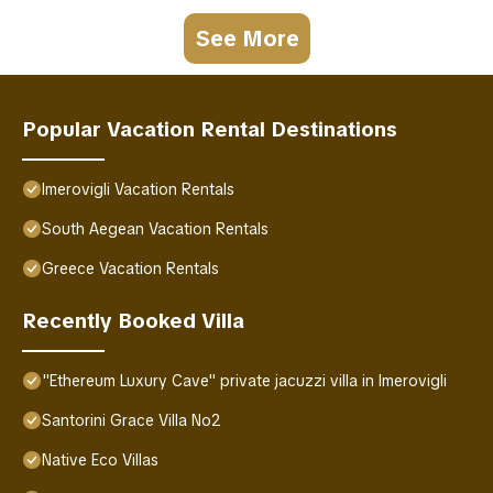
See More
Popular Vacation Rental Destinations
Imerovigli Vacation Rentals
South Aegean Vacation Rentals
Greece Vacation Rentals
Recently Booked Villa
"Ethereum Luxury Cave" private jacuzzi villa in Imerovigli
Santorini Grace Villa No2
Native Eco Villas