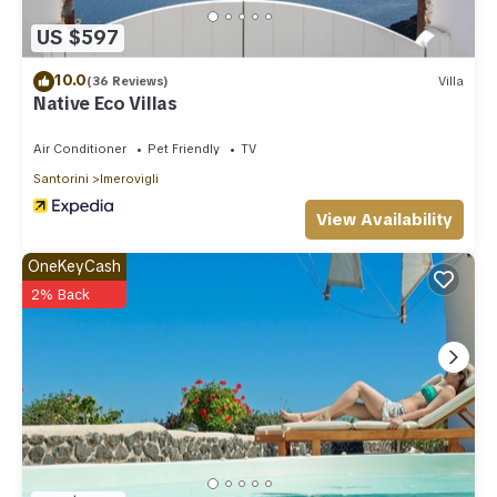
you can check below to learn more.
US $597
10.0
(36 Reviews)
Villa
Native Eco Villas
Air Conditioner
Pet Friendly
TV
Santorini
Imerovigli
View Availability
OneKeyCash
2% Back