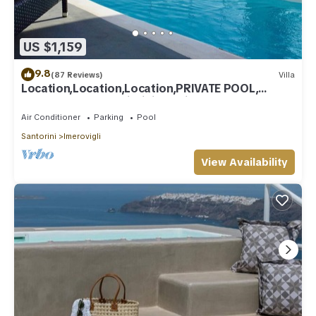
US $1,159
9.8
(87 Reviews)
Villa
Location,Location,Location,PRIVATE POOL,
CALDERA VIEWS to infinity, daily clean
Air Conditioner
Parking
Pool
Santorini
Imerovigli
View Availability