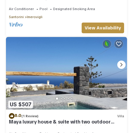
outdoor Jacuzzi plunge pool.
Air Conditioner
Pool
Designated Smoking Area
Santorini
Imerovigli
View Availability
US $507
8.0
(1 Review)
Villa
Maya luxury house & suite with two outdoor
warm tubs at Imerovigli-Santorini