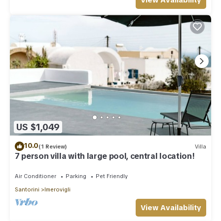
View Availability
US $1,049
10.0
(1 Review)
Villa
7 person villa with large pool, central location!
Air Conditioner
Parking
Pet Friendly
Santorini
Imerovigli
View Availability