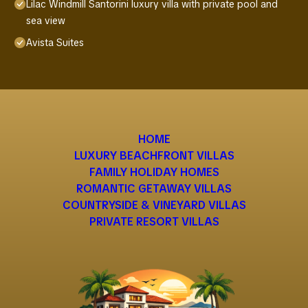
Lilac Windmill Santorini luxury villa with private pool and
sea view
Avista Suites
HOME
LUXURY BEACHFRONT VILLAS
FAMILY HOLIDAY HOMES
ROMANTIC GETAWAY VILLAS
COUNTRYSIDE & VINEYARD VILLAS
PRIVATE RESORT VILLAS