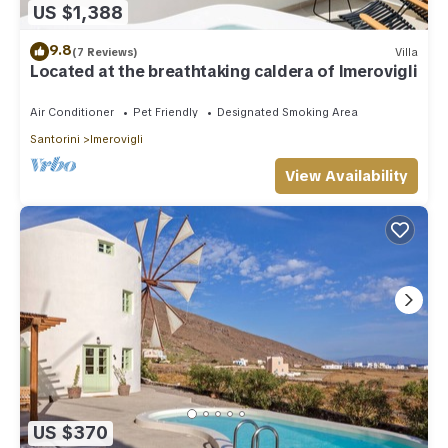
US $1,388
9.8
(7 Reviews)
Villa
Located at the breathtaking caldera of Imerovigli
Air Conditioner
Pet Friendly
Designated Smoking Area
Santorini
Imerovigli
View Availability
US $370