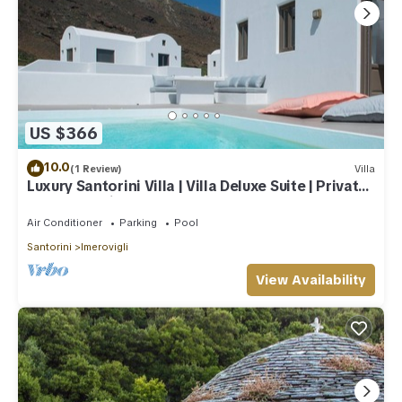
US $366
10.0
(1 Review)
Villa
Luxury Santorini Villa | Villa Deluxe Suite | Private
Pool | Sea View
Air Conditioner
Parking
Pool
Santorini
Imerovigli
View Availability