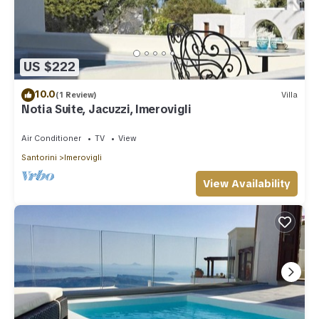
US $222
10.0
(1 Review)
Villa
Notia Suite, Jacuzzi, Imerovigli
Air Conditioner
TV
View
Santorini
Imerovigli
View Availability