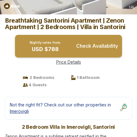
New
1
/4
Breathtaking Santorini Apartment | Zenon
Apartment | 2 Bedrooms | Villa in Santorini
Nightly rates from:
Check Availability
USD $788
Price Details
2 Bedrooms
1 Bathroom
4 Guests
Not the right fit? Check out our other properties in
Imerovigli
2 Bedroom Villa in Imerovigli, Santorini
Zenon Apartment is a sublime retreat nestled in the