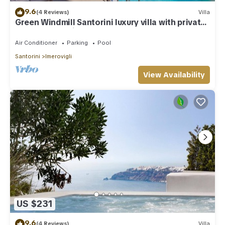
9.6
(4 Reviews)
Villa
Green Windmill Santorini luxury villa with private
pool and sea view
Air Conditioner
Parking
Pool
Santorini
Imerovigli
View Availability
US $231
9.6
(4 Reviews)
Villa