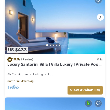
US $433
10.0
(1 Review)
Villa
Luxury Santorini Villa | Villa Luxury | Private Pool |
Sea View
Air Conditioner
Parking
Pool
Santorini
Imerovigli
View Availability