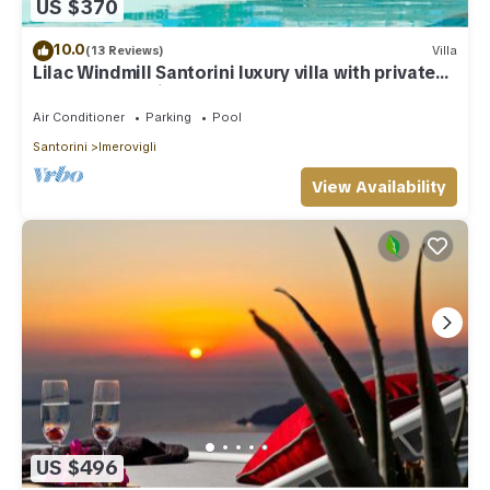
US $370
10.0
(13 Reviews)
Villa
Lilac Windmill Santorini luxury villa with private
pool and sea view
Air Conditioner
Parking
Pool
Santorini
Imerovigli
View Availability
US $496