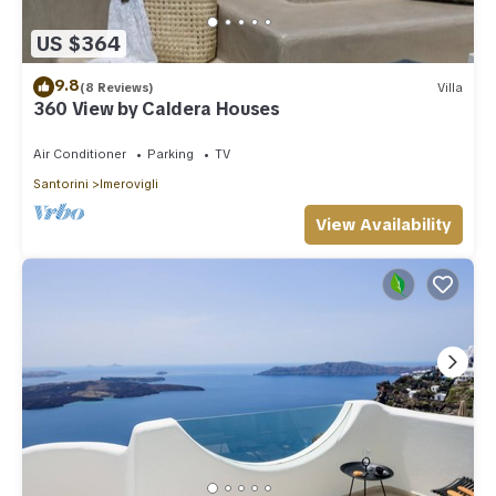
US $364
9.8
(8 Reviews)
Villa
360 View by Caldera Houses
Air Conditioner
Parking
TV
Santorini
Imerovigli
View Availability