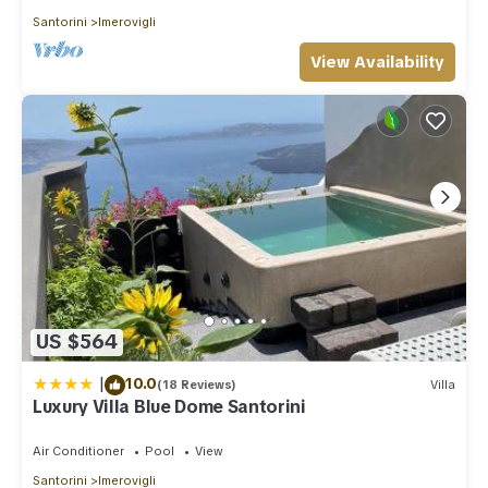
Santorini
Imerovigli
View Availability
US $564
|
10.0
(18 Reviews)
Villa
Luxury Villa Blue Dome Santorini
Air Conditioner
Pool
View
Santorini
Imerovigli