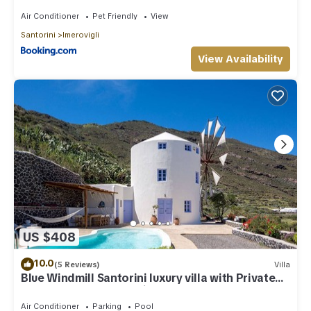
Air Conditioner
Pet Friendly
View
Santorini
Imerovigli
View Availability
US $408
10.0
(5 Reviews)
Villa
Blue Windmill Santorini luxury villa with Private
Heated Pool and sea view
Air Conditioner
Parking
Pool