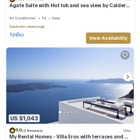
Agate Suite with Hot tub and sea view by Caldera
Houses
Air Conditioner
TV
View
Santorini
Imerovigli
View Availability
US $1,043
9.0
(2 Reviews)
Villa
My Rental Homes - Villa Eros with terraces and an