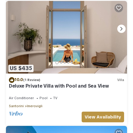
US $435
10.0
(1 Review)
Villa
Deluxe Private Villa with Pool and Sea View
Air Conditioner
Pool
TV
Santorini
Imerovigli
View Availability