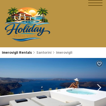
Imerovigli Rentals
Santorini
Imerovigli