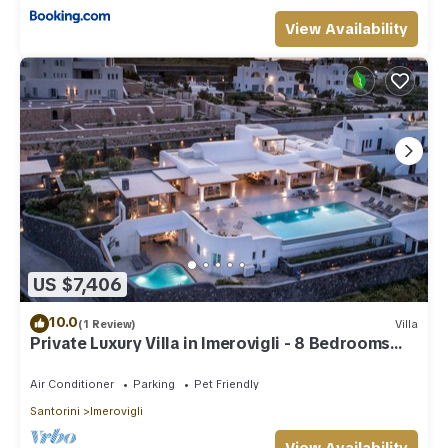
View Availability
US $7,406
10.0
(1 Review)
Villa
Private Luxury Villa in Imerovigli - 8 Bedrooms
Sleeps 18
Air Conditioner
Parking
Pet Friendly
Santorini
Imerovigli