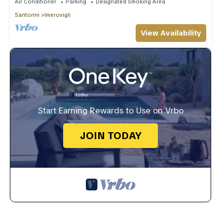
Air Conditioner
Parking
Designated Smoking Area
Santorini
Imerovigli
View Availability
Start Earning Rewards to Use on Vrbo
JOIN TODAY