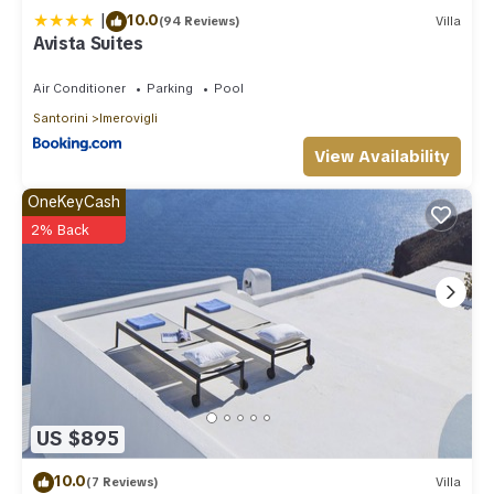
|
10.0
(94 Reviews)
Villa
Avista Suites
Air Conditioner
Parking
Pool
Santorini
Imerovigli
View Availability
OneKeyCash
2% Back
US $895
10.0
(7 Reviews)
Villa