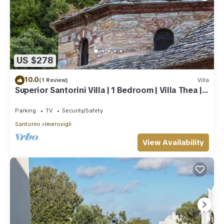
US $278
10.0
(1 Review)
Villa
Superior Santorini Villa | 1 Bedroom | Villa Thea |
Private Heated Jacuzzi
Parking
TV
Security/Safety
Santorini
Imerovigli
View Availability