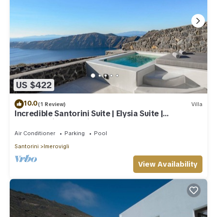
US $422
10.0
(1 Review)
Villa
Incredible Santorini Suite | Elysia Suite |
Breathtaking Sea Views
Air Conditioner
Parking
Pool
Santorini
Imerovigli
View Availability