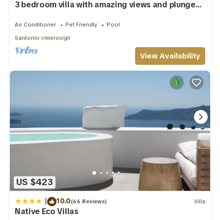
3 bedroom villa with amazing views and plunge
pool
Air Conditioner
Pet Friendly
Pool
Santorini
Imerovigli
View Availability
US $423
|
10.0
(66 Reviews)
Villa
Native Eco Villas