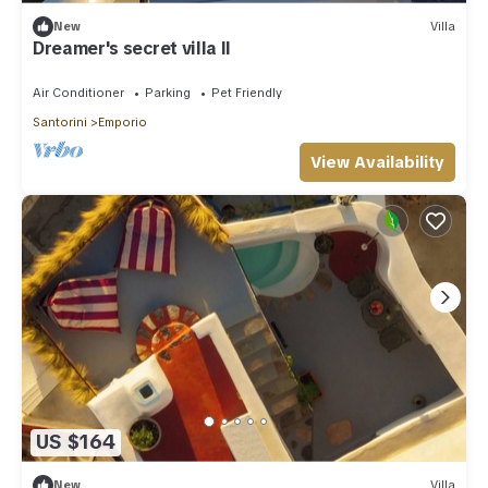
New
Villa
Dreamer's secret villa II
Air Conditioner
Parking
Pet Friendly
Santorini
Emporio
View Availability
US $164
New
Villa