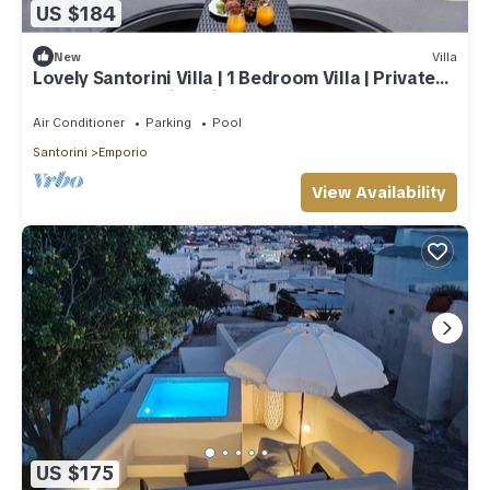
US $184
New
Villa
Lovely Santorini Villa | 1 Bedroom Villa | Private
Hot Tub & Beautiful Views
Air Conditioner
Parking
Pool
Santorini
Emporio
View Availability
US $175