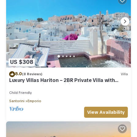
US $308
8.0
(8 Reviews)
Villa
Luxury Villas Hariton – 2BR Private Villa with
Rooftop Pool in Santorini
Child Friendly
Santorini
Emporio
View Availability