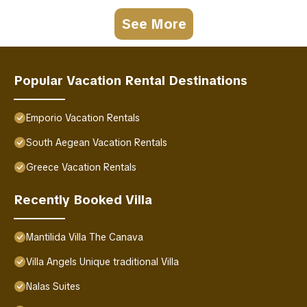
See More
Popular Vacation Rental Destinations
Emporio Vacation Rentals
South Aegean Vacation Rentals
Greece Vacation Rentals
Recently Booked Villa
Mantilida Villa The Canava
Villa Angels Unique traditional Villa
Nalas Suites