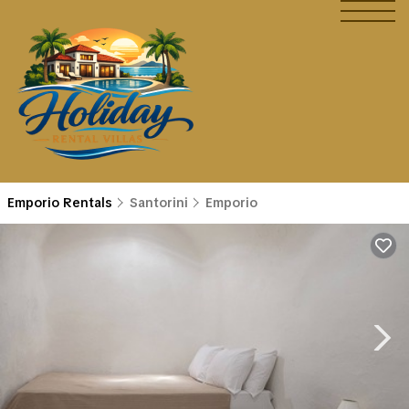
Emporio Rentals
Santorini
Emporio