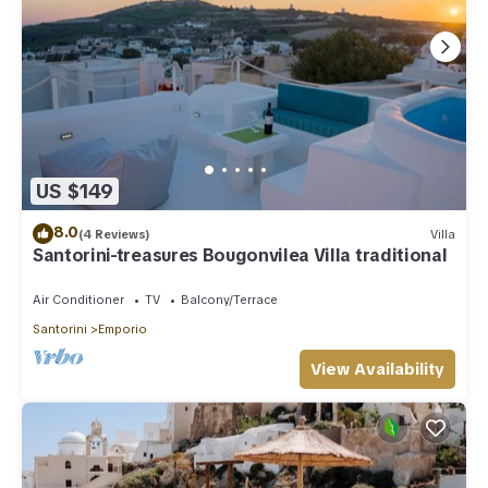
US $149
8.0
(4 Reviews)
Villa
Santorini-treasures Bougonvilea Villa traditional
Air Conditioner
TV
Balcony/Terrace
Santorini
Emporio
View Availability