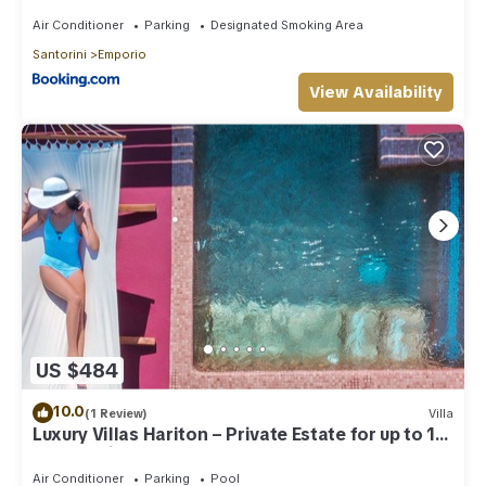
Air Conditioner
Parking
Designated Smoking Area
Santorini
Emporio
View Availability
US $484
10.0
(1 Review)
Villa
Luxury Villas Hariton – Private Estate for up to 10
Guests with 2 Rooftop Pools
Air Conditioner
Parking
Pool