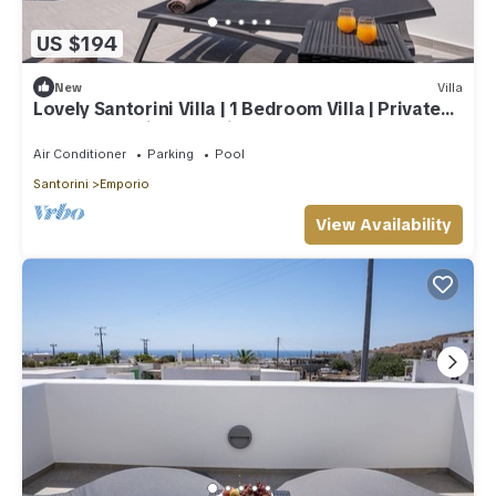
US $194
New
Villa
Lovely Santorini Villa | 1 Bedroom Villa | Private
Pool & Beautiful Location
Air Conditioner
Parking
Pool
Santorini
Emporio
View Availability