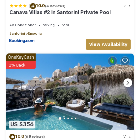
|
10.0
(4 Reviews)
Villa
Canava Villas #2 in Santorini Private Pool
Air Conditioner
Parking
Pool
Santorini
Emporio
View Availability
OneKeyCash
2% Back
US $356
10.0
(6 Reviews)
Villa