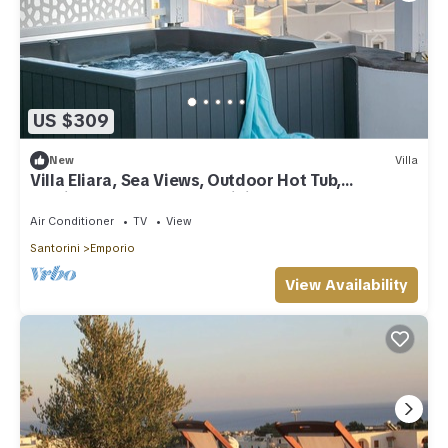
US $309
New
Villa
Villa Eliara, Sea Views, Outdoor Hot Tub,
Furnished Terrace, Santorini
Air Conditioner
TV
View
Santorini
Emporio
View Availability