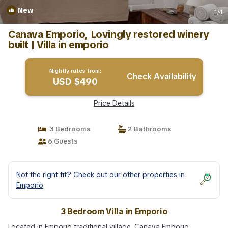
New
1
/4
Canava Emporio, Lovingly restored winery
built | Villa in emporio
Nightly rates from:
Check Availability
USD $490
Price Details
3 Bedrooms
2 Bathrooms
6 Guests
Not the right fit? Check out our other properties in
Emporio
3 Bedroom Villa in Emporio
Located in Emporio traditional village, Canava Emborio