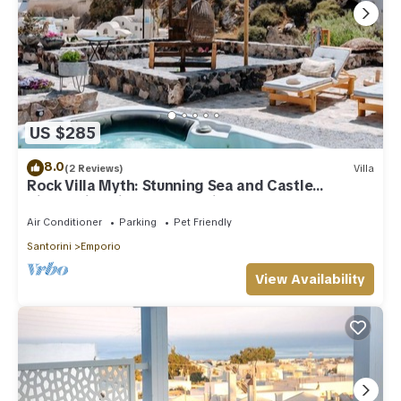
US $285
8.0
(2 Reviews)
Villa
Rock Villa Myth: Stunning Sea and Castle
Views/Historic Charm Await
Air Conditioner
Parking
Pet Friendly
Santorini
Emporio
View Availability