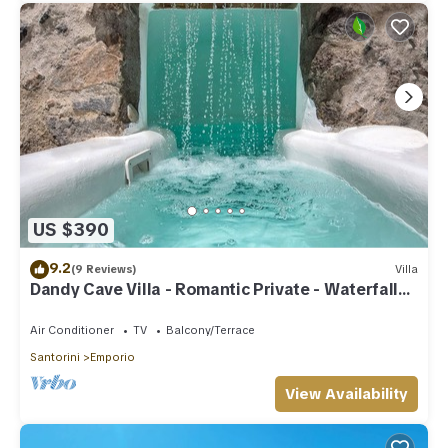
US $390
9.2
(9 Reviews)
Villa
Dandy Cave Villa - Romantic Private - Waterfall
Pool - Hot Tub -Up to 8 People
Air Conditioner
TV
Balcony/Terrace
Santorini
Emporio
View Availability