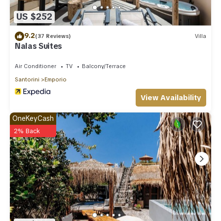
US $252
9.2
(37 Reviews)
Villa
Nalas Suites
Air Conditioner
TV
Balcony/Terrace
Santorini
Emporio
View Availability
OneKeyCash
2% Back