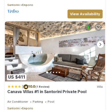
Santorini
Emporio
View Availability
US $411
|
10.0
(1 Review)
Villa
Canava Villas #1 in Santorini Private Pool
Air Conditioner
Parking
Pool
Santorini
Emporio