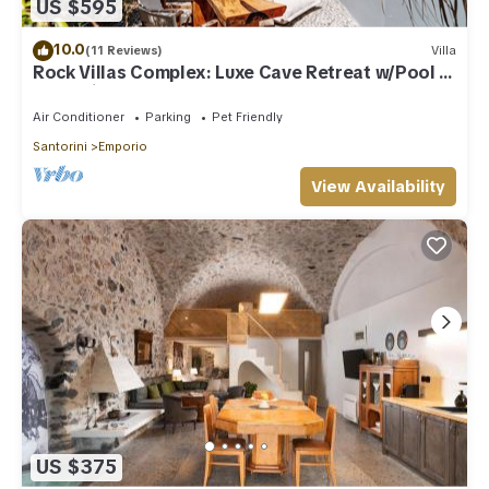
US $595
10.0
(11 Reviews)
Villa
Rock Villas Complex: Luxe Cave Retreat w/Pool &
Jacuzzi
Air Conditioner
Parking
Pet Friendly
Santorini
Emporio
View Availability
US $375