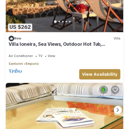
US $262
New
Villa
Villa Ioneira, Sea Views, Outdoor Hot Tub,
Furnished Terrace, Santorini
Air Conditioner
TV
View
Santorini
Emporio
View Availability