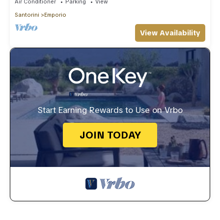
Air Conditioner
Parking
View
Santorini
Emporio
View Availability
Start Earning Rewards to Use on Vrbo
JOIN TODAY