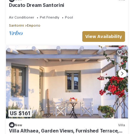
Ducato Dream Santorini
Air Conditioner
Pet Friendly
Pool
Santorini
Emporio
View Availability
US $161
New
Villa
Villa Althaea, Garden Views, Furnished Terrace,