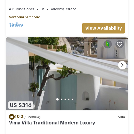
Santorini
Air Conditioner
TV
Balcony/Terrace
Santorini
Emporio
View Availability
US $316
10.0
(1 Review)
Villa
Vima Villa Traditional Modern Luxury