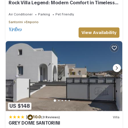
Rock Villa Legend: Modern Comfort in Timeless
Caves/3BR
Air Conditioner
Parking
Pet Friendly
Santorini
Emporio
View Availability
US $148
|
10.0
(3 Reviews)
Villa
GREY DOME SANTORINI