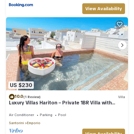
View Availability
US $230
10.0
(1 Review)
Villa
Luxury Villas Hariton – Private 1BR Villa with
Rooftop Pool in Santorini
Air Conditioner
Parking
Pool
Santorini
Emporio