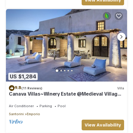
View Availability
US $1,284
9.8
(11 Reviews)
Villa
Canava Villas~Winery Estate @Medieval Village
Santorini
Air Conditioner
Parking
Pool
Santorini
Emporio
View Availability