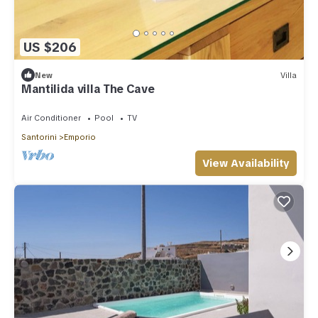
US $206
New
Villa
Mantilida villa The Cave
Air Conditioner
Pool
TV
Santorini
Emporio
View Availability