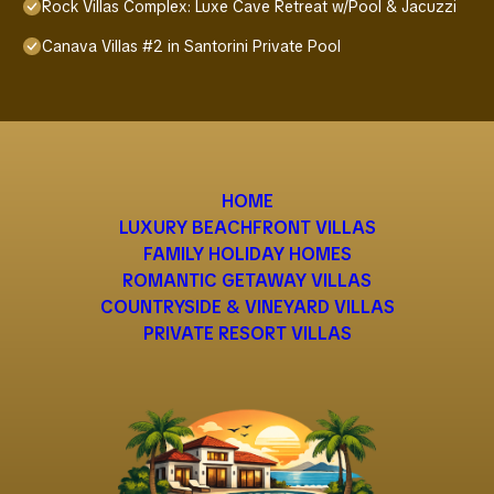
Rock Villas Complex: Luxe Cave Retreat w/Pool & Jacuzzi
Canava Villas #2 in Santorini Private Pool
HOME
LUXURY BEACHFRONT VILLAS
FAMILY HOLIDAY HOMES
ROMANTIC GETAWAY VILLAS
COUNTRYSIDE & VINEYARD VILLAS
PRIVATE RESORT VILLAS