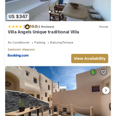
US $347
|
10.0
(5 Reviews)
House
Villa Angels Unique traditional Villa
Air Conditioner
Parking
Balcony/Terrace
Santorini
Emporio
View Availability