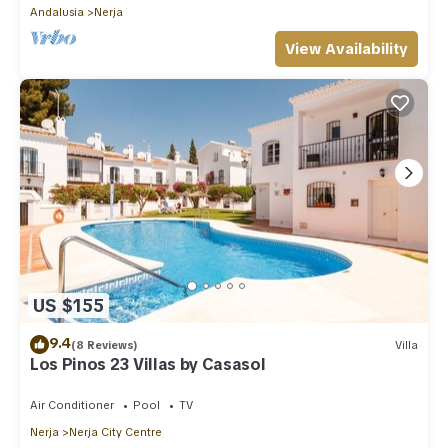
Andalusia
Nerja
View Availability
US $155
9.4
(8 Reviews)
Villa
Los Pinos 23 Villas by Casasol
Air Conditioner
Pool
TV
Nerja
Nerja City Centre