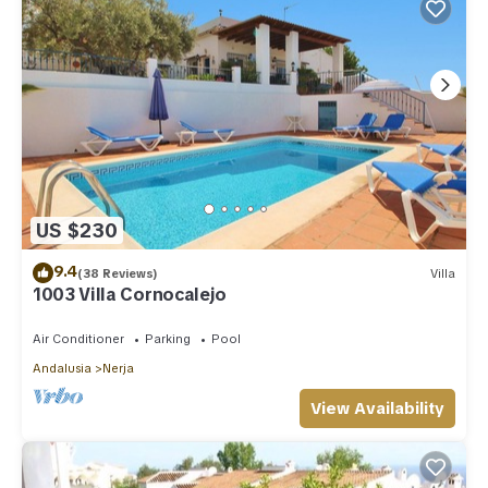
US $230
9.4
(38 Reviews)
Villa
1003 Villa Cornocalejo
Air Conditioner
Parking
Pool
Andalusia
Nerja
View Availability