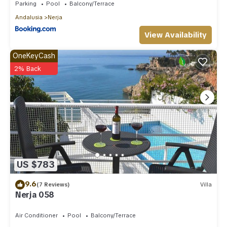
Parking
Pool
Balcony/Terrace
Andalusia
Nerja
View Availability
OneKeyCash
2% Back
US $783
9.6
(7 Reviews)
Villa
Nerja 058
Air Conditioner
Pool
Balcony/Terrace