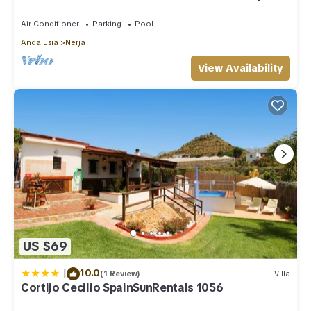
with shared pool
Air Conditioner
Parking
Pool
Andalusia
Nerja
View Availability
US $69
|
10.0
(1 Review)
Villa
Cortijo Cecilio SpainSunRentals 1056