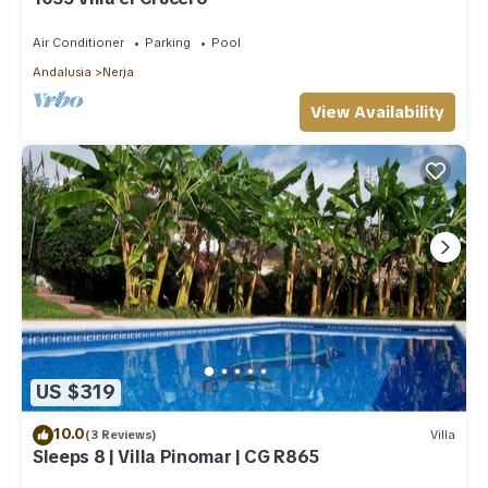
Air Conditioner
Parking
Pool
Andalusia
Nerja
View Availability
US $319
10.0
(3 Reviews)
Villa
Sleeps 8 | Villa Pinomar | CG R865