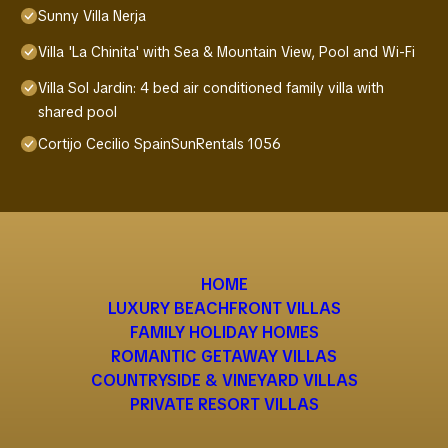
Sunny Villa Nerja
Villa 'La Chinita' with Sea & Mountain View, Pool and Wi-Fi
Villa Sol Jardin: 4 bed air conditioned family villa with
shared pool
Cortijo Cecilio SpainSunRentals 1056
HOME
LUXURY BEACHFRONT VILLAS
FAMILY HOLIDAY HOMES
ROMANTIC GETAWAY VILLAS
COUNTRYSIDE & VINEYARD VILLAS
PRIVATE RESORT VILLAS