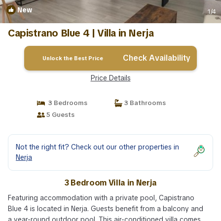
New
1
/4
Capistrano Blue 4 | Villa in Nerja
Check Availability
Unlock the Best Price
Price Details
3 Bedrooms
3 Bathrooms
5 Guests
Not the right fit? Check out our other properties in
Nerja
3 Bedroom Villa in Nerja
Featuring accommodation with a private pool, Capistrano
Blue 4 is located in Nerja. Guests benefit from a balcony and
a year-round outdoor pool. This air-conditioned villa comes