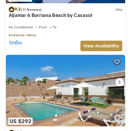
9.2
(17 Reviews)
Villa
Aljamar 6 Burriana Beach by Casasol
Air Conditioner
Pool
TV
Andalusia
Nerja
View Availability
US $292