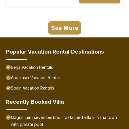
See More
Popular Vacation Rental Destinations
Nerja Vacation Rentals
Andalusia Vacation Rentals
Spain Vacation Rentals
Recently Booked Villa
Magnificent seven bedroom detached villa in Nerja town
with private pool