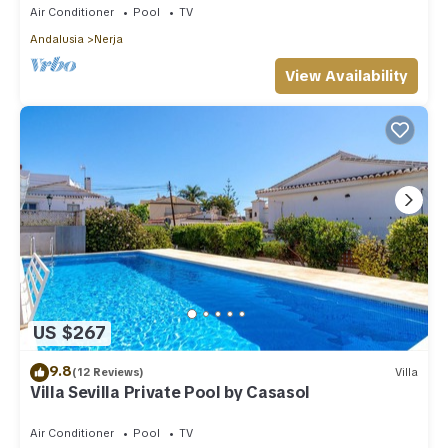
Air Conditioner
Pool
TV
Andalusia
Nerja
View Availability
US $267
9.8
(12 Reviews)
Villa
Villa Sevilla Private Pool by Casasol
Air Conditioner
Pool
TV