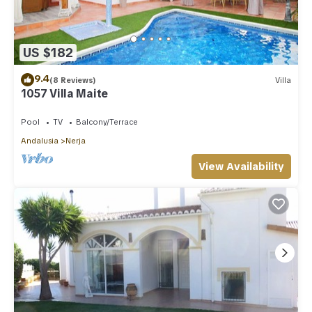
US $182
9.4
(8 Reviews)
Villa
1057 Villa Maite
Pool
TV
Balcony/Terrace
Andalusia
Nerja
View Availability