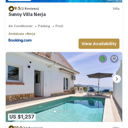
9.5
(2 Reviews)
Villa
Sunny Villa Nerja
Air Conditioner
Parking
Pool
Andalusia
Nerja
View Availability
US $1,257
10.0