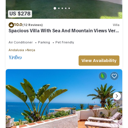
US $278
10.0
(12 Reviews)
Villa
Spacious Villa With Sea And Mountain Views Very
Close To The Communal Pool
Air Conditioner
Parking
Pet Friendly
Andalusia
Nerja
View Availability