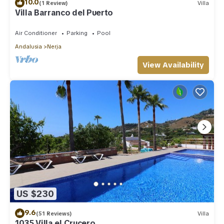
10.0
(1 Review)
Villa
Villa Barranco del Puerto
Air Conditioner
Parking
Pool
Andalusia
Nerja
View Availability
US $230
9.6
(51 Reviews)
Villa
1035 Villa el Crucero