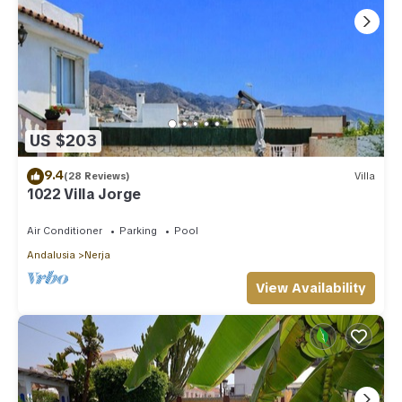
US $203
9.4
(28 Reviews)
Villa
1022 Villa Jorge
Air Conditioner
Parking
Pool
Andalusia
Nerja
View Availability