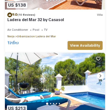
US $138
9.0
(10 Reviews)
Villa
Ladera del Mar 32 by Casasol
Air Conditioner
Pool
TV
Nerja
Urbanizacion Ladera del Mar
View Availability
US $213