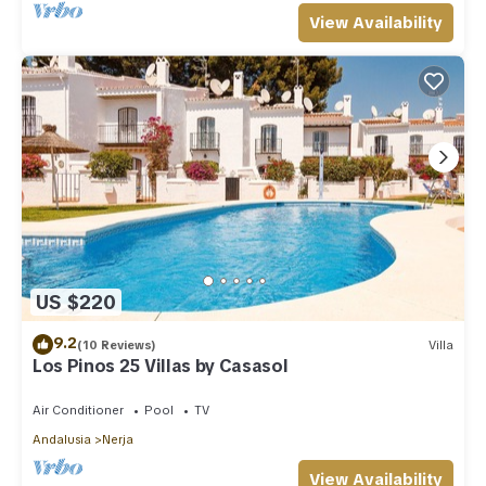
View Availability
US $220
9.2
(10 Reviews)
Villa
Los Pinos 25 Villas by Casasol
Air Conditioner
Pool
TV
Andalusia
Nerja
View Availability