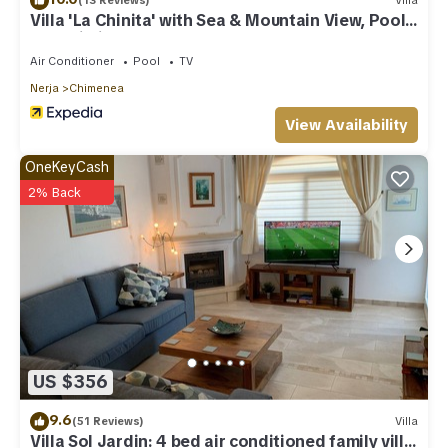
(13 Reviews)
Villa
Villa 'La Chinita' with Sea & Mountain View, Pool
and Wi-Fi
Air Conditioner
Pool
TV
Nerja
Chimenea
View Availability
OneKeyCash
2% Back
US $356
9.6
(51 Reviews)
Villa
Villa Sol Jardin: 4 bed air conditioned family villa