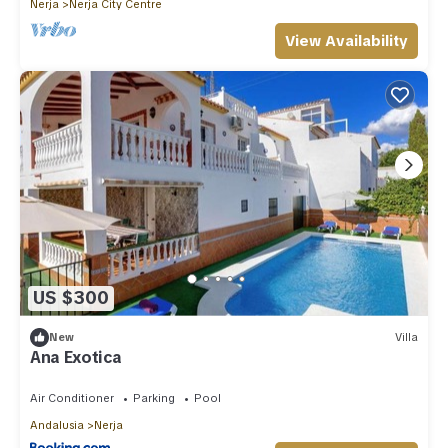
Nerja
Nerja City Centre
View Availability
US $300
New
Villa
Ana Exotica
Air Conditioner
Parking
Pool
Andalusia
Nerja