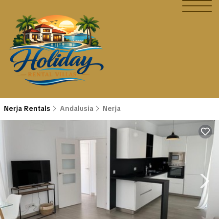
Nerja Rentals
Andalusia
Nerja