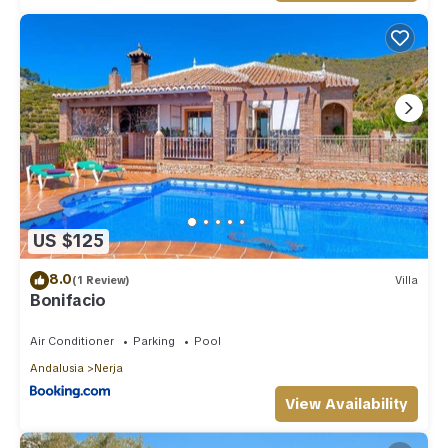
US $125
8.0
(1 Review)
Villa
Bonifacio
Air Conditioner
Parking
Pool
Andalusia
Nerja
View Availability