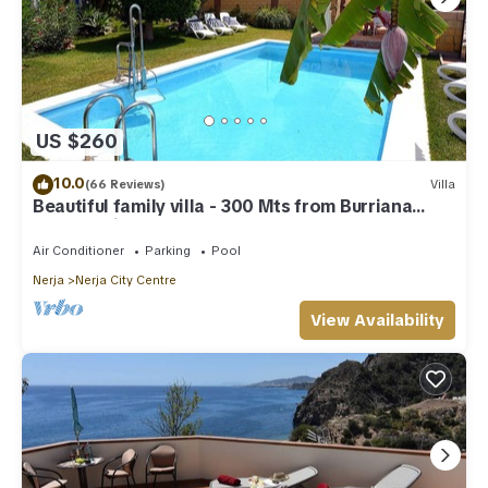
US $260
10.0
(66 Reviews)
Villa
Beautiful family villa - 300 Mts from Burriana
Beach. Private pool & garden
Air Conditioner
Parking
Pool
Nerja
Nerja City Centre
View Availability