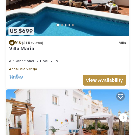
US $699
9.6
(21 Reviews)
Villa
Villa Maria
Air Conditioner
Pool
TV
Andalusia
Nerja
View Availability