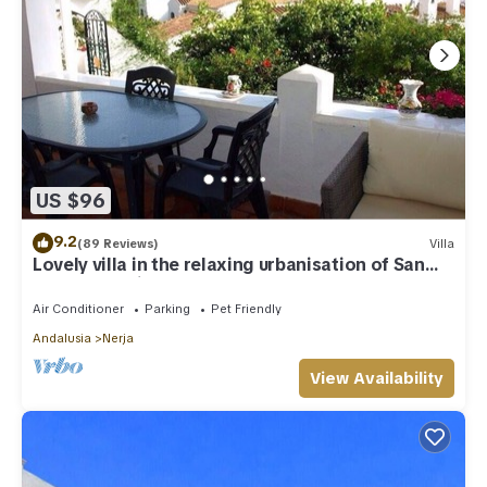
US $96
9.2
(89 Reviews)
Villa
Lovely villa in the relaxing urbanisation of San
Juan de Capistrano
Air Conditioner
Parking
Pet Friendly
Andalusia
Nerja
View Availability