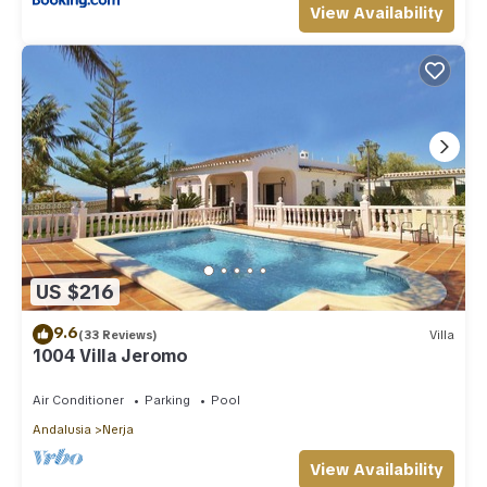
View Availability
US $216
9.6
(33 Reviews)
Villa
1004 Villa Jeromo
Air Conditioner
Parking
Pool
Andalusia
Nerja
View Availability