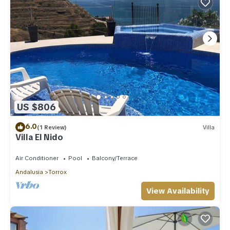
US $806
6.0
(1 Review)
Villa
Villa El Nido
Air Conditioner
Pool
Balcony/Terrace
Andalusia
Torrox
View Availability