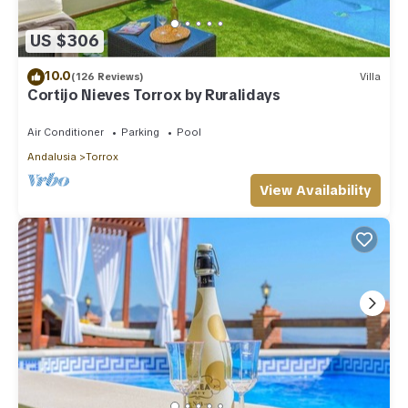
US $306
10.0
(126 Reviews)
Villa
Cortijo Nieves Torrox by Ruralidays
Air Conditioner
Parking
Pool
Andalusia
Torrox
View Availability