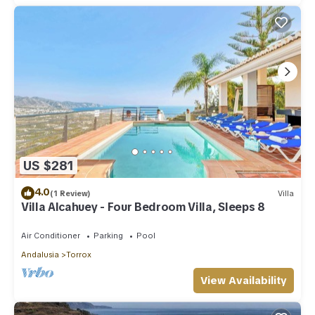
US $281
4.0
(1 Review)
Villa
Villa Alcahuey - Four Bedroom Villa, Sleeps 8
Air Conditioner
Parking
Pool
Andalusia
Torrox
View Availability