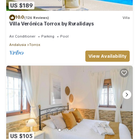
US $189
10.0
(126 Reviews)
Villa
Villa Verónica Torrox by Ruralidays
Air Conditioner
Parking
Pool
Andalusia
Torrox
View Availability
US $105