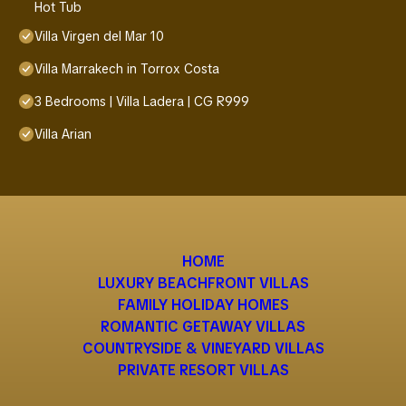
Hot Tub
Villa Virgen del Mar 10
Villa Marrakech in Torrox Costa
3 Bedrooms | Villa Ladera | CG R999
Villa Arian
HOME
LUXURY BEACHFRONT VILLAS
FAMILY HOLIDAY HOMES
ROMANTIC GETAWAY VILLAS
COUNTRYSIDE & VINEYARD VILLAS
PRIVATE RESORT VILLAS