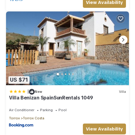
View Availability
US $71
|
New
Villa
Villa Benizan SpainSunRentals 1049
Air Conditioner
Parking
Pool
Torrox
Torrox Costa
View Availability