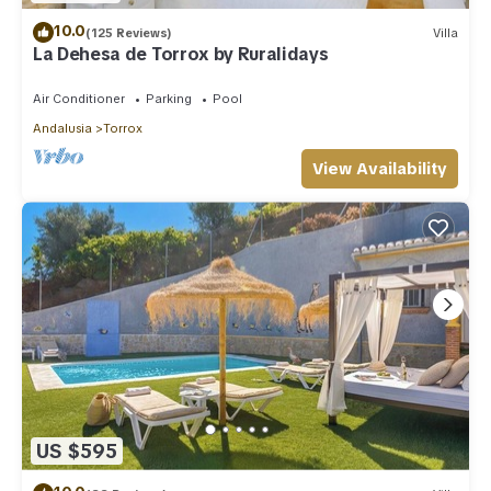
10.0
(125 Reviews)
Villa
La Dehesa de Torrox by Ruralidays
Air Conditioner
Parking
Pool
Andalusia
Torrox
View Availability
US $595