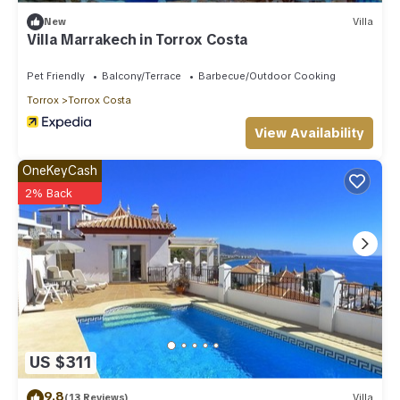
New
Villa
Villa Marrakech in Torrox Costa
Pet Friendly
Balcony/Terrace
Barbecue/Outdoor Cooking
Torrox
Torrox Costa
View Availability
OneKeyCash
2% Back
US $311
9.8
(13 Reviews)
Villa