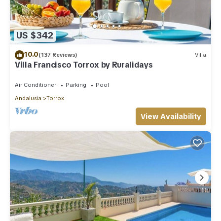
US $342
10.0
(137 Reviews)
Villa
Villa Francisco Torrox by Ruralidays
Air Conditioner
Parking
Pool
Andalusia
Torrox
View Availability