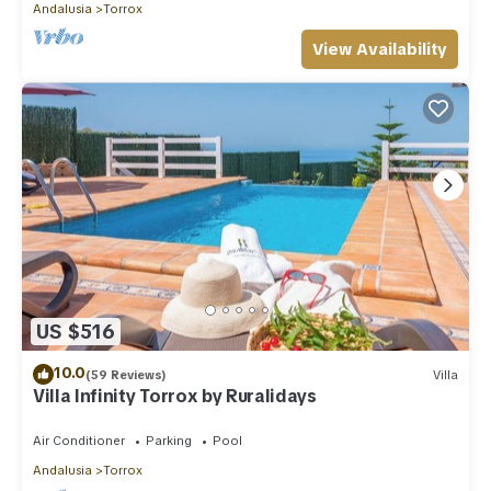
Andalusia
Torrox
View Availability
US $516
10.0
(59 Reviews)
Villa
Villa Infinity Torrox by Ruralidays
Air Conditioner
Parking
Pool
Andalusia
Torrox