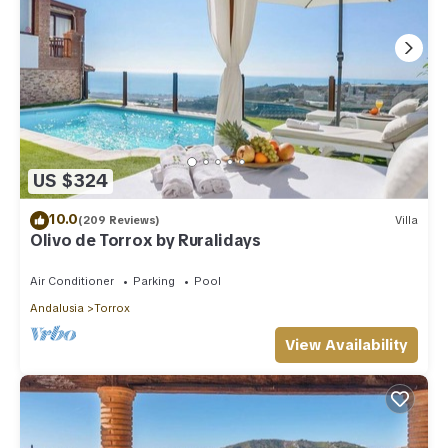
US $324
10.0
(209 Reviews)
Villa
Olivo de Torrox by Ruralidays
Air Conditioner
Parking
Pool
Andalusia
Torrox
View Availability