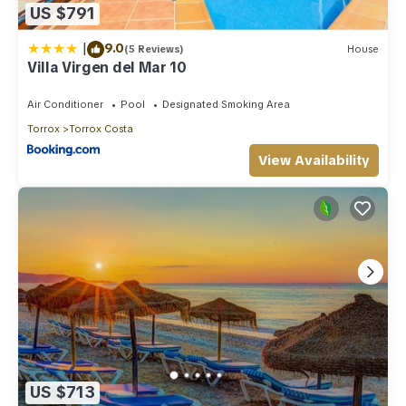
US $791
|
9.0
(5 Reviews)
House
Villa Virgen del Mar 10
Air Conditioner
Pool
Designated Smoking Area
Torrox
Torrox Costa
View Availability
US $713