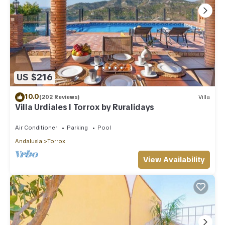
US $216
10.0
(202 Reviews)
Villa
Villa Urdiales I Torrox by Ruralidays
Air Conditioner
Parking
Pool
Andalusia
Torrox
View Availability