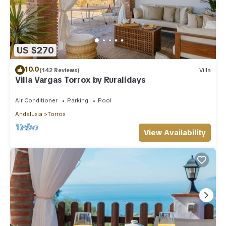
US $270
10.0
(142 Reviews)
Villa
Villa Vargas Torrox by Ruralidays
Air Conditioner
Parking
Pool
Andalusia
Torrox
View Availability