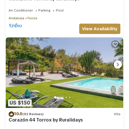
Air Conditioner
Parking
Pool
Andalusia
Torrox
View Availability
US $150
10.0
(82 Reviews)
Villa
Corazón 44 Torrox by Ruralidays