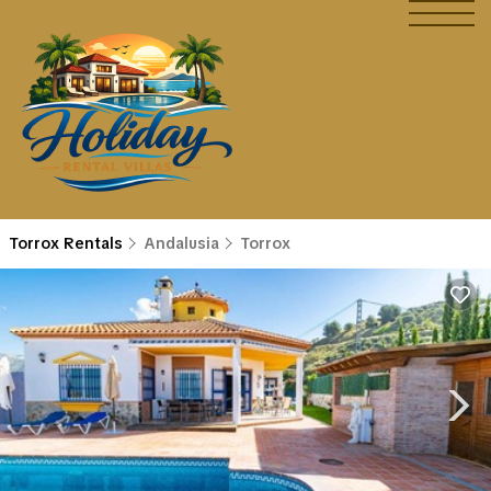
Torrox Rentals
Andalusia
Torrox