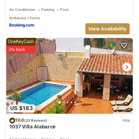
Air Conditioner
Parking
Pool
Andalusia
Torrox
View Availability
OneKeyCash
2% Back
US $183
10.0
(22 Reviews)
Villa
1037 Villa Alabarce