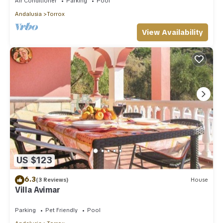
Air Conditioner
Parking
Pool
Andalusia
Torrox
View Availability
US $123
6.3
(3 Reviews)
House
Villa Avimar
Parking
Pet Friendly
Pool