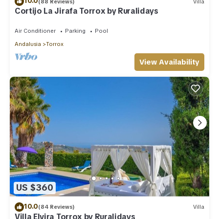
10.0
(88 Reviews)
Villa
Cortijo La Jirafa Torrox by Ruralidays
Air Conditioner
Parking
Pool
Andalusia
Torrox
View Availability
US $360
10.0
(84 Reviews)
Villa
Villa Elvira Torrox by Ruralidays