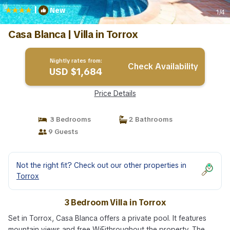
|
New
1
/4
Casa Blanca | Villa in Torrox
Nightly rates from:
Check Availability
USD $1,684
Price Details
3 Bedrooms
2 Bathrooms
9 Guests
Not the right fit? Check out our other properties in
Torrox
3 Bedroom Villa in Torrox
Set in Torrox, Casa Blanca offers a private pool. It features
mountain views and free WiFithroughout the property. The