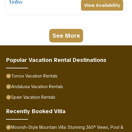
View Availability
See More
Popular Vacation Rental Destinations
Torrox Vacation Rentals
Andalusia Vacation Rentals
Spain Vacation Rentals
Recently Booked Villa
Moorish-Style Mountain Villa: Stunning 360° Views, Pool &