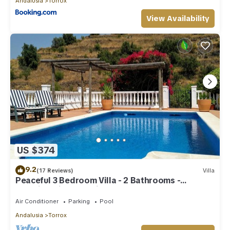
Andalusia
Torrox
View Availability
US $374
9.2
(17 Reviews)
Villa
Peaceful 3 Bedroom Villa - 2 Bathrooms -
Stunning Views & Private Pool
Air Conditioner
Parking
Pool
Andalusia
Torrox