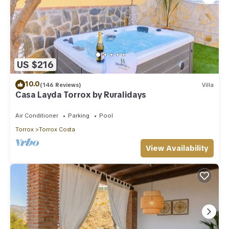
US $216
10.0
(146 Reviews)
Villa
Casa Layda Torrox by Ruralidays
Air Conditioner
Parking
Pool
Torrox
Torrox Costa
View Availability