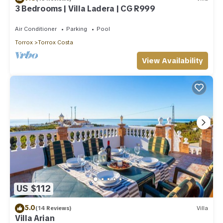
3 Bedrooms | Villa Ladera | CG R999
Air Conditioner
Parking
Pool
Torrox
Torrox Costa
View Availability
US $112
5.0
(14 Reviews)
Villa
Villa Arian