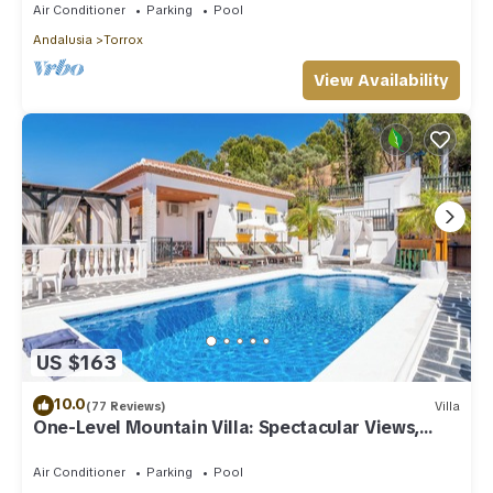
Air Conditioner
Parking
Pool
Andalusia
Torrox
View Availability
US $163
10.0
(77 Reviews)
Villa
One-Level Mountain Villa: Spectacular Views,
Pool & Hot Tub
Air Conditioner
Parking
Pool