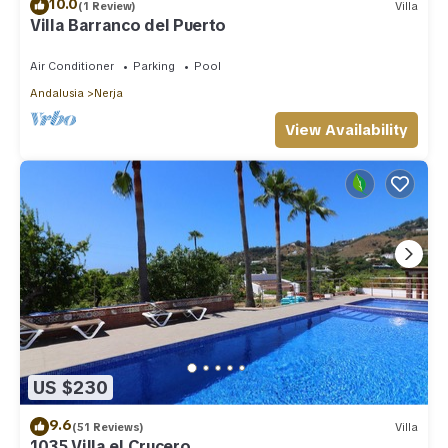
10.0
(1 Review)
Villa
Villa Barranco del Puerto
Air Conditioner
Parking
Pool
Andalusia
Nerja
View Availability
US $230
9.6
(51 Reviews)
Villa
1035 Villa el Crucero