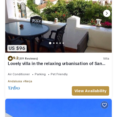
US $96
9.2
(89 Reviews)
Villa
Lovely villa in the relaxing urbanisation of San
Juan de Capistrano
Air Conditioner
Parking
Pet Friendly
Andalusia
Nerja
View Availability