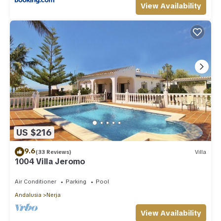
View Availability
US $216
9.6
(33 Reviews)
Villa
1004 Villa Jeromo
Air Conditioner
Parking
Pool
Andalusia
Nerja
View Availability