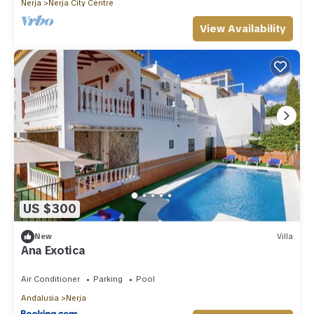
Nerja
Nerja City Centre
View Availability
US $300
New
Villa
Ana Exotica
Air Conditioner
Parking
Pool
Andalusia
Nerja