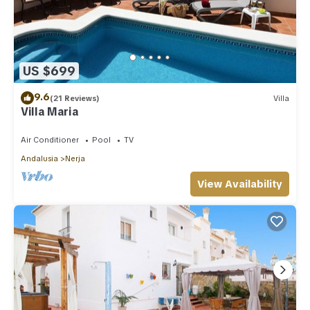
US $699
9.6
(21 Reviews)
Villa
Villa Maria
Air Conditioner
Pool
TV
Andalusia
Nerja
View Availability