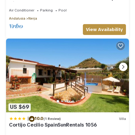
with shared pool
Air Conditioner
Parking
Pool
Andalusia
Nerja
View Availability
US $69
|
10.0
(1 Review)
Villa
Cortijo Cecilio SpainSunRentals 1056