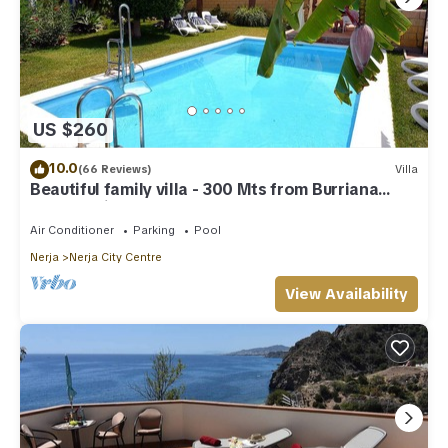
US $260
10.0
(66 Reviews)
Villa
Beautiful family villa - 300 Mts from Burriana
Beach. Private pool & garden
Air Conditioner
Parking
Pool
Nerja
Nerja City Centre
View Availability