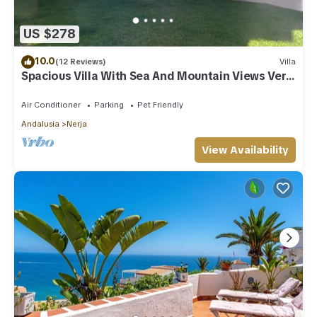
US $278
10.0
(12 Reviews)
Villa
Spacious Villa With Sea And Mountain Views Very
Close To The Communal Pool
Air Conditioner
Parking
Pet Friendly
Andalusia
Nerja
View Availability