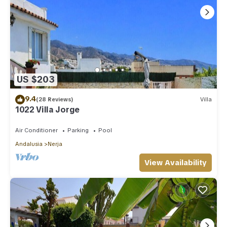
US $203
9.4
(28 Reviews)
Villa
1022 Villa Jorge
Air Conditioner
Parking
Pool
Andalusia
Nerja
View Availability