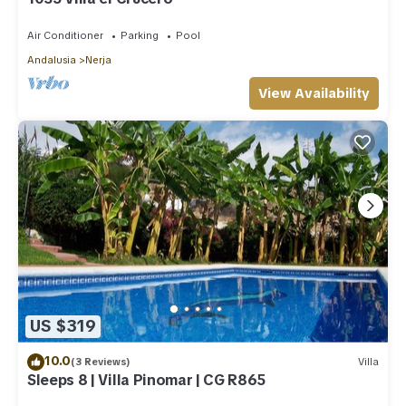
Air Conditioner
Parking
Pool
Andalusia
Nerja
View Availability
US $319
10.0
(3 Reviews)
Villa
Sleeps 8 | Villa Pinomar | CG R865