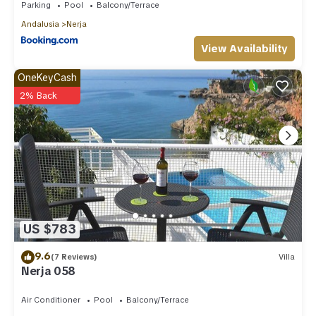
Parking
Pool
Balcony/Terrace
Andalusia
Nerja
View Availability
OneKeyCash
2% Back
US $783
9.6
(7 Reviews)
Villa
Nerja 058
Air Conditioner
Pool
Balcony/Terrace