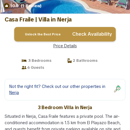
10.0
(1 Review)
1
/4
Casa Fraile | Villa in Nerja
Check Availability
Unlock the Best Price
Price Details
3 Bedrooms
2 Bathrooms
6 Guests
Not the right fit? Check out our other properties in
Nerja
3 Bedroom Villa in Nerja
Situated in Nerja, Casa Fraile features a private pool. The air-
conditioned accommodation is 1.5 km from El Playazo Beach,
and guests benefit from private parking available on site and