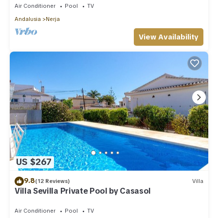
Air Conditioner
Pool
TV
Andalusia
Nerja
View Availability
US $267
9.8
(12 Reviews)
Villa
Villa Sevilla Private Pool by Casasol
Air Conditioner
Pool
TV