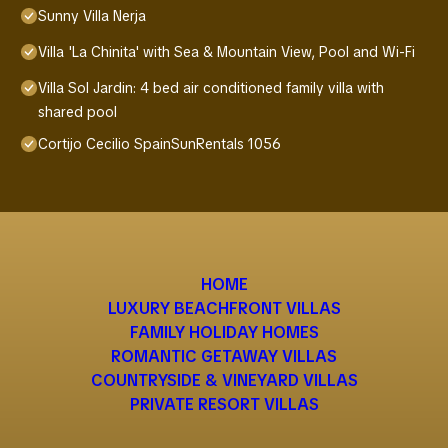
Sunny Villa Nerja
Villa 'La Chinita' with Sea & Mountain View, Pool and Wi-Fi
Villa Sol Jardin: 4 bed air conditioned family villa with
shared pool
Cortijo Cecilio SpainSunRentals 1056
HOME
LUXURY BEACHFRONT VILLAS
FAMILY HOLIDAY HOMES
ROMANTIC GETAWAY VILLAS
COUNTRYSIDE & VINEYARD VILLAS
PRIVATE RESORT VILLAS