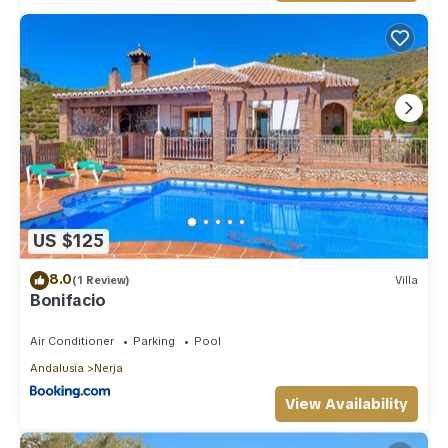
US $125
8.0
(1 Review)
Villa
Bonifacio
Air Conditioner
Parking
Pool
Andalusia
Nerja
View Availability