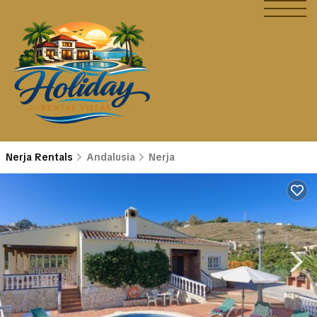
Nerja Rentals
Andalusia
Nerja