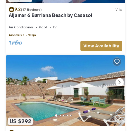
9.2
(17 Reviews)
Villa
Aljamar 6 Burriana Beach by Casasol
Air Conditioner
Pool
TV
Andalusia
Nerja
View Availability
US $292