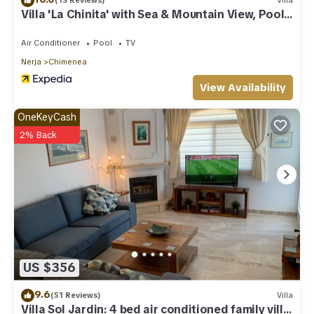
(13 Reviews)
Villa
Villa 'La Chinita' with Sea & Mountain View, Pool
and Wi-Fi
Air Conditioner
Pool
TV
Nerja
Chimenea
View Availability
OneKeyCash
2% Back
US $356
9.6
(51 Reviews)
Villa
Villa Sol Jardin: 4 bed air conditioned family villa