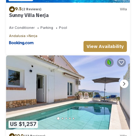
9.5
(2 Reviews)
Villa
Sunny Villa Nerja
Air Conditioner
Parking
Pool
Andalusia
Nerja
View Availability
US $1,257
10.0