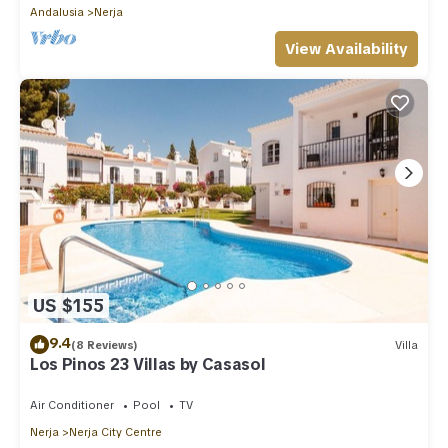
Andalusia
Nerja
View Availability
US $155
9.4
(8 Reviews)
Villa
Los Pinos 23 Villas by Casasol
Air Conditioner
Pool
TV
Nerja
Nerja City Centre