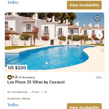
View Availability
US $220
9.2
(10 Reviews)
Villa
Los Pinos 25 Villas by Casasol
Air Conditioner
Pool
TV
Andalusia
Nerja
View Availability