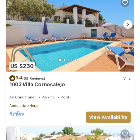
US $230
9.4
(38 Reviews)
Villa
1003 Villa Cornocalejo
Air Conditioner
Parking
Pool
Andalusia
Nerja
View Availability