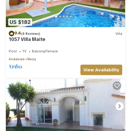
US $182
9.4
(8 Reviews)
Villa
1057 Villa Maite
Pool
TV
Balcony/Terrace
Andalusia
Nerja
View Availability