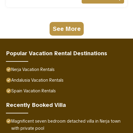
See More
Popular Vacation Rental Destinations
Nerja Vacation Rentals
Andalusia Vacation Rentals
Spain Vacation Rentals
Recently Booked Villa
Magnificent seven bedroom detached villa in Nerja town
with private pool