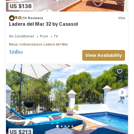
US $138
9.0
(10 Reviews)
Villa
Ladera del Mar 32 by Casasol
Air Conditioner
Pool
TV
Nerja
Urbanizacion Ladera del Mar
View Availability
US $213