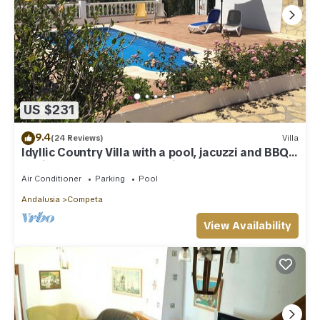
US $231
9.4
(24 Reviews)
Villa
Idyllic Country Villa with a pool, jacuzzi and BBQ
set in the Competa mountains
Air Conditioner
Parking
Pool
Andalusia
Competa
View Availability