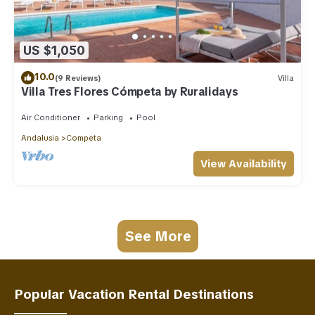
US $1,050
10.0
(9 Reviews)
Villa
Villa Tres Flores Cómpeta by Ruralidays
Air Conditioner
Parking
Pool
Andalusia
Competa
View Availability
See More
Popular Vacation Rental Destinations