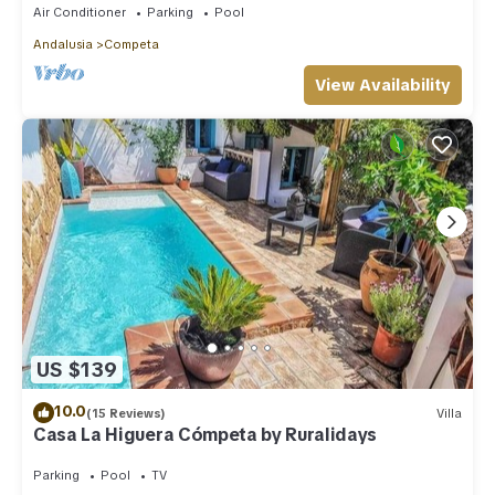
Air Conditioner
Parking
Pool
Andalusia
Competa
View Availability
US $139
10.0
(15 Reviews)
Villa
Casa La Higuera Cómpeta by Ruralidays
Parking
Pool
TV