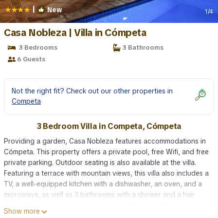
|
New
1
/4
Casa Nobleza | Villa in Cómpeta
3 Bedrooms
3 Bathrooms
6 Guests
Not the right fit? Check out our other properties in
Competa
3 Bedroom Villa in Competa, Cómpeta
Providing a garden, Casa Nobleza features accommodations in
Cómpeta. This property offers a private pool, free Wifi, and free
private parking. Outdoor seating is also available at the villa.
Featuring a terrace with mountain views, this villa also includes a
TV, a well-equipped kitchen with a dishwasher, an oven, and a
microwave, as well as 3 bathrooms with a shower and a hair
dryer. There's also a seating area and a fireplace. Guests can
Show more
also relax in the shared lounge area. Malaga Airport is 40 miles