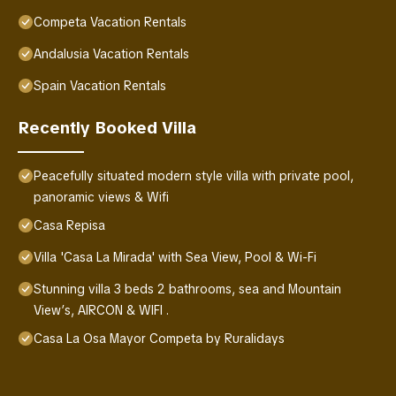
Competa Vacation Rentals
Andalusia Vacation Rentals
Spain Vacation Rentals
Recently Booked Villa
Peacefully situated modern style villa with private pool,
panoramic views & Wifi
Casa Repisa
Villa 'Casa La Mirada' with Sea View, Pool & Wi-Fi
Stunning villa 3 beds 2 bathrooms, sea and Mountain
View’s, AIRCON & WIFI .
Casa La Osa Mayor Competa by Ruralidays