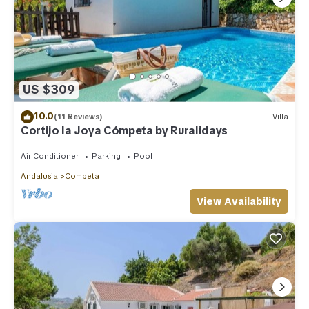
US $309
10.0
(11 Reviews)
Villa
Cortijo la Joya Cómpeta by Ruralidays
Air Conditioner
Parking
Pool
Andalusia
Competa
View Availability