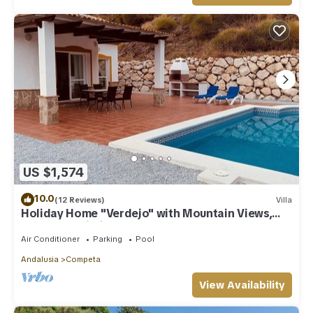
US $1,574
10.0
(12 Reviews)
Villa
Holiday Home "Verdejo" with Mountain Views,
Pool, and Wi-Fi
Air Conditioner
Parking
Pool
Andalusia
Competa
View Availability