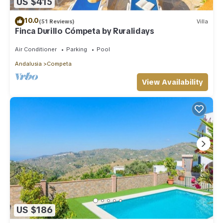
US $415
10.0
(51 Reviews)
Villa
Finca Durillo Cómpeta by Ruralidays
Air Conditioner
Parking
Pool
Andalusia
Competa
View Availability
US $186