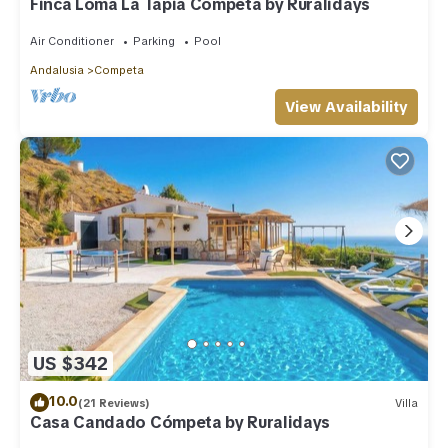
Finca Loma La Tapia Cómpeta by Ruralidays
Air Conditioner
Parking
Pool
Andalusia
Competa
View Availability
US $342
10.0
(21 Reviews)
Villa
Casa Candado Cómpeta by Ruralidays