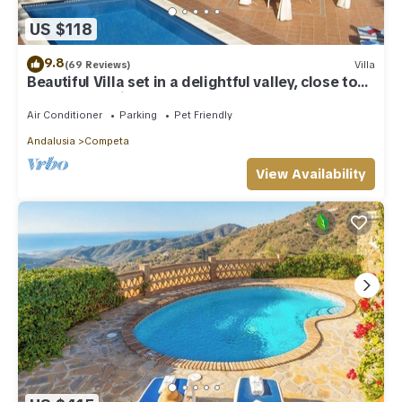
US $118
9.8
(69 Reviews)
Villa
Beautiful Villa set in a delightful valley, close to
Competa,Nerja and the sea.
Air Conditioner
Parking
Pet Friendly
Andalusia
Competa
View Availability