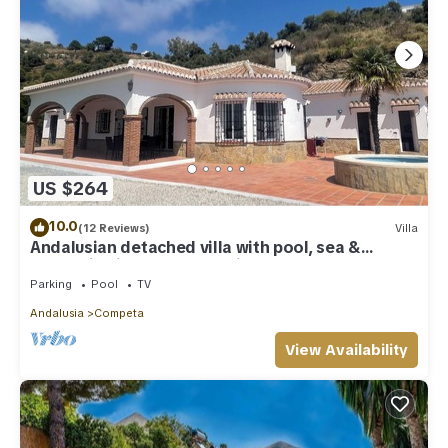
US $264
10.0
(12 Reviews)
Villa
Andalusian detached villa with pool, sea &
mountain views, and stunning sunsets
Parking
Pool
TV
Andalusia
Competa
View Availability