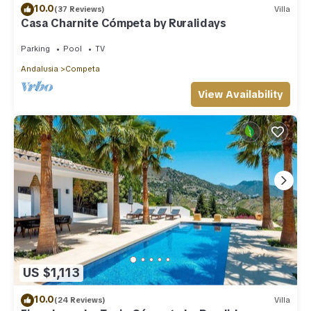
10.0
(37 Reviews)
Villa
Casa Charnite Cómpeta by Ruralidays
Parking
Pool
TV
Andalusia
Competa
View Availability
US $1,113
10.0
(24 Reviews)
Villa