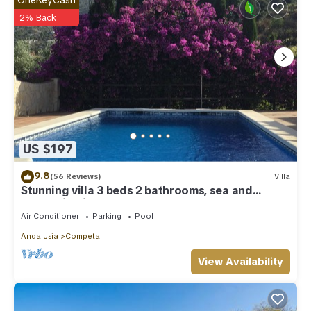
2% Back
US $197
9.8
(56 Reviews)
Villa
Stunning villa 3 beds 2 bathrooms, sea and
Mountain View’s, AIRCON & WIFI .
Air Conditioner
Parking
Pool
Andalusia
Competa
View Availability