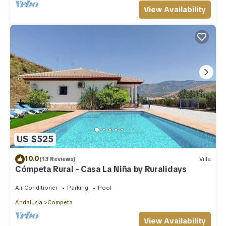
View Availability
US $525
10.0
(13 Reviews)
Villa
Cómpeta Rural - Casa La Niña by Ruralidays
Air Conditioner
Parking
Pool
Andalusia
Competa
View Availability