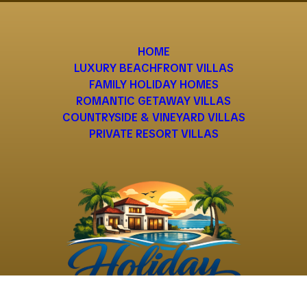
HOME
LUXURY BEACHFRONT VILLAS
FAMILY HOLIDAY HOMES
ROMANTIC GETAWAY VILLAS
COUNTRYSIDE & VINEYARD VILLAS
PRIVATE RESORT VILLAS