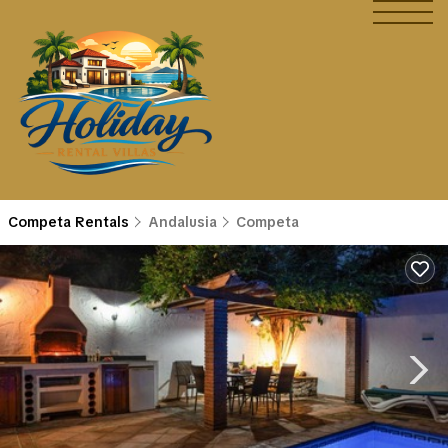
Competa Rentals
Andalusia
Competa