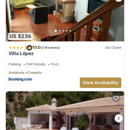
US $236
|
10.0
(2 Reviews)
Ski Chalet
Villa López
Parking
Pet Friendly
Pool
Andalusia
Competa
View Availability