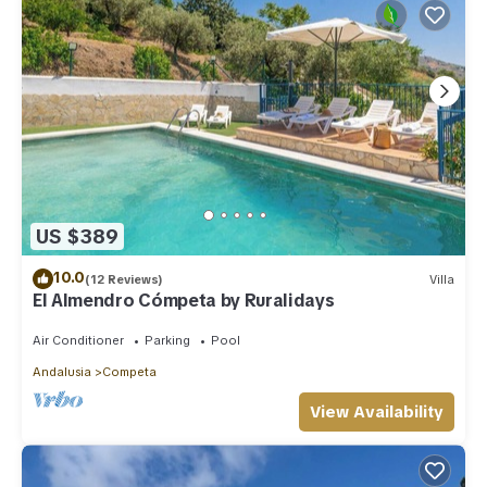
US $389
10.0
(12 Reviews)
Villa
El Almendro Cómpeta by Ruralidays
Air Conditioner
Parking
Pool
Andalusia
Competa
View Availability