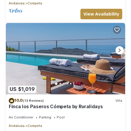
Andalusia
Competa
View Availability
US $1,019
10.0
(13 Reviews)
Villa
Finca los Paseros Cómpeta by Ruralidays
Air Conditioner
Parking
Pool
Andalusia
Competa