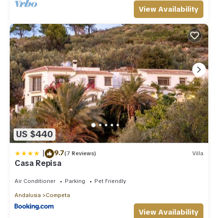
View Availability
US $440
|
9.7
(7 Reviews)
Villa
Casa Repisa
Air Conditioner
Parking
Pet Friendly
Andalusia
Competa
View Availability