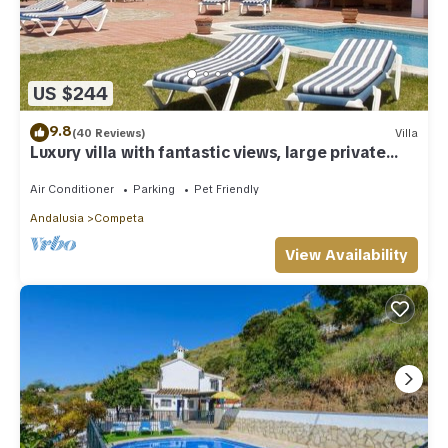
US $244
9.8
(40 Reviews)
Villa
Luxury villa with fantastic views, large private
pool
Air Conditioner
Parking
Pet Friendly
Andalusia
Competa
View Availability