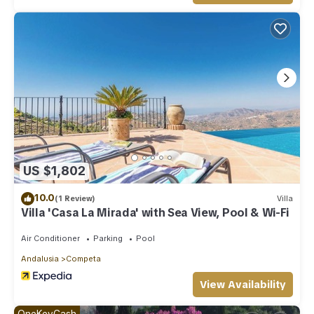
US $1,802
10.0
(1 Review)
Villa
Villa 'Casa La Mirada' with Sea View, Pool & Wi-Fi
Air Conditioner
Parking
Pool
Andalusia
Competa
View Availability
OneKeyCash