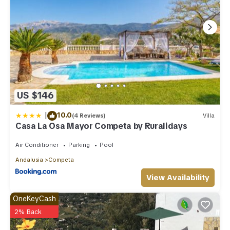
US $146
|
10.0
(4 Reviews)
Villa
Casa La Osa Mayor Competa by Ruralidays
Air Conditioner
Parking
Pool
Andalusia
Competa
View Availability
OneKeyCash
2% Back