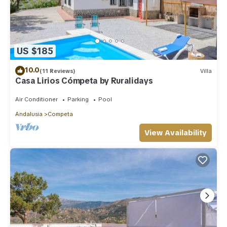
US $185
10.0
(11 Reviews)
Villa
Casa Lirios Cómpeta by Ruralidays
Air Conditioner
Parking
Pool
Andalusia
Competa
View Availability