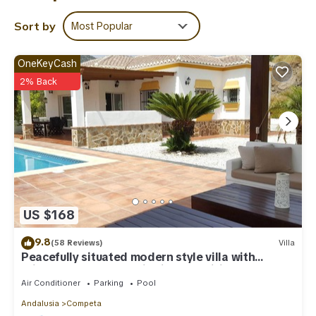
regarded as “accurate”. If you have any concerns about the
information or accuracy describing this Villa, please let us know.
Sort by
Most Popular
OneKeyCash
2% Back
US $168
9.8
(58 Reviews)
Villa
Peacefully situated modern style villa with
private pool, panoramic views & Wifi
Air Conditioner
Parking
Pool
Andalusia
Competa