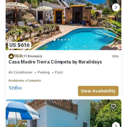
US $616
10.0
(11 Reviews)
Villa
Casa Madre Tierra Cómpeta by Ruralidays
Air Conditioner
Parking
Pool
Andalusia
Competa
View Availability