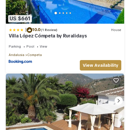
US $661
|
10.0
(1 Review)
House
Villa López Cómpeta by Ruralidays
Parking
Pool
View
Andalusia
Competa
View Availability