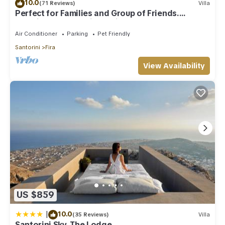
10.0
(71 Reviews)
Villa
Perfect for Families and Group of Friends.
Amazing Caldera View. Private Pool.
Air Conditioner
Parking
Pet Friendly
Santorini
Fira
View Availability
US $859
|
10.0
(35 Reviews)
Villa
Santorini Sky, The Lodge