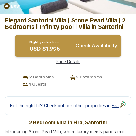
New
1
/4
Elegant Santorini Villa | Stone Pearl Villa | 2
Bedrooms | Infinity pool | Villa in Santorini
Nightly rates from:
Check Availability
USD $1,995
Price Details
2 Bedrooms
2 Bathrooms
4 Guests
Not the right fit? Check out our other properties in
Fira
2 Bedroom Villa in Fira, Santorini
Introducing Stone Pearl Villa, where luxury meets panoramic