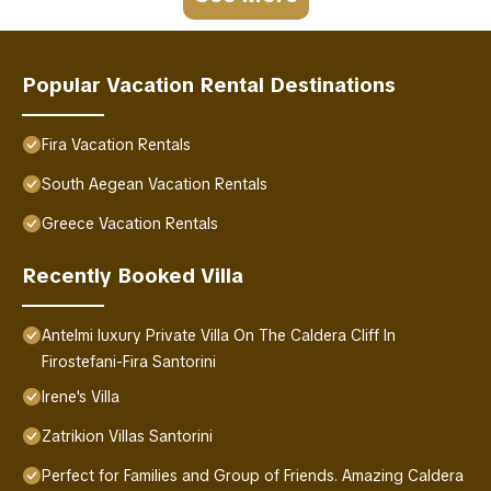
Popular Vacation Rental Destinations
Fira Vacation Rentals
South Aegean Vacation Rentals
Greece Vacation Rentals
Recently Booked Villa
Antelmi luxury Private Villa On The Caldera Cliff In
Firostefani-Fira Santorini
Irene's Villa
Zatrikion Villas Santorini
Perfect for Families and Group of Friends. Amazing Caldera