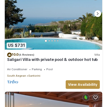
US $731
10.0
(6 Reviews)
Villa
Saligari Villa with private pool & outdoor hot tub
Air Conditioner
Parking
Pool
South Aegean
Santorini
View Availability