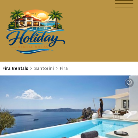
Fira Rentals
Santorini
Fira