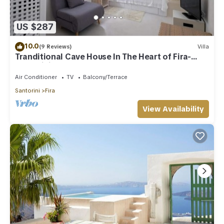
US $287
10.0
(9 Reviews)
Villa
Tranditional Cave House In The Heart of Fira-
Santorini
Air Conditioner
TV
Balcony/Terrace
Santorini
Fira
View Availability