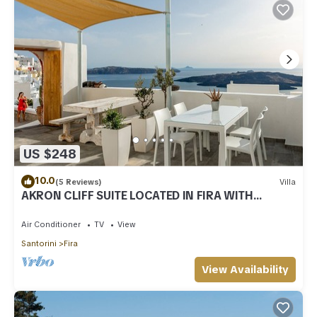
US $248
10.0
(5 Reviews)
Villa
AKRON CLIFF SUITE LOCATED IN FIRA WITH
VOLCANO AND SUNSET VIEW
Air Conditioner
TV
View
Santorini
Fira
View Availability