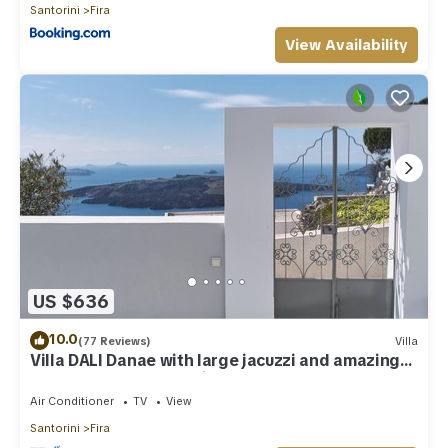
Santorini
Fira
View Availability
US $636
10.0
(77 Reviews)
Villa
Villa DALI Danae with large jacuzzi and amazing
volcano and caldera view
Air Conditioner
TV
View
Santorini
Fira