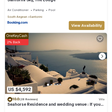
Air Conditioner
Parking
Pool
South Aegean
Santorini
View Availability
OneKeyCash
2% Back
US $4,592
10.0
(28 Reviews)
Villa
Seahorse Residence and wedding venue : If you
seek only the best !