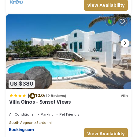
View Availability
US $380
|
10.0
(19 Reviews)
Villa
Villa Oinos - Sunset Views
Air Conditioner
Parking
Pet Friendly
South Aegean
Santorini
View Availability