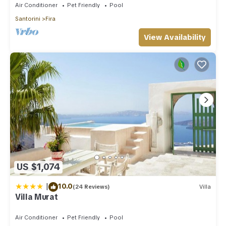
Air Conditioner
Pet Friendly
Pool
Santorini
Fira
View Availability
US $1,074
|
10.0
(24 Reviews)
Villa
Villa Murat
Air Conditioner
Pet Friendly
Pool