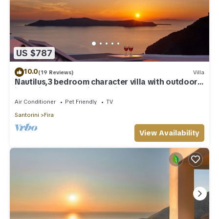
US $787
10.0
(19 Reviews)
Villa
Nautilus,3 bedroom character villa with outdoors
jacuzzi and fantastic sea views
Air Conditioner
Pet Friendly
TV
Santorini
Fira
View Availability