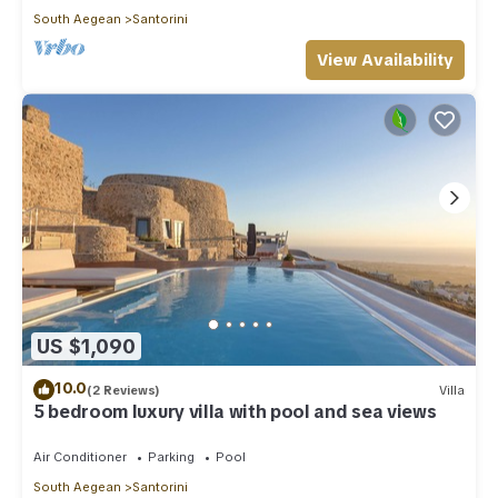
South Aegean
Santorini
View Availability
US $1,090
10.0
(2 Reviews)
Villa
5 bedroom luxury villa with pool and sea views
Air Conditioner
Parking
Pool
South Aegean
Santorini