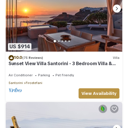
US $914
10.0
(75 Reviews)
Villa
Sunset View Villa Santorini - 3 Bedroom Villa &
Private Jacuzzi
Air Conditioner
Parking
Pet Friendly
Santorini
Firostefani
View Availability