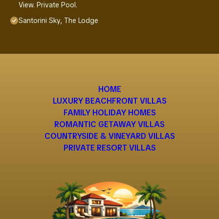
View. Private Pool.
Santorini Sky, The Lodge
HOME
LUXURY BEACHFRONT VILLAS
FAMILY HOLIDAY HOMES
ROMANTIC GETAWAY VILLAS
COUNTRYSIDE & VINEYARD VILLAS
PRIVATE RESORT VILLAS