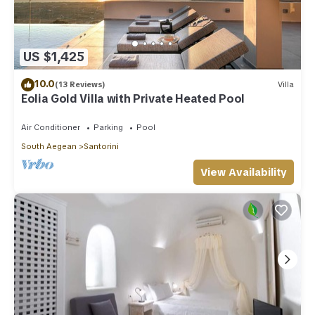
US $1,425
10.0
(13 Reviews)
Villa
Eolia Gold Villa with Private Heated Pool
Air Conditioner
Parking
Pool
South Aegean
Santorini
View Availability