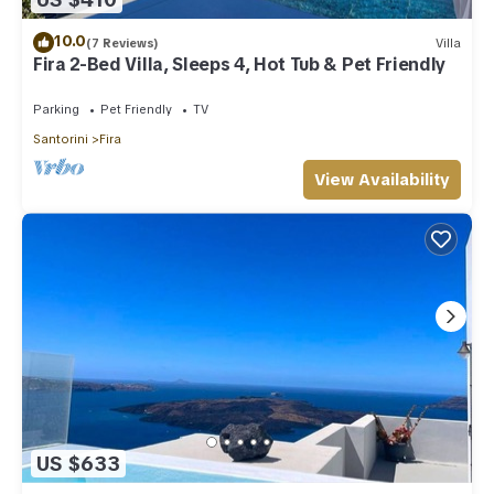
10.0
(7 Reviews)
Villa
Fira 2-Bed Villa, Sleeps 4, Hot Tub & Pet Friendly
Parking
Pet Friendly
TV
Santorini
Fira
View Availability
US $633