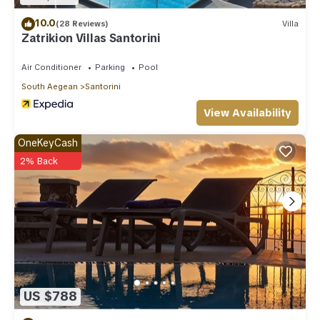
10.0
(28 Reviews)
Villa
Zatrikion Villas Santorini
Air Conditioner
Parking
Pool
South Aegean
Santorini
View Availability
OneKeyCash
2% Back
US $788