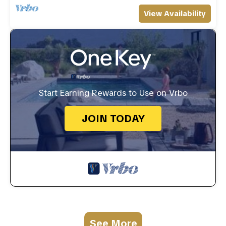
View Availability
Start Earning Rewards to Use on Vrbo
JOIN TODAY
See More