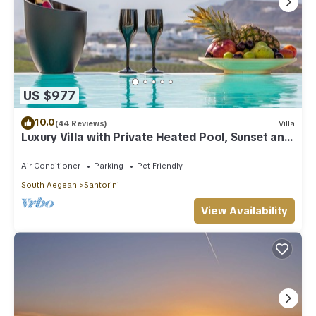
US $977
10.0
(44 Reviews)
Villa
Luxury Villa with Private Heated Pool, Sunset and
Caldera View
Air Conditioner
Parking
Pet Friendly
South Aegean
Santorini
View Availability