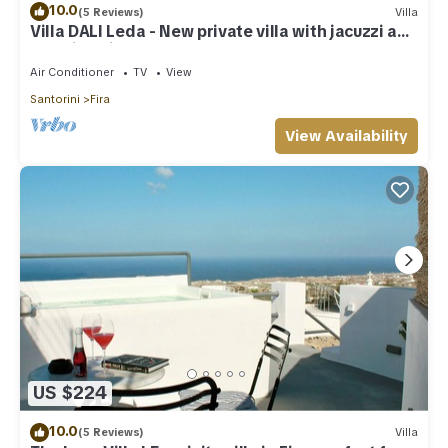
10.0
(5 Reviews)
Villa
Villa DALI Leda - New private villa with jacuzzi and
amazing view to the volcano
Air Conditioner
TV
View
Santorini
Fira
View Availability
US $224
10.0
(5 Reviews)
Villa