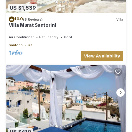
US $1,539
10.0
(8 Reviews)
Villa
Villa Murat Santorini
Air Conditioner
Pet Friendly
Pool
Santorini
Fira
View Availability
US $410