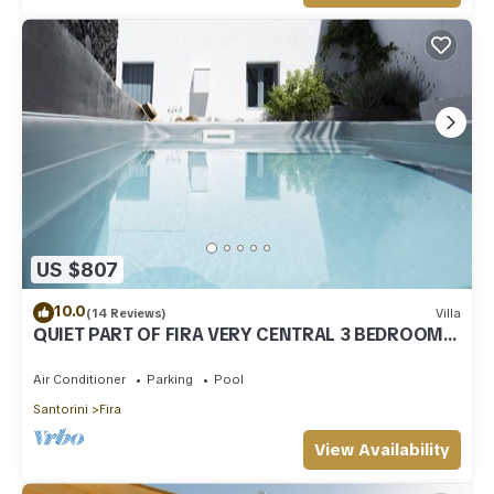
US $807
10.0
(14 Reviews)
Villa
QUIET PART OF FIRA VERY CENTRAL 3 BEDROOM 2
BATHROOMS SPACIOUS TRADITION MODERN
Air Conditioner
Parking
Pool
Santorini
Fira
View Availability