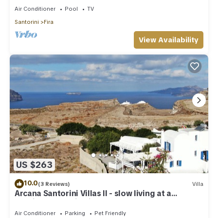
Air Conditioner
Pool
TV
Santorini
Fira
View Availability
US $263
10.0
(3 Reviews)
Villa
Arcana Santorini Villas II - slow living at a
spacious cycladic Villa
Air Conditioner
Parking
Pet Friendly