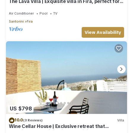
The Lava Villa | Exquisite villa in Fira, perfect for
relaxation and unwinding
Air Conditioner
Pool
TV
Santorini
Fira
View Availability
US $798
10.0
(3 Reviews)
Villa
Wine Cellar House | Exclusive retreat that
redefines luxury living in Santorini