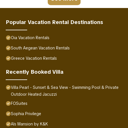
Popular Vacation Rental Destinations
Oia Vacation Rentals
South Aegean Vacation Rentals
Greece Vacation Rentals
Recently Booked Villa
Villa Pearl - Sunset & Sea View - Swimming Pool & Private
Outdoor Heated Jacuzzi
FOSuites
Sophia Privilege
Als Mansion by K&K