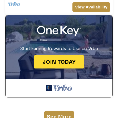
View Availability
Start Earning Rewards to Use on Vrbo
JOIN TODAY
See More