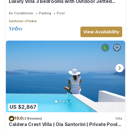
Luxury Villa 3 Bedrooms with Outdoor Jetted
Pool and Sea & Sunset View
Air Conditioner
Parking
Pool
Santorini
Finikia
View Availability
US $2,867
10.0
(2 Reviews)
Villa
Caldera Crest Villa | Oia Santorini | Private Pool |
Caldera Views | Hot Tub