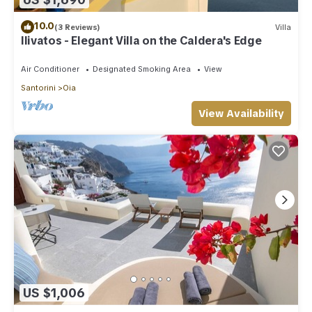
10.0
(3 Reviews)
Villa
Ilivatos - Elegant Villa on the Caldera's Edge
Air Conditioner
Designated Smoking Area
View
Santorini
Oia
View Availability
US $1,006