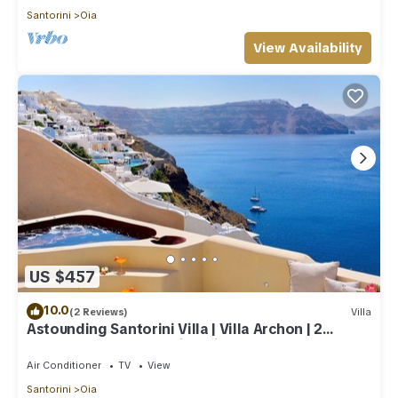
Santorini
Oia
View Availability
US $457
10.0
(2 Reviews)
Villa
Astounding Santorini Villa | Villa Archon | 2
Bedrooms | Breathtaking Views
Air Conditioner
TV
View
Santorini
Oia