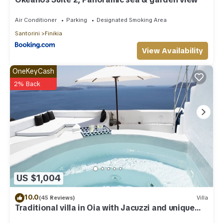
Air Conditioner
Parking
Designated Smoking Area
Santorini
Finikia
View Availability
OneKeyCash
2% Back
US $1,004
10.0
(45 Reviews)
Villa
Traditional villa in Oia with Jacuzzi and unique
view of the Volcano and Caldera