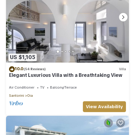
US $1,105
10.0
(54 Reviews)
Villa
Elegant Luxurious Villa with a Breathtaking View
Air Conditioner
TV
Balcony/Terrace
Santorini
Oia
View Availability