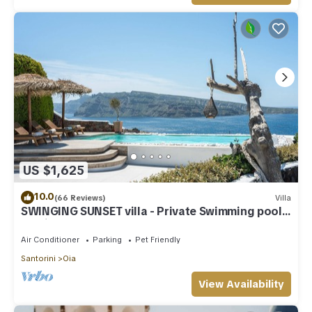
US $1,625
10.0
(66 Reviews)
Villa
SWINGING SUNSET villa - Private Swimming pool
& Private outdoor heated spa
Air Conditioner
Parking
Pet Friendly
Santorini
Oia
View Availability