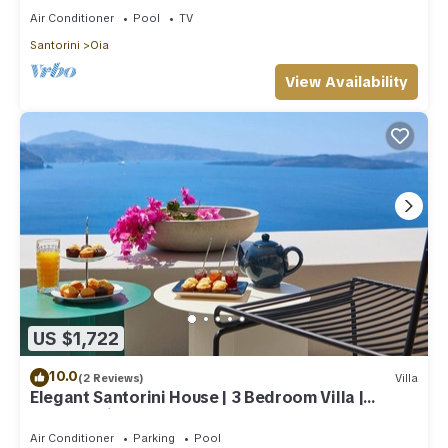
Air Conditioner
Pool
TV
Santorini
Oia
View Availability
US $1,722
10.0
(2 Reviews)
Villa
Elegant Santorini House | 3 Bedroom Villa |
Caldera View-HotTub
Air Conditioner
Parking
Pool