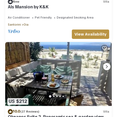
New
Villa
Als Mansion by K&K
Air Conditioner
Pet Friendly
Designated Smoking Area
Santorini
Oia
View Availability
US $212
10.0
(27 Reviews)
Villa
Okeanos Suite 2, Panoramic sea & garden view