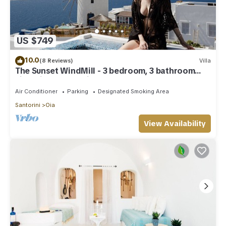
US $749
10.0
(8 Reviews)
Villa
The Sunset WindMill - 3 bedroom, 3 bathroom
villa with outdoor jetted tub!
Air Conditioner
Parking
Designated Smoking Area
Santorini
Oia
View Availability