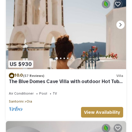
US $930
10.0
(57 Reviews)
Villa
The Blue Domes Cave Villa with outdoor Hot Tub
and Caldera View, Villa
Air Conditioner
Pool
TV
Santorini
Oia
View Availability