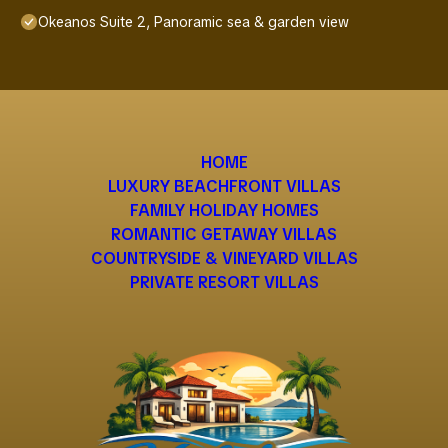
Okeanos Suite 2, Panoramic sea & garden view
HOME
LUXURY BEACHFRONT VILLAS
FAMILY HOLIDAY HOMES
ROMANTIC GETAWAY VILLAS
COUNTRYSIDE & VINEYARD VILLAS
PRIVATE RESORT VILLAS