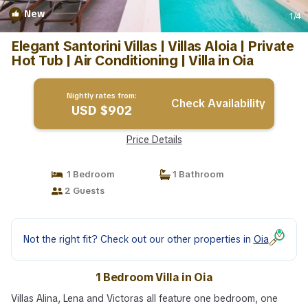
New
1
/4
Elegant Santorini Villas | Villas Aloia | Private
Hot Tub | Air Conditioning | Villa in Oia
Nightly rates from:
Check Availability
USD $902
Price Details
1 Bedroom
1 Bathroom
2 Guests
Not the right fit? Check out our other properties in
Oia
1 Bedroom Villa in Oia
Villas Alina, Lena and Victoras all feature one bedroom, one