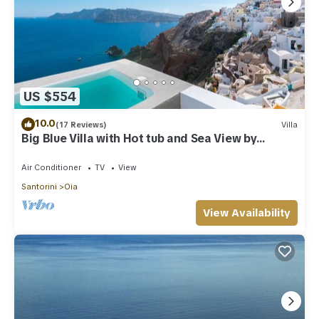
US $554
10.0
(17 Reviews)
Villa
Big Blue Villa with Hot tub and Sea View by
Caldera Houses
Air Conditioner
TV
View
Santorini
Oia
View Availability