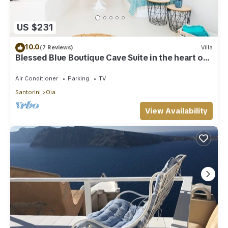
US $231
10.0
(7 Reviews)
Villa
Blessed Blue Boutique Cave Suite in the heart of
Oia
Air Conditioner
Parking
TV
Santorini
Oia
View Availability