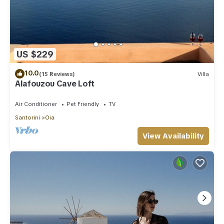
US $229
10.0
(15 Reviews)
Villa
Alafouzou Cave Loft
Air Conditioner
Pet Friendly
TV
Santorini
Oia
View Availability