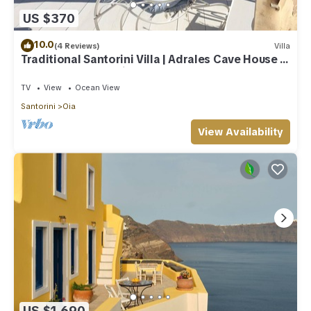
US $370
10.0
(4 Reviews)
Villa
Traditional Santorini Villa | Adrales Cave House |
3 Bedrooms | SeaViews
TV
View
Ocean View
Santorini
Oia
View Availability
US $1,690