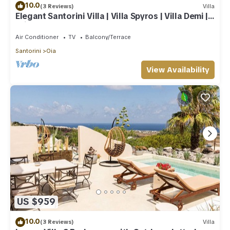
10.0
(3 Reviews)
Villa
Elegant Santorini Villa | Villa Spyros | Villa Demi |
Private Hot Tub
Air Conditioner
TV
Balcony/Terrace
Santorini
Oia
View Availability
US $959
10.0
(3 Reviews)
Villa