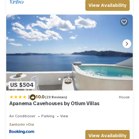
View Availability
US $504
|
10.0
(23 Reviews)
House
Apanema Cavehouses by Otium Villas
Air Conditioner
Parking
View
Santorini
Oia
View Availability