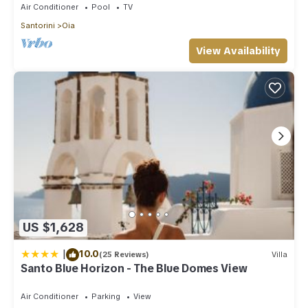
Air Conditioner
Pool
TV
Santorini
Oia
View Availability
US $1,628
|
10.0
(25 Reviews)
Villa
Santo Blue Horizon - The Blue Domes View
Air Conditioner
Parking
View