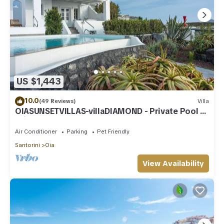
US $1,443
10.0
(49 Reviews)
Villa
OIASUNSETVILLAS-villaDIAMOND - Private Pool &
Private Outdoor Heated HotTub/Spa
Air Conditioner
Parking
Pet Friendly
Santorini
Oia
View Availability