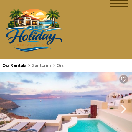
Oia Rentals
Santorini
Oia