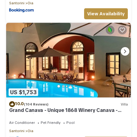
Santorini
Oia
View Availability
US $1,753
10.0
(104 Reviews)
Villa
Grand Canava - Unique 1868 Winery Canava -
Caldera View, Private Pool, Jacuzzi
Air Conditioner
Pet Friendly
Pool
Santorini
Oia