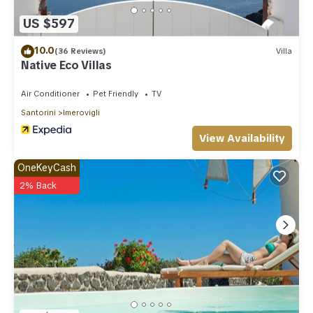
US $597
10.0
(36 Reviews)
Villa
Native Eco Villas
Air Conditioner
Pet Friendly
TV
Santorini
Imerovigli
View Availability
OneKeyCash
2% Back