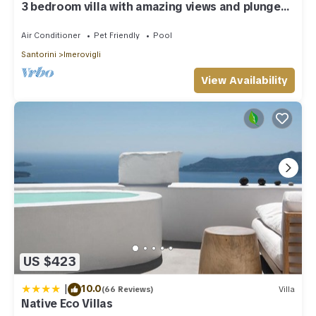
3 bedroom villa with amazing views and plunge
pool
Air Conditioner
Pet Friendly
Pool
Santorini
Imerovigli
View Availability
US $423
|
10.0
(66 Reviews)
Villa
Native Eco Villas