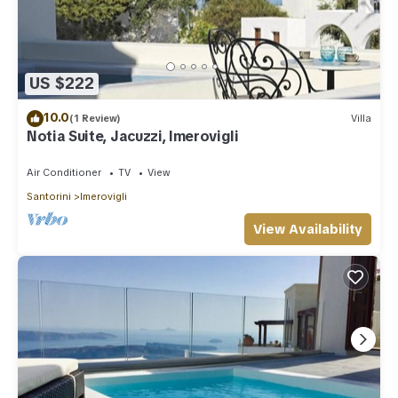
US $222
10.0
(1 Review)
Villa
Notia Suite, Jacuzzi, Imerovigli
Air Conditioner
TV
View
Santorini
Imerovigli
View Availability