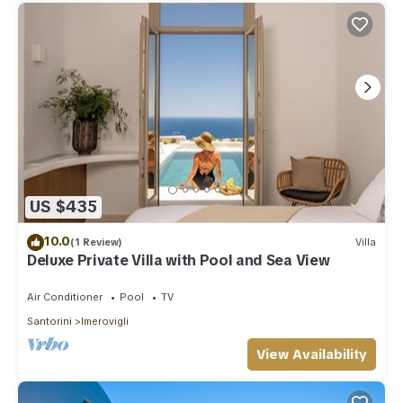
US $435
10.0
(1 Review)
Villa
Deluxe Private Villa with Pool and Sea View
Air Conditioner
Pool
TV
Santorini
Imerovigli
View Availability