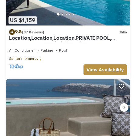
US $1,159
9.8
(87 Reviews)
Villa
Location,Location,Location,PRIVATE POOL,
CALDERA VIEWS to infinity, daily clean
Air Conditioner
Parking
Pool
Santorini
Imerovigli
View Availability