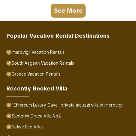
See More
Popular Vacation Rental Destinations
Imerovigli Vacation Rentals
South Aegean Vacation Rentals
Greece Vacation Rentals
Recently Booked Villa
"Ethereum Luxury Cave" private jacuzzi villa in Imerovigli
Santorini Grace Villa No2
Native Eco Villas