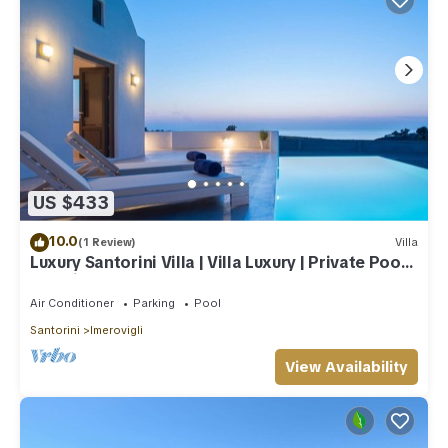
US $433
10.0
(1 Review)
Villa
Luxury Santorini Villa | Villa Luxury | Private Pool |
Sea View
Air Conditioner
Parking
Pool
Santorini
Imerovigli
View Availability