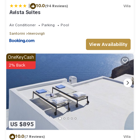
|
10.0
(94 Reviews)
Villa
Avista Suites
Air Conditioner
Parking
Pool
Santorini
Imerovigli
View Availability
OneKeyCash
2% Back
US $895
10.0
(7 Reviews)
Villa