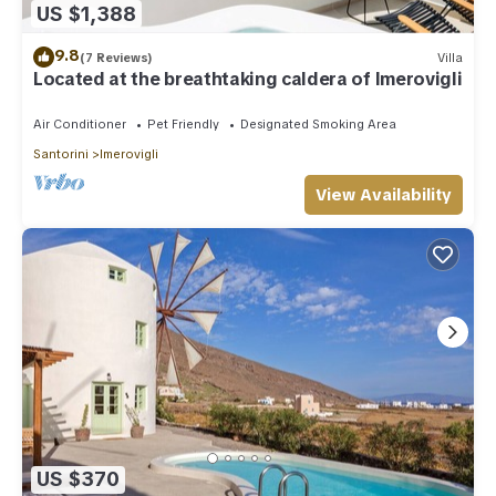
US $1,388
9.8
(7 Reviews)
Villa
Located at the breathtaking caldera of Imerovigli
Air Conditioner
Pet Friendly
Designated Smoking Area
Santorini
Imerovigli
View Availability
US $370