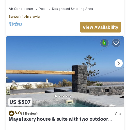
outdoor Jacuzzi plunge pool.
Air Conditioner
Pool
Designated Smoking Area
Santorini
Imerovigli
View Availability
US $507
8.0
(1 Review)
Villa
Maya luxury house & suite with two outdoor
warm tubs at Imerovigli-Santorini