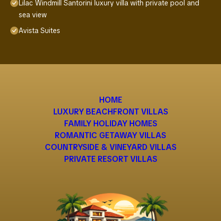
Lilac Windmill Santorini luxury villa with private pool and
sea view
Avista Suites
HOME
LUXURY BEACHFRONT VILLAS
FAMILY HOLIDAY HOMES
ROMANTIC GETAWAY VILLAS
COUNTRYSIDE & VINEYARD VILLAS
PRIVATE RESORT VILLAS