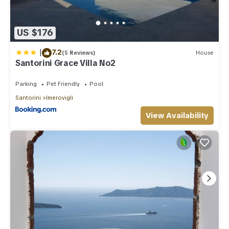
places to visit. If you want to learn more about the Villa in
Imerovigli, such as places to visit and things to do nearby,
you can check below to learn more.
US $176
|
7.2
(5 Reviews)
House
Santorini Grace Villa No2
Parking
Pet Friendly
Pool
Santorini
Imerovigli
View Availability