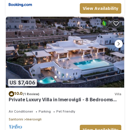
View Availability
US $7,406
10.0
(1 Review)
Villa
Private Luxury Villa in Imerovigli - 8 Bedrooms
Sleeps 18
Air Conditioner
Parking
Pet Friendly
Santorini
Imerovigli