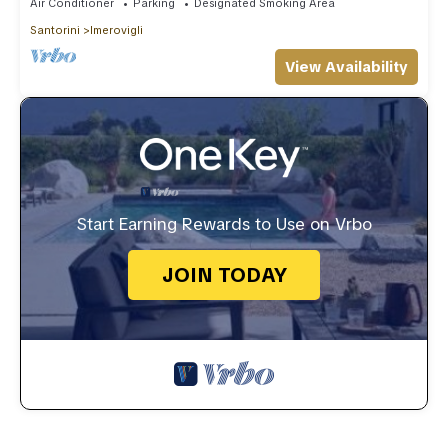
Air Conditioner
Parking
Designated Smoking Area
Santorini
Imerovigli
View Availability
Start Earning Rewards to Use on Vrbo
JOIN TODAY