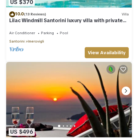
US $370
10.0
(13 Reviews)
Villa
Lilac Windmill Santorini luxury villa with private
pool and sea view
Air Conditioner
Parking
Pool
Santorini
Imerovigli
View Availability
US $496