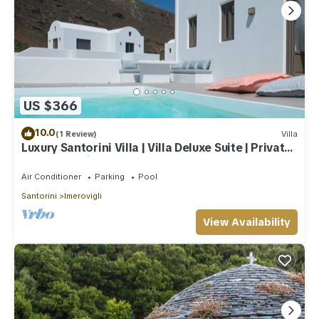
US $366
10.0
(1 Review)
Villa
Luxury Santorini Villa | Villa Deluxe Suite | Private
Pool | Sea View
Air Conditioner
Parking
Pool
Santorini
Imerovigli
View Availability