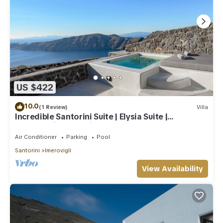
US $422
10.0
(1 Review)
Villa
Incredible Santorini Suite | Elysia Suite |
Breathtaking Sea Views
Air Conditioner
Parking
Pool
Santorini
Imerovigli
View Availability