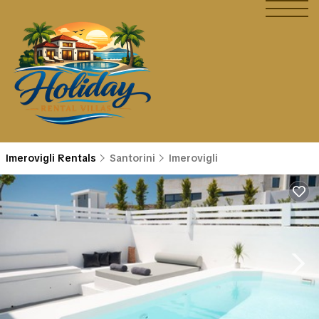
Imerovigli Rentals
Santorini
Imerovigli