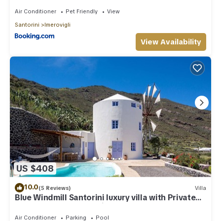
Air Conditioner
Pet Friendly
View
Santorini
Imerovigli
View Availability
US $408
10.0
(5 Reviews)
Villa
Blue Windmill Santorini luxury villa with Private
Heated Pool and sea view
Air Conditioner
Parking
Pool