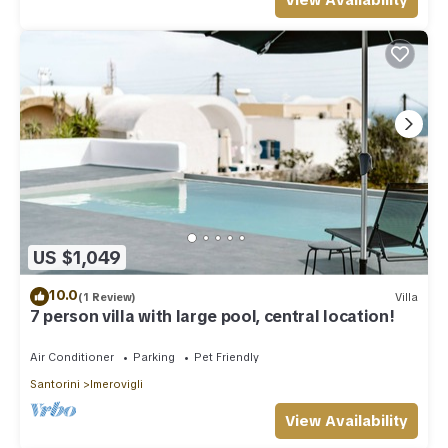
View Availability
US $1,049
10.0
(1 Review)
Villa
7 person villa with large pool, central location!
Air Conditioner
Parking
Pet Friendly
Santorini
Imerovigli
View Availability