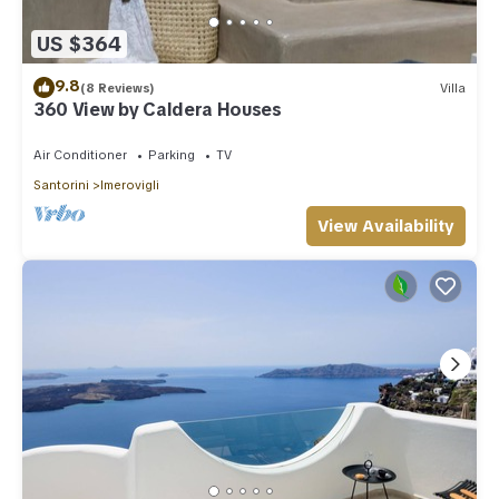
US $364
9.8
(8 Reviews)
Villa
360 View by Caldera Houses
Air Conditioner
Parking
TV
Santorini
Imerovigli
View Availability