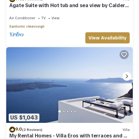
Agate Suite with Hot tub and sea view by Caldera
Houses
Air Conditioner
TV
View
Santorini
Imerovigli
View Availability
US $1,043
9.0
(2 Reviews)
Villa
My Rental Homes - Villa Eros with terraces and an