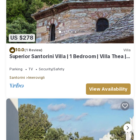
US $278
10.0
(1 Review)
Villa
Superior Santorini Villa | 1 Bedroom | Villa Thea |
Private Heated Jacuzzi
Parking
TV
Security/Safety
Santorini
Imerovigli
View Availability