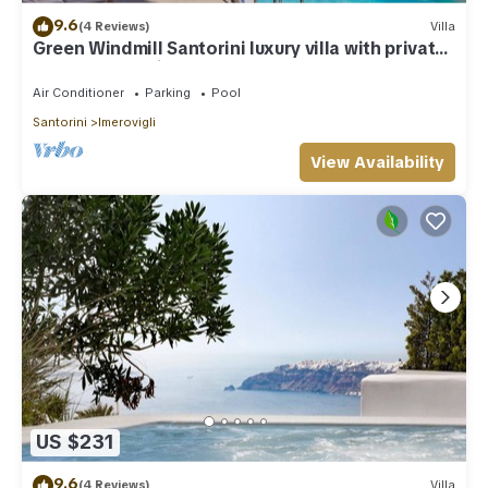
9.6
(4 Reviews)
Villa
Green Windmill Santorini luxury villa with private
pool and sea view
Air Conditioner
Parking
Pool
Santorini
Imerovigli
View Availability
US $231
9.6
(4 Reviews)
Villa