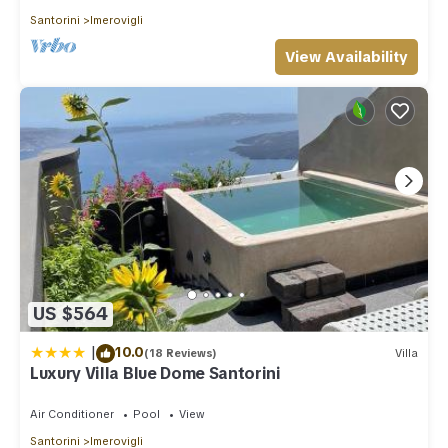
Santorini
Imerovigli
View Availability
US $564
|
10.0
(18 Reviews)
Villa
Luxury Villa Blue Dome Santorini
Air Conditioner
Pool
View
Santorini
Imerovigli