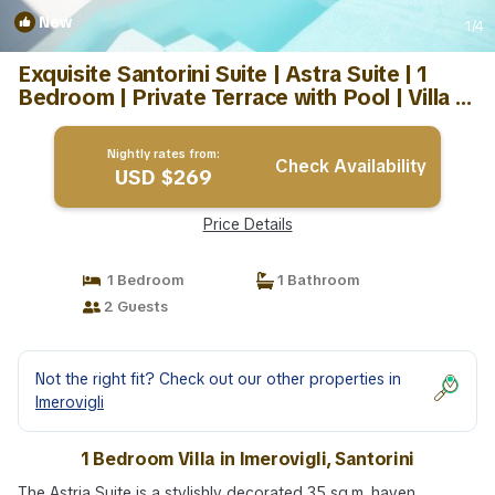
New
1
/4
Exquisite Santorini Suite | Astra Suite | 1
Bedroom | Private Terrace with Pool | Villa in
Santorini
Nightly rates from:
Check Availability
USD $269
Price Details
1 Bedroom
1 Bathroom
2 Guests
Not the right fit? Check out our other properties in
Imerovigli
1 Bedroom Villa in Imerovigli, Santorini
The Astria Suite is a stylishly decorated 35 sq.m. haven