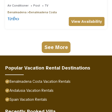
Air Conditioner
Pool
TV
Benalmadena
Benalmadena Costa
View Availability
See More
Popular Vacation Rental Destinations
Benalmadena Costa Vacation Rentals
Andalusia Vacation Rentals
Spain Vacation Rentals
Recently Booked Villa