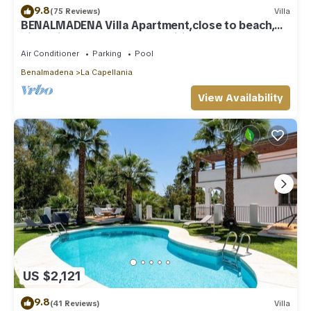
9.8
(75 Reviews)
Villa
BENALMADENA Villa Apartment,close to beach,
nice private pool Internet/Wifi
Air Conditioner
Parking
Pool
Benalmadena
La Capellania
View Availability
US $2,121
9.8
(41 Reviews)
Villa