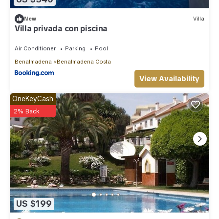
New
Villa
Villa privada con piscina
Air Conditioner
Parking
Pool
Benalmadena
Benalmadena Costa
View Availability
OneKeyCash
2% Back
US $199