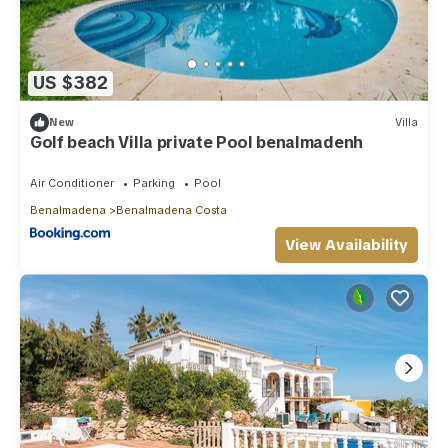
US $382
New
Villa
Golf beach Villa private Pool benalmadenh
Air Conditioner
Parking
Pool
Benalmadena
Benalmadena Costa
View Availability