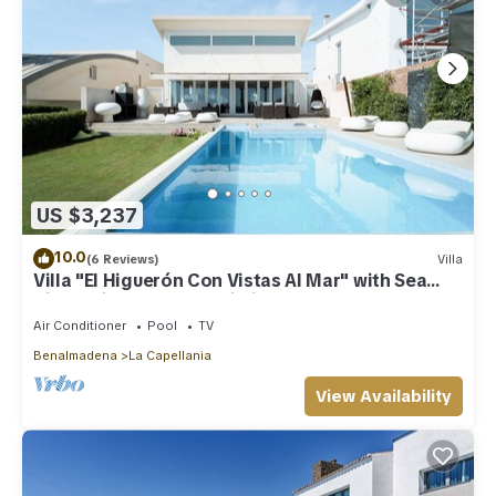
US $3,237
10.0
(6 Reviews)
Villa
Villa "El Higuerón Con Vistas Al Mar" with Sea
View, Private Pool & Wi-Fi
Air Conditioner
Pool
TV
Benalmadena
La Capellania
View Availability