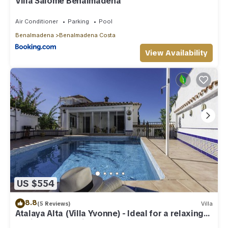
Villa Salomé Benalmadena
Air Conditioner
Parking
Pool
Benalmadena
Benalmadena Costa
View Availability
US $554
8.8
(5 Reviews)
Villa
Atalaya Alta (Villa Yvonne) - Ideal for a relaxing
family Beach Holiday