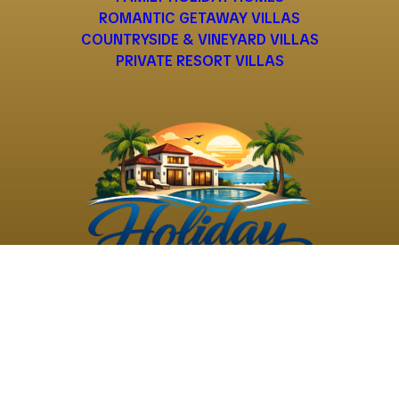
ROMANTIC GETAWAY VILLAS
COUNTRYSIDE & VINEYARD VILLAS
PRIVATE RESORT VILLAS
©
2026
Holiday Rental
Holiday Rental
Privacy
Terms and
Villas
. All Rights
Villas
Policy
Conditions