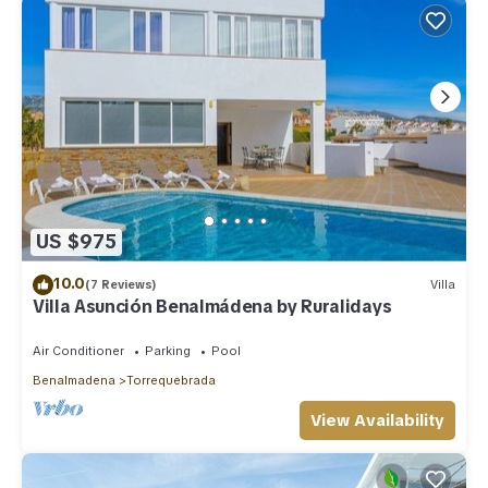
US $975
10.0
(7 Reviews)
Villa
Villa Asunción Benalmádena by Ruralidays
Air Conditioner
Parking
Pool
Benalmadena
Torrequebrada
View Availability