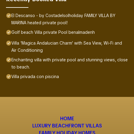
El Descanso - by Costadelsolholiday FAMILY VILLA BY
MARINA heated private pool!
Golf beach Villa private Pool benalmadenh
Villa 'Magica Andalucian Charm' with Sea View, Wi-Fi and
Air Conditioning
Enchanting villa with private pool and stunning views, close
to beach.
Villa privada con piscina
HOME
LUXURY BEACHFRONT VILLAS
FAMILY HOLIDAY HOMES