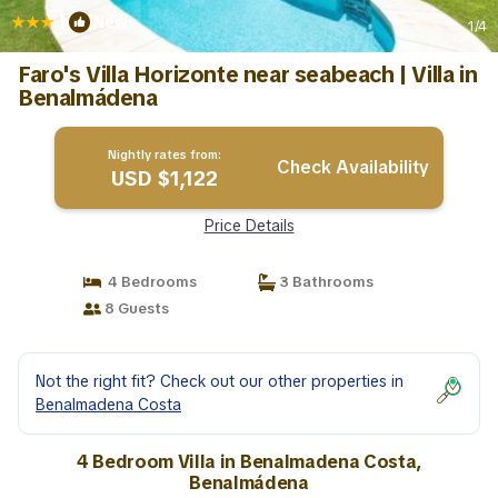
|
New
1
/4
Faro's Villa Horizonte near seabeach | Villa in
Benalmádena
Nightly rates from:
Check Availability
USD $1,122
Price Details
4 Bedrooms
3 Bathrooms
8 Guests
Not the right fit? Check out our other properties in
Benalmadena Costa
4 Bedroom Villa in Benalmadena Costa,
Benalmádena