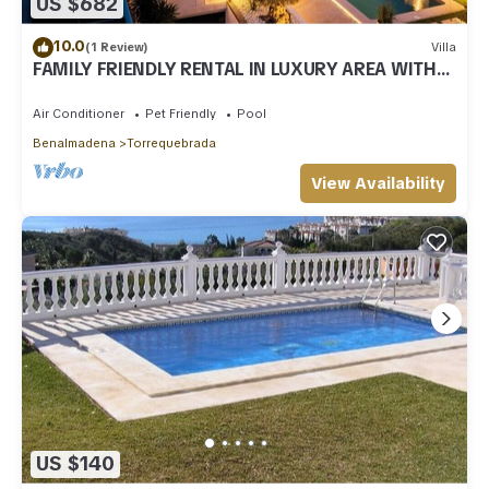
US $682
10.0
(1 Review)
Villa
FAMILY FRIENDLY RENTAL IN LUXURY AREA WITH
BBQ & PRIVATE HEATED SWIMMING POOL
Air Conditioner
Pet Friendly
Pool
Benalmadena
Torrequebrada
View Availability
US $140