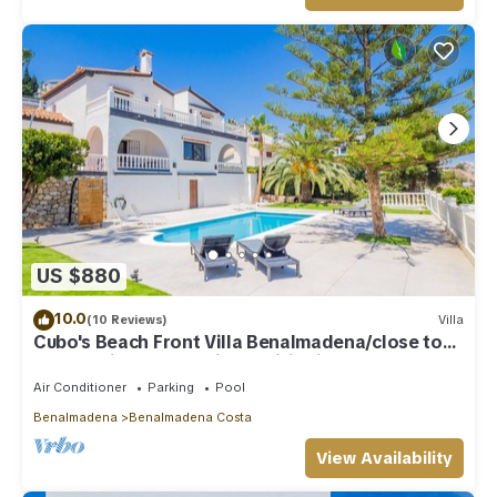
US $880
10.0
(10 Reviews)
Villa
Cubo's Beach Front Villa Benalmadena/close to
beach/private pool/air conditioning
Air Conditioner
Parking
Pool
Benalmadena
Benalmadena Costa
View Availability