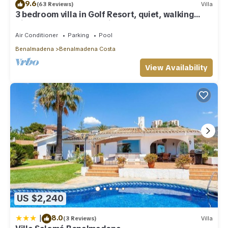
9.6
(63 Reviews)
Villa
3 bedroom villa in Golf Resort, quiet, walking
distance to beach, parking, pool
Air Conditioner
Parking
Pool
Benalmadena
Benalmadena Costa
View Availability
US $2,240
|
8.0
(3 Reviews)
Villa