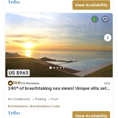
View Availability
US $965
10.0
(15 Reviews)
Villa
240º of breathtaking sea views! Unique villa set
high above Benalmadena Pueblo
Air Conditioner
Parking
Pool
Benalmadena
Benalmadena Costa
View Availability