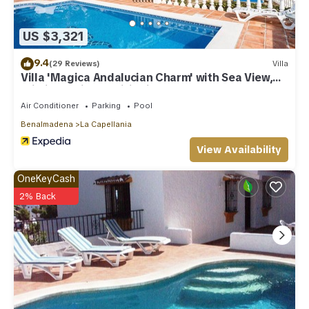
US $3,321
9.4
(29 Reviews)
Villa
Villa 'Magica Andalucian Charm' with Sea View,
Wi-Fi and Air Conditioning
Air Conditioner
Parking
Pool
Benalmadena
La Capellania
View Availability
OneKeyCash
2% Back