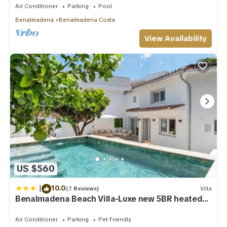
Air Conditioner
Parking
Pool
Benalmadena
Benalmadena Costa
View Availability
US $560
|
10.0
(7 Reviews)
Villa
Benalmadena Beach Villa-Luxe new 5BR heated
pool & BBQ kitchen at prime location near Puerto
Marina & Beach
Air Conditioner
Parking
Pet Friendly