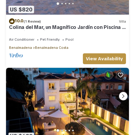
US $820
10.0
(1 Review)
Villa
Colina del Mar, un Magnífico Jardín con Piscina y
Maravillosas Vistas
Air Conditioner
Pet Friendly
Pool
Benalmadena
Benalmadena Costa
View Availability