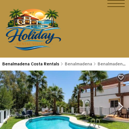
Benalmadena Costa Rentals
Benalmadena
Benalmadena Costa