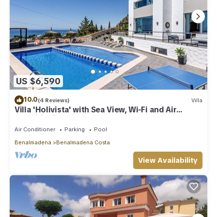
US $6,590
10.0
(4 Reviews)
Villa
Villa 'Holivista' with Sea View, Wi-Fi and Air
Conditioning
Air Conditioner
Parking
Pool
Benalmadena
Benalmadena Costa
View Availability