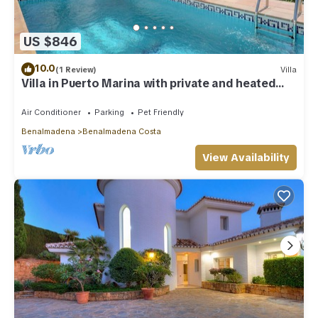
US $846
10.0
(1 Review)
Villa
Villa in Puerto Marina with private and heated
pool
Air Conditioner
Parking
Pet Friendly
Benalmadena
Benalmadena Costa
View Availability