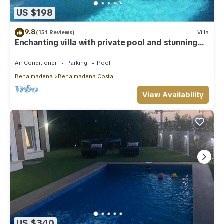
US $198
9.8
(151 Reviews)
Villa
Enchanting villa with private pool and stunning
views, close to beach.
Air Conditioner
Parking
Pool
Benalmadena
Benalmadena Costa
View Availability
US $340