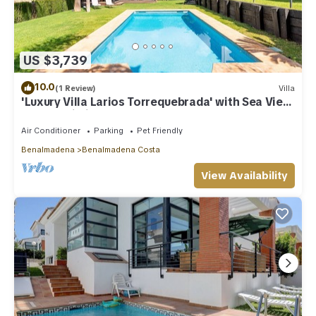
US $3,739
10.0
(1 Review)
Villa
'Luxury Villa Larios Torrequebrada' with Sea View,
Pool & Wi-Fi
Air Conditioner
Parking
Pet Friendly
Benalmadena
Benalmadena Costa
View Availability