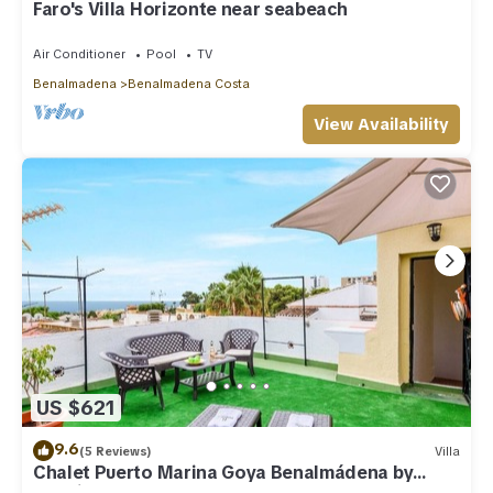
Faro's Villa Horizonte near seabeach
Air Conditioner
Pool
TV
Benalmadena
Benalmadena Costa
View Availability
US $621
9.6
(5 Reviews)
Villa
Chalet Puerto Marina Goya Benalmádena by
Ruralidays