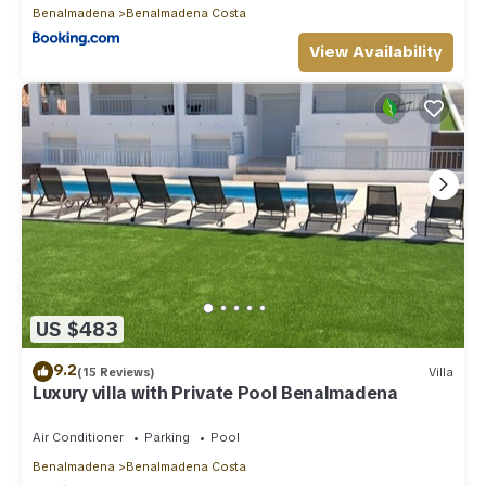
Benalmadena
Benalmadena Costa
View Availability
US $483
9.2
(15 Reviews)
Villa
Luxury villa with Private Pool Benalmadena
Air Conditioner
Parking
Pool
Benalmadena
Benalmadena Costa