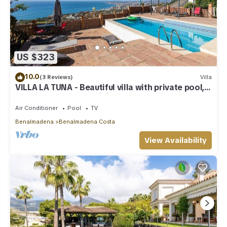
US $323
10.0
(3 Reviews)
Villa
VILLA LA TUNA - Beautiful villa with private pool,
sea views and free WiFi.
Air Conditioner
Pool
TV
Benalmadena
Benalmadena Costa
View Availability