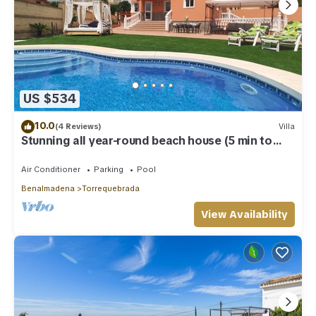
US $534
10.0
(4 Reviews)
Villa
Stunning all year-round beach house (5 min to
beach)
Air Conditioner
Parking
Pool
Benalmadena
Torrequebrada
View Availability