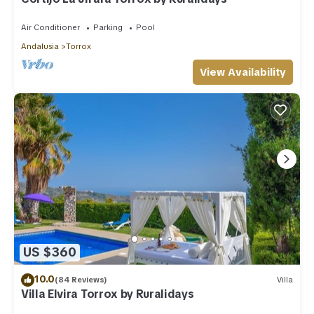
Air Conditioner
Parking
Pool
Andalusia
Torrox
View Availability
US $360
10.0
(84 Reviews)
Villa
Villa Elvira Torrox by Ruralidays