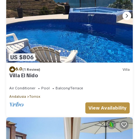
US $806
6.0
(1 Review)
Villa
Villa El Nido
Air Conditioner
Pool
Balcony/Terrace
Andalusia
Torrox
View Availability