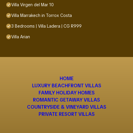
Villa Virgen del Mar 10
Villa Marrakech in Torrox Costa
3 Bedrooms | Villa Ladera | CG R999
Villa Arian
HOME
LUXURY BEACHFRONT VILLAS
FAMILY HOLIDAY HOMES
ROMANTIC GETAWAY VILLAS
COUNTRYSIDE & VINEYARD VILLAS
PRIVATE RESORT VILLAS