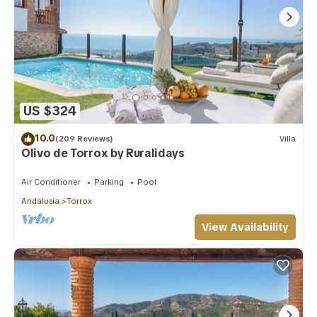
US $324
10.0
(209 Reviews)
Villa
Olivo de Torrox by Ruralidays
Air Conditioner
Parking
Pool
Andalusia
Torrox
View Availability