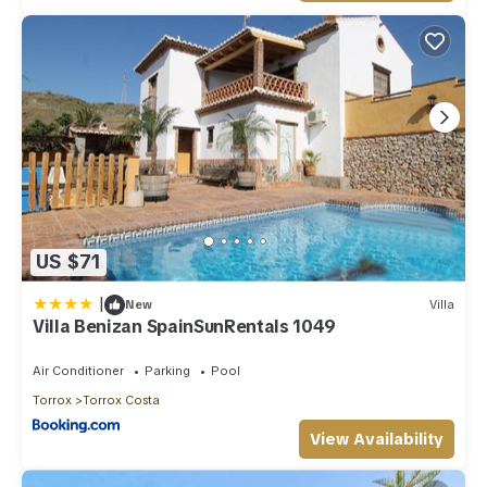
US $71
|
New
Villa
Villa Benizan SpainSunRentals 1049
Air Conditioner
Parking
Pool
Torrox
Torrox Costa
View Availability