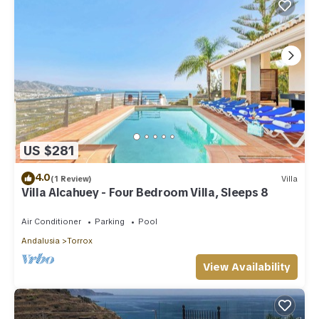
US $281
4.0
(1 Review)
Villa
Villa Alcahuey - Four Bedroom Villa, Sleeps 8
Air Conditioner
Parking
Pool
Andalusia
Torrox
View Availability