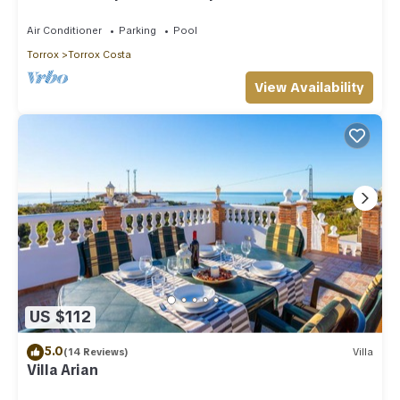
Air Conditioner
Parking
Pool
Torrox
Torrox Costa
View Availability
US $112
5.0
(14 Reviews)
Villa
Villa Arian