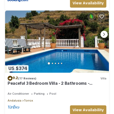
View Availability
US $374
9.2
(17 Reviews)
Villa
Peaceful 3 Bedroom Villa - 2 Bathrooms -
Stunning Views & Private Pool
Air Conditioner
Parking
Pool
Andalusia
Torrox
View Availability