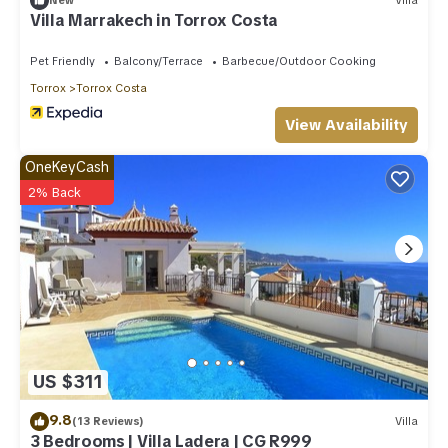
New
Villa
Villa Marrakech in Torrox Costa
Pet Friendly
Balcony/Terrace
Barbecue/Outdoor Cooking
Torrox
Torrox Costa
View Availability
OneKeyCash
2% Back
US $311
9.8
(13 Reviews)
Villa
3 Bedrooms | Villa Ladera | CG R999