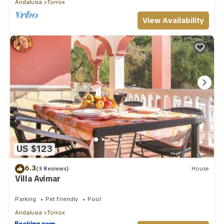
Andalusia
Torrox
View Availability
US $123
6.3
(3 Reviews)
House
Villa Avimar
Parking
Pet Friendly
Pool
Andalusia
Torrox