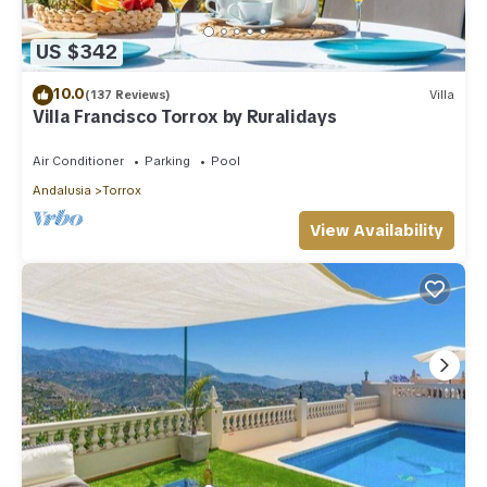
US $342
10.0
(137 Reviews)
Villa
Villa Francisco Torrox by Ruralidays
Air Conditioner
Parking
Pool
Andalusia
Torrox
View Availability