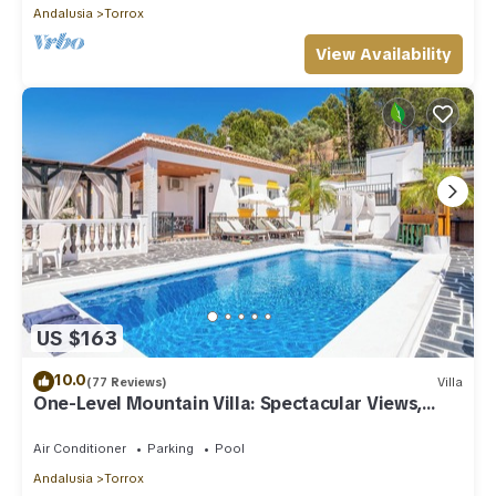
Andalusia
Torrox
View Availability
US $163
10.0
(77 Reviews)
Villa
One-Level Mountain Villa: Spectacular Views,
Pool & Hot Tub
Air Conditioner
Parking
Pool
Andalusia
Torrox