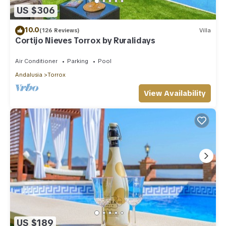
US $306
10.0
(126 Reviews)
Villa
Cortijo Nieves Torrox by Ruralidays
Air Conditioner
Parking
Pool
Andalusia
Torrox
View Availability
US $189