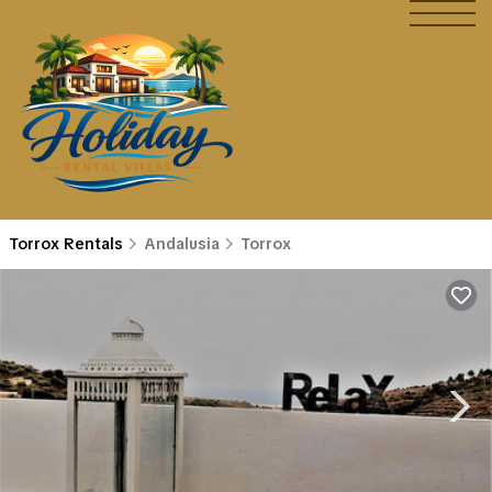
Torrox Rentals
Andalusia
Torrox