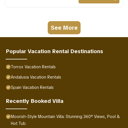
See More
Popular Vacation Rental Destinations
Torrox Vacation Rentals
Andalusia Vacation Rentals
Spain Vacation Rentals
Recently Booked Villa
Moorish-Style Mountain Villa: Stunning 360° Views, Pool &
Hot Tub