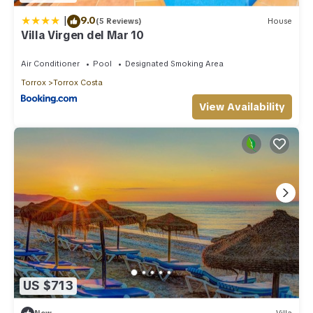
|
9.0
(5 Reviews)
House
Villa Virgen del Mar 10
Air Conditioner
Pool
Designated Smoking Area
Torrox
Torrox Costa
View Availability
US $713