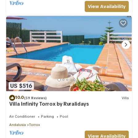
View Availability
US $516
10.0
(59 Reviews)
Villa
Villa Infinity Torrox by Ruralidays
Air Conditioner
Parking
Pool
Andalusia
Torrox
View Availability