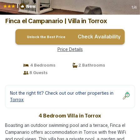
|
New
1
/4
Finca el Campanario | Villa in Torrox
Check Availability
Unlock the Best Price
Price Details
4 Bedrooms
2 Bathrooms
8 Guests
Not the right fit? Check out our other properties in
Torrox
4 Bedroom Villa in Torrox
Boasting an outdoor swimming pool and a terrace, Finca el
Campanario offers accommodation in Torrox with free WiFi
and pool views. This villa has a private pool, a garden and