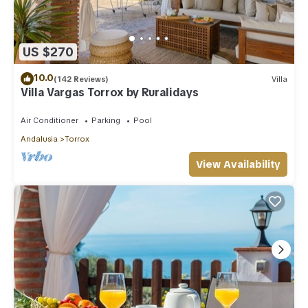
US $270
10.0
(142 Reviews)
Villa
Villa Vargas Torrox by Ruralidays
Air Conditioner
Parking
Pool
Andalusia
Torrox
View Availability