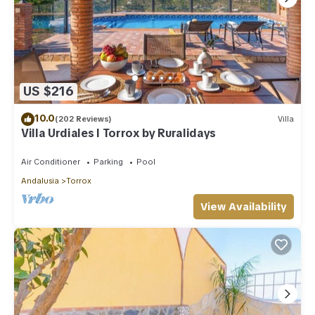
US $216
10.0
(202 Reviews)
Villa
Villa Urdiales I Torrox by Ruralidays
Air Conditioner
Parking
Pool
Andalusia
Torrox
View Availability