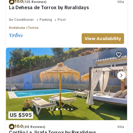
10.0
(125 Reviews)
Villa
La Dehesa de Torrox by Ruralidays
Air Conditioner
Parking
Pool
Andalusia
Torrox
View Availability
US $595
10.0
(88 Reviews)
Villa
Cortijo La Jirafa Torrox by Ruralidays