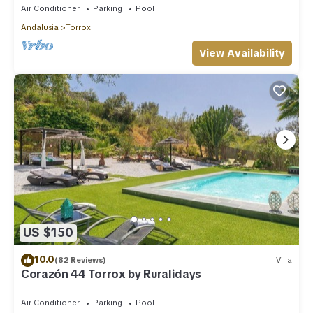
Air Conditioner
Parking
Pool
Andalusia
Torrox
View Availability
US $150
10.0
(82 Reviews)
Villa
Corazón 44 Torrox by Ruralidays
Air Conditioner
Parking
Pool