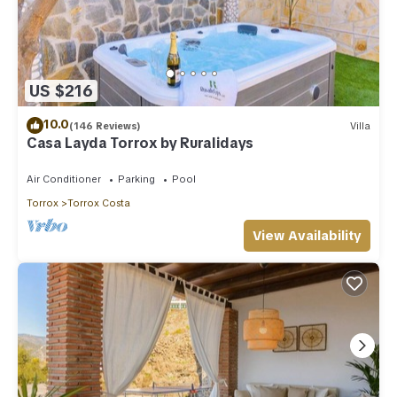
US $216
10.0
(146 Reviews)
Villa
Casa Layda Torrox by Ruralidays
Air Conditioner
Parking
Pool
Torrox
Torrox Costa
View Availability