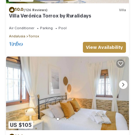
10.0
(126 Reviews)
Villa
Villa Verónica Torrox by Ruralidays
Air Conditioner
Parking
Pool
Andalusia
Torrox
View Availability
US $105