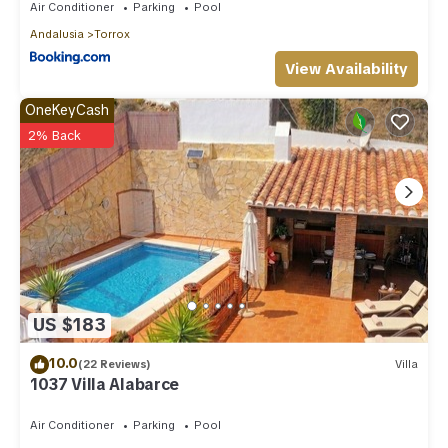
Air Conditioner
Parking
Pool
Andalusia
Torrox
View Availability
OneKeyCash
2% Back
US $183
10.0
(22 Reviews)
Villa
1037 Villa Alabarce
Air Conditioner
Parking
Pool