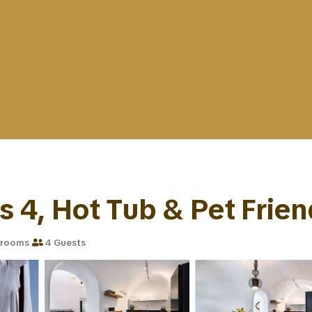
s 4, Hot Tub & Pet Friend
hrooms
4 Guests