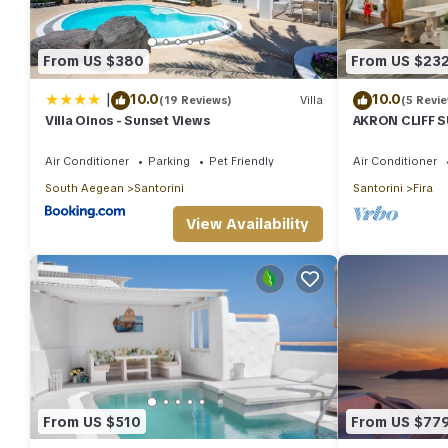
Villa in Fira, such as places to visit and things to do nearby, y
From US $380
From US $23
|
10.0
10.0
(19 Reviews)
Villa
(5 Revi
Villa Oinos - Sunset Views
AKRON CLIFF S
VOLCANO AND 
Air Conditioner
Parking
Pet Friendly
Air Conditioner
South Aegean
Santorini
Santorini
Fira
View Availability
From US $510
From US $77