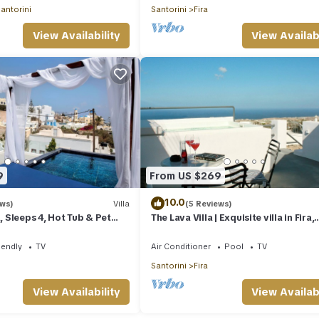
antorini
Santorini
Fira
View Availability
View Availabi
9
From US $269
10.0
ews)
Villa
(5 Reviews)
a, Sleeps 4, Hot Tub & Pet
The Lava Villa | Exquisite villa in Fira,
perfect for relaxation and unwindin
iendly
TV
Air Conditioner
Pool
TV
Santorini
Fira
View Availability
View Availabi