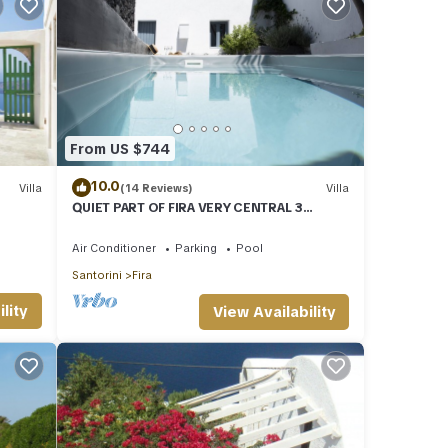
From US $744
10.0
Villa
(14 Reviews)
Villa
QUIET PART OF FIRA VERY CENTRAL 3
BEDROOM 2 BATHROOMS SPACIOUS
TRADITION MODERN
Air Conditioner
Parking
Pool
Santorini
Fira
TV to
lity
View Availability
al for
it,
of
t the