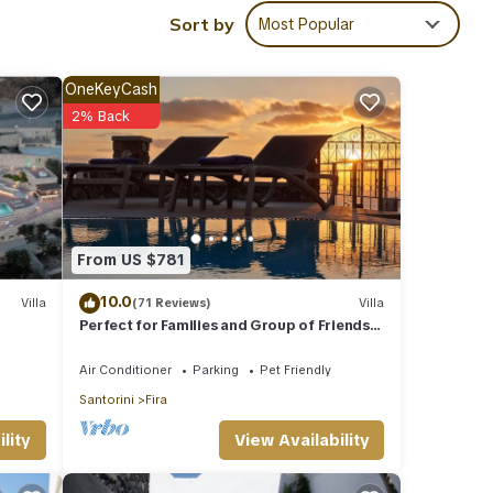
Sort by
Most Popular
OneKeyCash
2% Back
From US $781
10.0
Villa
(71 Reviews)
Villa
Perfect for Families and Group of Friends.
Amazing Caldera View. Private Pool.
Air Conditioner
Parking
Pet Friendly
Santorini
Fira
View Availability
lity