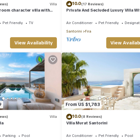
10.0
iews)
Villa
(17 Reviews)
room character villa with
Private And Secluded Luxury Villa Wi
zi and fantastic sea views
Pristine Sea/Volcano View
Pet Friendly
TV
Air Conditioner
Pet Friendly
Designa
Santorini
Fira
View Availability
View Availabi
9
From US $1,783
10.0
iews)
Villa
(8 Reviews)
la
Villa Murat Santorini
Parking
Pool
Air Conditioner
Pet Friendly
Pool