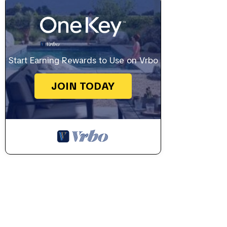
Start Earning Rewards to Use on Vrbo
JOIN TODAY