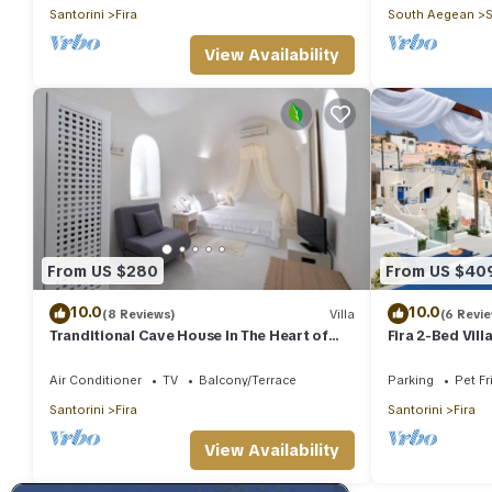
Santorini
Fira
South Aegean
S
View Availability
From US $280
From US $40
10.0
10.0
(8 Reviews)
Villa
(6 Revi
Tranditional Cave House In The Heart of
Fira 2-Bed Vill
Fira-Santorini
Friendly
Air Conditioner
TV
Balcony/Terrace
Parking
Pet Fr
Santorini
Fira
Santorini
Fira
View Availability