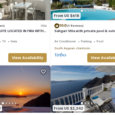
ou can check below to learn more.
2
From US $618
10.0
ews)
Villa
(5 Reviews)
UITE LOCATED IN FIRA WITH
Saligari Villa with private pool & ou
SUNSET VIEW
hot tub
TV
View
Air Conditioner
Parking
Pool
South Aegean
Santorini
View Availability
View Availabi
9
From US $2,242