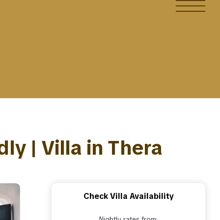
ly | Villa in Thera
Check Villa Availability
Nightly rates from: