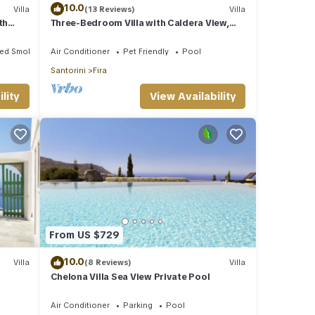
10.0
Villa
(13 Reviews)
Villa
th
Three-Bedroom Villa with Caldera View,
Heated Jacuzzi Pool and Breakfast
ted Smoking Area
Air Conditioner
Pet Friendly
Pool
Santorini
Fira
lity
View Availability
From US $729
10.0
Villa
(8 Reviews)
Villa
Chelona Villa Sea View Private Pool
Air Conditioner
Parking
Pool