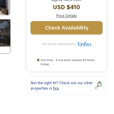
USD $410
Price Details
Check Availability
You will be redirected to
Hot Deal - It has been viewed 60 times
today
Not the right fit? Check out our other
properties in
Fira