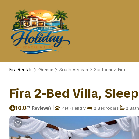
Fira Rentals
Greece
South Aegean
Santorini
Fira
Fira 2-Bed Villa, Sleep
|
10.0
(7 Reviews)
Pet Friendly
2 Bedrooms
2 Bat