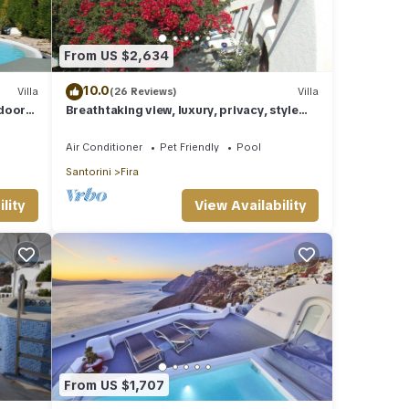
From US $2,634
10.0
Villa
(26 Reviews)
Villa
tdoor
Breathtaking view, luxury, privacy, style
and much more !
Air Conditioner
Pet Friendly
Pool
Santorini
Fira
lity
View Availability
From US $1,707