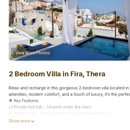
View More Photos
2 Bedroom Villa in Fira, Thera
Relax and recharge in this gorgeous 2-bedroom villa located i
amenities, modern comfort, and a touch of luxury, it's the perfe
🌟 Key Features:
🛁 Private hot tub – Unwind under the stars
🐶 Pet-friendly – Bring your four-legged friends along
📍 Prime location – Close to Thera’s top attractions, restauran
Show more
🧘‍♀️ Relaxing ambiance – Perfect for peaceful getaways