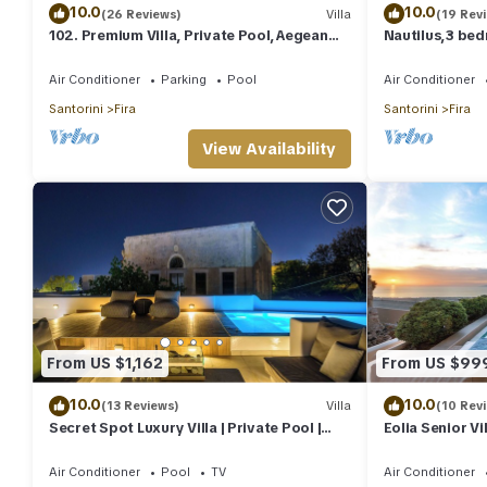
10.0
10.0
(26 Reviews)
Villa
(19 Rev
102. Premium Villa, Private Pool, Aegean
Nautilus,3 bed
Sea View
outdoors jacuz
Air Conditioner
Parking
Pool
Air Conditioner
Santorini
Fira
Santorini
Fira
View Availability
From US $1,162
From US $99
10.0
10.0
(13 Reviews)
Villa
(10 Rev
Secret Spot Luxury Villa | Private Pool |
Eolia Senior Vil
Jacuzzi | Fira Town
Air Conditioner
Pool
TV
Air Conditioner