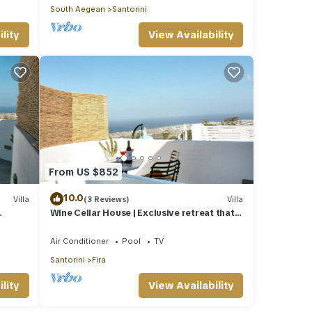
South Aegean
Santorini
lity
View Availability
From US $852
10.0
Villa
(3 Reviews)
Villa
Wine Cellar House | Exclusive retreat that
g
redefines luxury living in Santorini
Air Conditioner
Pool
TV
Santorini
Fira
lity
View Availability