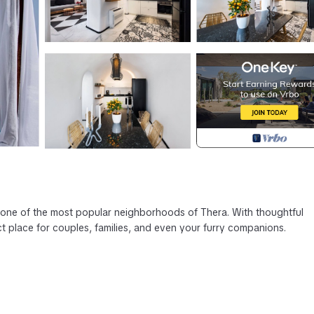
n one of the most popular neighborhoods of Thera. With thoughtful
ct place for couples, families, and even your furry companions.
ts, and beaches