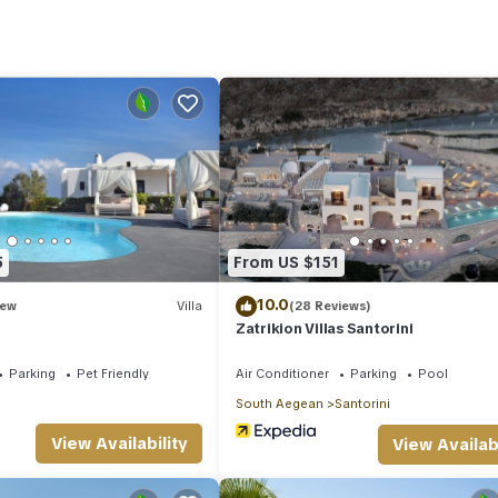
erything you need to cook your own meals:
5
From US $151
10.0
ew
Villa
(28 Reviews)
Zatrikion Villas Santorini
Parking
Pet Friendly
Air Conditioner
Parking
Pool
South Aegean
Santorini
View Availability
View Availabi