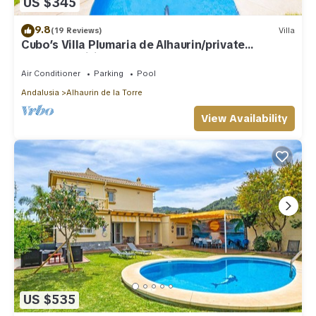
US $345
9.8
(19 Reviews)
Villa
Cubo’s Villa Plumaria de Alhaurin/private
pool/free wifi
Air Conditioner
Parking
Pool
Andalusia
Alhaurin de la Torre
View Availability
US $535