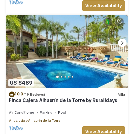
View Availability
US $489
10.0
(19 Reviews)
Villa
Finca Cajera Alhaurín de la Torre by Ruralidays
Air Conditioner
Parking
Pool
Andalusia
Alhaurin de la Torre
View Availability