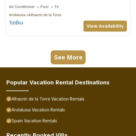
Air Conditioner
Pool
TV
Andalusia
Alhaurin de la Torre
View Availability
See More
Popular Vacation Rental Destinations
Alhaurin de la Torre Vacation Rentals
Andalusia Vacation Rentals
Spain Vacation Rentals
Recently Booked Villa