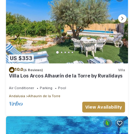
US $353
10.0
(6 Reviews)
Villa
Villa Los Arcos Alhaurín de la Torre by Ruralidays
Air Conditioner
Parking
Pool
Andalusia
Alhaurin de la Torre
View Availability