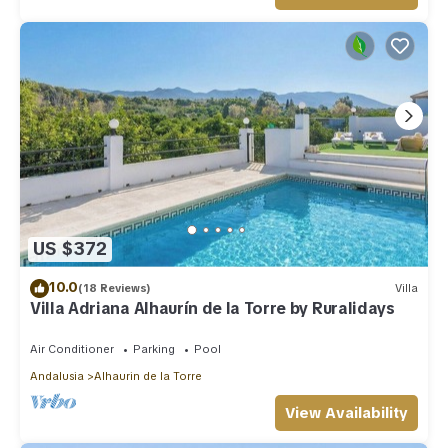
US $372
10.0
(18 Reviews)
Villa
Villa Adriana Alhaurín de la Torre by Ruralidays
Air Conditioner
Parking
Pool
Andalusia
Alhaurin de la Torre
View Availability