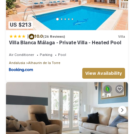
US $213
|
10.0
(26 Reviews)
Villa
Villa Blanca Málaga - Private Villa - Heated Pool
Air Conditioner
Parking
Pool
Andalusia
Alhaurin de la Torre
View Availability