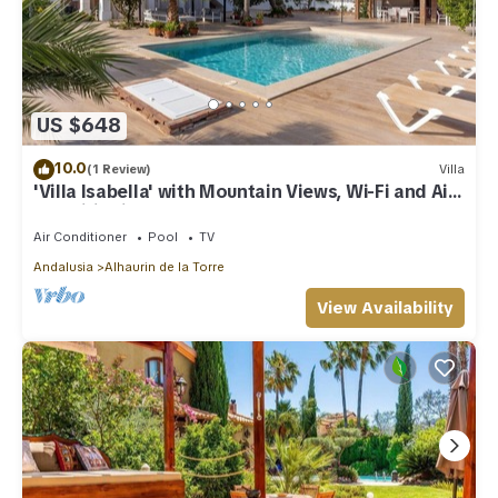
US $648
10.0
(1 Review)
Villa
'Villa Isabella' with Mountain Views, Wi-Fi and Air
Conditioning
Air Conditioner
Pool
TV
Andalusia
Alhaurin de la Torre
View Availability