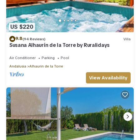
US $220
9.8
(94 Reviews)
Villa
Susana Alhaurín de la Torre by Ruralidays
Air Conditioner
Parking
Pool
Andalusia
Alhaurin de la Torre
View Availability