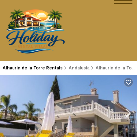
Alhaurin de la Torre Rentals
Andalusia
Alhaurin de la Torre