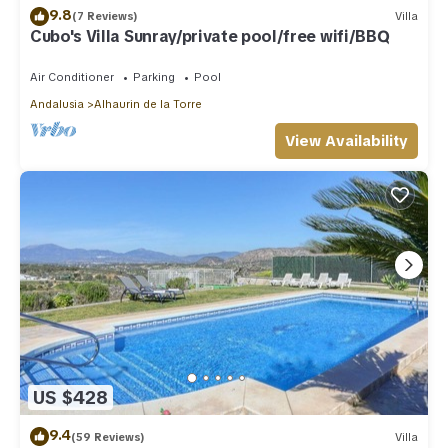
9.8
(7 Reviews)
Villa
Cubo's Villa Sunray/private pool/free wifi/BBQ
Air Conditioner
Parking
Pool
Andalusia
Alhaurin de la Torre
View Availability
US $428
9.4
(59 Reviews)
Villa