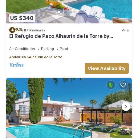
US $340
9.8
(87 Reviews)
Villa
El Refugio de Paco Alhaurín de la Torre by
Ruralidays
Air Conditioner
Parking
Pool
Andalusia
Alhaurin de la Torre
View Availability