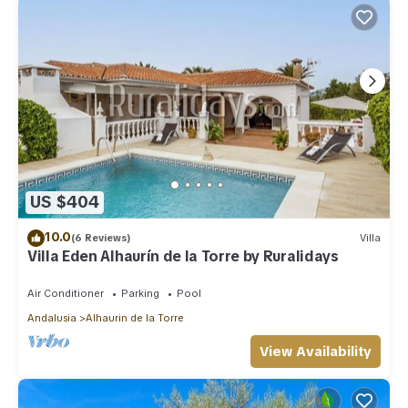
US $404
10.0
(6 Reviews)
Villa
Villa Eden Alhaurín de la Torre by Ruralidays
Air Conditioner
Parking
Pool
Andalusia
Alhaurin de la Torre
View Availability