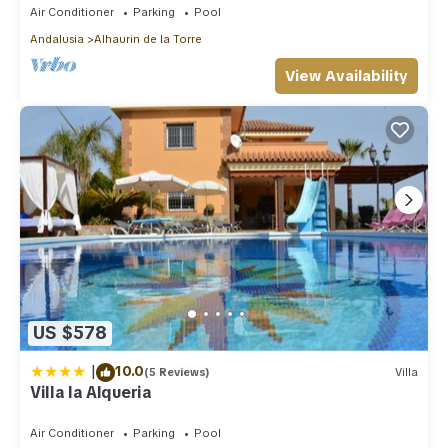
Air Conditioner
Parking
Pool
Andalusia
Alhaurin de la Torre
View Availability
US $578
|
10.0
(5 Reviews)
Villa
Villa la Alqueria
Air Conditioner
Parking
Pool