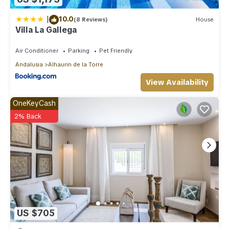
|
10.0
(8 Reviews)
House
Villa La Gallega
Air Conditioner
Parking
Pet Friendly
Andalusia
Alhaurin de la Torre
View Availability
OneKeyCash
2% Back
US $705