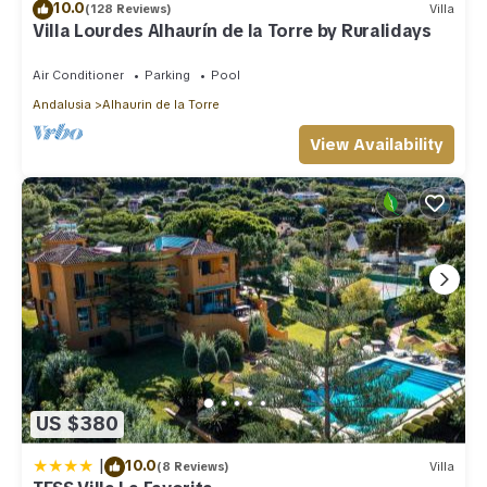
10.0
(128 Reviews)
Villa
Villa Lourdes Alhaurín de la Torre by Ruralidays
Air Conditioner
Parking
Pool
Andalusia
Alhaurin de la Torre
View Availability
US $380
|
10.0
(8 Reviews)
Villa