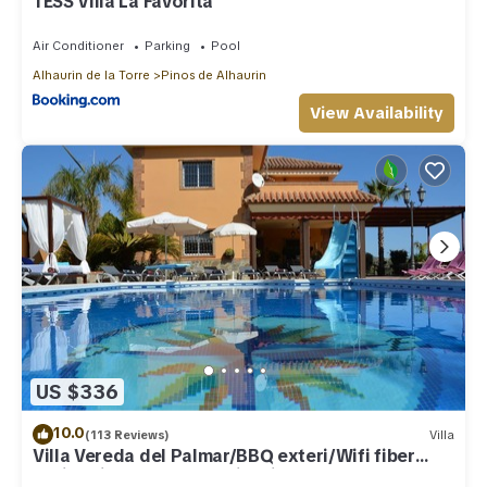
TESS Villa La Favorita
Air Conditioner
Parking
Pool
Alhaurin de la Torre
Pinos de Alhaurin
View Availability
US $336
10.0
(113 Reviews)
Villa
Villa Vereda del Palmar/BBQ exteri/Wifi fiber
optic/private heated swimming pool