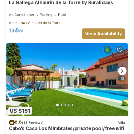
La Gallega Alhaurín de la Torre by Ruralidays
Air Conditioner
Parking
Pool
Andalusia
Alhaurin de la Torre
View Availability
US $151
8.8
(18 Reviews)
Villa
Cubo's Casa Los Mimbrales/private pool/free wifi