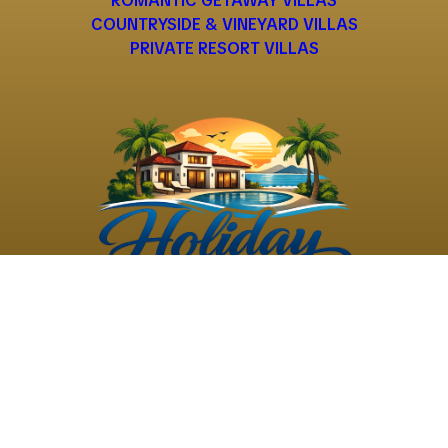
ROMANTIC GETAWAY VILLAS
COUNTRYSIDE & VINEYARD VILLAS
PRIVATE RESORT VILLAS
©
2026
Holiday Rental
Holiday Rental
Privacy
Terms and
Villas
. All Rights
Villas
Policy
Conditions
Reserved
Powered by