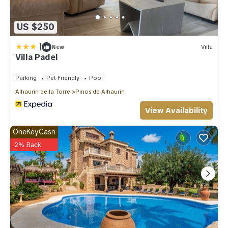
US $250
|
New
Villa
Villa Padel
Parking
Pet Friendly
Pool
Alhaurin de la Torre
Pinos de Alhaurin
View Availability
OneKeyCash
2% Back