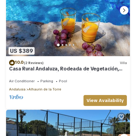
US $389
10.0
(2 Reviews)
Villa
Casa Rural Andaluza, Rodeada de Vegetación,
Piscina. Ideal Vacaciones en Familia
Air Conditioner
Parking
Pool
Andalusia
Alhaurin de la Torre
View Availability