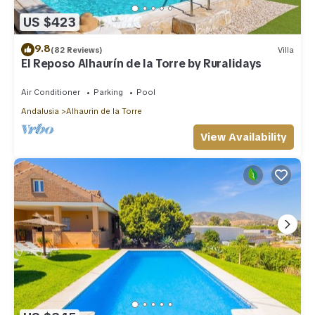
US $423
9.8
(82 Reviews)
Villa
El Reposo Alhaurín de la Torre by Ruralidays
Air Conditioner
Parking
Pool
Andalusia
Alhaurin de la Torre
View Availability