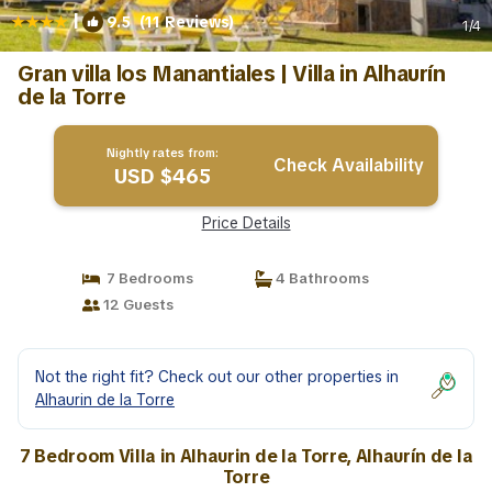
|
9.5
(11 Reviews)
1
/4
Gran villa los Manantiales | Villa in Alhaurín
de la Torre
Nightly rates from:
Check Availability
USD $465
Price Details
7 Bedrooms
4 Bathrooms
12 Guests
Not the right fit? Check out our other properties in
Alhaurin de la Torre
7 Bedroom Villa in Alhaurin de la Torre, Alhaurín de la
Torre