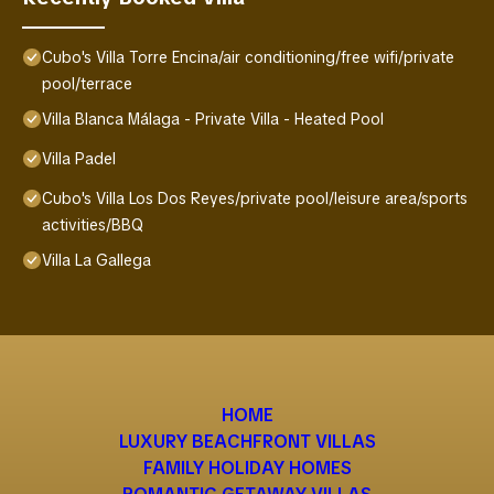
Cubo's Villa Torre Encina/air conditioning/free wifi/private
pool/terrace
Villa Blanca Málaga - Private Villa - Heated Pool
Villa Padel
Cubo's Villa Los Dos Reyes/private pool/leisure area/sports
activities/BBQ
Villa La Gallega
HOME
LUXURY BEACHFRONT VILLAS
FAMILY HOLIDAY HOMES