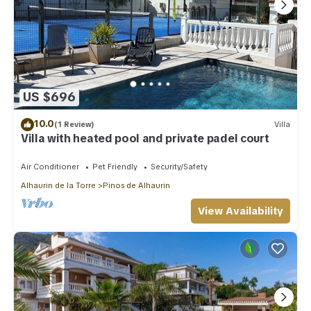
US $696
10.0
(1 Review)
Villa
Villa with heated pool and private padel court
Air Conditioner
Pet Friendly
Security/Safety
Alhaurin de la Torre
Pinos de Alhaurin
View Availability