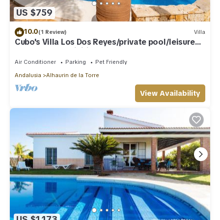
US $759
10.0
(1 Review)
Villa
Cubo's Villa Los Dos Reyes/private pool/leisure
area/sports activities/BBQ
Air Conditioner
Parking
Pet Friendly
Andalusia
Alhaurin de la Torre
View Availability
US $1,173