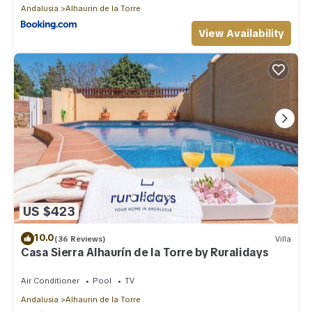
Andalusia
Alhaurin de la Torre
View Availability
US $423
10.0
(36 Reviews)
Villa
Casa Sierra Alhaurín de la Torre by Ruralidays
Air Conditioner
Pool
TV
Andalusia
Alhaurin de la Torre