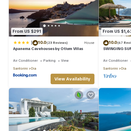
From US $291
From US $1,6
|
10.0
10.0
(23 Reviews)
House
(67 Rev
Apanema Cavehouses by Otium Villas
SWINGING SUNS
Swimming pool
spa
Air Conditioner
Parking
View
Air Conditioner
Santorini
Oia
Santorini
Oia
View Availability