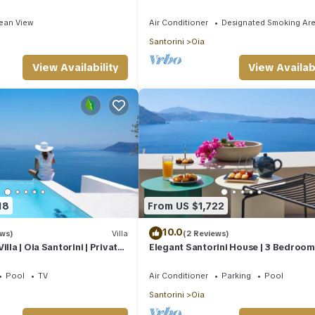
rooms | SeaViews
Edge
ean View
Air Conditioner
Designated Smoking Ar
Santorini
Oia
View Availability
View Availabi
18
From US $1,722
10.0
ews)
Villa
(2 Reviews)
illa | Oia Santorini | Private
Elegant Santorini House | 3 Bedroom V
Views | Hot Tub
Caldera View-HotTub
Pool
TV
Air Conditioner
Parking
Pool
Santorini
Oia