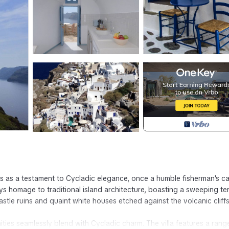
es as a testament to Cycladic elegance, once a humble fisherman's c
ys homage to traditional island architecture, boasting a sweeping te
castle ruins and quaint white houses etched against the volcanic cliffs
ies seamlessly blend with Cycladic charm. The villa features a rang