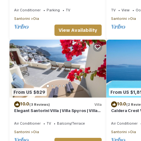
heart of Oia
House | 3 Bed
Air Conditioner
Parking
TV
TV
View
Oc
Santorini
Oia
Santorini
Oia
View Availability
From US $829
From US $1,8
10.0
10.0
(3 Reviews)
Villa
(2 Revi
Elegant Santorini Villa | Villa Spyros | Villa
Caldera Crest V
Demi | Private Hot Tub
Pool | Caldera 
Air Conditioner
TV
Balcony/Terrace
Air Conditioner
Santorini
Oia
Santorini
Oia