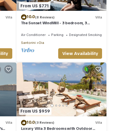
From US $771
10.0
Villa
(8 Reviews)
Villa
The Sunset WindMill - 3 bedroom, 3
bathroom villa with outdoor jetted tub!
Air Conditioner
Parking
Designated Smoking Area
Santorini
Oia
lity
View Availability
From US $959
10.0
Villa
(3 Reviews)
Villa
's
Luxury Villa 3 Bedrooms with Outdoor