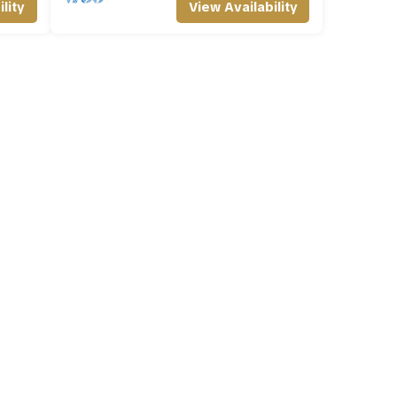
lity
View Availability