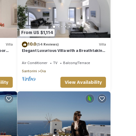
From US $1,114
10.0
Villa
(54 Reviews)
Villa
oor
Elegant Luxurious Villa with a Breathtaking
View
Air Conditioner
TV
Balcony/Terrace
Santorini
Oia
lity
View Availability