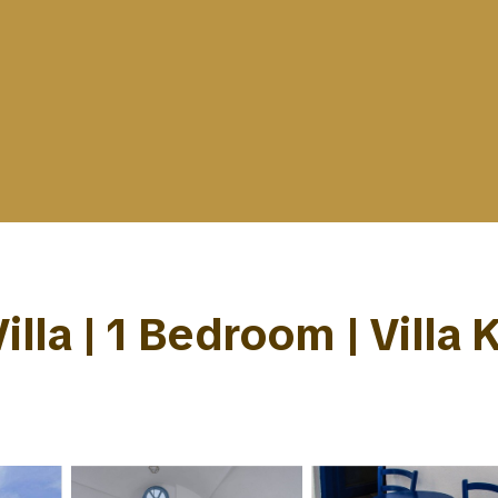
illa | 1 Bedroom | Villa