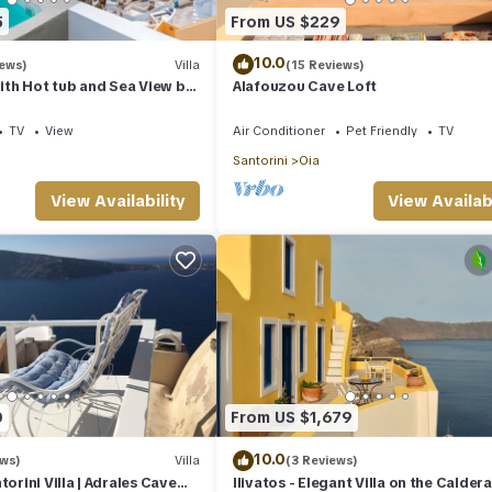
5
From US $229
10.0
iews)
Villa
(15 Reviews)
with Hot tub and Sea View by
Alafouzou Cave Loft
s
TV
View
Air Conditioner
Pet Friendly
TV
Santorini
Oia
View Availability
View Availabi
0
From US $1,679
10.0
ews)
Villa
(3 Reviews)
torini Villa | Adrales Cave
Ilivatos - Elegant Villa on the Caldera