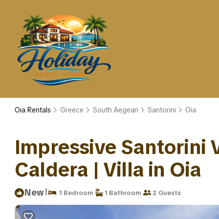
Oia Rentals
Greece
South Aegean
Santorini
Oia
Impressive Santorini V
Caldera | Villa in Oia
|
New
1 Bedroom
1 Bathroom
2 Guests