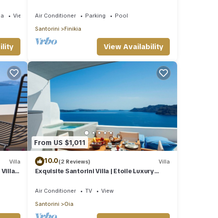
Jetted Pool and Sea & Sunset View
ea
View
Air Conditioner
Parking
Pool
Santorini
Finikia
lity
View Availability
From US $1,011
10.0
Villa
(2 Reviews)
Villa
illa |
Exquisite Santorini Villa | Etoile Luxury
Cavehouse | Santorini Exceptional
Air Conditioner
TV
View
Santorini
Oia