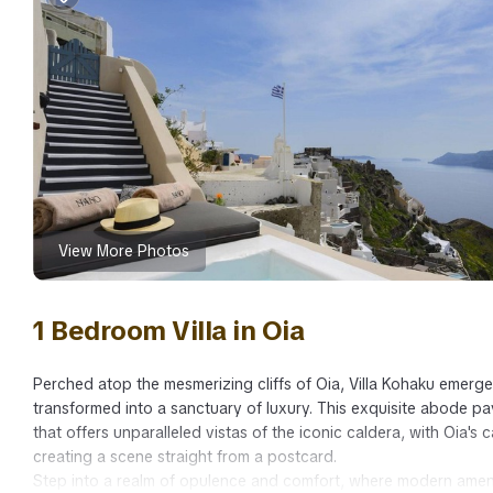
View More Photos
1 Bedroom Villa in Oia
Perched atop the mesmerizing cliffs of Oia, Villa Kohaku emerg
transformed into a sanctuary of luxury. This exquisite abode pa
that offers unparalleled vistas of the iconic caldera, with Oia's 
creating a scene straight from a postcard.
Step into a realm of opulence and comfort, where modern amenit