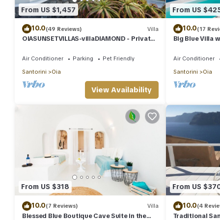
From US $1,457
From US $42
10.0
10.0
(49 Reviews)
Villa
(17 Rev
OIASUNSETVILLAS-villaDIAMOND - Private
Big Blue Villa 
Pool & Private Outdoor Heated
Caldera House
HotTub/Spa
Air Conditioner
Parking
Pet Friendly
Air Conditioner
Santorini
Oia
Santorini
Oia
View Availability
From US $318
From US $37
10.0
10.0
(7 Reviews)
Villa
(4 Revi
Blessed Blue Boutique Cave Suite in the
Traditional San