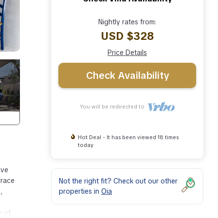
Nightly rates from:
USD $328
Price Details
Check Availability
You will be redirected to
Hot Deal - It has been viewed 18 times
today
ave
rrace
Not the right fit? Check out our other
properties in
Oia
,
e of