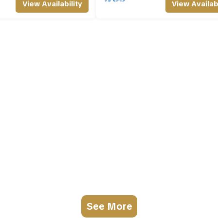
View Availability
View Availabi
See More