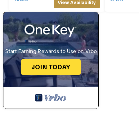
View Availability
Start Earning Rewards to Use on Vrbo
JOIN TODAY