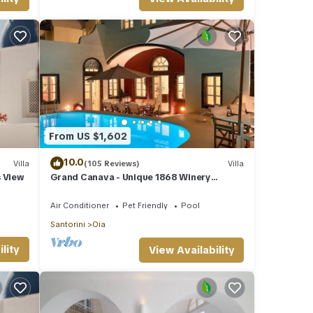
is
nds
rn
From US $1,602
10.0
Villa
(105 Reviews)
Villa
s View
Grand Canava - Unique 1868 Winery
Canava - Caldera View, Private Pool,
Jacuzzi
Air Conditioner
Pet Friendly
Pool
Santorini
Oia
lity
View Availability