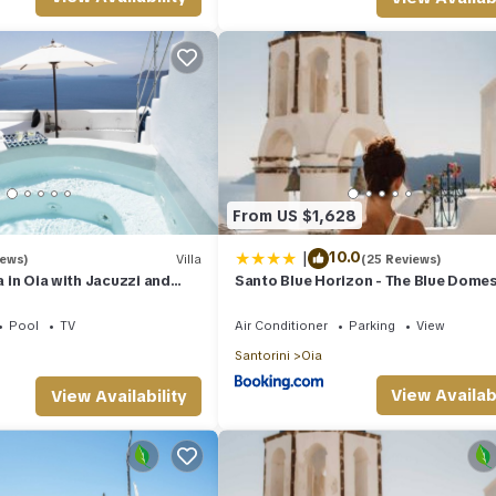
use of the excellent services rendered by the owner or manager of th
guests. Most families or guests that use it recommend it to their frie
hood, and the Oia has interesting places to visit. If you want to lea
to do nearby, you can check below to learn more.
From US $1,628
|
10.0
iews)
Villa
(25 Reviews)
la in Oia with Jacuzzi and
Santo Blue Horizon - The Blue Dome
 the Volcano and Caldera
Pool
TV
Air Conditioner
Parking
View
Santorini
Oia
View Availabi
View Availability