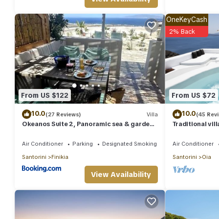
given good rated it, and VRBO labeled it a top-rated Villa beca
Villa, and has consistently provided great experiences for their 
OneKeyCash
and some of them are repeat guests. Villa has a friendly neighbor
2% Back
more about the Villa in Oia, such as places to visit and things 
From US $122
From US $72
10.0
10.0
(27 Reviews)
Villa
(45 Rev
Okeanos Suite 2, Panoramic sea & garden
Traditional vil
view
unique view of
Air Conditioner
Parking
Designated Smoking Area
Air Conditioner
Santorini
Finikia
Santorini
Oia
View Availability