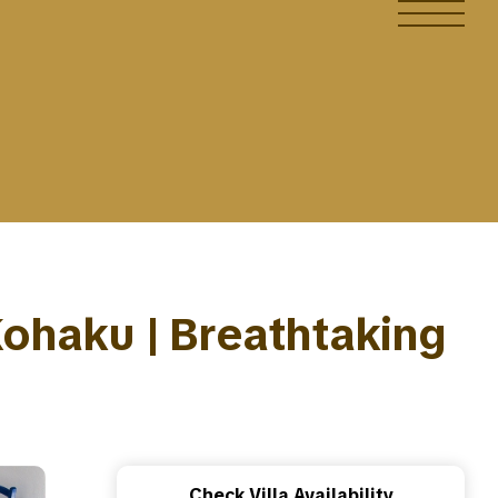
 Kohaku | Breathtaking
Check Villa Availability