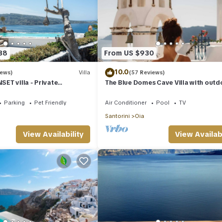
38
From US $930
10.0
iews)
Villa
(57 Reviews)
ET villa - Private
The Blue Domes Cave Villa with outd
 & Private outdoor heated
Hot Tub and Caldera View, Villa
Parking
Pet Friendly
Air Conditioner
Pool
TV
Santorini
Oia
View Availability
View Availabi