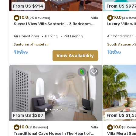
From US $914
From US $97
10.0
10.0
(75 Reviews)
Villa
(44 Rev
Sunset View Villa Santorini - 3 Bedroom
Luxury Villa wi
Villa & Private Jacuzzi
Sunset and Ca
Air Conditioner
Parking
Pet Friendly
Air Conditioner
Santorini
Firostefani
South Aegean
S
View Availability
From US $287
From US $1,5
10.0
10.0
(9 Reviews)
Villa
(8 Revi
Tranditional Cave House In The Heart of
Villa Murat San