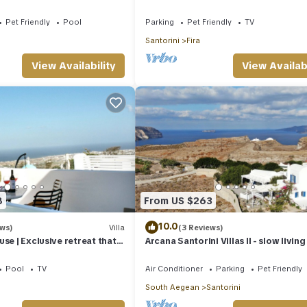
Friendly
Pet Friendly
Pool
Parking
Pet Friendly
TV
Santorini
Fira
View Availability
View Availabi
8
From US $263
10.0
ews)
Villa
(3 Reviews)
se | Exclusive retreat that
Arcana Santorini Villas II - slow living
y living in Santorini
spacious cycladic Villa
Pool
TV
Air Conditioner
Parking
Pet Friendly
South Aegean
Santorini