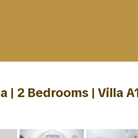
la | 2 Bedrooms | Villa A