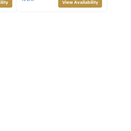
lity
View Availability