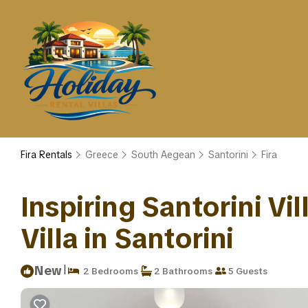
Fira Rentals
Greece
South Aegean
Santorini
Fira
Inspiring Santorini Vil
Villa in Santorini
|
New
2 Bedrooms
2 Bathrooms
5 Guests