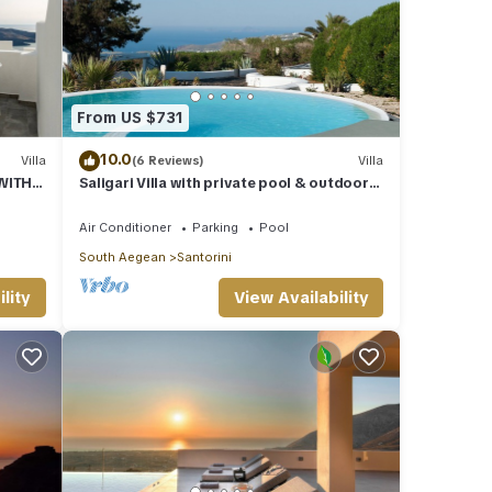
From US $731
10.0
Villa
(6 Reviews)
Villa
 WITH
Saligari Villa with private pool & outdoor
hot tub
Air Conditioner
Parking
Pool
South Aegean
Santorini
lity
View Availability