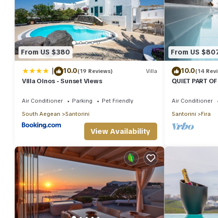
From US $380
From US $80
|
10.0
10.0
(19 Reviews)
Villa
(14 Rev
Villa Oinos - Sunset Views
QUIET PART OF
BEDROOM 2 B
TRADITION M
Air Conditioner
Parking
Pet Friendly
Air Conditioner
South Aegean
Santorini
Santorini
Fira
View Availability