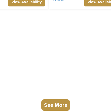
View Availability
View Availabi
See More