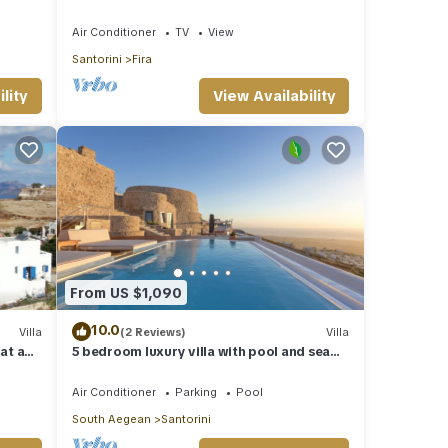
jacuzzi and amazing view to the volcano
Air Conditioner
TV
View
Santorini
Fira
lity
View Availability
From US $1,090
10.0
Villa
(2 Reviews)
Villa
 at a
5 bedroom luxury villa with pool and sea
views
Air Conditioner
Parking
Pool
South Aegean
Santorini