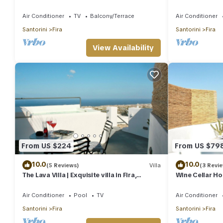
Fira-Santorini
Air Conditioner
TV
Balcony/Terrace
Air Conditioner
Santorini
Fira
Santorini
Fira
View Availability
From US $224
From US $79
10.0
10.0
(5 Reviews)
Villa
(3 Revi
The Lava Villa | Exquisite villa in Fira,
Wine Cellar Hou
perfect for relaxation and unwinding
redefines luxur
Air Conditioner
Pool
TV
Air Conditioner
Santorini
Fira
Santorini
Fira