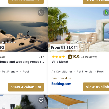
ner, TV, among other amenities. This Villa features Air Conditioner,
aldera has 2 Bedrooms , 2 Bathrooms, and max occupancy of 5 people. T
ge depending on the season you plan on staying. Previous guests hav
use of the excellent services rendered by the owner or manager of th
guests. Most families or guests that use it recommend it to their frie
hood, and the Fira has interesting places to visit. If you want to lea
 to do nearby, you can check below to learn more.
592
From US $1,074
|
10.0
iews)
Villa
(24 Reviews)
ence and wedding venue : If
Villa Murat
he best !
Pet Friendly
Pool
Air Conditioner
Pet Friendly
Pool
Santorini
Fira
View Availabi
View Availability