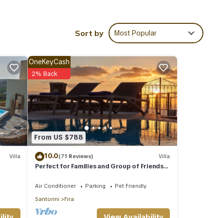
ime
or and
Sort by
Most Popular
ty,
macy
OneKeyCash
 and
2% Back
, this
f this
d
s
From US $788
joy
10.0
Villa
(71 Reviews)
Villa
Perfect for Families and Group of Friends.
Amazing Caldera View. Private Pool.
Air Conditioner
Parking
Pet Friendly
Santorini
Fira
tiful
View Availability
lity