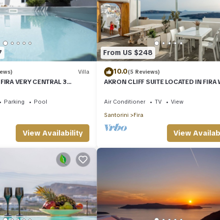
7
From US $248
10.0
iews)
Villa
(5 Reviews)
 FIRA VERY CENTRAL 3
AKRON CLIFF SUITE LOCATED IN FIRA
ATHROOMS SPACIOUS
VOLCANO AND SUNSET VIEW
ODERN
Parking
Pool
Air Conditioner
TV
View
Santorini
Fira
View Availability
View Availabi