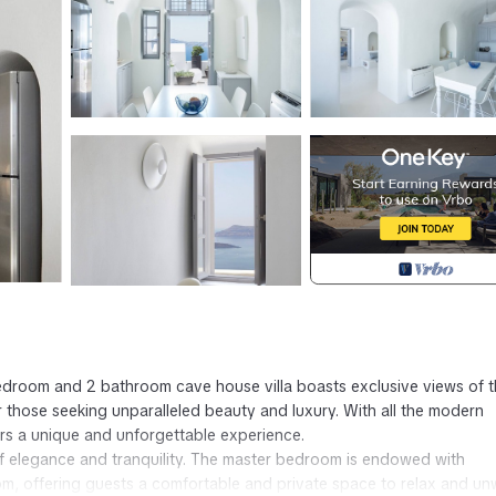
 bedroom and 2 bathroom cave house villa boasts exclusive views of 
 those seeking unparalleled beauty and luxury. With all the modern
ers a unique and unforgettable experience.
 of elegance and tranquility. The master bedroom is endowed with
om, offering guests a comfortable and private space to relax and un