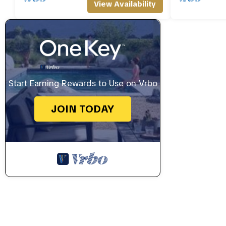
View Availability
Start Earning Rewards to Use on Vrbo
JOIN TODAY