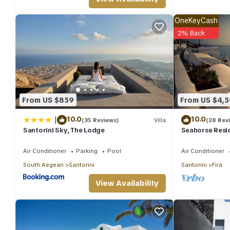
Caldera provides accommodation, featuring Laundry, Air Conditio
and Security to make your stay a comfortable one.
OneKeyCash
2% Back
Inspiring Santorini Villa | 2 Bedrooms | Villa A1 | Beautiful C
minimum rental for this property is 1 nights, but this can chan
given good rated it, and VRBO labeled it a top-rated Villa beca
Villa, and has consistently provided great experiences for their 
and some of them are repeat guests. Villa has a friendly neighbor
more about the Villa in Fira, such as places to visit and things
From US $859
From US $4,
|
10.0
10.0
(35 Reviews)
Villa
(28 Rev
Santorini Sky, The Lodge
Seahorse Resid
you seek only t
Air Conditioner
Parking
Pool
Air Conditioner
South Aegean
Santorini
Santorini
Fira
View Availability