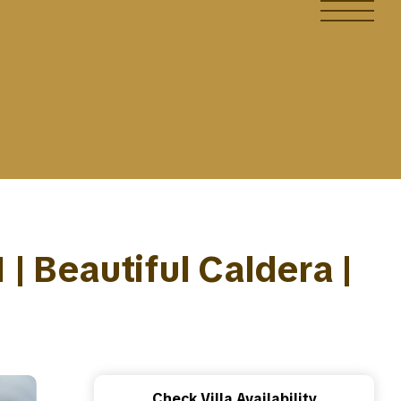
1 | Beautiful Caldera |
Check Villa Availability