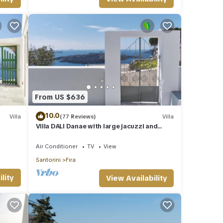
 TV
he
e
is
nds
rn
From US $636
10.0
Villa
(77 Reviews)
Villa
Villa DALI Danae with large jacuzzi and
amazing volcano and caldera view
Air Conditioner
TV
View
Santorini
Fira
lity
View Availability