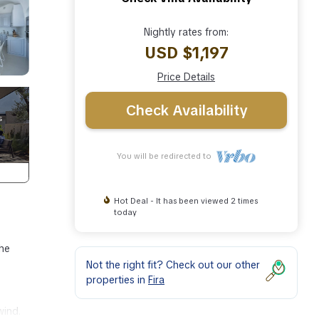
Nightly rates from:
USD $1,197
Price Details
Check Availability
You will be redirected to
Hot Deal - It has been viewed 2 times
today
the
Not the right fit? Check out our other
properties in
Fira
wind.