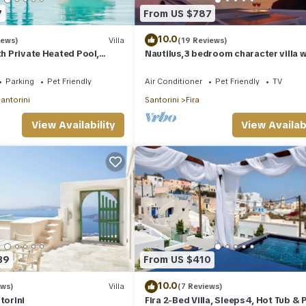
7
From US $787
10.0
iews)
Villa
(19 Reviews)
th Private Heated Pool,
Nautilus,3 bedroom character villa w
ldera View
outdoors jacuzzi and fantastic sea 
Parking
Pet Friendly
Air Conditioner
Pet Friendly
TV
antorini
Santorini
Fira
View Availability
View Availabi
39
From US $410
10.0
ews)
Villa
(7 Reviews)
torini
Fira 2-Bed Villa, Sleeps 4, Hot Tub & 