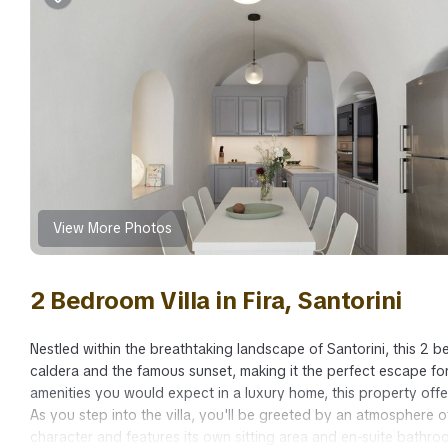
View More Photos
2 Bedroom Villa in Fira, Santorini
Nestled within the breathtaking landscape of Santorini, this 2
caldera and the famous sunset, making it the perfect escape for
amenities you would expect in a luxury home, this property off
As you step into the villa, you'll be greeted by an atmosphere
character and features its own sitting area and en-suite bathro