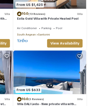
From US $1,425
10.0
Villa
(13 Reviews)
Villa
ith
Eolia Gold Villa with Private Heated Pool
views
Air Conditioner
Parking
Pool
South Aegean
Santorini
lity
View Availability
From US $633
10.0
Villa
(5 Reviews)
Villa
Pet
Villa DALI Leda - New private villa with