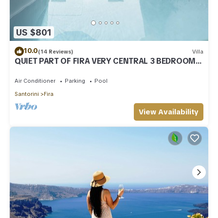
US $801
10.0
(14 Reviews)
Villa
QUIET PART OF FIRA VERY CENTRAL 3 BEDROOM 2
BATHROOMS SPACIOUS TRADITION MODERN
Air Conditioner
Parking
Pool
Santorini
Fira
View Availability