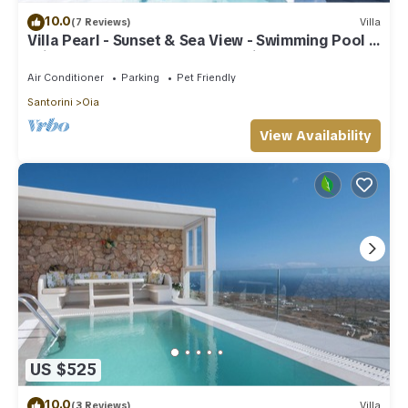
10.0
(7 Reviews)
Villa
Villa Pearl - Sunset & Sea View - Swimming Pool &
Private Outdoor Heated Jacuzzi
Air Conditioner
Parking
Pet Friendly
Santorini
Oia
View Availability
US $525
10.0
(3 Reviews)
Villa