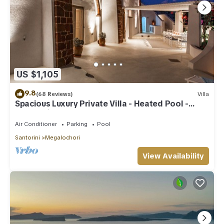
US $1,105
9.8
(68 Reviews)
Villa
Spacious Luxury Private Villa - Heated Pool -
Ocean Views
Air Conditioner
Parking
Pool
Santorini
Megalochori
View Availability