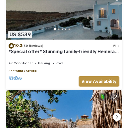
US $539
10.0
(50 Reviews)
Villa
*Special offer* Stunning family-friendly Hemera
Holiday Home villa on Santorini
Air Conditioner
Parking
Pool
Santorini
Akrotiri
View Availability