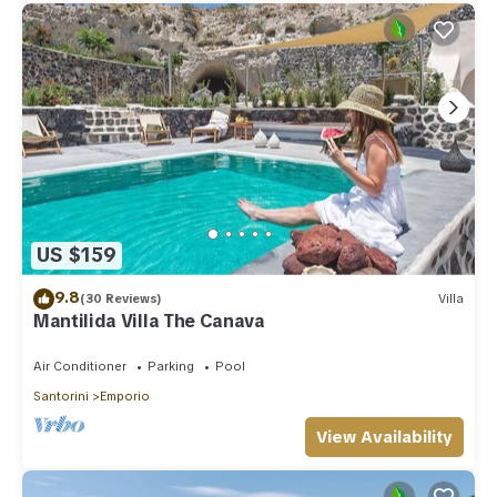
US $159
9.8
(30 Reviews)
Villa
Mantilida Villa The Canava
Air Conditioner
Parking
Pool
Santorini
Emporio
View Availability