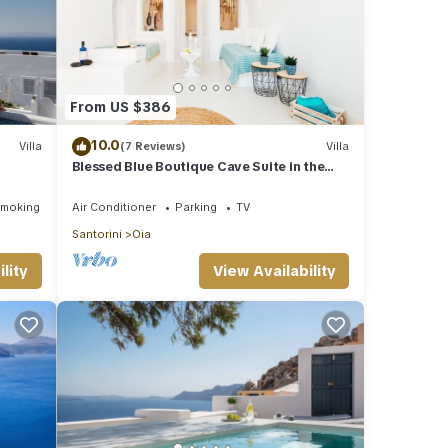
From US $386
10.0
Villa
(7 Reviews)
Villa
Blessed Blue Boutique Cave Suite in the
ub!
heart of Oia
Smoking Area
Air Conditioner
Parking
TV
Santorini
Oia
lity
View Availability