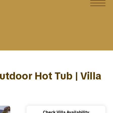
Outdoor Hot Tub | Villa
Check Villa Availability