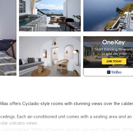
e Villas offers Cycladic-style rooms with stunning views over the calde
 ceilings. Each air-conditioned unit comes with a seating area and an
cular volcano views.
r own breakfast. Within 50 metres, guests can reach the castle of Oia