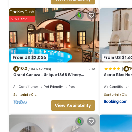
OneKeyCash
2% Back
From US $2,056
From US $1,6
|
10.0
1
(104 Reviews)
Villa
Grand Canava - Unique 1868 Winery
Santo Blue Hor
Canava - Caldera View, Private Pool,
Jacuzzi
Air Conditioner
Pet Friendly
Pool
Air Conditioner
Santorini
Oia
Santorini
Oia
View Availability