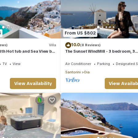
4
From US $802
10.0
iews)
Villa
(8 Reviews)
with Hot tub and Sea View by
The Sunset WindMill - 3 bedroom, 3
s
bathroom villa with outdoor jetted t
TV
View
Air Conditioner
Parking
Designated 
Santorini
Oia
View Availability
View Availabi