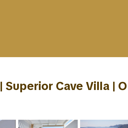
| Superior Cave Villa | 