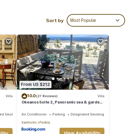
so as
Sort by
Most Popular
ot Tub
nd TV
nimum
good
 has
of
t the
From US $212
10.0
Villa
(27 Reviews)
Villa
Okeanos Suite 2, Panoramic sea & garden
view
ted Smoking Area
Air Conditioner
Parking
Designated Smoking Area
Santorini
Finikia
View Availability
lity