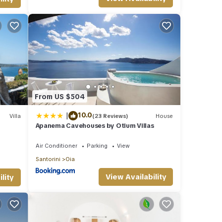
From US $504
|
10.0
Villa
(23 Reviews)
House
Apanema Cavehouses by Otium Villas
eated
Air Conditioner
Parking
View
Santorini
Oia
View Availability
lity