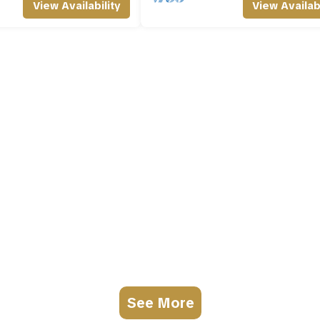
View Availability
View Availabi
See More