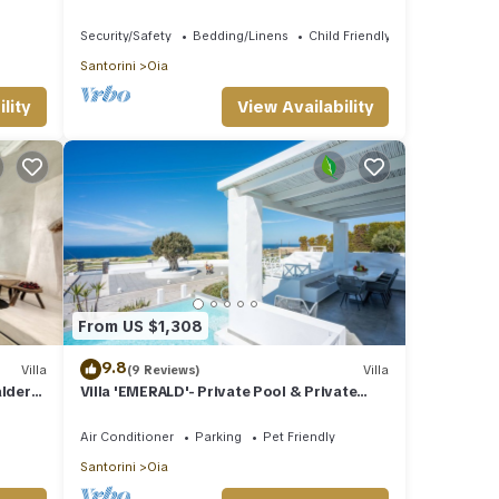
Street View | 1 Bedroom | Oia
Security/Safety
Bedding/Linens
Child Friendly
Santorini
Oia
lity
View Availability
From US $1,308
9.8
Villa
(9 Reviews)
Villa
aldera
Villa 'EMERALD'- Private Pool & Private
Outdoor Heated Hydromassage Spa
Air Conditioner
Parking
Pet Friendly
Santorini
Oia