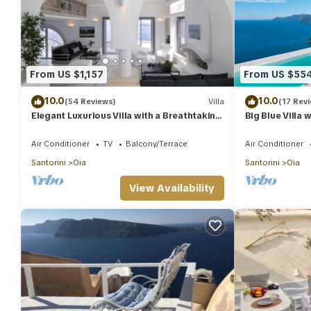
From US $1,157
From US $55
10.0
10.0
(54 Reviews)
Villa
(17 Rev
Elegant Luxurious Villa with a Breathtaking
Big Blue Villa 
View
Caldera House
Air Conditioner
TV
Balcony/Terrace
Air Conditioner
Santorini
Oia
Santorini
Oia
View Availability