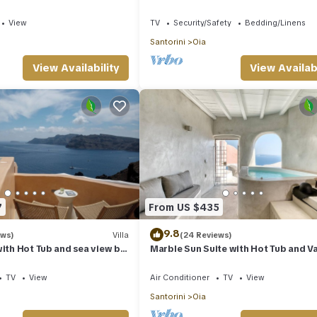
d Spa Jacuzzi
Bedroom | Ideal for Romantic
View
TV
Security/Safety
Bedding/Linens
Santorini
Oia
View Availability
View Availabi
7
From US $435
9.8
ews)
Villa
(24 Reviews)
with Hot Tub and sea view by
Marble Sun Suite with Hot Tub and V
s
View by Caldera Houses
TV
View
Air Conditioner
TV
View
Santorini
Oia