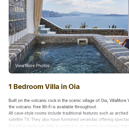
View More Photos
1 Bedroom Villa in Oia
Built on the volcanic rock in the scenic village of Oia, VillaMor
the volcano. Free Wi-Fi is available throughout.
All cave-style rooms include traditional features such as arched
satellite TV. They also have furnished verandas offering specta
Breakfast items are daily provided so as guests to prepare thei