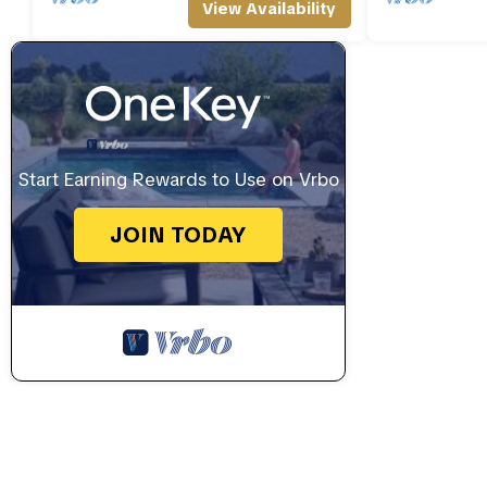
View Availability
Start Earning Rewards to Use on Vrbo
JOIN TODAY