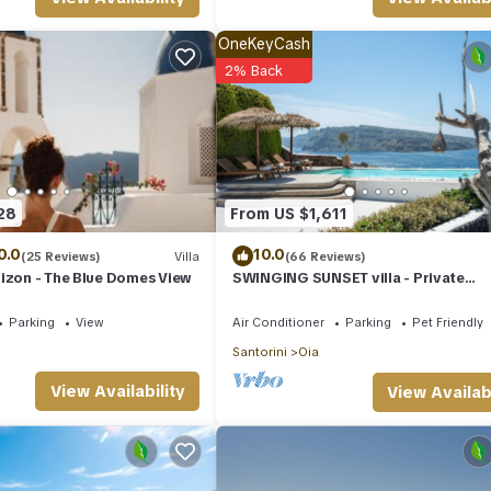
OneKeyCash
2% Back
28
From US $1,611
0.0
10.0
(25 Reviews)
Villa
(66 Reviews)
izon - The Blue Domes View
SWINGING SUNSET villa - Private
Swimming pool & Private outdoor h
spa
Parking
View
Air Conditioner
Parking
Pet Friendly
Santorini
Oia
View Availability
View Availabi