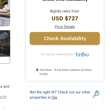
Nightly rates from:
USD $727
Price Details
Check Availability
You will be redirected to
Hot Deal - It has been viewed 32 times
today
ra and
Not the right fit? Check out our other
properties in
Oia
 LCD
, as