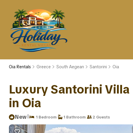
Oia Rentals
Greece
South Aegean
Santorini
Oia
Luxury Santorini Villa 
in Oia
|
New
1 Bedroom
1 Bathroom
2 Guests