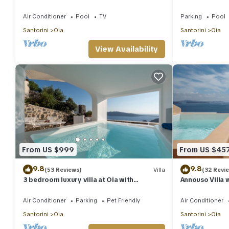
pool and sea view
Private Heate
Air Conditioner
Pool
TV
Parking
Pool
Santorini
Oia
Santorini
Oia
View Availability
From US $999
From US $45
9.8
9.8
(53 Reviews)
Villa
(32 Revi
3 bedroom luxury villa at Oia with
Annouso Villa 
fantastic sea views and jacuzzi pool
Caldera House
Air Conditioner
Parking
Pet Friendly
Air Conditioner
Santorini
Oia
Santorini
Oia