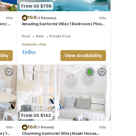
From US $758
10.0
Villa
(2 Reviews)
Villa
on | 2
Amazing Santorini Villa | 1 Bedroom | Pina
Caldera Villa | Astounding Caldera
Pool
View
Private Pool
Santorini
Oia
lity
View Availability
From US $162
10.0
Villa
(1 Review)
Villa
 | 1
Charming Santorini Villa | Alsaki House