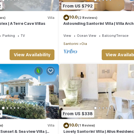
2
From US $792
10.0
ews)
Villa
(2 Reviews)
ex | A Terre Cave Villas
Astounding Santorini Villa | Villa Arch
Bedrooms | Breathtaking Views
Parking
TV
View
Ocean View
Balcony/Terrace
Santorini
Oia
View Availability
View Availabi
6
From US $338
10.0
w)
Villa
(1 Review)
Sunset & Sea view Villa |
Lovely Santorini Villa | Alius Residence