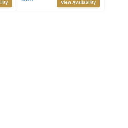
lity
View Availability