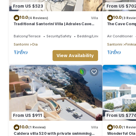
From US $523
From US $70
10.0
10.0
(4 Reviews)
Villa
(3 Revi
Traditional Santorini Villa | Adrales Cave
The Cave Compl
House | 3 Bedrooms | SeaViews
Balcony/Terrace
Security/Safety
Bedding/Linens
Air Conditioner
Santorini
Oia
Santorini
Finikia
View Availability
From US $911
From US $77
10.0
10.0
(1 Review)
Villa
(1 Revie
Caldera villa 520 with private swimming
Wonderful Oia 