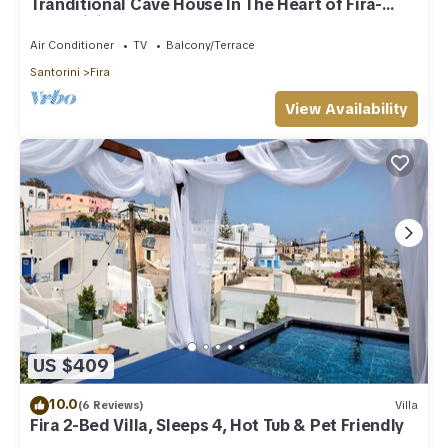
Tranditional Cave House In The Heart of Fira-
Santorini
Air Conditioner
TV
Balcony/Terrace
Santorini
Fira
View Availability
US $409
10.0
(6 Reviews)
Villa
Fira 2-Bed Villa, Sleeps 4, Hot Tub & Pet Friendly