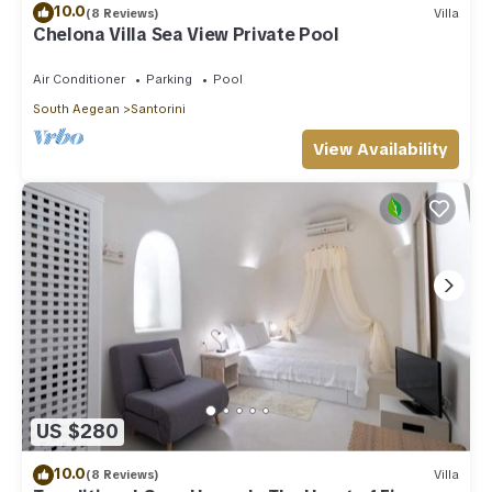
10.0
(8 Reviews)
Villa
Chelona Villa Sea View Private Pool
Air Conditioner
Parking
Pool
South Aegean
Santorini
View Availability
US $280
10.0
(8 Reviews)
Villa