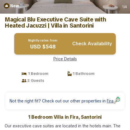
New
1
/4
Magical Blu Executive Cave Suite with
Heated Jacuzzi | Villa in Santorini
Nightly rates from:
Check Availability
USD $548
Price Details
1 Bedroom
1 Bathroom
2 Guests
Not the right fit? Check out our other properties in
Fira
1 Bedroom Villa in Fira, Santorini
Our executive cave suites are located in the hotels main. The