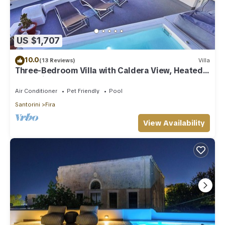
US $1,707
10.0
(13 Reviews)
Villa
Three-Bedroom Villa with Caldera View, Heated
Jacuzzi Pool and Breakfast
Air Conditioner
Pet Friendly
Pool
Santorini
Fira
View Availability