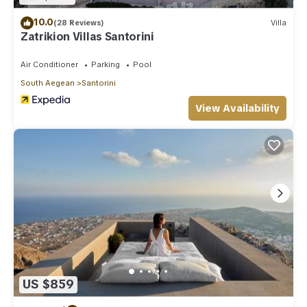
10.0
(28 Reviews)
Villa
Zatrikion Villas Santorini
Air Conditioner
Parking
Pool
South Aegean
Santorini
View Availability
US $859