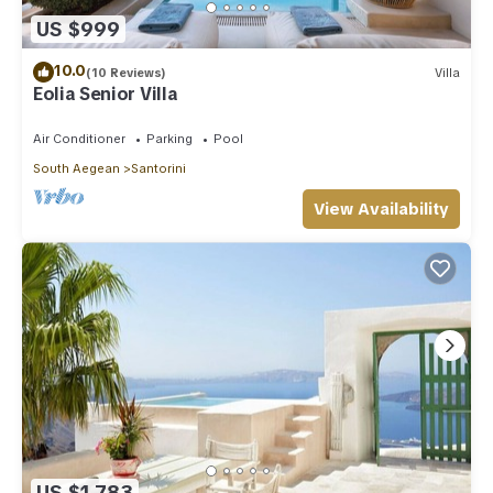
US $999
10.0
(10 Reviews)
Villa
Eolia Senior Villa
Air Conditioner
Parking
Pool
South Aegean
Santorini
View Availability
US $1,783