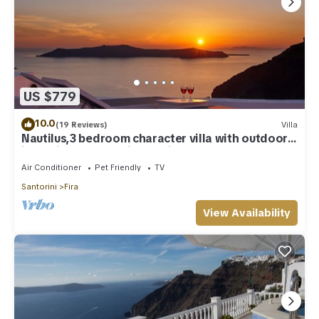
US $779
10.0
(19 Reviews)
Villa
Nautilus,3 bedroom character villa with outdoors
jacuzzi and fantastic sea views
Air Conditioner
Pet Friendly
TV
Santorini
Fira
View Availability