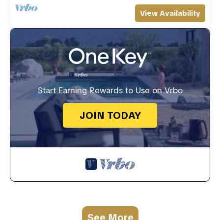
View Availability
Start Earning Rewards to Use on Vrbo
JOIN TODAY
See More