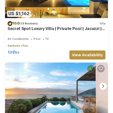
US $1,162
10.0
(13 Reviews)
Villa
Secret Spot Luxury Villa | Private Pool | Jacuzzi |
Fira Town
Air Conditioner
Pool
TV
Santorini
Fira
View Availability