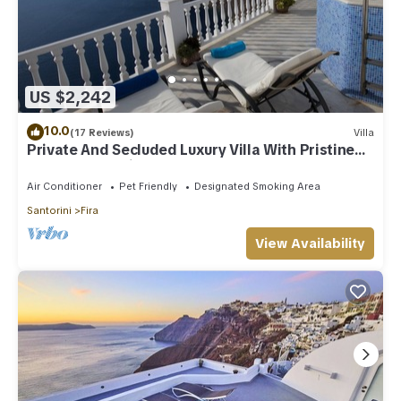
US $2,242
10.0
(17 Reviews)
Villa
Private And Secluded Luxury Villa With Pristine
Sea/Volcano View
Air Conditioner
Pet Friendly
Designated Smoking Area
Santorini
Fira
View Availability