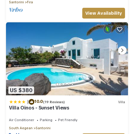
Santorini
Fira
View Availability
US $380
|
10.0
(19 Reviews)
Villa
Villa Oinos - Sunset Views
Air Conditioner
Parking
Pet Friendly
South Aegean
Santorini