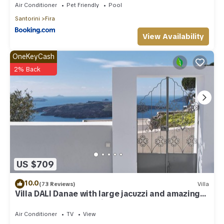
Air Conditioner
Pet Friendly
Pool
Santorini
Fira
View Availability
OneKeyCash
2% Back
US $709
10.0
(73 Reviews)
Villa
Villa DALI Danae with large jacuzzi and amazing
volcano and caldera view
Air Conditioner
TV
View