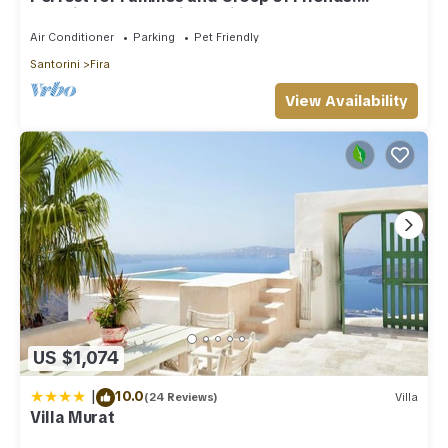
Amazing Caldera View. Private Pool.
Air Conditioner
Parking
Pet Friendly
Santorini
Fira
View Availability
US $1,074
|
10.0
(24 Reviews)
Villa
Villa Murat