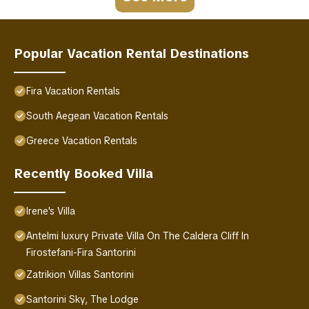
Popular Vacation Rental Destinations
Fira Vacation Rentals
South Aegean Vacation Rentals
Greece Vacation Rentals
Recently Booked Villa
Irene's Villa
Antelmi luxury Private Villa On The Caldera Cliff In
Firostefani-Fira Santorini
Zatrikion Villas Santorini
Santorini Sky, The Lodge