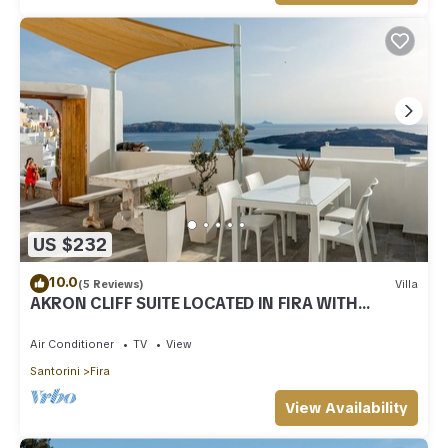
US $232
10.0
(5 Reviews)
Villa
AKRON CLIFF SUITE LOCATED IN FIRA WITH
VOLCANO AND SUNSET VIEW
Air Conditioner
TV
View
Santorini
Fira
View Availability