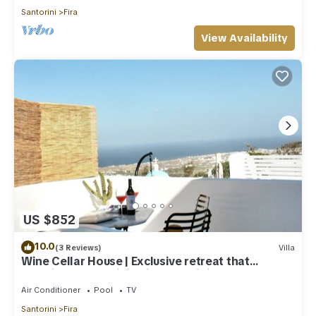
Santorini
Fira
View Availability
US $852
10.0
(3 Reviews)
Villa
Wine Cellar House | Exclusive retreat that
redefines luxury living in Santorini
Air Conditioner
Pool
TV
Santorini
Fira