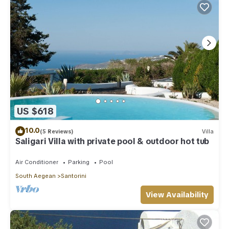
US $618
10.0
(5 Reviews)
Villa
Saligari Villa with private pool & outdoor hot tub
Air Conditioner
Parking
Pool
South Aegean
Santorini
View Availability