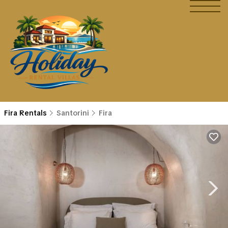
Fira Rentals
Santorini
Fira