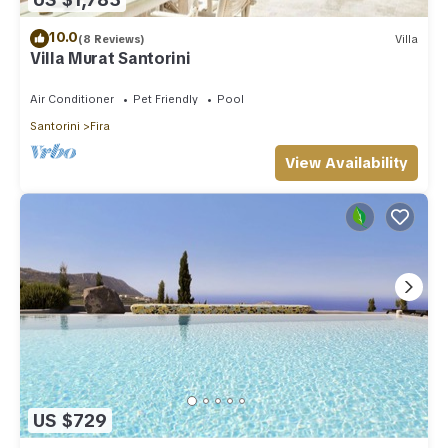
10.0
(8 Reviews)
Villa
Villa Murat Santorini
Air Conditioner
Pet Friendly
Pool
Santorini
Fira
View Availability
US $729