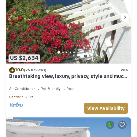
US $2,634
10.0
(26 Reviews)
Villa
Breathtaking view, luxury, privacy, style and much
more !
Air Conditioner
Pet Friendly
Pool
Santorini
Fira
View Availability