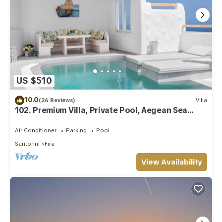
US $510
10.0
(26 Reviews)
Villa
102. Premium Villa, Private Pool, Aegean Sea
View
Air Conditioner
Parking
Pool
Santorini
Fira
View Availability