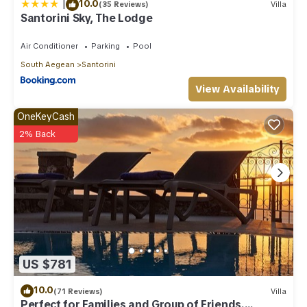
|
10.0
(35 Reviews)
Villa
Santorini Sky, The Lodge
Air Conditioner
Parking
Pool
South Aegean
Santorini
View Availability
OneKeyCash
2% Back
US $781
10.0
(71 Reviews)
Villa
Perfect for Families and Group of Friends.