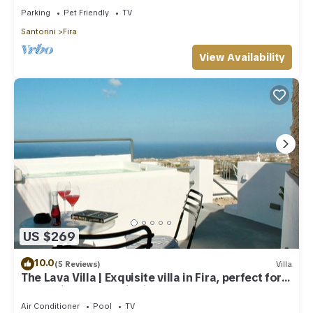
Parking
Pet Friendly
TV
Santorini
Fira
View Availability
US $269
10.0
(5 Reviews)
Villa
The Lava Villa | Exquisite villa in Fira, perfect for
relaxation and unwinding
Air Conditioner
Pool
TV