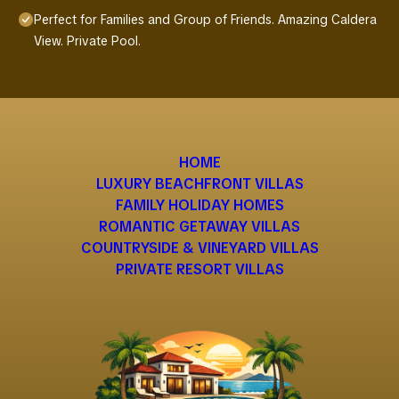
Perfect for Families and Group of Friends. Amazing Caldera
View. Private Pool.
HOME
LUXURY BEACHFRONT VILLAS
FAMILY HOLIDAY HOMES
ROMANTIC GETAWAY VILLAS
COUNTRYSIDE & VINEYARD VILLAS
PRIVATE RESORT VILLAS