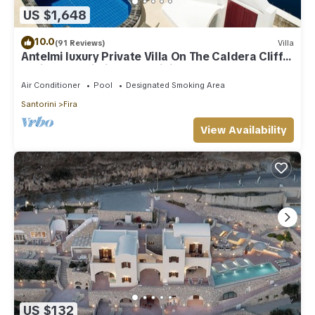
US $1,648
more about the Villa in Fira, such as places to visit and things
to do nearby, you can check below to learn more.
10.0
(91 Reviews)
Villa
Antelmi luxury Private Villa On The Caldera Cliff
In Firostefani-Fira Santorini
Air Conditioner
Pool
Designated Smoking Area
Santorini
Fira
View Availability
US $132