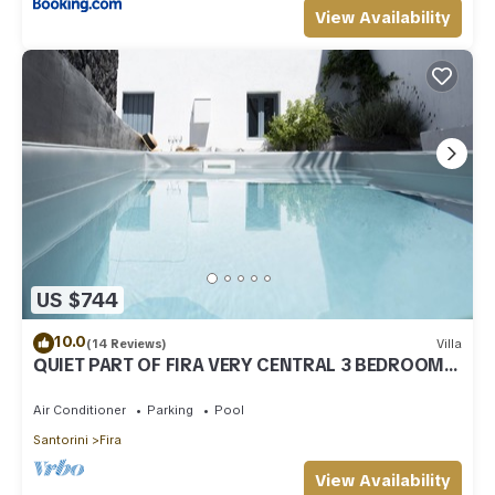
View Availability
US $744
10.0
(14 Reviews)
Villa
QUIET PART OF FIRA VERY CENTRAL 3 BEDROOM 2
BATHROOMS SPACIOUS TRADITION MODERN
Air Conditioner
Parking
Pool
Santorini
Fira
View Availability