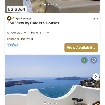
US $364
9.8
(8 Reviews)
Villa
360 View by Caldera Houses
Air Conditioner
Parking
TV
Santorini
Imerovigli
View Availability