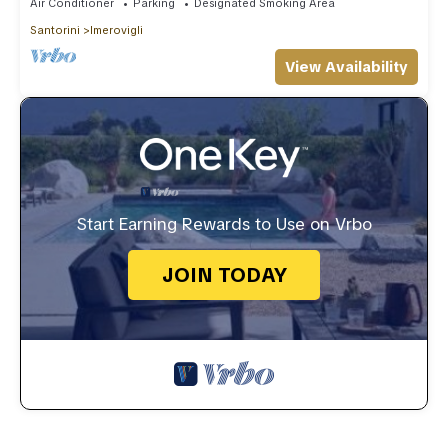
Air Conditioner
Parking
Designated Smoking Area
Santorini
Imerovigli
View Availability
Start Earning Rewards to Use on Vrbo
JOIN TODAY