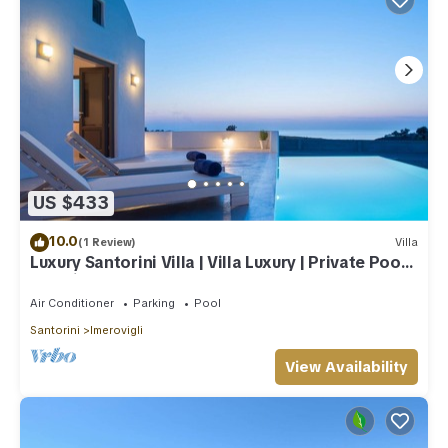
US $433
10.0
(1 Review)
Villa
Luxury Santorini Villa | Villa Luxury | Private Pool |
Sea View
Air Conditioner
Parking
Pool
Santorini
Imerovigli
View Availability