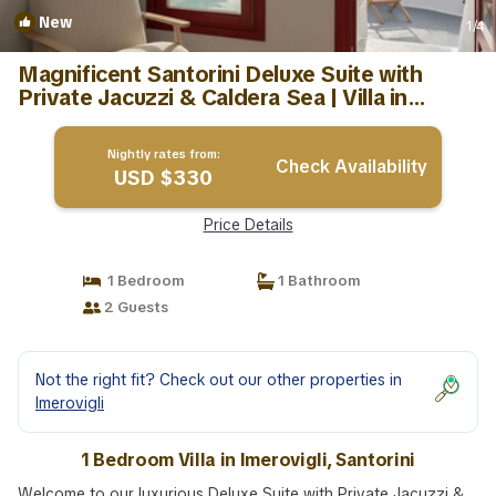
New
1
/4
Magnificent Santorini Deluxe Suite with
Private Jacuzzi & Caldera Sea | Villa in
Santorini
Nightly rates from:
Check Availability
USD $330
Price Details
1 Bedroom
1 Bathroom
2 Guests
Not the right fit? Check out our other properties in
Imerovigli
1 Bedroom Villa in Imerovigli, Santorini
Welcome to our luxurious Deluxe Suite with Private Jacuzzi &