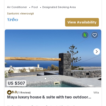
outdoor Jacuzzi plunge pool.
Air Conditioner
Pool
Designated Smoking Area
Santorini
Imerovigli
View Availability
US $507
8.0
(1 Review)
Villa
Maya luxury house & suite with two outdoor
warm tubs at Imerovigli-Santorini