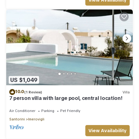
View Availability
US $1,049
10.0
(1 Review)
Villa
7 person villa with large pool, central location!
Air Conditioner
Parking
Pet Friendly
Santorini
Imerovigli
View Availability