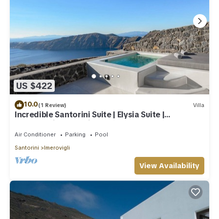
US $422
10.0
(1 Review)
Villa
Incredible Santorini Suite | Elysia Suite |
Breathtaking Sea Views
Air Conditioner
Parking
Pool
Santorini
Imerovigli
View Availability