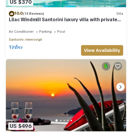
US $370
10.0
(13 Reviews)
Villa
Lilac Windmill Santorini luxury villa with private
pool and sea view
Air Conditioner
Parking
Pool
Santorini
Imerovigli
View Availability
US $496