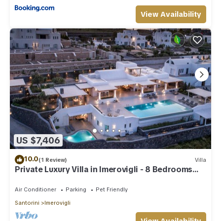
View Availability
US $7,406
10.0
(1 Review)
Villa
Private Luxury Villa in Imerovigli - 8 Bedrooms
Sleeps 18
Air Conditioner
Parking
Pet Friendly
Santorini
Imerovigli