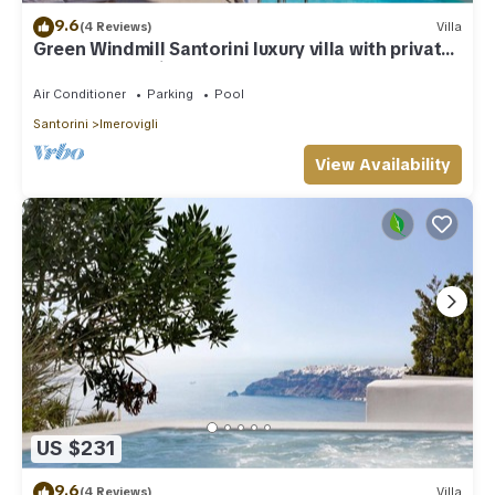
9.6
(4 Reviews)
Villa
Green Windmill Santorini luxury villa with private
pool and sea view
Air Conditioner
Parking
Pool
Santorini
Imerovigli
View Availability
US $231
9.6
(4 Reviews)
Villa