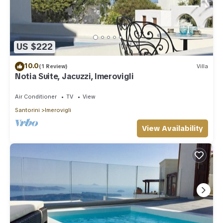
US $222
10.0
(1 Review)
Villa
Notia Suite, Jacuzzi, Imerovigli
Air Conditioner
TV
View
Santorini
Imerovigli
View Availability