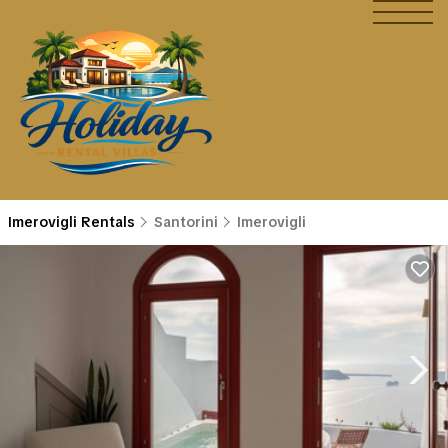
Imerovigli Rentals
Santorini
Imerovigli