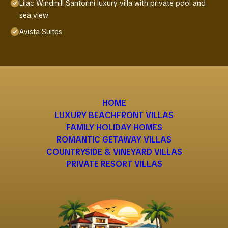
Lilac Windmill Santorini luxury villa with private pool and
sea view
Avista Suites
HOME
LUXURY BEACHFRONT VILLAS
FAMILY HOLIDAY HOMES
ROMANTIC GETAWAY VILLAS
COUNTRYSIDE & VINEYARD VILLAS
PRIVATE RESORT VILLAS