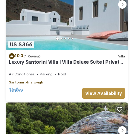
US $366
10.0
(1 Review)
Villa
Luxury Santorini Villa | Villa Deluxe Suite | Private
Pool | Sea View
Air Conditioner
Parking
Pool
Santorini
Imerovigli
View Availability