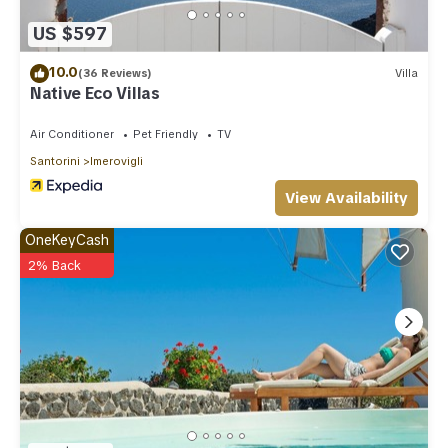
places to visit. If you want to learn more about the Villa in
Imerovigli, such as places to visit and things to do nearby,
US $597
you can check below to learn more.
10.0
(36 Reviews)
Villa
Native Eco Villas
Air Conditioner
Pet Friendly
TV
Santorini
Imerovigli
View Availability
OneKeyCash
2% Back