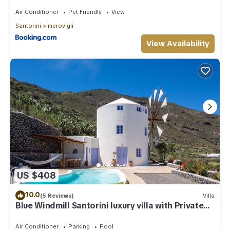
Air Conditioner
Pet Friendly
View
Santorini
Imerovigli
View Availability
US $408
10.0
(5 Reviews)
Villa
Blue Windmill Santorini luxury villa with Private
Heated Pool and sea view
Air Conditioner
Parking
Pool