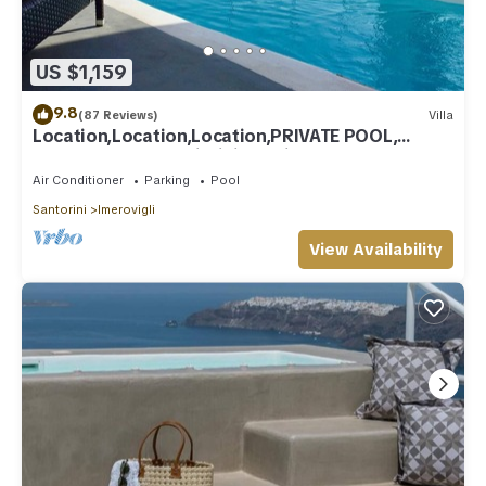
US $1,159
9.8
(87 Reviews)
Villa
Location,Location,Location,PRIVATE POOL,
CALDERA VIEWS to infinity, daily clean
Air Conditioner
Parking
Pool
Santorini
Imerovigli
View Availability