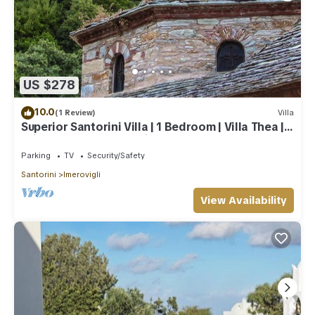
US $278
10.0
(1 Review)
Villa
Superior Santorini Villa | 1 Bedroom | Villa Thea |
Private Heated Jacuzzi
Parking
TV
Security/Safety
Santorini
Imerovigli
View Availability