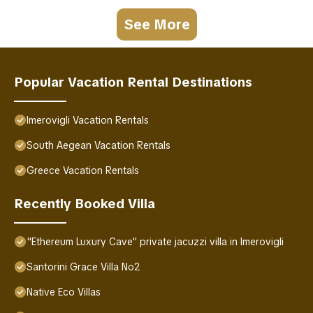
See More
Popular Vacation Rental Destinations
Imerovigli Vacation Rentals
South Aegean Vacation Rentals
Greece Vacation Rentals
Recently Booked Villa
"Ethereum Luxury Cave" private jacuzzi villa in Imerovigli
Santorini Grace Villa No2
Native Eco Villas