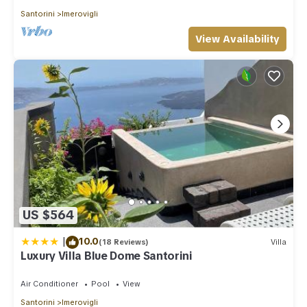
Santorini
Imerovigli
View Availability
US $564
|
10.0
(18 Reviews)
Villa
Luxury Villa Blue Dome Santorini
Air Conditioner
Pool
View
Santorini
Imerovigli