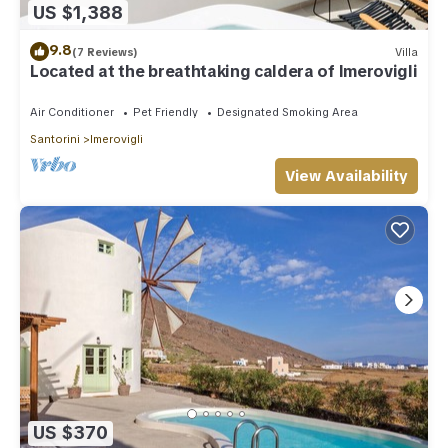
US $1,388
9.8
(7 Reviews)
Villa
Located at the breathtaking caldera of Imerovigli
Air Conditioner
Pet Friendly
Designated Smoking Area
Santorini
Imerovigli
View Availability
US $370