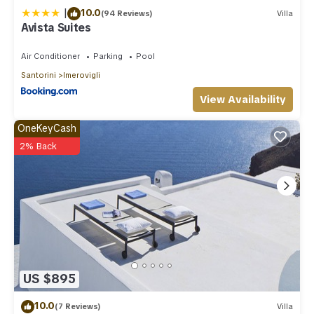
|
10.0
(94 Reviews)
Villa
Avista Suites
Air Conditioner
Parking
Pool
Santorini
Imerovigli
View Availability
OneKeyCash
2% Back
US $895
10.0
(7 Reviews)
Villa