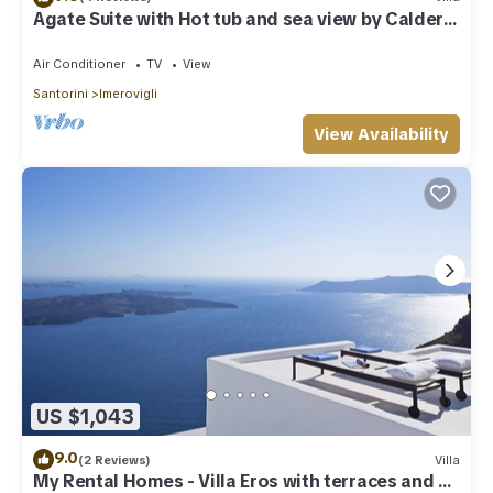
Agate Suite with Hot tub and sea view by Caldera
Houses
Air Conditioner
TV
View
Santorini
Imerovigli
View Availability
US $1,043
9.0
(2 Reviews)
Villa
My Rental Homes - Villa Eros with terraces and an