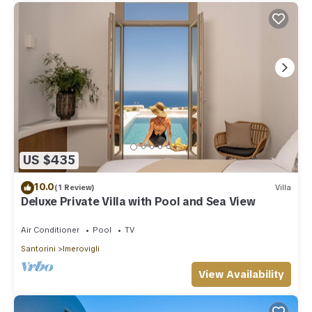
US $435
10.0
(1 Review)
Villa
Deluxe Private Villa with Pool and Sea View
Air Conditioner
Pool
TV
Santorini
Imerovigli
View Availability