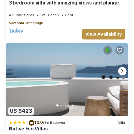
3 bedroom villa with amazing views and plunge
pool
Air Conditioner
Pet Friendly
Pool
Santorini
Imerovigli
View Availability
US $423
|
10.0
(66 Reviews)
Villa
Native Eco Villas