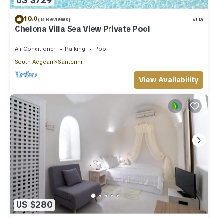
US $729
10.0
(8 Reviews)
Villa
Chelona Villa Sea View Private Pool
Air Conditioner
Parking
Pool
South Aegean
Santorini
View Availability
US $280