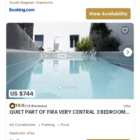
South Aegean
Santorini
View Availability
US $744
10.0
(14 Reviews)
Villa
QUIET PART OF FIRA VERY CENTRAL 3 BEDROOM 2
BATHROOMS SPACIOUS TRADITION MODERN
Air Conditioner
Parking
Pool
Santorini
Fira