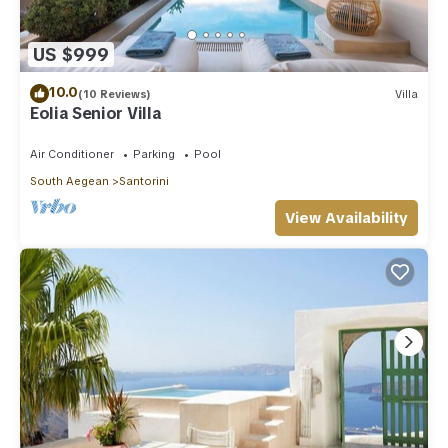
US $999
10.0
(10 Reviews)
Villa
Eolia Senior Villa
Air Conditioner
Parking
Pool
South Aegean
Santorini
View Availability