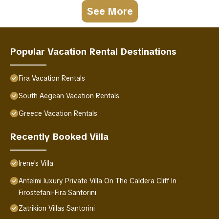
See More
Popular Vacation Rental Destinations
Fira Vacation Rentals
South Aegean Vacation Rentals
Greece Vacation Rentals
Recently Booked Villa
Irene's Villa
Antelmi luxury Private Villa On The Caldera Cliff In
Firostefani-Fira Santorini
Zatrikion Villas Santorini