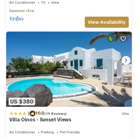
Air Conditioner
TV
View
Santorini
Fira
View Availability
US $380
|
10.0
(19 Reviews)
Villa
Villa Oinos - Sunset Views
Air Conditioner
Parking
Pet Friendly