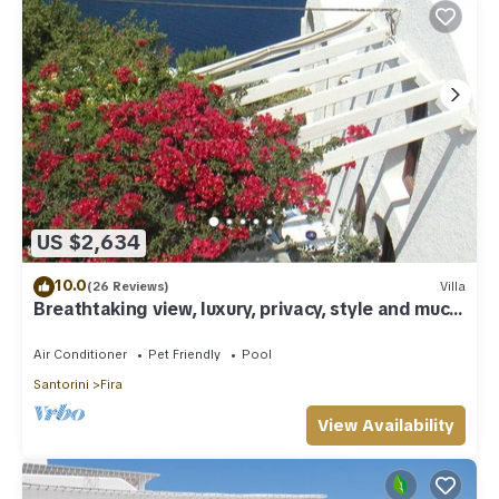
US $2,634
10.0
(26 Reviews)
Villa
Breathtaking view, luxury, privacy, style and much
more !
Air Conditioner
Pet Friendly
Pool
Santorini
Fira
View Availability