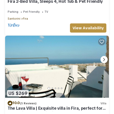
Fira 2-Bed Villa, Sleeps 4, Hot Tub & Pet Friendly
Parking
Pet Friendly
TV
Santorini
Fira
View Availability
US $269
10.0
(5 Reviews)
Villa
The Lava Villa | Exquisite villa in Fira, perfect for
relaxation and unwinding