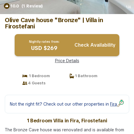
10.0
(1 Review)
1
/4
Olive Cave house "Bronze" | Villa in
Firostefani
Nightly rates from:
Check Availability
USD $269
Price Details
1 Bedroom
1 Bathroom
4 Guests
Not the right fit? Check out our other properties in
Fira
1 Bedroom Villa in Fira, Firostefani
The Bronze Cave house was renovated and is available from