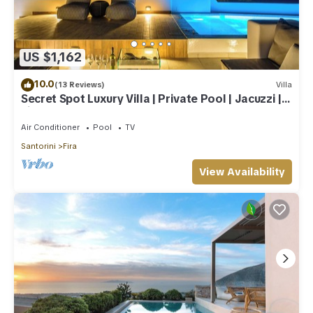
US $1,162
10.0
(13 Reviews)
Villa
Secret Spot Luxury Villa | Private Pool | Jacuzzi |
Fira Town
Air Conditioner
Pool
TV
Santorini
Fira
View Availability