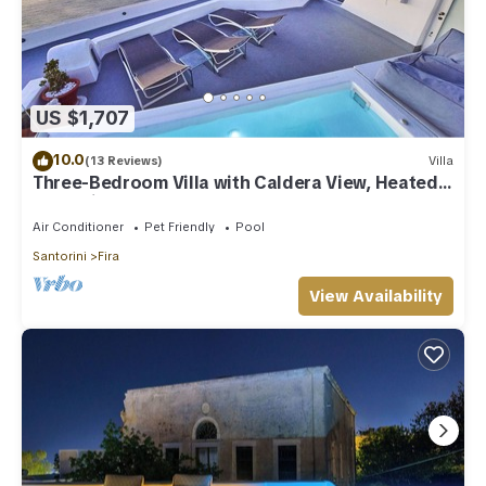
US $1,707
10.0
(13 Reviews)
Villa
Three-Bedroom Villa with Caldera View, Heated
Jacuzzi Pool and Breakfast
Air Conditioner
Pet Friendly
Pool
Santorini
Fira
View Availability