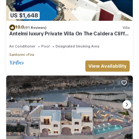
US $1,648
10.0
(91 Reviews)
Villa
Antelmi luxury Private Villa On The Caldera Cliff
In Firostefani-Fira Santorini
Air Conditioner
Pool
Designated Smoking Area
Santorini
Fira
View Availability