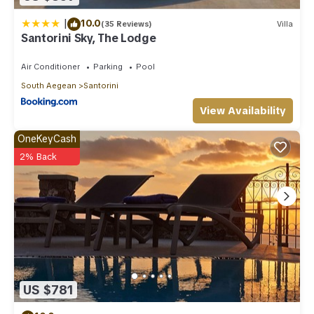
|
10.0
(35 Reviews)
Villa
Santorini Sky, The Lodge
Air Conditioner
Parking
Pool
South Aegean
Santorini
View Availability
OneKeyCash
2% Back
US $781