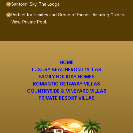
Santorini Sky, The Lodge
Perfect for Families and Group of Friends. Amazing Caldera
View. Private Pool.
HOME
LUXURY BEACHFRONT VILLAS
FAMILY HOLIDAY HOMES
ROMANTIC GETAWAY VILLAS
COUNTRYSIDE & VINEYARD VILLAS
PRIVATE RESORT VILLAS