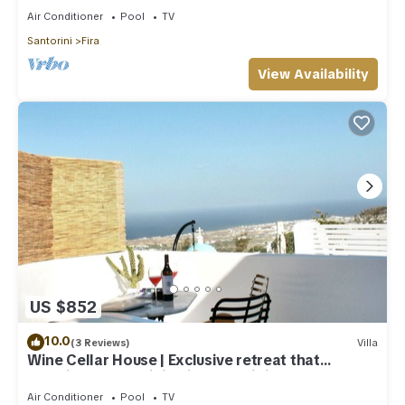
Air Conditioner
Pool
TV
Santorini
Fira
View Availability
US $852
10.0
(3 Reviews)
Villa
Wine Cellar House | Exclusive retreat that
redefines luxury living in Santorini
Air Conditioner
Pool
TV