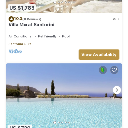
US $1,783
10.0
(8 Reviews)
Villa
Villa Murat Santorini
Air Conditioner
Pet Friendly
Pool
Santorini
Fira
View Availability