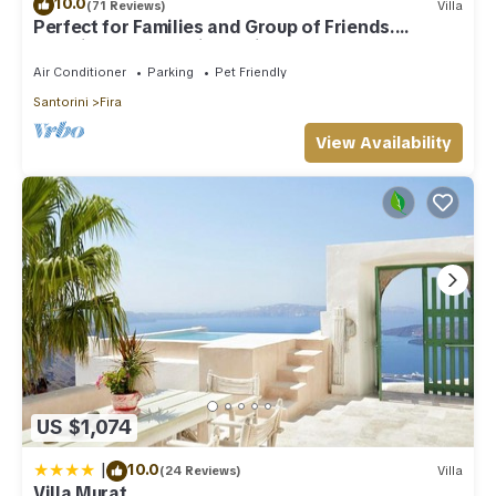
10.0
(71 Reviews)
Villa
Perfect for Families and Group of Friends.
Amazing Caldera View. Private Pool.
Air Conditioner
Parking
Pet Friendly
Santorini
Fira
View Availability
US $1,074
|
10.0
(24 Reviews)
Villa
Villa Murat