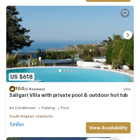
US $618
10.0
(5 Reviews)
Villa
Saligari Villa with private pool & outdoor hot tub
Air Conditioner
Parking
Pool
South Aegean
Santorini
View Availability