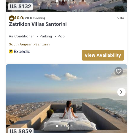
US $132
10.0
(28 Reviews)
Villa
Zatrikion Villas Santorini
Air Conditioner
Parking
Pool
South Aegean
Santorini
View Availability
US $859