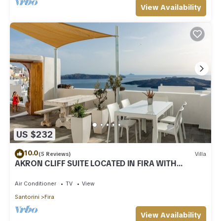
View Availability
US $232
10.0
(5 Reviews)
Villa
AKRON CLIFF SUITE LOCATED IN FIRA WITH
VOLCANO AND SUNSET VIEW
Air Conditioner
TV
View
Santorini
Fira
View Availability