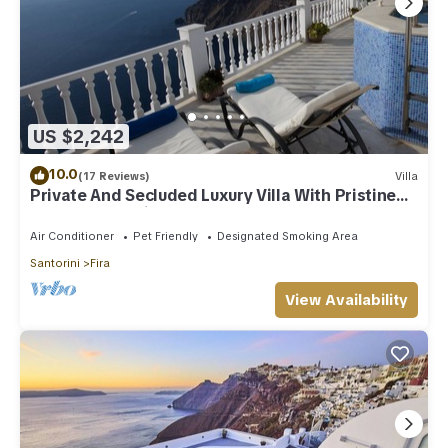
US $2,242
10.0
(17 Reviews)
Villa
Private And Secluded Luxury Villa With Pristine
Sea/Volcano View
Air Conditioner
Pet Friendly
Designated Smoking Area
Santorini
Fira
View Availability