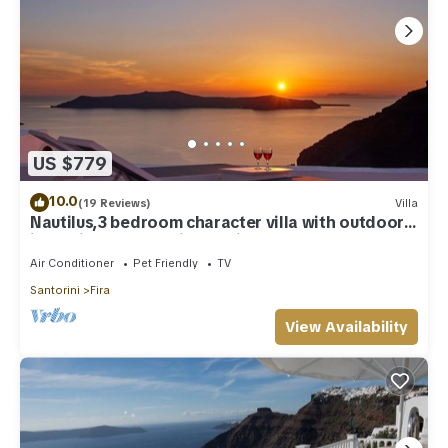
US $779
10.0
(19 Reviews)
Villa
Nautilus,3 bedroom character villa with outdoors
jacuzzi and fantastic sea views
Air Conditioner
Pet Friendly
TV
Santorini
Fira
View Availability