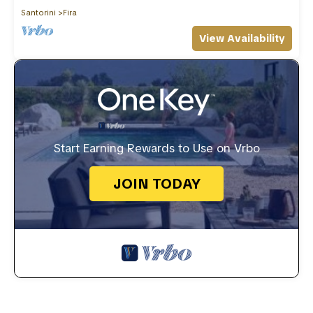
Santorini
Fira
View Availability
Start Earning Rewards to Use on Vrbo
JOIN TODAY