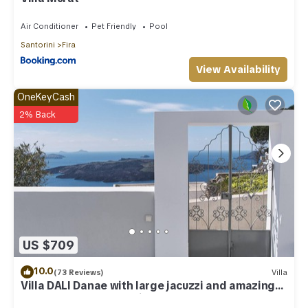
Air Conditioner
Pet Friendly
Pool
Santorini
Fira
View Availability
OneKeyCash
2% Back
US $709
10.0
(73 Reviews)
Villa
Villa DALI Danae with large jacuzzi and amazing
volcano and caldera view