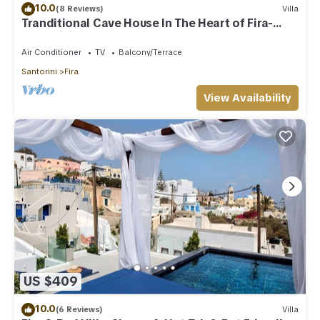
10.0
(8 Reviews)
Villa
Tranditional Cave House In The Heart of Fira-
Santorini
Air Conditioner
TV
Balcony/Terrace
Santorini
Fira
View Availability
US $409
10.0
(6 Reviews)
Villa