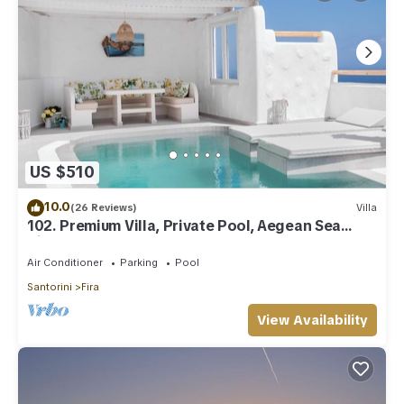
US $510
10.0
(26 Reviews)
Villa
102. Premium Villa, Private Pool, Aegean Sea
View
Air Conditioner
Parking
Pool
Santorini
Fira
View Availability