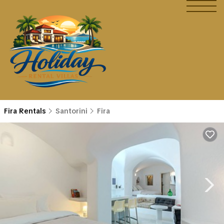
Fira Rentals
Santorini
Fira