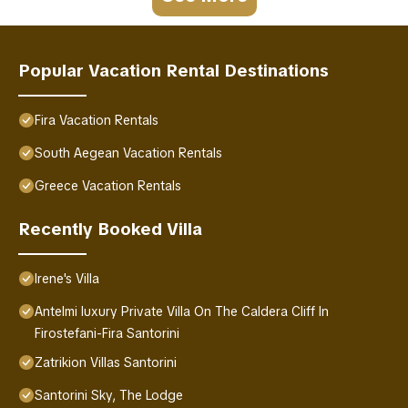
Popular Vacation Rental Destinations
Fira Vacation Rentals
South Aegean Vacation Rentals
Greece Vacation Rentals
Recently Booked Villa
Irene's Villa
Antelmi luxury Private Villa On The Caldera Cliff In
Firostefani-Fira Santorini
Zatrikion Villas Santorini
Santorini Sky, The Lodge