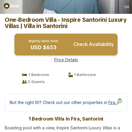
New
1
/4
One-Bedroom Villa - Inspire Santorini Luxury
Villas | Villa in Santorini
Nightly rates from:
Check Availability
USD $653
Price Details
1 Bedroom
1 Bathroom
2 Guests
Not the right fit? Check out our other properties in
Fira
1 Bedroom Villa in Fira, Santorini
Boasting pool with a view, Inspire Santorini Luxury Villas is a