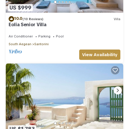
US $999
10.0
(10 Reviews)
Villa
Eolia Senior Villa
Air Conditioner
Parking
Pool
South Aegean
Santorini
View Availability
US $1,783