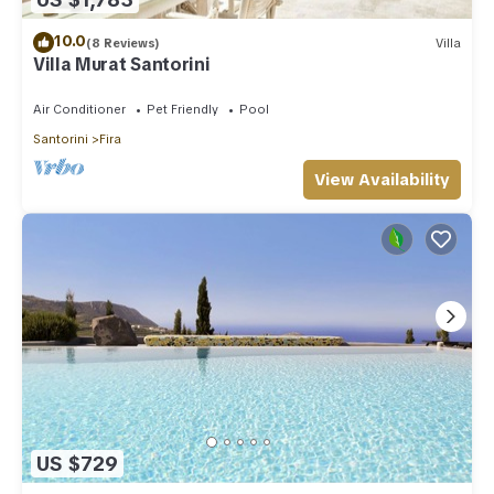
10.0
(8 Reviews)
Villa
Villa Murat Santorini
Air Conditioner
Pet Friendly
Pool
Santorini
Fira
View Availability
US $729