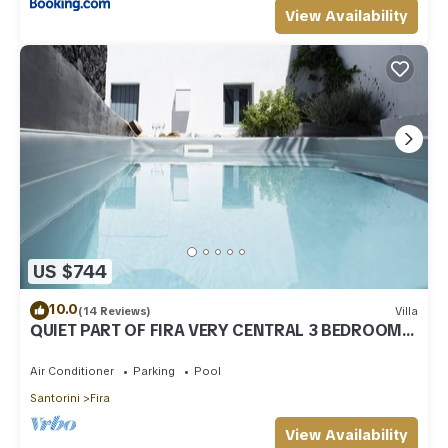
View Availability
US $744
10.0
(14 Reviews)
Villa
QUIET PART OF FIRA VERY CENTRAL 3 BEDROOM 2
BATHROOMS SPACIOUS TRADITION MODERN
Air Conditioner
Parking
Pool
Santorini
Fira
View Availability