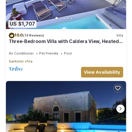
US $1,707
10.0
(13 Reviews)
Villa
Three-Bedroom Villa with Caldera View, Heated
Jacuzzi Pool and Breakfast
Air Conditioner
Pet Friendly
Pool
Santorini
Fira
View Availability