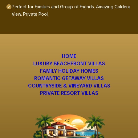
Perfect for Families and Group of Friends. Amazing Caldera
View. Private Pool.
HOME
LUXURY BEACHFRONT VILLAS
FAMILY HOLIDAY HOMES
ROMANTIC GETAWAY VILLAS
COUNTRYSIDE & VINEYARD VILLAS
PRIVATE RESORT VILLAS