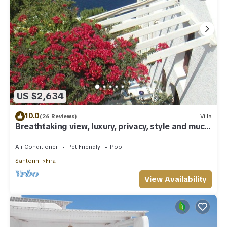
US $2,634
10.0
(26 Reviews)
Villa
Breathtaking view, luxury, privacy, style and much
more !
Air Conditioner
Pet Friendly
Pool
Santorini
Fira
View Availability