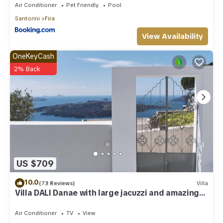
Air Conditioner
Pet Friendly
Pool
Santorini
Fira
View Availability
OneKeyCash
2% Back
US $709
10.0
(73 Reviews)
Villa
Villa DALI Danae with large jacuzzi and amazing
volcano and caldera view
Air Conditioner
TV
View