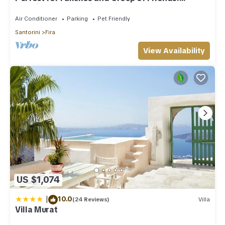
Amazing Caldera View. Private Pool.
Air Conditioner
Parking
Pet Friendly
Santorini
Fira
View Availability
US $1,074
|
10.0
(24 Reviews)
Villa
Villa Murat