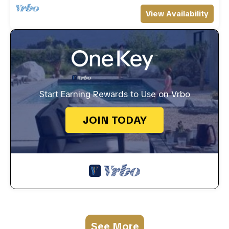
View Availability
Start Earning Rewards to Use on Vrbo
JOIN TODAY
See More