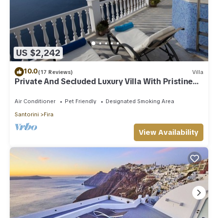
US $2,242
10.0
(17 Reviews)
Villa
Private And Secluded Luxury Villa With Pristine
Sea/Volcano View
Air Conditioner
Pet Friendly
Designated Smoking Area
Santorini
Fira
View Availability