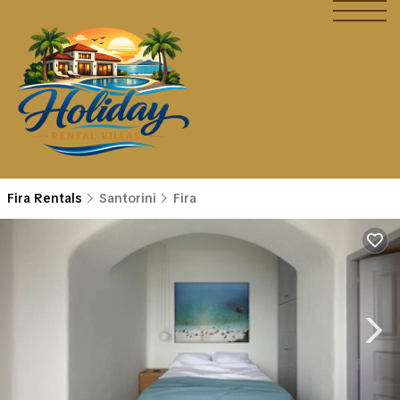
Fira Rentals
Santorini
Fira