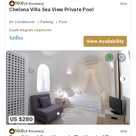
10.0
(8 Reviews)
Villa
Chelona Villa Sea View Private Pool
Air Conditioner
Parking
Pool
South Aegean
Santorini
View Availability
US $280
10.0
(8 Reviews)
Villa