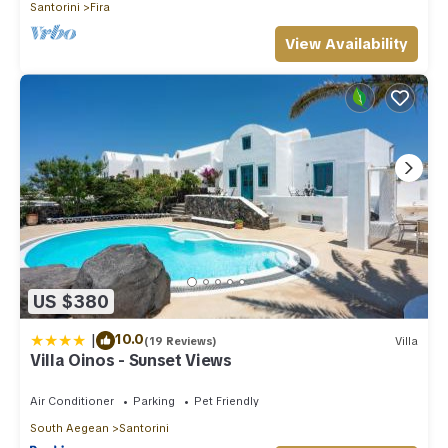
Santorini
Fira
View Availability
US $380
|
10.0
(19 Reviews)
Villa
Villa Oinos - Sunset Views
Air Conditioner
Parking
Pet Friendly
South Aegean
Santorini