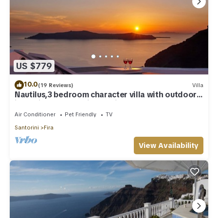
US $779
10.0
(19 Reviews)
Villa
Nautilus,3 bedroom character villa with outdoors
jacuzzi and fantastic sea views
Air Conditioner
Pet Friendly
TV
Santorini
Fira
View Availability