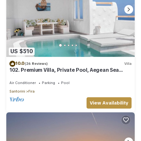
US $510
10.0
(26 Reviews)
Villa
102. Premium Villa, Private Pool, Aegean Sea
View
Air Conditioner
Parking
Pool
Santorini
Fira
View Availability