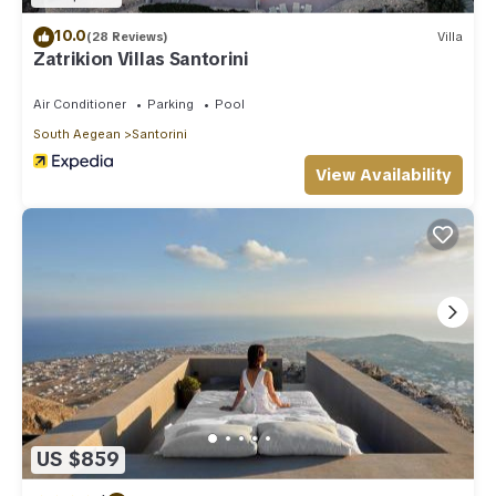
10.0
(28 Reviews)
Villa
Zatrikion Villas Santorini
Air Conditioner
Parking
Pool
South Aegean
Santorini
View Availability
US $859