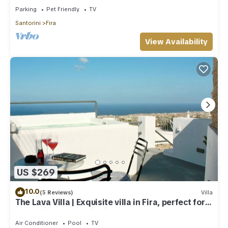
Parking
Pet Friendly
TV
Santorini
Fira
View Availability
US $269
10.0
(5 Reviews)
Villa
The Lava Villa | Exquisite villa in Fira, perfect for
relaxation and unwinding
Air Conditioner
Pool
TV