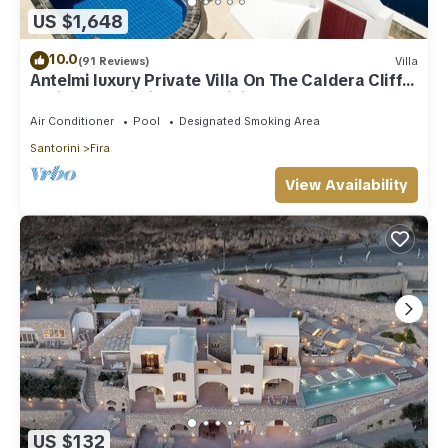
US $1,648
to do nearby, you can check below to learn more.
10.0
(91 Reviews)
Villa
Antelmi luxury Private Villa On The Caldera Cliff
In Firostefani-Fira Santorini
Air Conditioner
Pool
Designated Smoking Area
Santorini
Fira
View Availability
US $132