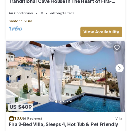
Tranditional Cave House In The Heart of Fira-
Santorini
Air Conditioner
TV
Balcony/Terrace
Santorini
Fira
View Availability
US $409
10.0
(6 Reviews)
Villa
Fira 2-Bed Villa, Sleeps 4, Hot Tub & Pet Friendly