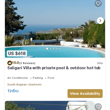
US $618
10.0
(5 Reviews)
Villa
Saligari Villa with private pool & outdoor hot tub
Air Conditioner
Parking
Pool
South Aegean
Santorini
View Availability