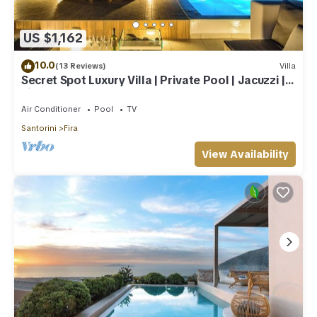
US $1,162
10.0
(13 Reviews)
Villa
Secret Spot Luxury Villa | Private Pool | Jacuzzi |
Fira Town
Air Conditioner
Pool
TV
Santorini
Fira
View Availability