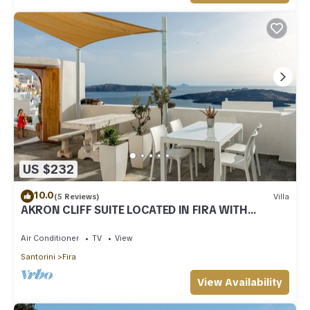
US $232
10.0
(5 Reviews)
Villa
AKRON CLIFF SUITE LOCATED IN FIRA WITH
VOLCANO AND SUNSET VIEW
Air Conditioner
TV
View
Santorini
Fira
View Availability