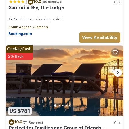
|
10.0
(35 Reviews)
Villa
Santorini Sky, The Lodge
Air Conditioner
Parking
Pool
South Aegean
Santorini
View Availability
OneKeyCash
2% Back
US $781
10.0
(71 Reviews)
Villa
Perfect for Families and Group of Friends.