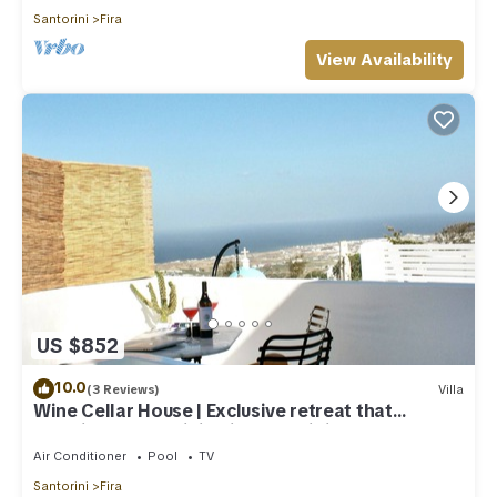
Santorini
Fira
View Availability
US $852
10.0
(3 Reviews)
Villa
Wine Cellar House | Exclusive retreat that
redefines luxury living in Santorini
Air Conditioner
Pool
TV
Santorini
Fira