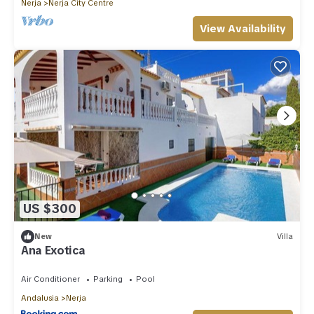
Nerja
Nerja City Centre
View Availability
US $300
New
Villa
Ana Exotica
Air Conditioner
Parking
Pool
Andalusia
Nerja