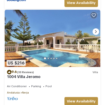
View Availability
US $216
9.6
(33 Reviews)
Villa
1004 Villa Jeromo
Air Conditioner
Parking
Pool
Andalusia
Nerja
View Availability