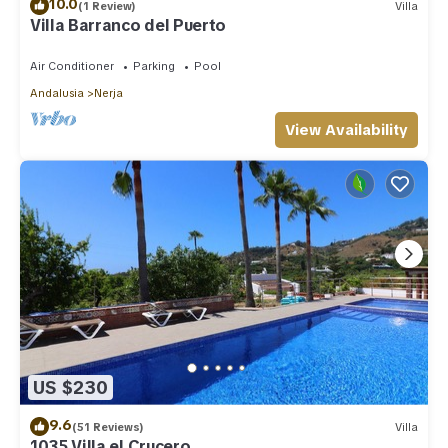
10.0
(1 Review)
Villa
Villa Barranco del Puerto
Air Conditioner
Parking
Pool
Andalusia
Nerja
View Availability
US $230
9.6
(51 Reviews)
Villa
1035 Villa el Crucero