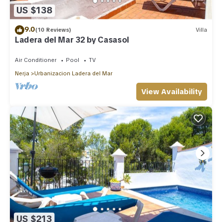
US $138
9.0
(10 Reviews)
Villa
Ladera del Mar 32 by Casasol
Air Conditioner
Pool
TV
Nerja
Urbanizacion Ladera del Mar
View Availability
US $213