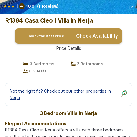
|
10.0
(1 Review)
1
/4
R1384 Casa Cleo | Villa in Nerja
Check Availability
Unlock the Best Price
Price Details
3 Bedrooms
3 Bathrooms
6 Guests
Not the right fit? Check out our other properties in
Nerja
3 Bedroom Villa in Nerja
Elegant Accommodations
R1384 Casa Cleo in Nerja offers a villa with three bedrooms
and three bathrooms. Guests enjoy sea views, air-conditioning,