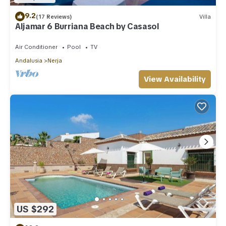
9.2
(17 Reviews)
Villa
Aljamar 6 Burriana Beach by Casasol
Air Conditioner
Pool
TV
Andalusia
Nerja
View Availability
US $292