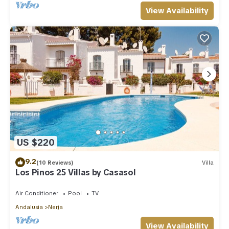
View Availability
US $220
9.2
(10 Reviews)
Villa
Los Pinos 25 Villas by Casasol
Air Conditioner
Pool
TV
Andalusia
Nerja
View Availability