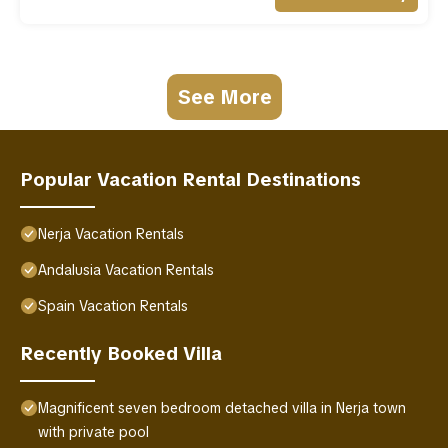
See More
Popular Vacation Rental Destinations
Nerja Vacation Rentals
Andalusia Vacation Rentals
Spain Vacation Rentals
Recently Booked Villa
Magnificent seven bedroom detached villa in Nerja town
with private pool