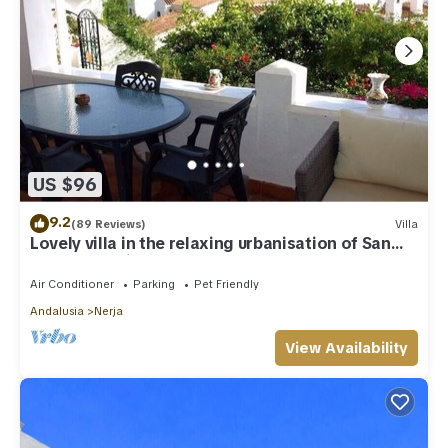
US $96
9.2
(89 Reviews)
Villa
Lovely villa in the relaxing urbanisation of San
Juan de Capistrano
Air Conditioner
Parking
Pet Friendly
Andalusia
Nerja
View Availability