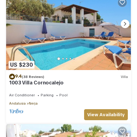
US $230
9.4
(38 Reviews)
Villa
1003 Villa Cornocalejo
Air Conditioner
Parking
Pool
Andalusia
Nerja
View Availability