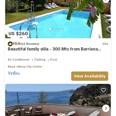
US $260
10.0
(66 Reviews)
Villa
Beautiful family villa - 300 Mts from Burriana
Beach. Private pool & garden
Air Conditioner
Parking
Pool
Nerja
Nerja City Centre
View Availability