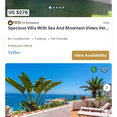
US $278
10.0
(12 Reviews)
Villa
Spacious Villa With Sea And Mountain Views Very
Close To The Communal Pool
Air Conditioner
Parking
Pet Friendly
Andalusia
Nerja
View Availability