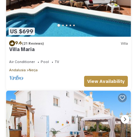
US $699
9.6
(21 Reviews)
Villa
Villa Maria
Air Conditioner
Pool
TV
Andalusia
Nerja
View Availability