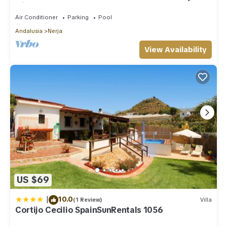
with shared pool
Air Conditioner
Parking
Pool
Andalusia
Nerja
View Availability
US $69
|
10.0
(1 Review)
Villa
Cortijo Cecilio SpainSunRentals 1056