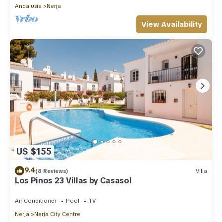
Andalusia
Nerja
View Availability
US $155
9.4
(8 Reviews)
Villa
Los Pinos 23 Villas by Casasol
Air Conditioner
Pool
TV
Nerja
Nerja City Centre