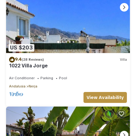
US $203
9.4
(28 Reviews)
Villa
1022 Villa Jorge
Air Conditioner
Parking
Pool
Andalusia
Nerja
View Availability