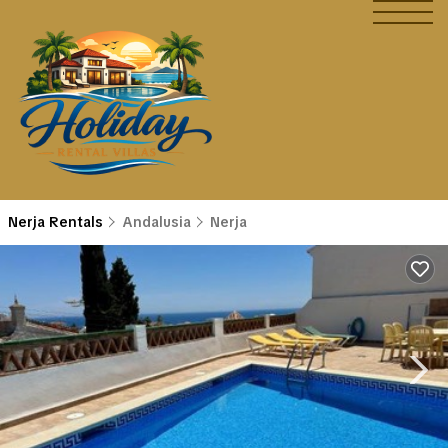
Nerja Rentals
Andalusia
Nerja