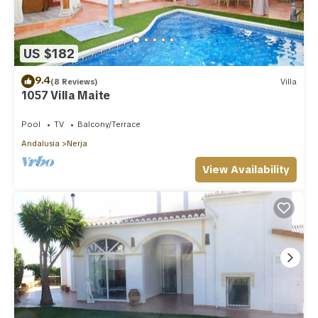
US $182
9.4
(8 Reviews)
Villa
1057 Villa Maite
Pool
TV
Balcony/Terrace
Andalusia
Nerja
View Availability