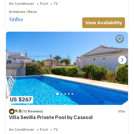
Air Conditioner
Pool
TV
Andalusia
Nerja
View Availability
US $267
9.8
(12 Reviews)
Villa
Villa Sevilla Private Pool by Casasol
Air Conditioner
Pool
TV