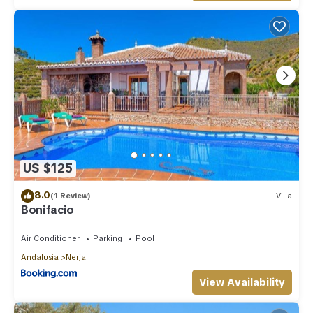
US $125
8.0
(1 Review)
Villa
Bonifacio
Air Conditioner
Parking
Pool
Andalusia
Nerja
View Availability