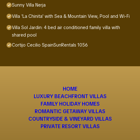
Sunny Villa Nerja
Villa 'La Chinita' with Sea & Mountain View, Pool and Wi-Fi
Villa Sol Jardin: 4 bed air conditioned family villa with
shared pool
Cortijo Cecilio SpainSunRentals 1056
HOME
LUXURY BEACHFRONT VILLAS
FAMILY HOLIDAY HOMES
ROMANTIC GETAWAY VILLAS
COUNTRYSIDE & VINEYARD VILLAS
PRIVATE RESORT VILLAS