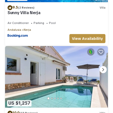
9.5
(2 Reviews)
Villa
Sunny Villa Nerja
Air Conditioner
Parking
Pool
Andalusia
Nerja
View Availability
US $1,257
10.0