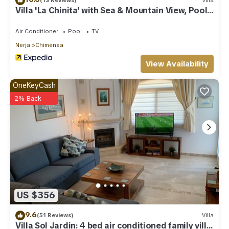
(13 Reviews)
Villa
Villa 'La Chinita' with Sea & Mountain View, Pool
and Wi-Fi
Air Conditioner
Pool
TV
Nerja
Chimenea
View Availability
OneKeyCash
2% Back
US $356
9.6
(51 Reviews)
Villa
Villa Sol Jardin: 4 bed air conditioned family villa