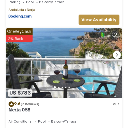
Parking
Pool
Balcony/Terrace
Andalusia
Nerja
View Availability
OneKeyCash
2% Back
US $783
9.6
(7 Reviews)
Villa
Nerja 058
Air Conditioner
Pool
Balcony/Terrace