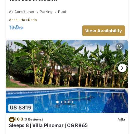
Air Conditioner
Parking
Pool
Andalusia
Nerja
View Availability
US $319
10.0
(3 Reviews)
Villa
Sleeps 8 | Villa Pinomar | CG R865