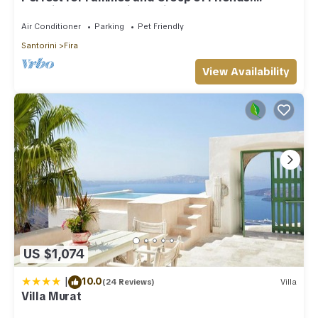
Amazing Caldera View. Private Pool.
Air Conditioner
Parking
Pet Friendly
Santorini
Fira
View Availability
US $1,074
|
10.0
(24 Reviews)
Villa
Villa Murat