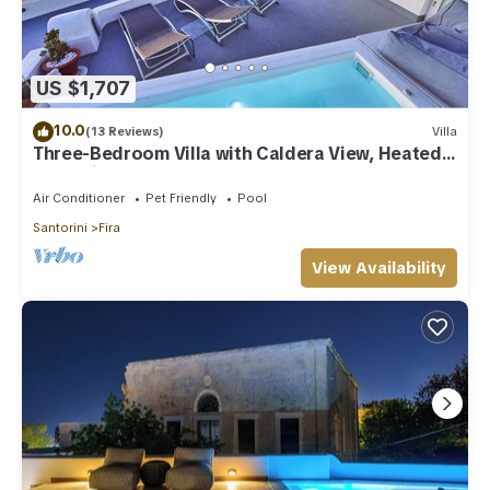
US $1,707
10.0
(13 Reviews)
Villa
Three-Bedroom Villa with Caldera View, Heated
Jacuzzi Pool and Breakfast
Air Conditioner
Pet Friendly
Pool
Santorini
Fira
View Availability