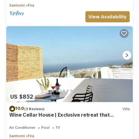
Santorini
Fira
View Availability
US $852
10.0
(3 Reviews)
Villa
Wine Cellar House | Exclusive retreat that
redefines luxury living in Santorini
Air Conditioner
Pool
TV
Santorini
Fira