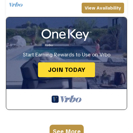
View Availability
Start Earning Rewards to Use on Vrbo
JOIN TODAY
See More