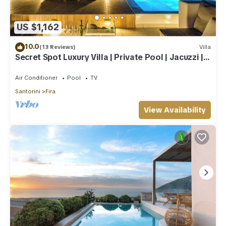
US $1,162
10.0
(13 Reviews)
Villa
Secret Spot Luxury Villa | Private Pool | Jacuzzi |
Fira Town
Air Conditioner
Pool
TV
Santorini
Fira
View Availability