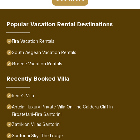
Popular Vacation Rental Destinations
Fira Vacation Rentals
South Aegean Vacation Rentals
Greece Vacation Rentals
Recently Booked Villa
Irene's Villa
Antelmi luxury Private Villa On The Caldera Cliff In
Firostefani-Fira Santorini
Zatrikion Villas Santorini
Santorini Sky, The Lodge