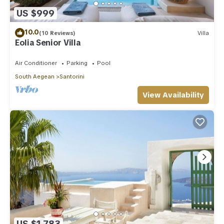
US $999
10.0
(10 Reviews)
Villa
Eolia Senior Villa
Air Conditioner
Parking
Pool
South Aegean
Santorini
View Availability
US $1,783