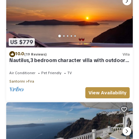
US $779
10.0
(19 Reviews)
Villa
Nautilus,3 bedroom character villa with outdoors
jacuzzi and fantastic sea views
Air Conditioner
Pet Friendly
TV
Santorini
Fira
View Availability