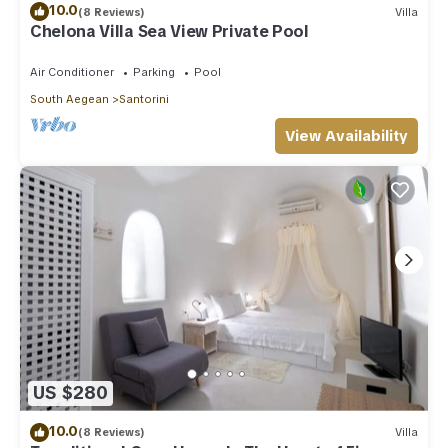
10.0
(8 Reviews)
Villa
Chelona Villa Sea View Private Pool
Air Conditioner
Parking
Pool
South Aegean
Santorini
View Availability
US $280
10.0
(8 Reviews)
Villa