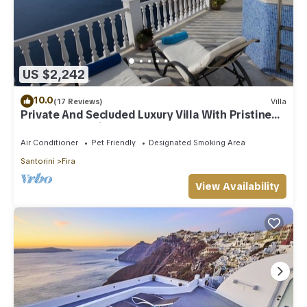
US $2,242
10.0
(17 Reviews)
Villa
Private And Secluded Luxury Villa With Pristine
Sea/Volcano View
Air Conditioner
Pet Friendly
Designated Smoking Area
Santorini
Fira
View Availability