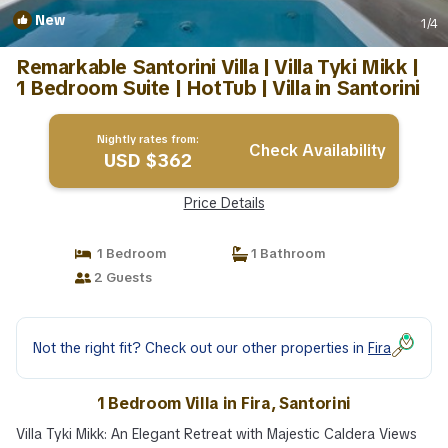
New
1
/4
Remarkable Santorini Villa | Villa Tyki Mikk |
1 Bedroom Suite | HotTub | Villa in Santorini
Nightly rates from:
Check Availability
USD $362
Price Details
1 Bedroom
1 Bathroom
2 Guests
Not the right fit? Check out our other properties in
Fira
1 Bedroom Villa in Fira, Santorini
Villa Tyki Mikk: An Elegant Retreat with Majestic Caldera Views