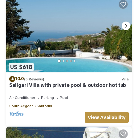
US $618
10.0
(5 Reviews)
Villa
Saligari Villa with private pool & outdoor hot tub
Air Conditioner
Parking
Pool
South Aegean
Santorini
View Availability