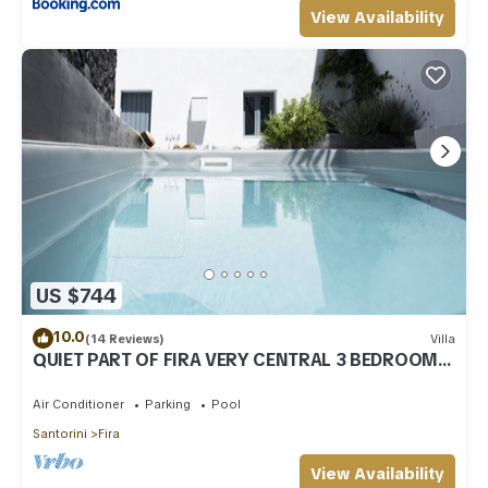
View Availability
US $744
10.0
(14 Reviews)
Villa
QUIET PART OF FIRA VERY CENTRAL 3 BEDROOM 2
BATHROOMS SPACIOUS TRADITION MODERN
Air Conditioner
Parking
Pool
Santorini
Fira
View Availability