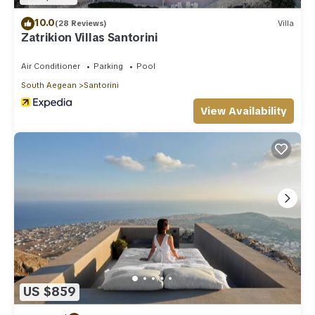
10.0
(28 Reviews)
Villa
Zatrikion Villas Santorini
Air Conditioner
Parking
Pool
South Aegean
Santorini
View Availability
US $859