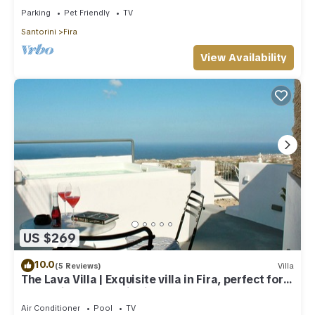
Parking
Pet Friendly
TV
Santorini
Fira
View Availability
US $269
10.0
(5 Reviews)
Villa
The Lava Villa | Exquisite villa in Fira, perfect for
relaxation and unwinding
Air Conditioner
Pool
TV