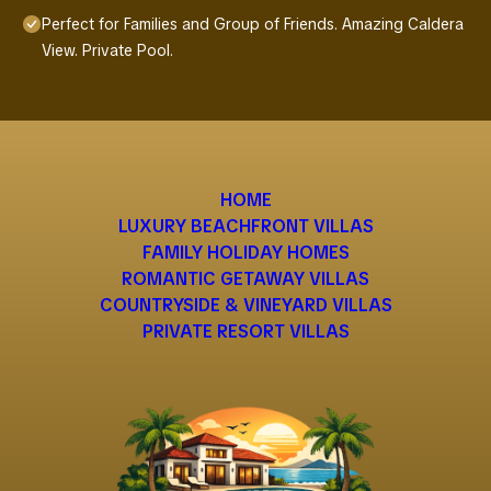
Perfect for Families and Group of Friends. Amazing Caldera
View. Private Pool.
HOME
LUXURY BEACHFRONT VILLAS
FAMILY HOLIDAY HOMES
ROMANTIC GETAWAY VILLAS
COUNTRYSIDE & VINEYARD VILLAS
PRIVATE RESORT VILLAS