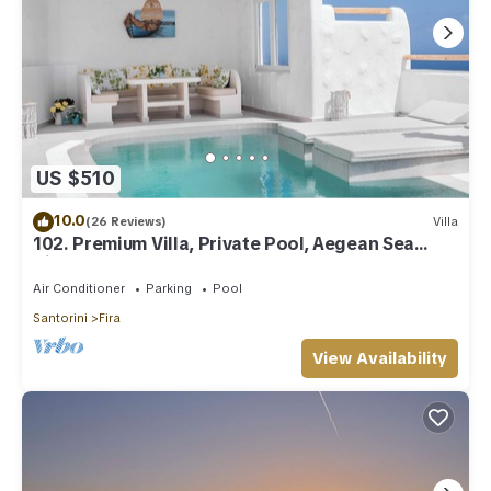
US $510
10.0
(26 Reviews)
Villa
102. Premium Villa, Private Pool, Aegean Sea
View
Air Conditioner
Parking
Pool
Santorini
Fira
View Availability