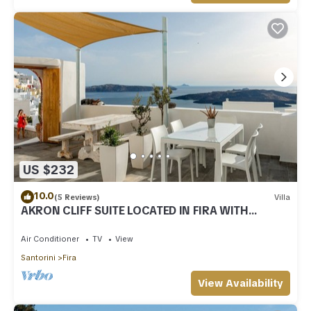
US $232
10.0
(5 Reviews)
Villa
AKRON CLIFF SUITE LOCATED IN FIRA WITH
VOLCANO AND SUNSET VIEW
Air Conditioner
TV
View
Santorini
Fira
View Availability