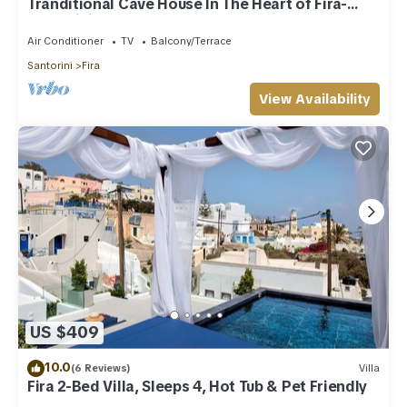
Tranditional Cave House In The Heart of Fira-
Santorini
Air Conditioner
TV
Balcony/Terrace
Santorini
Fira
View Availability
US $409
10.0
(6 Reviews)
Villa
Fira 2-Bed Villa, Sleeps 4, Hot Tub & Pet Friendly