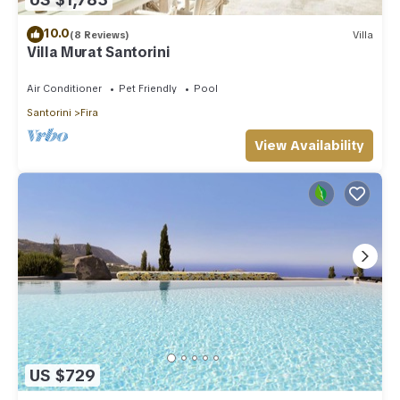
10.0
(8 Reviews)
Villa
Villa Murat Santorini
Air Conditioner
Pet Friendly
Pool
Santorini
Fira
View Availability
US $729