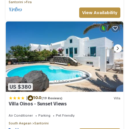
Santorini
Fira
View Availability
US $380
|
10.0
(19 Reviews)
Villa
Villa Oinos - Sunset Views
Air Conditioner
Parking
Pet Friendly
South Aegean
Santorini