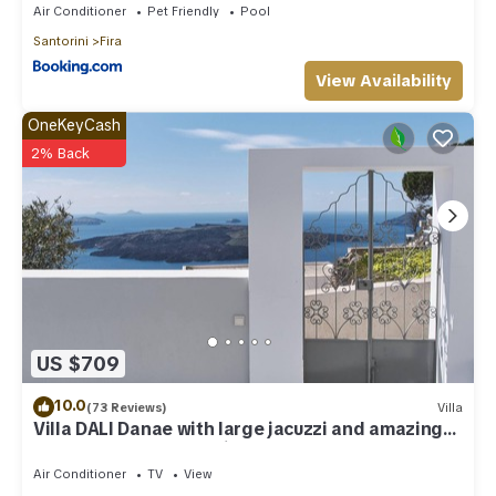
Air Conditioner
Pet Friendly
Pool
Santorini
Fira
View Availability
OneKeyCash
2% Back
US $709
10.0
(73 Reviews)
Villa
Villa DALI Danae with large jacuzzi and amazing
volcano and caldera view
Air Conditioner
TV
View