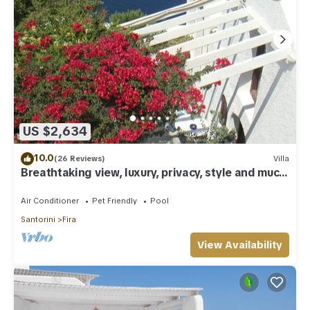
US $2,634
10.0
(26 Reviews)
Villa
Breathtaking view, luxury, privacy, style and much
more !
Air Conditioner
Pet Friendly
Pool
Santorini
Fira
View Availability