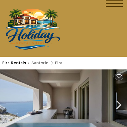
Fira Rentals
Santorini
Fira