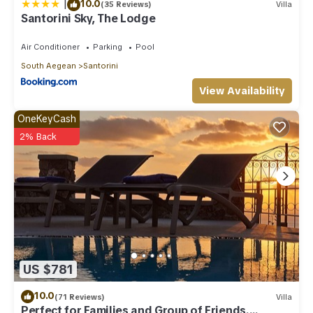
|
10.0
(35 Reviews)
Villa
Santorini Sky, The Lodge
Air Conditioner
Parking
Pool
South Aegean
Santorini
View Availability
OneKeyCash
2% Back
US $781
10.0
(71 Reviews)
Villa
Perfect for Families and Group of Friends.