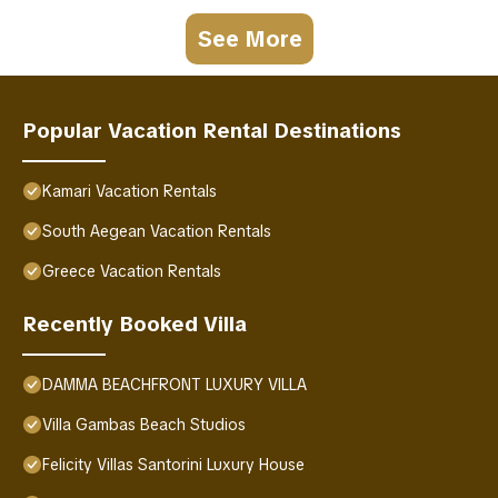
See More
Popular Vacation Rental Destinations
Kamari Vacation Rentals
South Aegean Vacation Rentals
Greece Vacation Rentals
Recently Booked Villa
DAMMA BEACHFRONT LUXURY VILLA
Villa Gambas Beach Studios
Felicity Villas Santorini Luxury House