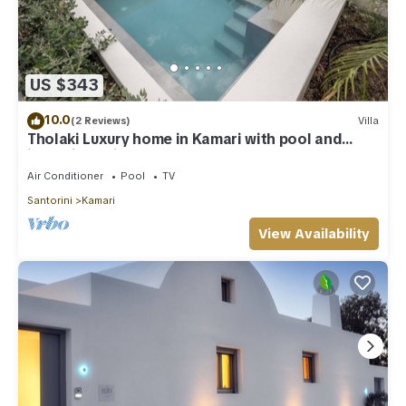
US $343
10.0
(2 Reviews)
Villa
Tholaki Luxury home in Kamari with pool and
jacuzzi - 5 min from the beach!
Air Conditioner
Pool
TV
Santorini
Kamari
View Availability