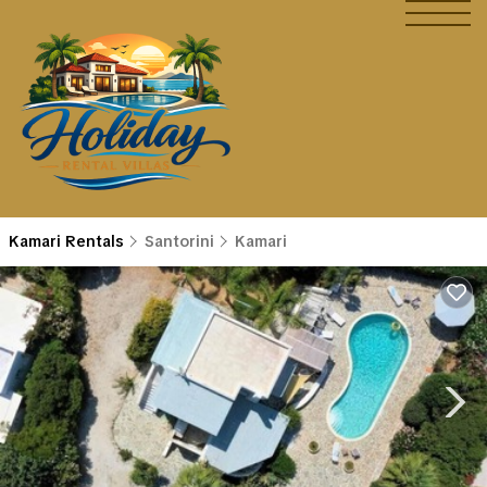
Kamari Rentals
Santorini
Kamari