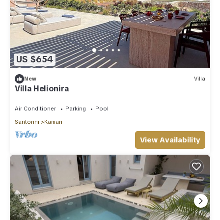
US $654
New
Villa
Villa Helionira
Air Conditioner
Parking
Pool
Santorini
Kamari
View Availability