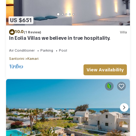
US $651
10.0
(1 Review)
Villa
In Eolia Villas we believe in true hospitality.
Air Conditioner
Parking
Pool
Santorini
Kamari
View Availability