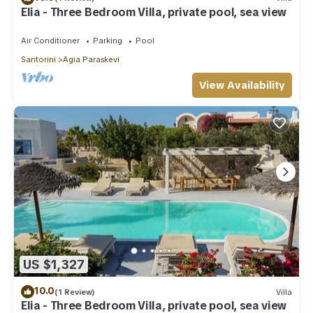
Elia - Three Bedroom Villa, private pool, sea view
Air Conditioner
Parking
Pool
Santorini
Agia Paraskevi
View Availability
US $1,327
10.0
(1 Review)
Villa
Elia - Three Bedroom Villa, private pool, sea view