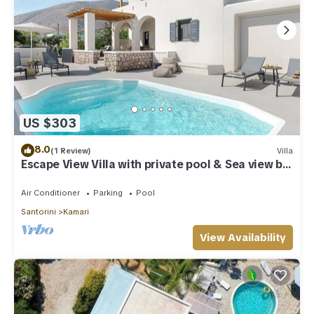
US $303
8.0
(1 Review)
Villa
Escape View Villa with private pool & Sea view by
Caldera Houses
Air Conditioner
Parking
Pool
Santorini
Kamari
View Availability