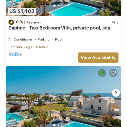
US $1,403
10.0
(5 Reviews)
Villa
Daphne - Two Bedroom Villa, private pool, sea
view
Air Conditioner
Parking
Pool
Santorini
Agia Paraskevi
View Availability