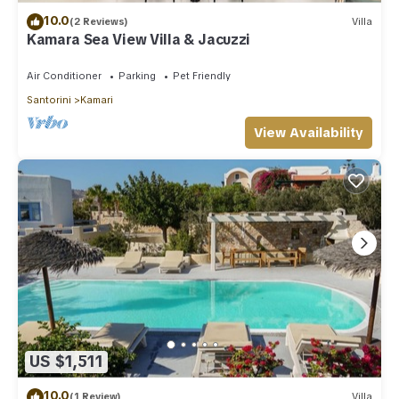
10.0
(2 Reviews)
Villa
Kamara Sea View Villa & Jacuzzi
Air Conditioner
Parking
Pet Friendly
Santorini
Kamari
View Availability
US $1,511
10.0
(1 Review)
Villa