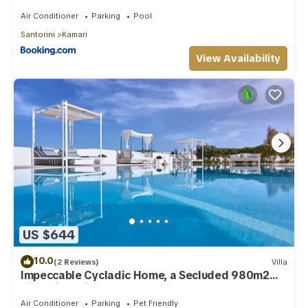
Air Conditioner
Parking
Pool
Santorini
Kamari
View Availability
US $644
10.0
(2 Reviews)
Villa
Impeccable Cycladic Home, a Secluded 980m2
Villa with Private Pool
Air Conditioner
Parking
Pet Friendly