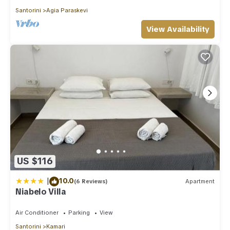
Santorini
Agia Paraskevi
View Availability
US $116
|
10.0
(6 Reviews)
Apartment
Niabelo Villa
Air Conditioner
Parking
View
Santorini
Kamari