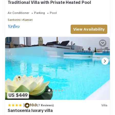
Traditional Villa with Private Heated Pool
Air Conditioner
Parking
Pool
Santorini
Kamari
View Availability
US $449
|
10.0
(7 Reviews)
Villa
Santoxenia luxury villa