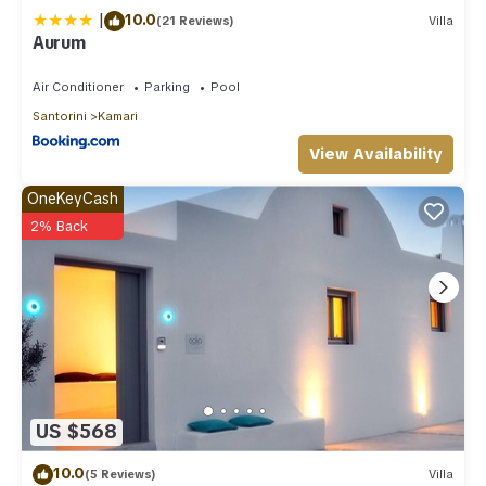
|
10.0
(21 Reviews)
Villa
Aurum
Air Conditioner
Parking
Pool
Santorini
Kamari
View Availability
OneKeyCash
2% Back
US $568
10.0
(5 Reviews)
Villa