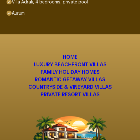
Villa Adrali, 4 bedrooms, private pool
Aurum
HOME
LUXURY BEACHFRONT VILLAS
FAMILY HOLIDAY HOMES
ROMANTIC GETAWAY VILLAS
COUNTRYSIDE & VINEYARD VILLAS
PRIVATE RESORT VILLAS