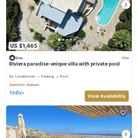
US $1,465
New
Villa
Riviera paradise-unique villa with private pool
Air Conditioner
Parking
Pool
Santorini
Kamari
View Availability