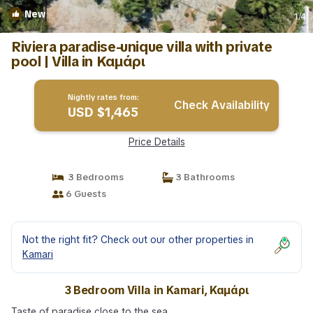
New
1
/4
Riviera paradise-unique villa with private
pool | Villa in Καμάρι
Nightly rates from:
Check Availability
USD $1,465
Price Details
3 Bedrooms
3 Bathrooms
6 Guests
Not the right fit? Check out our other properties in
Kamari
3 Bedroom Villa in Kamari, Καμάρι
Taste of paradise close to the sea