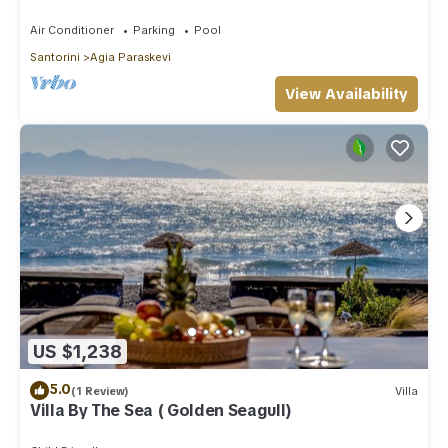
Air Conditioner
Parking
Pool
Santorini
Agia Paraskevi
View Availability
US $1,238
5.0
(1 Review)
Villa
Villa By The Sea ( Golden Seagull)