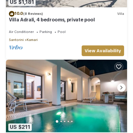
US $1,181
10.0
(8 Reviews)
Villa
Villa Adrali, 4 bedrooms, private pool
Air Conditioner
Parking
Pool
Santorini
Kamari
View Availability
US $211