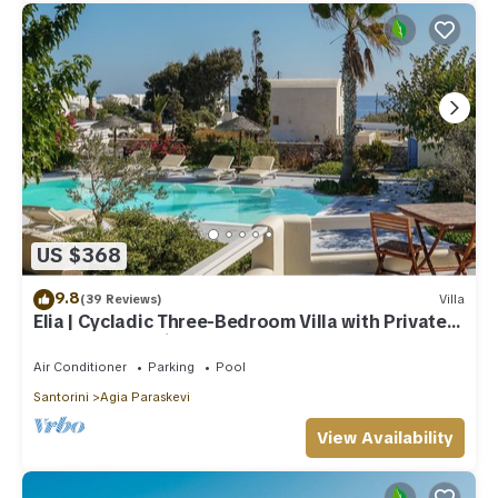
US $368
9.8
(39 Reviews)
Villa
Elia | Cycladic Three-Bedroom Villa with Private
Pool and Sea View
Air Conditioner
Parking
Pool
Santorini
Agia Paraskevi
View Availability