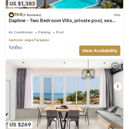
US $1,385
10.0
(5 Reviews)
Villa
Daphne - Two Bedroom Villa, private pool, sea
view
Air Conditioner
Parking
Pool
Santorini
Agia Paraskevi
View Availability
US $269