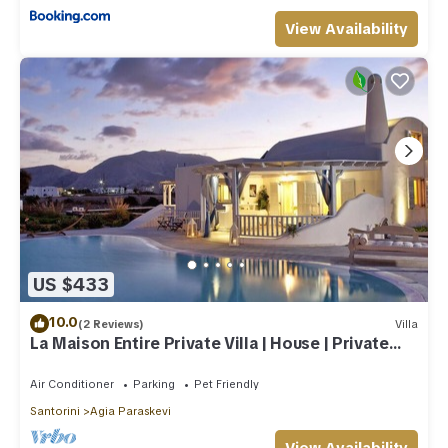
View Availability
US $433
10.0
(2 Reviews)
Villa
La Maison Entire Private Villa | House | Private
Pool - Accommodates 10
Air Conditioner
Parking
Pet Friendly
Santorini
Agia Paraskevi