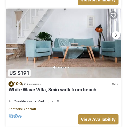
View Availability
US $191
10.0
(2 Reviews)
Villa
White Wave Villa, 3min walk from beach
Air Conditioner
Parking
TV
Santorini
Kamari
View Availability