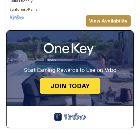
Child Friendly
Santorini
Kamari
View Availability
Start Earning Rewards to Use on Vrbo
JOIN TODAY