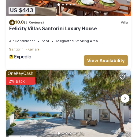
US $443
10.0
(5 Reviews)
Villa
Felicity Villas Santorini Luxury House
Air Conditioner
Pool
Designated Smoking Area
Santorini
Kamari
View Availability
OneKeyCash
2% Back