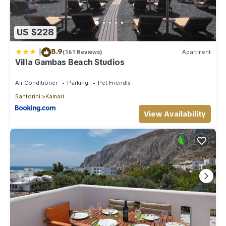
US $228
|
8.9
(161 Reviews)
Apartment
Villa Gambas Beach Studios
Air Conditioner
Parking
Pet Friendly
Santorini
Kamari
View Availability