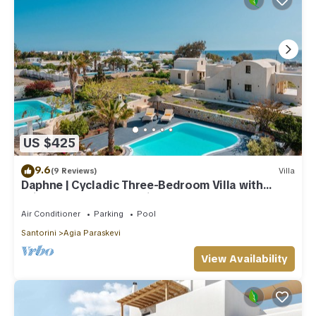
US $425
9.6
(9 Reviews)
Villa
Daphne | Cycladic Three-Bedroom Villa with
Private Pool and Sea View
Air Conditioner
Parking
Pool
Santorini
Agia Paraskevi
View Availability