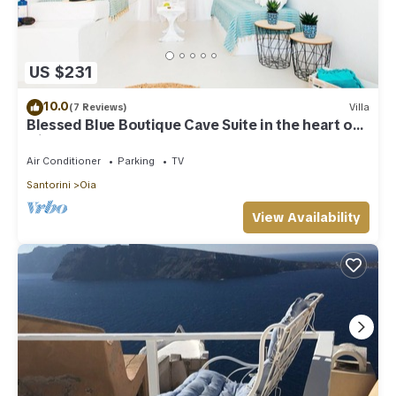
US $231
10.0
(7 Reviews)
Villa
Blessed Blue Boutique Cave Suite in the heart of
Oia
Air Conditioner
Parking
TV
Santorini
Oia
View Availability