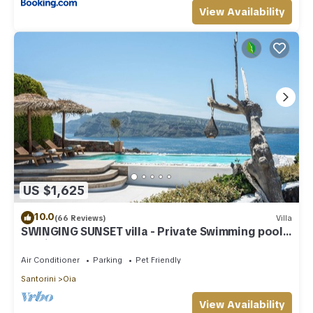
View Availability
US $1,625
10.0
(66 Reviews)
Villa
SWINGING SUNSET villa - Private Swimming pool
& Private outdoor heated spa
Air Conditioner
Parking
Pet Friendly
Santorini
Oia
View Availability