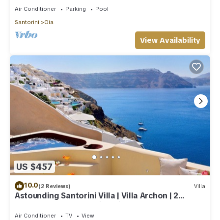
Air Conditioner
Parking
Pool
Santorini
Oia
View Availability
US $457
10.0
(2 Reviews)
Villa
Astounding Santorini Villa | Villa Archon | 2
Bedrooms | Breathtaking Views
Air Conditioner
TV
View