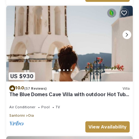
US $930
10.0
(57 Reviews)
Villa
The Blue Domes Cave Villa with outdoor Hot Tub
and Caldera View, Villa
Air Conditioner
Pool
TV
Santorini
Oia
View Availability