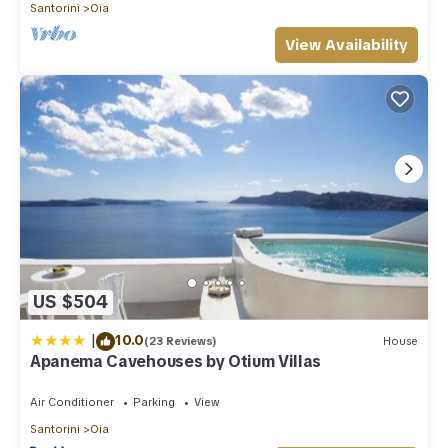
Santorini
Oia
View Availability
US $504
|
10.0
(23 Reviews)
House
Apanema Cavehouses by Otium Villas
Air Conditioner
Parking
View
Santorini
Oia