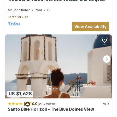
view of the Volcano and Caldera
Air Conditioner
Pool
TV
Santorini
Oia
View Availability
US $1,628
|
10.0
(25 Reviews)
Villa
Santo Blue Horizon - The Blue Domes View