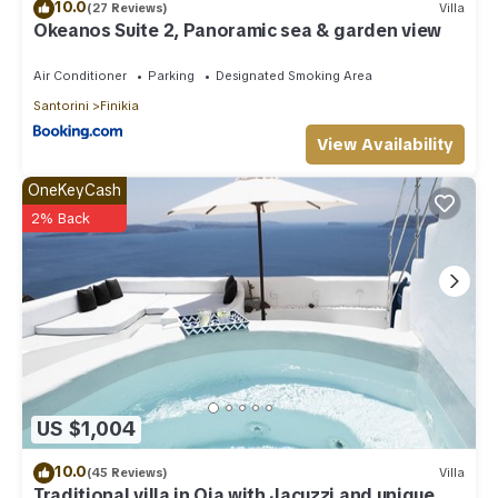
10.0
(27 Reviews)
Villa
Okeanos Suite 2, Panoramic sea & garden view
Air Conditioner
Parking
Designated Smoking Area
Santorini
Finikia
View Availability
OneKeyCash
2% Back
US $1,004
10.0
(45 Reviews)
Villa
Traditional villa in Oia with Jacuzzi and unique