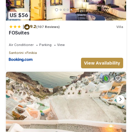
US $56
|
9.2
(107 Reviews)
Villa
FOSuites
Air Conditioner
Parking
View
Santorini
Finikia
View Availability