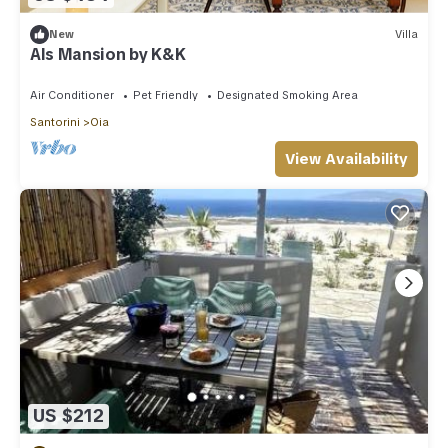
New
Villa
Als Mansion by K&K
Air Conditioner
Pet Friendly
Designated Smoking Area
Santorini
Oia
View Availability
US $212