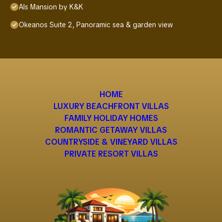
Als Mansion by K&K
Okeanos Suite 2, Panoramic sea & garden view
HOME
LUXURY BEACHFRONT VILLAS
FAMILY HOLIDAY HOMES
ROMANTIC GETAWAY VILLAS
COUNTRYSIDE & VINEYARD VILLAS
PRIVATE RESORT VILLAS