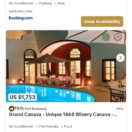
Air Conditioner
Parking
View
Santorini
Oia
View Availability
US $1,753
10.0
(104 Reviews)
Villa
Grand Canava - Unique 1868 Winery Canava -
Caldera View, Private Pool, Jacuzzi
Air Conditioner
Pet Friendly
Pool