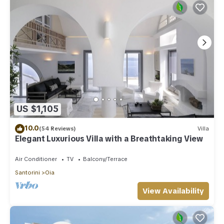
US $1,105
10.0
(54 Reviews)
Villa
Elegant Luxurious Villa with a Breathtaking View
Air Conditioner
TV
Balcony/Terrace
Santorini
Oia
View Availability