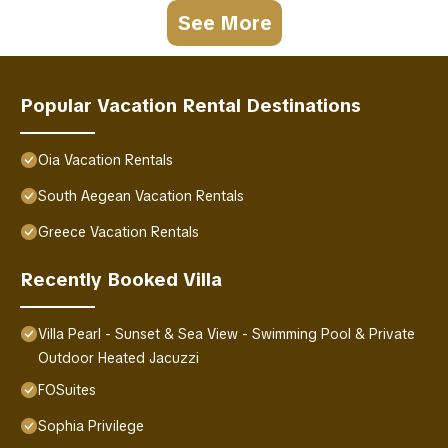
See More
Popular Vacation Rental Destinations
Oia Vacation Rentals
South Aegean Vacation Rentals
Greece Vacation Rentals
Recently Booked Villa
Villa Pearl - Sunset & Sea View - Swimming Pool & Private
Outdoor Heated Jacuzzi
FOSuites
Sophia Privilege