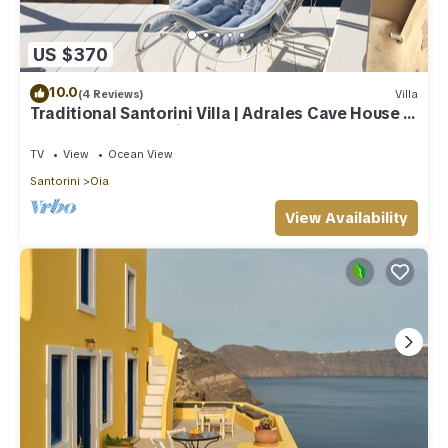
US $370
10.0
(4 Reviews)
Villa
Traditional Santorini Villa | Adrales Cave House |
3 Bedrooms | SeaViews
TV
View
Ocean View
Santorini
Oia
View Availability