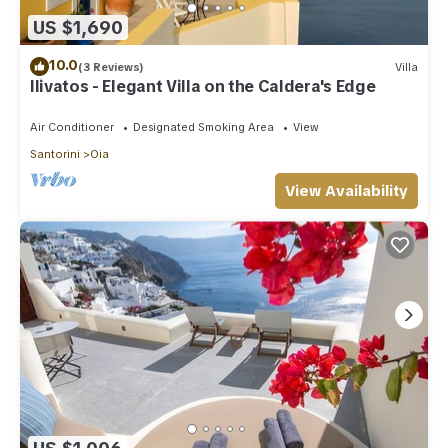
US $1,690
10.0
(3 Reviews)
Villa
Ilivatos - Elegant Villa on the Caldera's Edge
Air Conditioner
Designated Smoking Area
View
Santorini
Oia
View Availability