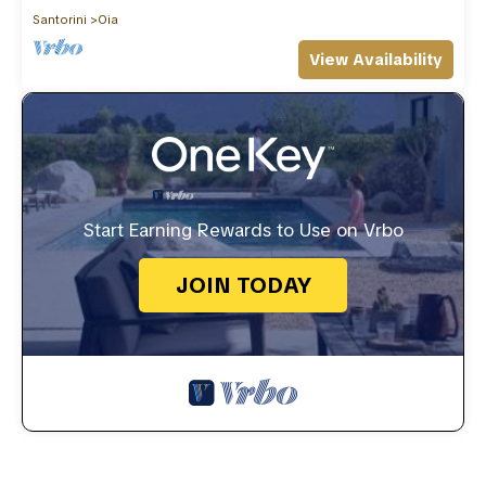
Santorini
Oia
View Availability
Start Earning Rewards to Use on Vrbo
JOIN TODAY