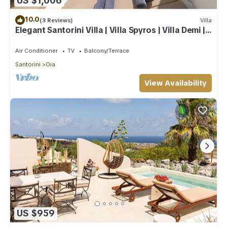
US $1,006
10.0
(3 Reviews)
Villa
Elegant Santorini Villa | Villa Spyros | Villa Demi |
Private Hot Tub
Air Conditioner
TV
Balcony/Terrace
Santorini
Oia
View Availability
US $959