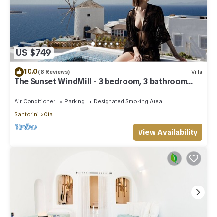
US $749
10.0
(8 Reviews)
Villa
The Sunset WindMill - 3 bedroom, 3 bathroom
villa with outdoor jetted tub!
Air Conditioner
Parking
Designated Smoking Area
Santorini
Oia
View Availability