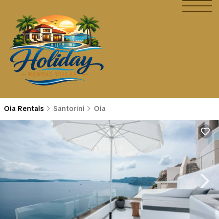
Oia Rentals
Santorini
Oia