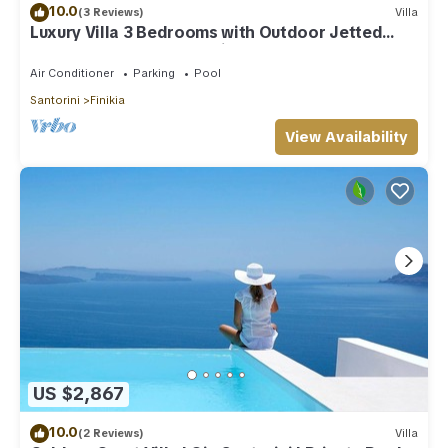
10.0
(3 Reviews)
Villa
Luxury Villa 3 Bedrooms with Outdoor Jetted
Pool and Sea & Sunset View
Air Conditioner
Parking
Pool
Santorini
Finikia
View Availability
US $2,867
10.0
(2 Reviews)
Villa