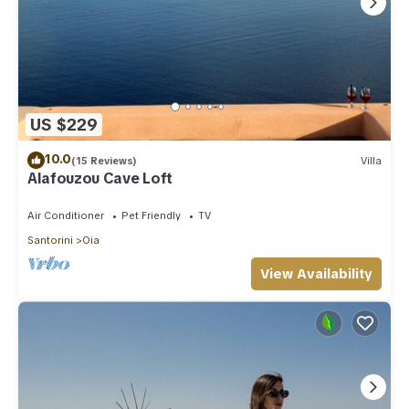
US $229
10.0
(15 Reviews)
Villa
Alafouzou Cave Loft
Air Conditioner
Pet Friendly
TV
Santorini
Oia
View Availability