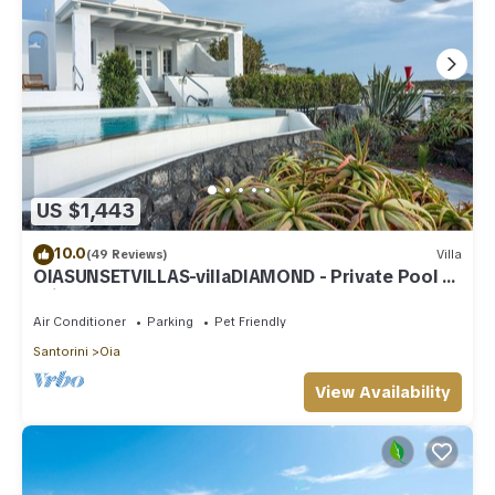
US $1,443
10.0
(49 Reviews)
Villa
OIASUNSETVILLAS-villaDIAMOND - Private Pool &
Private Outdoor Heated HotTub/Spa
Air Conditioner
Parking
Pet Friendly
Santorini
Oia
View Availability