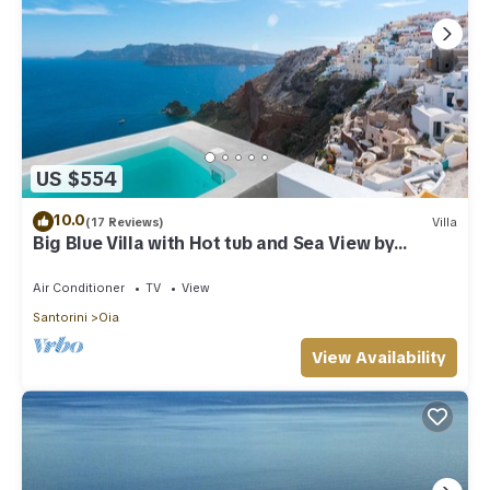
US $554
10.0
(17 Reviews)
Villa
Big Blue Villa with Hot tub and Sea View by
Caldera Houses
Air Conditioner
TV
View
Santorini
Oia
View Availability