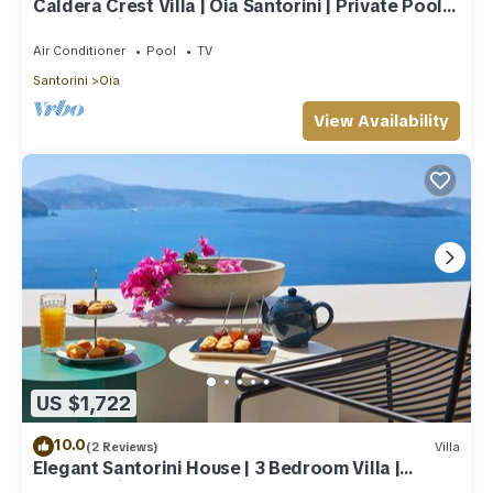
Caldera Crest Villa | Oia Santorini | Private Pool |
Caldera Views | Hot Tub
Air Conditioner
Pool
TV
Santorini
Oia
View Availability
US $1,722
10.0
(2 Reviews)
Villa
Elegant Santorini House | 3 Bedroom Villa |
Caldera View-HotTub