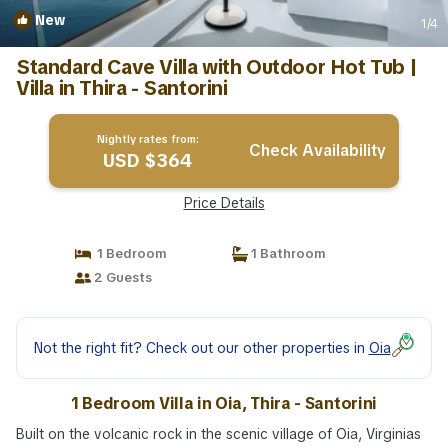
New
1
/4
Standard Cave Villa with Outdoor Hot Tub |
Villa in Thira - Santorini
Nightly rates from:
Check Availability
USD $364
Price Details
1 Bedroom
1 Bathroom
2 Guests
Not the right fit? Check out our other properties in
Oia
1 Bedroom Villa in Oia, Thira - Santorini
Built on the volcanic rock in the scenic village of Oia, Virginias