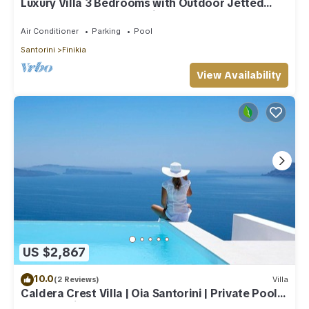
Luxury Villa 3 Bedrooms with Outdoor Jetted
Pool and Sea & Sunset View
Air Conditioner
Parking
Pool
Santorini
Finikia
View Availability
US $2,867
10.0
(2 Reviews)
Villa
Caldera Crest Villa | Oia Santorini | Private Pool |
Caldera Views | Hot Tub