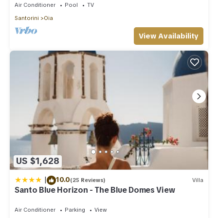
Air Conditioner
Pool
TV
Santorini
Oia
View Availability
US $1,628
|
10.0
(25 Reviews)
Villa
Santo Blue Horizon - The Blue Domes View
Air Conditioner
Parking
View