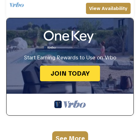
View Availability
Start Earning Rewards to Use on Vrbo
JOIN TODAY
See More