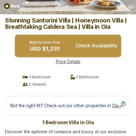
New
1
/4
Stunning Santorini Villa | Honeymoon Villa |
Breathtaking Caldera Sea | Villa in Oia
Nightly rates from:
Check Availability
USD $1,231
Price Details
1 Bedroom
1 Bathroom
2 Guests
Not the right fit? Check out our other properties in
Oia
1 Bedroom Villa in Oia
Discover the epitome of romance and luxury at our exclusive