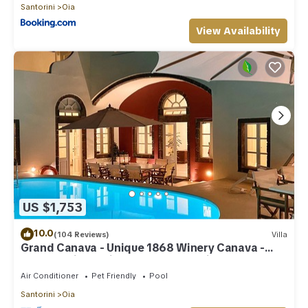
Santorini
Oia
View Availability
US $1,753
10.0
(104 Reviews)
Villa
Grand Canava - Unique 1868 Winery Canava -
Caldera View, Private Pool, Jacuzzi
Air Conditioner
Pet Friendly
Pool
Santorini
Oia