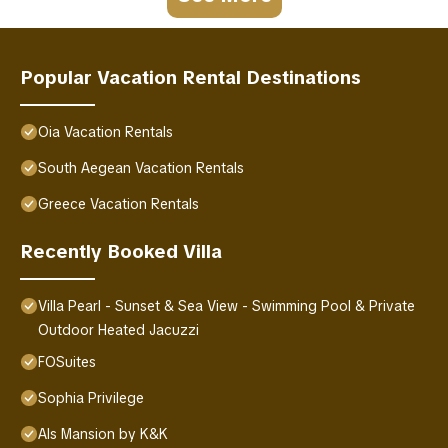
Popular Vacation Rental Destinations
Oia Vacation Rentals
South Aegean Vacation Rentals
Greece Vacation Rentals
Recently Booked Villa
Villa Pearl - Sunset & Sea View - Swimming Pool & Private
Outdoor Heated Jacuzzi
FOSuites
Sophia Privilege
Als Mansion by K&K