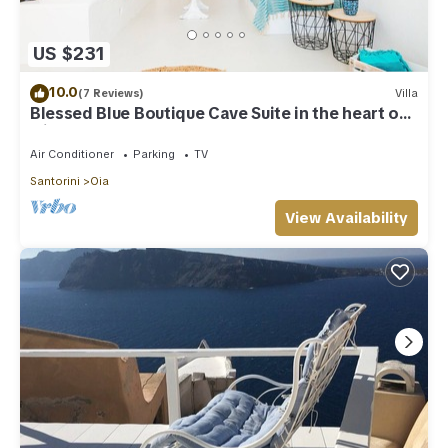
US $231
10.0
(7 Reviews)
Villa
Blessed Blue Boutique Cave Suite in the heart of
Oia
Air Conditioner
Parking
TV
Santorini
Oia
View Availability