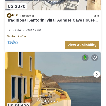
US $370
10.0
(4 Reviews)
Villa
Traditional Santorini Villa | Adrales Cave House |
3 Bedrooms | SeaViews
TV
View
Ocean View
Santorini
Oia
View Availability
US $1,690