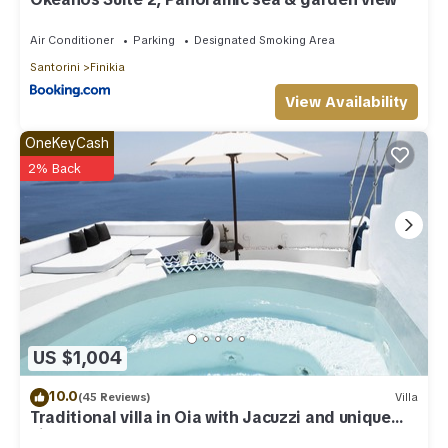
Air Conditioner
Parking
Designated Smoking Area
Santorini
Finikia
View Availability
OneKeyCash
2% Back
US $1,004
10.0
(45 Reviews)
Villa
Traditional villa in Oia with Jacuzzi and unique
view of the Volcano and Caldera