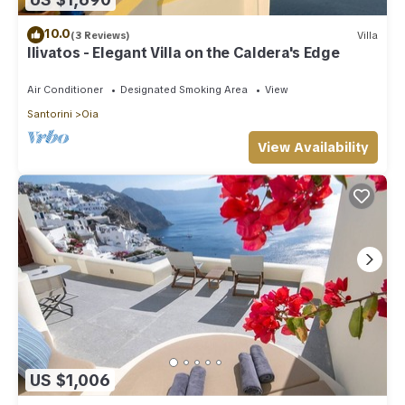
10.0
(3 Reviews)
Villa
Ilivatos - Elegant Villa on the Caldera's Edge
Air Conditioner
Designated Smoking Area
View
Santorini
Oia
View Availability
US $1,006