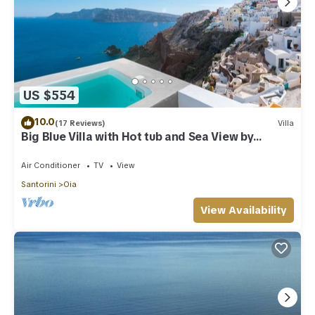
US $554
10.0
(17 Reviews)
Villa
Big Blue Villa with Hot tub and Sea View by
Caldera Houses
Air Conditioner
TV
View
Santorini
Oia
View Availability