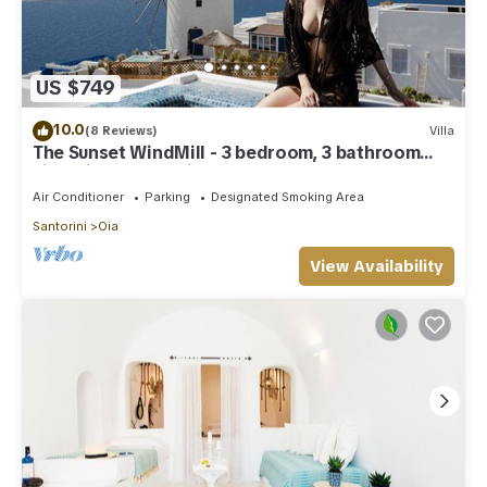
US $749
10.0
(8 Reviews)
Villa
The Sunset WindMill - 3 bedroom, 3 bathroom
villa with outdoor jetted tub!
Air Conditioner
Parking
Designated Smoking Area
Santorini
Oia
View Availability