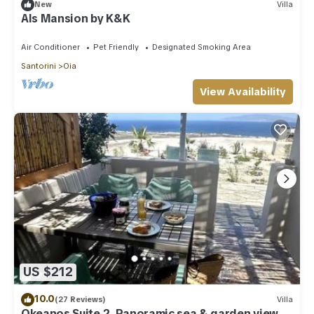
New
Villa
Als Mansion by K&K
Air Conditioner
Pet Friendly
Designated Smoking Area
Santorini
Oia
View Availability
US $212
10.0
(27 Reviews)
Villa
Okeanos Suite 2, Panoramic sea & garden view