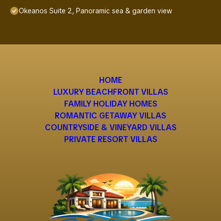
Okeanos Suite 2, Panoramic sea & garden view
HOME
LUXURY BEACHFRONT VILLAS
FAMILY HOLIDAY HOMES
ROMANTIC GETAWAY VILLAS
COUNTRYSIDE & VINEYARD VILLAS
PRIVATE RESORT VILLAS