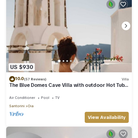
US $930
10.0
(57 Reviews)
Villa
The Blue Domes Cave Villa with outdoor Hot Tub
and Caldera View, Villa
Air Conditioner
Pool
TV
Santorini
Oia
View Availability