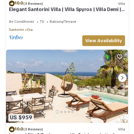
10.0
(3 Reviews)
Villa
Elegant Santorini Villa | Villa Spyros | Villa Demi |
Private Hot Tub
Air Conditioner
TV
Balcony/Terrace
Santorini
Oia
View Availability
US $959
10.0
(3 Reviews)
Villa