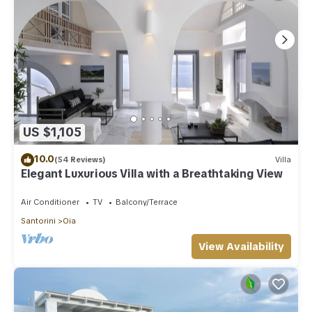
US $1,105
10.0
(54 Reviews)
Villa
Elegant Luxurious Villa with a Breathtaking View
Air Conditioner
TV
Balcony/Terrace
Santorini
Oia
View Availability