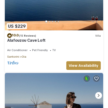
US $229
10.0
(15 Reviews)
Villa
Alafouzou Cave Loft
Air Conditioner
Pet Friendly
TV
Santorini
Oia
View Availability