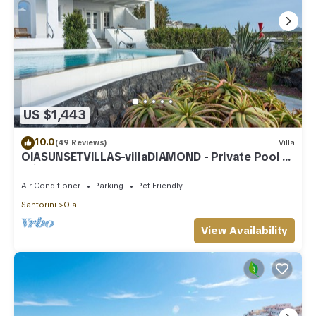
US $1,443
10.0
(49 Reviews)
Villa
OIASUNSETVILLAS-villaDIAMOND - Private Pool &
Private Outdoor Heated HotTub/Spa
Air Conditioner
Parking
Pet Friendly
Santorini
Oia
View Availability