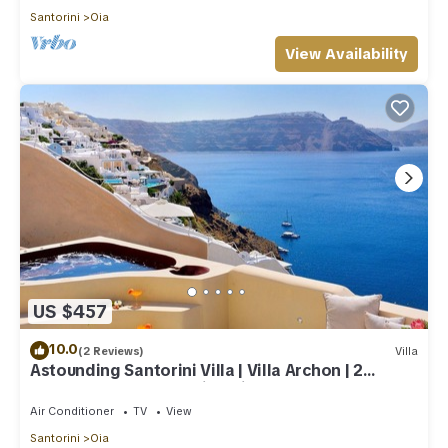
Santorini
Oia
View Availability
US $457
10.0
(2 Reviews)
Villa
Astounding Santorini Villa | Villa Archon | 2
Bedrooms | Breathtaking Views
Air Conditioner
TV
View
Santorini
Oia