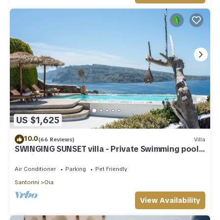
US $1,625
10.0
(66 Reviews)
Villa
SWINGING SUNSET villa - Private Swimming pool
& Private outdoor heated spa
Air Conditioner
Parking
Pet Friendly
Santorini
Oia
View Availability