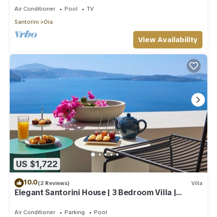
Air Conditioner
Pool
TV
Santorini
Oia
View Availability
US $1,722
10.0
(2 Reviews)
Villa
Elegant Santorini House | 3 Bedroom Villa |
Caldera View-HotTub
Air Conditioner
Parking
Pool