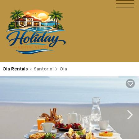
Oia Rentals
Santorini
Oia