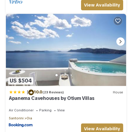
View Availability
US $504
|
10.0
(23 Reviews)
House
Apanema Cavehouses by Otium Villas
Air Conditioner
Parking
View
Santorini
Oia
View Availability