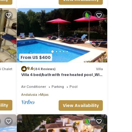
From US $400
9.6
i Chalet
(84 Reviews)
Villa
Villa 4 bed/bath with free heated pool ,WiFi
and TV Car not essential
Air Conditioner
Parking
Pool
Andalusia
Mijas
lity
View Availability