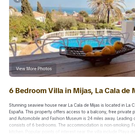
View More Photos
6 Bedroom Villa in Mijas, La Cala de 
Stunning seaview house near La Cala de Mijas is located in La Ca
España. This property offers access to a balcony, free private p
and Automobile and Fashion Museum is 24 miles away. Leading on
consists of 6 bedrooms. The accommodation is non-smoking. For
kitchen. Popular points of interest near the villa include Playa