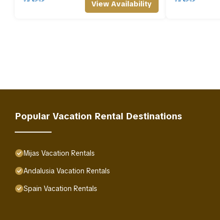
View Availability
Popular Vacation Rental Destinations
Mijas Vacation Rentals
Andalusia Vacation Rentals
Spain Vacation Rentals