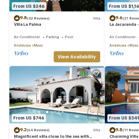
From US $246
From US $1,1
9.8
9.6
(32 Reviews)
Villa
(27 Revi
Villa La Palma
La Jacaranda - 
Apartment in M
views.
Air Conditioner
Parking
Pool
Air Conditioner
Andalusia
Mijas
Andalusia
Mijas
View Availability
From US $746
From US $54
9.2
9.8
(64 Reviews)
Villa
(11 Revie
Magnificent villa close to the sea with
Charming Villa