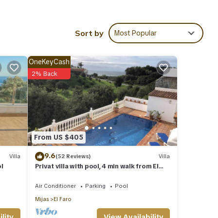
Sort by
Most Popular
ies
ore of
sit,
OneKeyCash
2% Back
hese
ow.
solely
From US $405
this
9.6
Villa
(52 Reviews)
Villa
ol
Privat villa with pool, 4 min walk from El
Faro Beach, License VFT/MA/512184
Air Conditioner
Parking
Pool
Mijas
El Faro
View Availability
lity