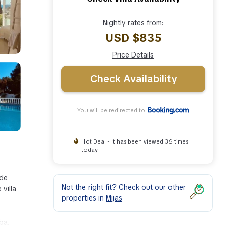
Nightly rates from:
USD $835
Price Details
Check Availability
You will be redirected to
Hot Deal - It has been viewed 36 times
today
 de
Not the right fit? Check out our other
villa
properties in
Mijas
ba.