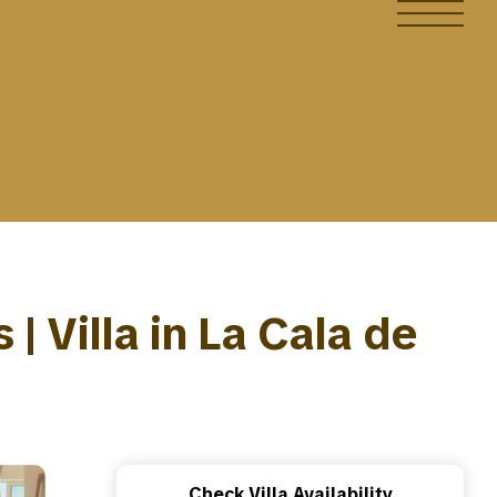
 Villa in La Cala de
Check Villa Availability