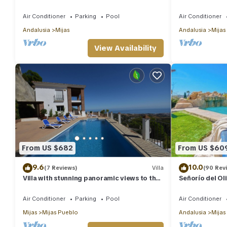
heated pool. Sea view!
Private Pool, 
Air Conditioner
Parking
Pool
Air Conditioner
Andalusia
Mijas
Andalusia
Mijas
View Availability
From US $682
From US $60
9.6
10.0
(7 Reviews)
Villa
(90 Rev
Villa with stunning panoramic views to the
Señorío del Ol
sea, privacy and swimming pool
Air Conditioner
Parking
Pool
Air Conditioner
Mijas
Mijas Pueblo
Andalusia
Mijas