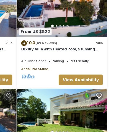
From US $822
10.0
Villa
(49 Reviews)
Villa
as
Luxury Villa with Heated Pool, Stunning
Sea Views & Near Beach
Air Conditioner
Parking
Pet Friendly
Andalusia
Mijas
lity
View Availability