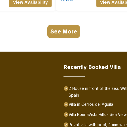
View Availability
View Availabi
See More
Recently Booked Villa
2 House in front of the sea. W
Spain
Villa in Cerros del Aguila
Villa BuenaVista Hills - Sea View
Privat villa with pool, 4 min w