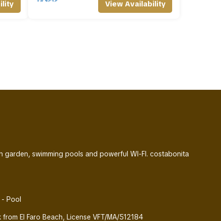
lity
View Availability
ith garden, swimming pools and powerful WI-FI. costabonita
 - Pool
alk from El Faro Beach, License VFT/MA/512184