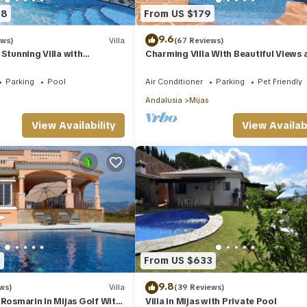
68
From US $179
9.6
ews)
Villa
(67 Reviews)
Stunning Villa with
Charming Villa With Beautiful Views 
ijas with panoramic sea
Private Swimming Pool
Parking
Pool
Air Conditioner
Parking
Pet Friendly
Andalusia
Mijas
View Availability
View Availabi
1
From US $633
9.8
ws)
Villa
(39 Reviews)
 Rosmarin In Mijas Golf With
Villa in Mijas with Private Pool