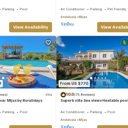
Terr. & Panoramic Views
Parking
Pool
Air Conditioner
Parking
Pet Friendly
Andalusia
Mijas
View Availability
View Availabi
9
From US $770
10.0
iews)
Villa
(75 Reviews)
ivar Mijas by Ruralidays
Superb villa Sea views Heatable pool
walk to beach & all amenities
Parking
Pool
Air Conditioner
Parking
Pool
Andalusia
Mijas