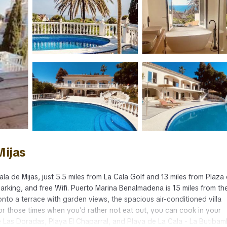
Mijas
la de Mijas, just 5.5 miles from La Cala Golf and 13 miles from Plaza
arking, and free Wifi. Puerto Marina Benalmadena is 15 miles from the 
to a terrace with garden views, the spacious air-conditioned villa
 those times when you'd rather not eat out, you can cook in your
 de Las Doradas, Playa El Chaparral, and Playa de La Cala - La Butibam