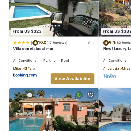
From US $323
From US $38
|
10.0
9.4
(17 Reviews)
Villa
(32 Revi
Villa con vistas al mar
New! Luxury, 
Villa near Mijas
Air Conditioner
Parking
Pool
Air Conditioner
Mijas
El Faro
Andalusia
Mijas
View Availability