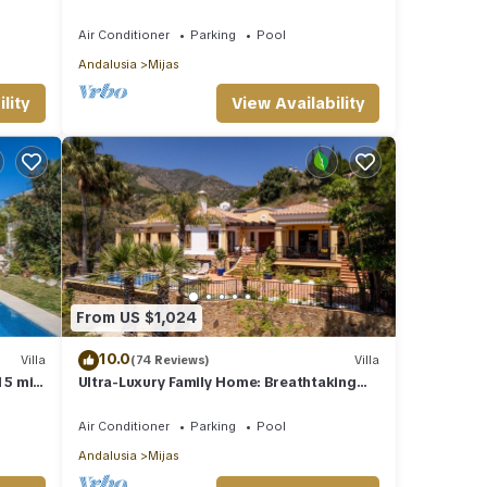
Costa Del Sol
Air Conditioner
Parking
Pool
Andalusia
Mijas
lity
View Availability
From US $1,024
10.0
Villa
(74 Reviews)
Villa
 5 min
Ultra-Luxury Family Home: Breathtaking
Views, Retro Cinema & Americana diner.
Air Conditioner
Parking
Pool
Andalusia
Mijas