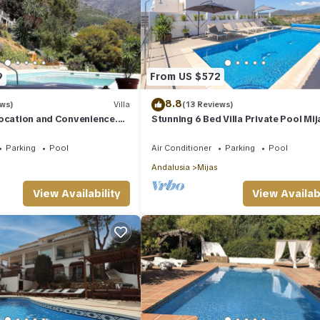
9
From US $572
8.8
ews)
Villa
(13 Reviews)
Location and Convenience.
Stunning 6 Bed Villa Private Pool Mij
 village.
Golf
Parking
Pool
Air Conditioner
Parking
Pool
Andalusia
Mijas
View Availability
View Availabi