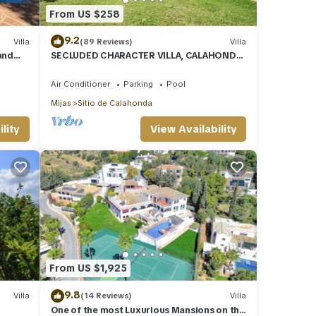
From US $258
9.2
Villa
(89 Reviews)
Villa
and
SECLUDED CHARACTER VILLA, CALAHONDA,
WALK TO SEA AND RESTAURANTS, QUIET
LOCATION
Air Conditioner
Parking
Pool
Mijas
Sitio de Calahonda
lity
View Availability
From US $1,925
9.8
Villa
(14 Reviews)
Villa
One of the most Luxurious Mansions on the