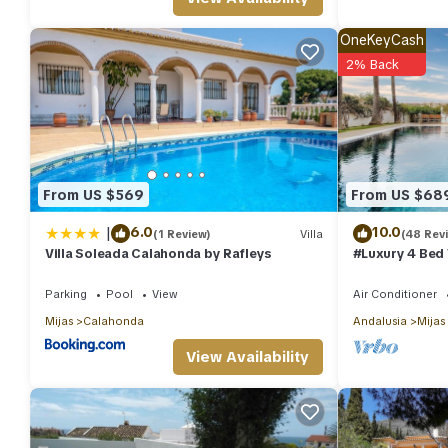
OneKeyCash
2% Back
From US $569
From US $68
|
6.0
10.0
(1 Review)
Villa
(48 Rev
Villa Soleada Calahonda by Rafleys
#Luxury 4 Bed 
Gym, Sauna, S
Parking
Pool
View
Air Conditioner
Mijas
Calahonda
Andalusia
Mijas
View Availability