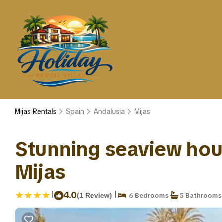
Mijas Rentals
Spain
Andalusia
Mijas
Stunning seaview house
Mijas
|
|
4.0
(1 Review)
6 Bedrooms
5 Bathrooms