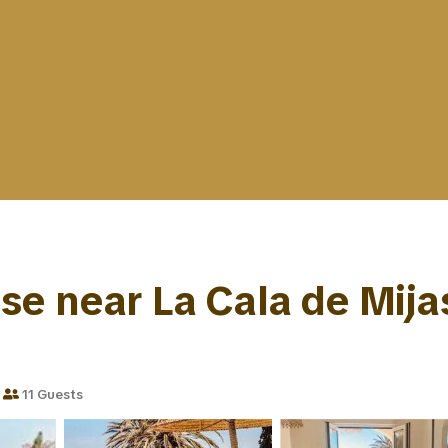
 near La Cala de Mijas |
11 Guests