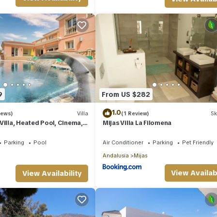
9
From US $282
1.0
iews)
Villa
(1 Review)
Sk
Villa, Heated Pool, Cinema,
Mijas Villa La Filomena
quash Court
Parking
Pool
Air Conditioner
Parking
Pet Friendly
Andalusia
Mijas
View Availabi
View Availability