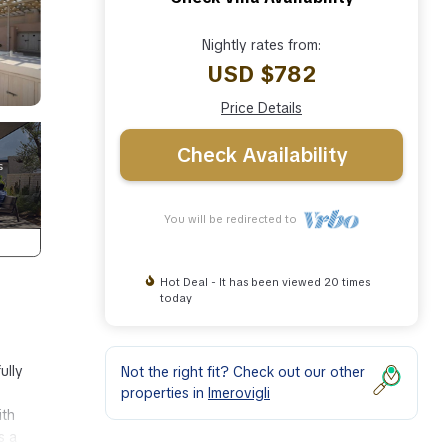
Nightly rates from:
USD $782
Price Details
Check Availability
You will be redirected to
Hot Deal - It has been viewed 20 times
today
ully
Not the right fit? Check out our other
properties in
Imerovigli
ith
s a