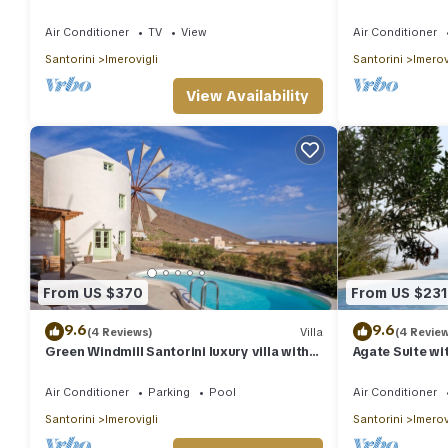
CALDERA VIEWS 
Air Conditioner
TV
View
Air Conditioner
Santorini
Imerovigli
Santorini
Imerov
View Availability
From US $370
From US $231
9.6
9.6
(4 Reviews)
Villa
(4 Revie
Green Windmill Santorini luxury villa with
Agate Suite wi
private pool and sea view
Caldera House
Air Conditioner
Parking
Pool
Air Conditioner
Santorini
Imerovigli
Santorini
Imerov