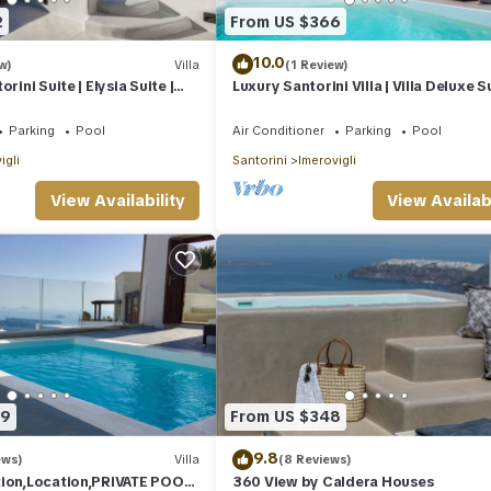
2
From US $366
10.0
w)
Villa
(1 Review)
rini Suite | Elysia Suite |
Luxury Santorini Villa | Villa Deluxe Su
Sea Views
Private Pool | Sea View
Parking
Pool
Air Conditioner
Parking
Pool
igli
Santorini
Imerovigli
View Availability
View Availabi
59
From US $348
9.8
ews)
Villa
(8 Reviews)
tion,Location,PRIVATE POOL,
360 View by Caldera Houses