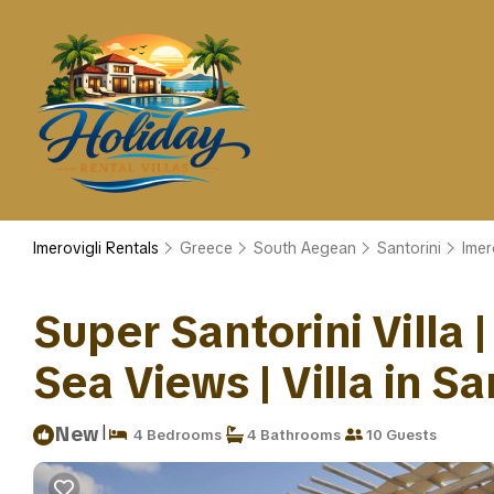
Imerovigli Rentals
Greece
South Aegean
Santorini
Imer
Super Santorini Villa 
Sea Views | Villa in Sa
|
New
4 Bedrooms
4 Bathrooms
10 Guests