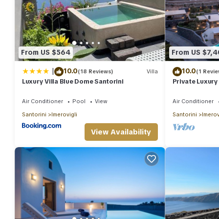
From US $564
From US $7,
|
10.0
10.0
(18 Reviews)
Villa
(1 Revie
Luxury Villa Blue Dome Santorini
Private Luxury V
Bedrooms Slee
Air Conditioner
Pool
View
Air Conditioner
Santorini
Imerovigli
Santorini
Imerov
View Availability