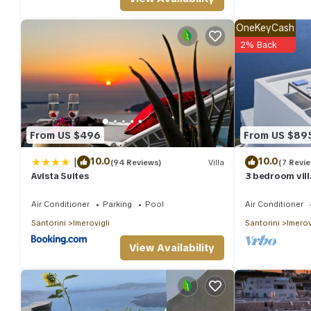
people. The minimum rental for this property is 1 nights, but t
guests have given good rated it, and VRBO labeled it a top-rat
OneKeyCash
manager of this Villa, and has consistently provided great exper
2% Back
their friends and some of them are repeat guests. Villa has a frie
you want to learn more about the Villa in Imerovigli, such as pl
From US $496
From US $89
|
10.0
10.0
(94 Reviews)
Villa
(7 Revi
Avista Suites
3 bedroom vill
plunge pool
Air Conditioner
Parking
Pool
Air Conditioner
Santorini
Imerovigli
Santorini
Imerov
View Availability