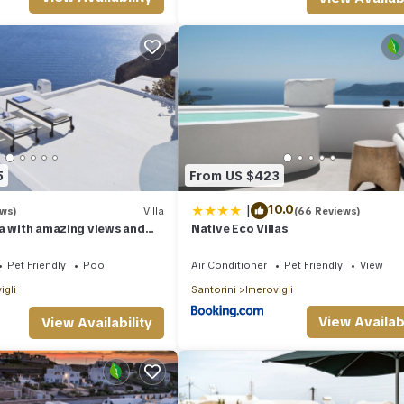
his can change depending on the season you plan on staying. Previous
ed Villa because of the excellent services rendered by the owner or
iences for their guests. Most families or guests that use it recommend
ndly neighborhood, and the Imerovigli has interesting places to visit. 
aces to visit and things to do nearby, you can check below to learn m
5
From US $423
|
10.0
ews)
Villa
(66 Reviews)
a with amazing views and
Native Eco Villas
Pet Friendly
Pool
Air Conditioner
Pet Friendly
View
igli
Santorini
Imerovigli
View Availabi
View Availability