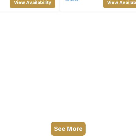
View Availability
View Availabi
See More