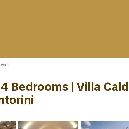
ovigli
| 4 Bedrooms | Villa Cal
ntorini