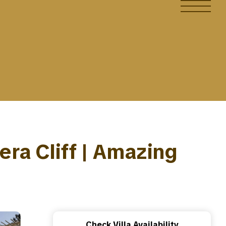
dera Cliff | Amazing
Check Villa Availability