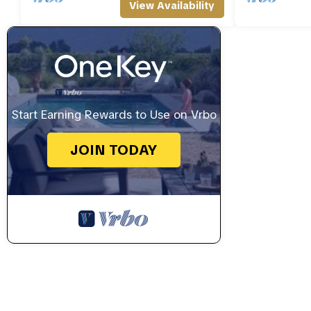
View Availability
Start Earning Rewards to Use on Vrbo
JOIN TODAY