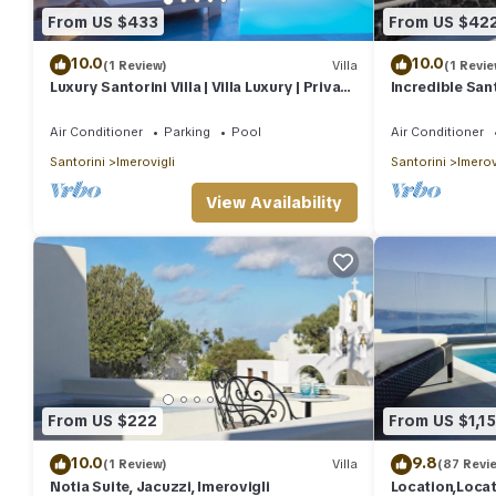
From US $433
From US $42
10.0
10.0
(1 Review)
Villa
(1 Revie
Luxury Santorini Villa | Villa Luxury | Private
Incredible Santo
Pool | Sea View
Breathtaking 
Air Conditioner
Parking
Pool
Air Conditioner
Santorini
Imerovigli
Santorini
Imerov
View Availability
From US $222
From US $1,1
10.0
9.8
(1 Review)
Villa
(87 Revi
Notia Suite, Jacuzzi, Imerovigli
Location,Loca