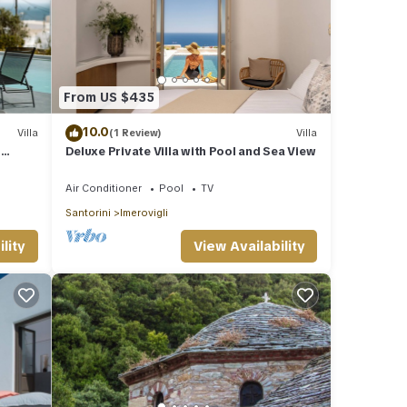
From US $435
10.0
Villa
(1 Review)
Villa
l
Deluxe Private Villa with Pool and Sea View
Air Conditioner
Pool
TV
Santorini
Imerovigli
lity
View Availability