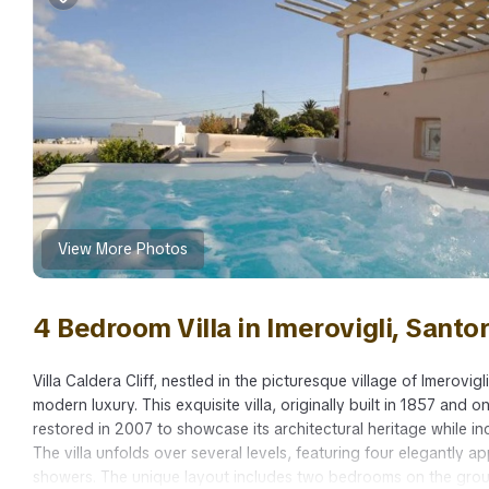
View More Photos
4 Bedroom Villa in Imerovigli, Santor
Villa Caldera Cliff, nestled in the picturesque village of Imerovig
modern luxury. This exquisite villa, originally built in 1857 and
restored in 2007 to showcase its architectural heritage while 
The villa unfolds over several levels, featuring four elegantly
showers. The unique layout includes two bedrooms on the groun