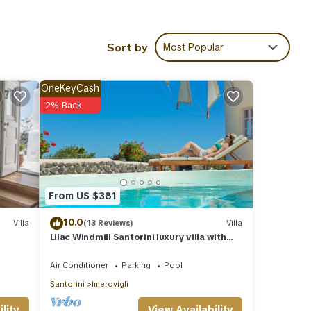
rrace,
Sort by
Most Popular
he
OneKeyCash
 and
2% Back
ous
aid
From US $381
es,
10.0
Villa
(13 Reviews)
Villa
Lilac Windmill Santorini luxury villa with
 Villa
private pool and sea view
ies.
Air Conditioner
Parking
Pool
Santorini
Imerovigli
0
View Availability
lity