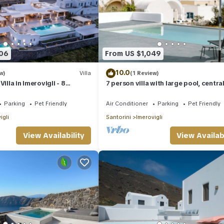
406
From US $1,049
10.0
w)
Villa
(1 Review)
illa in Imerovigli - 8
7 person villa with large pool, centra
ps 18
location!
Parking
Pet Friendly
Air Conditioner
Parking
Pet Friendly
igli
Santorini
Imerovigli
View Availability
View Availabi