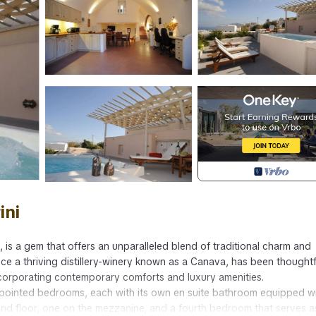
ini
li, is a gem that offers an unparalleled blend of traditional charm and
 once a thriving distillery-winery known as a Canava, has been thoughtf
incorporating contemporary comforts and luxury amenities.
 appointed bedrooms, each with its own en suite bathroom equipped w
d floor, one on the mezzanine, and a fourth bedroom that serves a