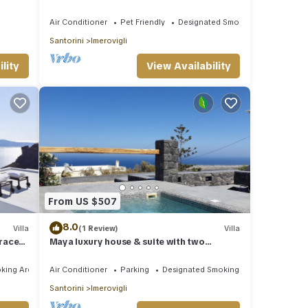
Imerovigli
Air Conditioner
Pet Friendly
Designated Smoking Area
Santorini
Imerovigli
lity
View Availability
From US $507
8.0
Villa
(1 Review)
Villa
rraces
Maya luxury house & suite with two
outdoor warm tubs at Imerovigli-Santorini
king Area
Air Conditioner
Parking
Designated Smoking Area
Santorini
Imerovigli