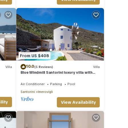
 it to
If
ore.
From US $408
10.0
Villa
(5 Reviews)
Villa
Blue Windmill Santorini luxury villa with
Private Heated Pool and sea view
Air Conditioner
Parking
Pool
Santorini
Imerovigli
lity
View Availability