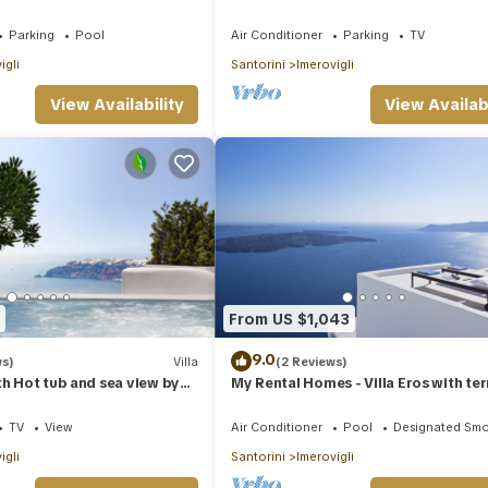
to infinity, daily clean
Parking
Pool
Air Conditioner
Parking
TV
igli
Santorini
Imerovigli
View Availability
View Availabi
From US $1,043
9.0
ws)
Villa
(2 Reviews)
th Hot tub and sea view by
My Rental Homes - Villa Eros with te
s
and an outdoor Jacuzzi plunge pool.
TV
View
Air Conditioner
Pool
Designated Smo
igli
Santorini
Imerovigli