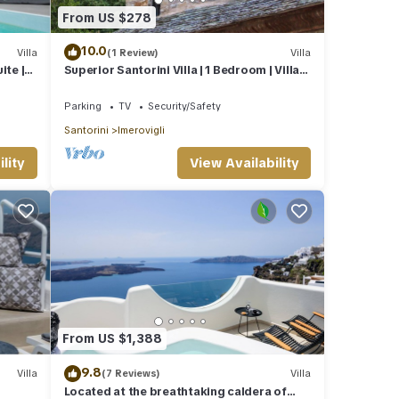
From US $278
10.0
Villa
(1 Review)
Villa
ite |
Superior Santorini Villa | 1 Bedroom | Villa
Thea | Private Heated Jacuzzi
Parking
TV
Security/Safety
Santorini
Imerovigli
lity
View Availability
From US $1,388
9.8
Villa
(7 Reviews)
Villa
Located at the breathtaking caldera of