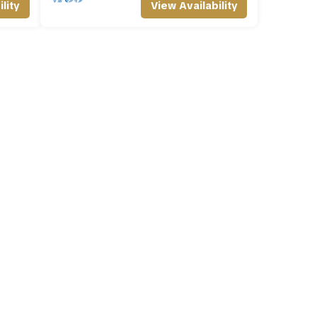
lity
View Availability