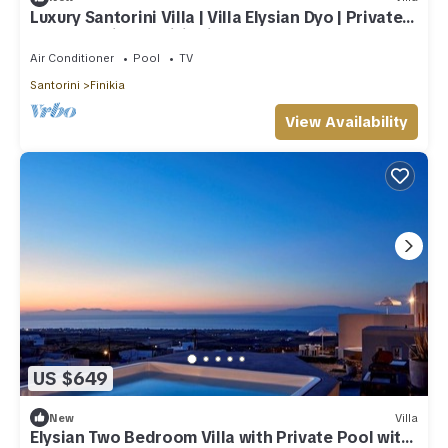
Luxury Santorini Villa | Villa Elysian Dyo | Private
Hot Tub | Air Conditioning
Air Conditioner
Pool
TV
Santorini
Finikia
View Availability
US $649
New
Villa
Elysian Two Bedroom Villa with Private Pool with