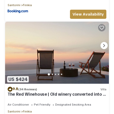
Santorini
Finikia
View Availability
US $424
9.8
(34 Reviews)
Villa
The Red Winehouse | Old winery converted into a
stylish villa | close to Oia
Air Conditioner
Pet Friendly
Designated Smoking Area
Santorini
Finikia