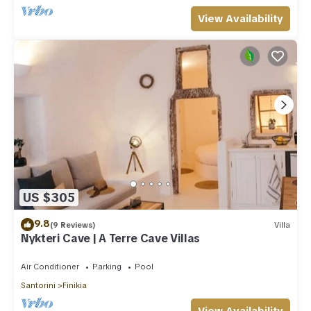
View Availability
US $305
9.8
(9 Reviews)
Villa
Nykteri Cave | A Terre Cave Villas
Air Conditioner
Parking
Pool
Santorini
Finikia