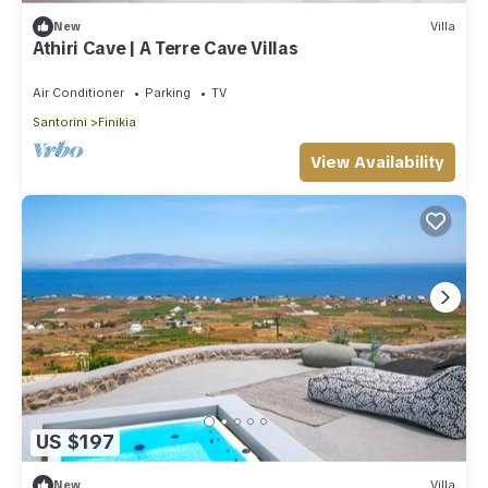
New
Villa
Athiri Cave | A Terre Cave Villas
Air Conditioner
Parking
TV
Santorini
Finikia
View Availability
US $197
New
Villa