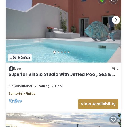
US $565
New
Villa
Superior Villa & Studio with Jetted Pool, Sea &
Sunset View (3 Bedrooms)
Air Conditioner
Parking
Pool
Santorini
Finikia
View Availability