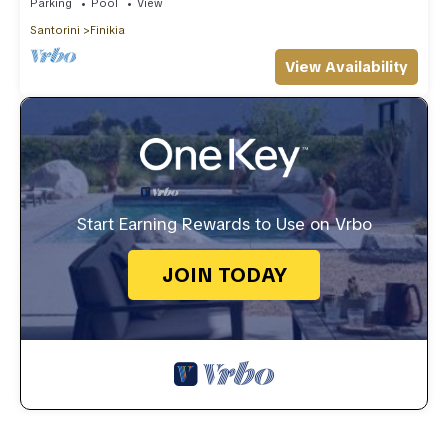
Parking
Pool
View
Santorini
Finikia
View Availability
Start Earning Rewards to Use on Vrbo
JOIN TODAY