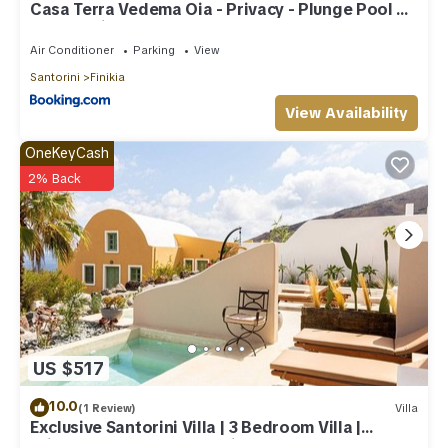
Casa Terra Vedema Oia - Privacy - Plunge Pool &
Panoramic Sunset Terrace
Air Conditioner
Parking
View
Santorini
Finikia
View Availability
OneKeyCash
2% Back
US $517
10.0
(1 Review)
Villa
Exclusive Santorini Villa | 3 Bedroom Villa |
Private Jetted Pool Sea View