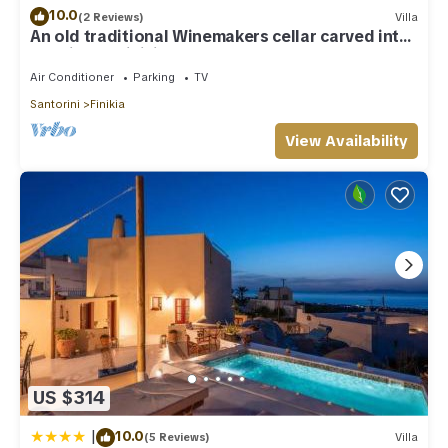
10.0
(2 Reviews)
Villa
An old traditional Winemakers cellar carved into
the hills of Finikia.
Air Conditioner
Parking
TV
Santorini
Finikia
View Availability
US $314
|
10.0
(5 Reviews)
Villa