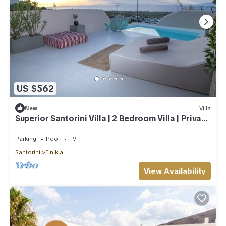
US $562
New
Villa
Superior Santorini Villa | 2 Bedroom Villa | Private
Jetted Pool & Amazing Sea
Parking
Pool
TV
Santorini
Finikia
View Availability