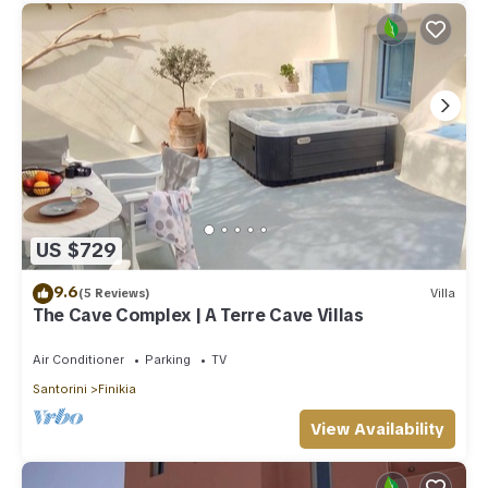
US $729
9.6
(5 Reviews)
Villa
The Cave Complex | A Terre Cave Villas
Air Conditioner
Parking
TV
Santorini
Finikia
View Availability