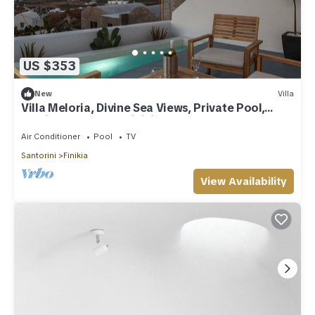
US $353
New
Villa
Villa Meloria, Divine Sea Views, Private Pool,
Furnished Terrace, Finikia
Air Conditioner
Pool
TV
Santorini
Finikia
View Availability