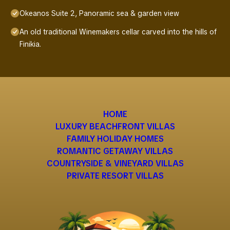
Okeanos Suite 2, Panoramic sea & garden view
An old traditional Winemakers cellar carved into the hills of
Finikia.
HOME
LUXURY BEACHFRONT VILLAS
FAMILY HOLIDAY HOMES
ROMANTIC GETAWAY VILLAS
COUNTRYSIDE & VINEYARD VILLAS
PRIVATE RESORT VILLAS