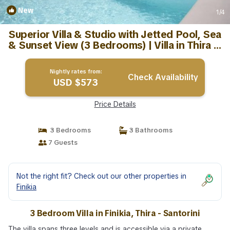
New
1
/4
Superior Villa & Studio with Jetted Pool, Sea
& Sunset View (3 Bedrooms) | Villa in Thira -
Santorini
Nightly rates from:
Check Availability
USD $573
Price Details
3 Bedrooms
3 Bathrooms
7 Guests
Not the right fit? Check out our other properties in
Finikia
3 Bedroom Villa in Finikia, Thira - Santorini
The villa spans three levels and is accessible via a private