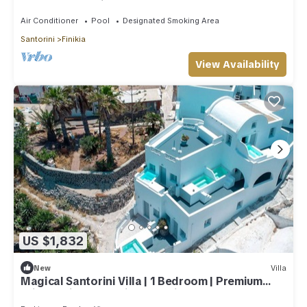
Sea & Sunset View
Air Conditioner
Pool
Designated Smoking Area
Santorini
Finikia
View Availability
US $1,832
New
Villa
Magical Santorini Villa | 1 Bedroom | Premium
Private Villa | Beautiful Sea View