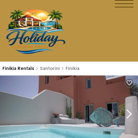
Finikia Rentals
Santorini
Finikia