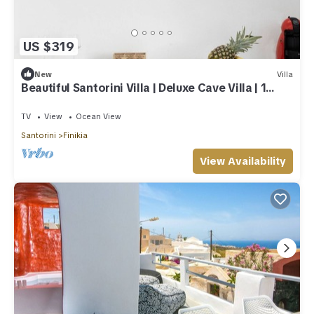
US $319
New
Villa
Beautiful Santorini Villa | Deluxe Cave Villa | 1
Bedroom | Indoor Heated Pool
TV
View
Ocean View
Santorini
Finikia
View Availability