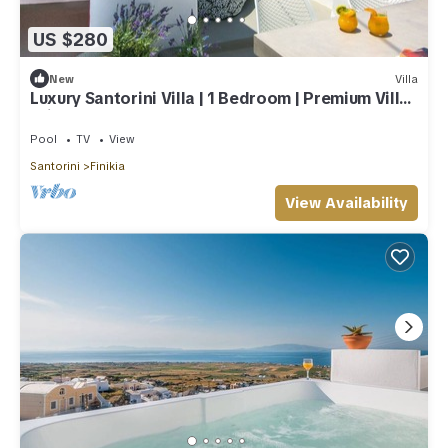
US $280
New
Villa
Luxury Santorini Villa | 1 Bedroom | Premium Villa |
Private Plunge Pool
Pool
TV
View
Santorini
Finikia
View Availability