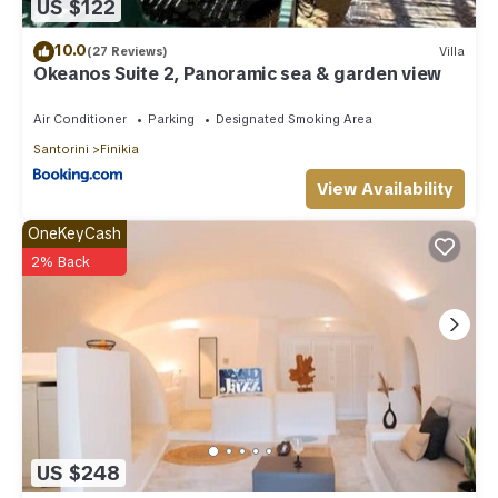
US $122
10.0
(27 Reviews)
Villa
Okeanos Suite 2, Panoramic sea & garden view
Air Conditioner
Parking
Designated Smoking Area
Santorini
Finikia
View Availability
OneKeyCash
2% Back
US $248