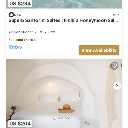
US $234
New
Villa
Superb Santorini Suites | Finikia Honeymoon Suite
with Outdoor Private Jacuzzi
Air Conditioner
TV
View
Santorini
Finikia
View Availability
US $204