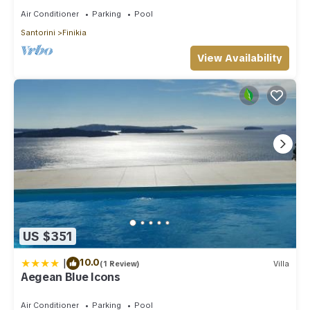
Air Conditioner
Parking
Pool
Santorini
Finikia
View Availability
US $351
|
10.0
(1 Review)
Villa
Aegean Blue Icons
Air Conditioner
Parking
Pool