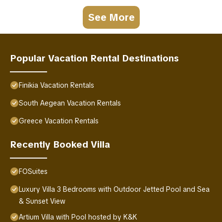
See More
Popular Vacation Rental Destinations
Finikia Vacation Rentals
South Aegean Vacation Rentals
Greece Vacation Rentals
Recently Booked Villa
FOSuites
Luxury Villa 3 Bedrooms with Outdoor Jetted Pool and Sea
& Sunset View
Artium Villa with Pool hosted by K&K