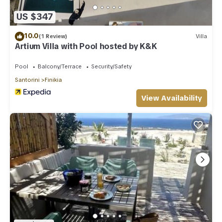
US $347
10.0
(1 Review)
Villa
Artium Villa with Pool hosted by K&K
Pool
Balcony/Terrace
Security/Safety
Santorini
Finikia
View Availability