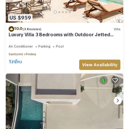
to their friends and some of them are repeat guests. Villa has
a friendly neighborhood, and the Finikia has interesting
places to visit. If you want to learn more about the Villa in
US $959
Finikia, such as places to visit and things to do nearby, you
can check below to learn more.
10.0
(3 Reviews)
Villa
Luxury Villa 3 Bedrooms with Outdoor Jetted
Pool and Sea & Sunset View
Air Conditioner
Parking
Pool
Santorini
Finikia
View Availability