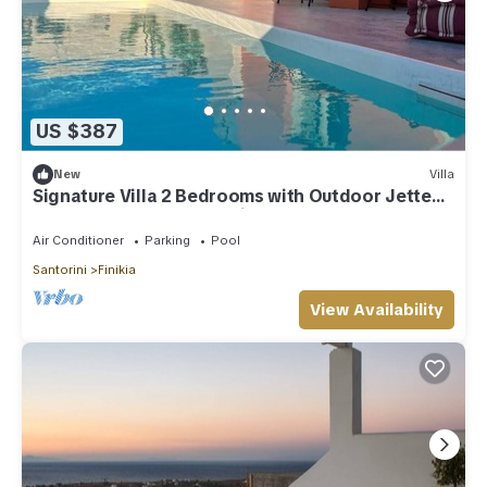
US $387
New
Villa
Signature Villa 2 Bedrooms with Outdoor Jetted
Pool and Sea & Sunset View
Air Conditioner
Parking
Pool
Santorini
Finikia
View Availability