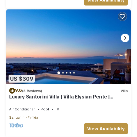
View Availability
US $309
9.8
(6 Reviews)
Villa
Luxury Santorini Villa | Villa Elysian Pente |
Private Pool | 2 Bedrooms
Air Conditioner
Pool
TV
Santorini
Finikia
View Availability