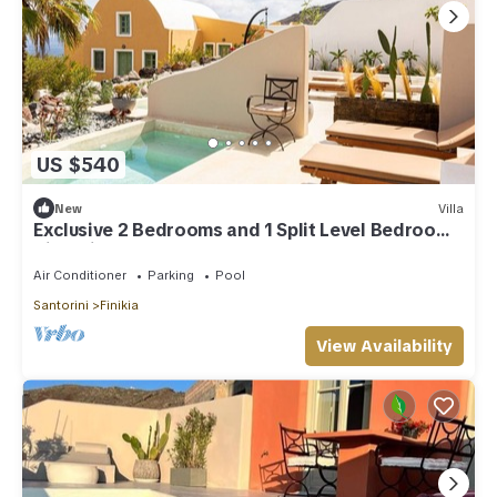
US $540
New
Villa
Exclusive 2 Bedrooms and 1 Split Level Bedroom
Villa with Outdoor Jetted Pool an
Air Conditioner
Parking
Pool
Santorini
Finikia
View Availability