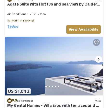
Agate Suite with Hot tub and sea view by Caldera
Houses
Air Conditioner
TV
View
Santorini
Imerovigli
View Availability
US $1,043
9.0
(2 Reviews)
Villa
My Rental Homes - Villa Eros with terraces and an