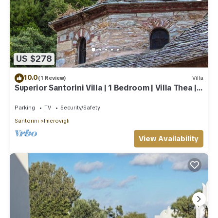
US $278
10.0
(1 Review)
Villa
Superior Santorini Villa | 1 Bedroom | Villa Thea |
Private Heated Jacuzzi
Parking
TV
Security/Safety
Santorini
Imerovigli
View Availability