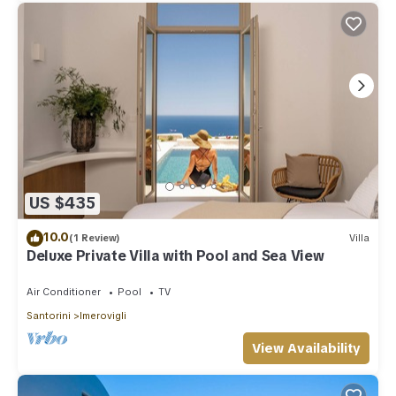
US $435
10.0
(1 Review)
Villa
Deluxe Private Villa with Pool and Sea View
Air Conditioner
Pool
TV
Santorini
Imerovigli
View Availability