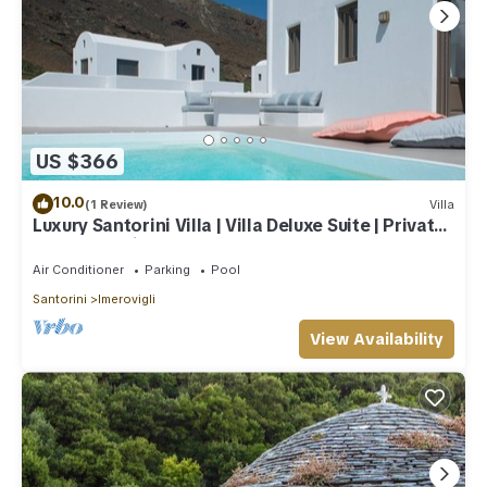
US $366
10.0
(1 Review)
Villa
Luxury Santorini Villa | Villa Deluxe Suite | Private
Pool | Sea View
Air Conditioner
Parking
Pool
Santorini
Imerovigli
View Availability