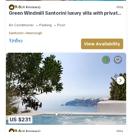
9.6
(4 Reviews)
Villa
Green Windmill Santorini luxury villa with private
pool and sea view
Air Conditioner
Parking
Pool
Santorini
Imerovigli
View Availability
US $231
9.6
(4 Reviews)
Villa