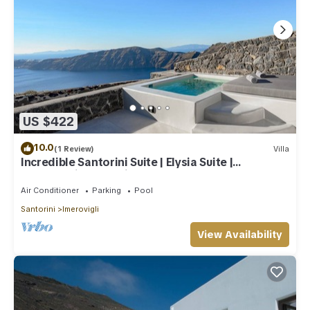
US $422
10.0
(1 Review)
Villa
Incredible Santorini Suite | Elysia Suite |
Breathtaking Sea Views
Air Conditioner
Parking
Pool
Santorini
Imerovigli
View Availability