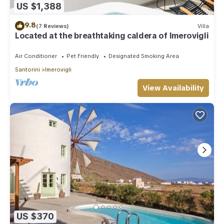
US $1,388
9.8
(7 Reviews)
Villa
Located at the breathtaking caldera of Imerovigli
Air Conditioner
Pet Friendly
Designated Smoking Area
Santorini
Imerovigli
View Availability
US $370