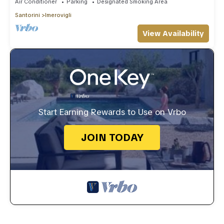
Air Conditioner
Parking
Designated Smoking Area
Santorini
Imerovigli
View Availability
Start Earning Rewards to Use on Vrbo
JOIN TODAY