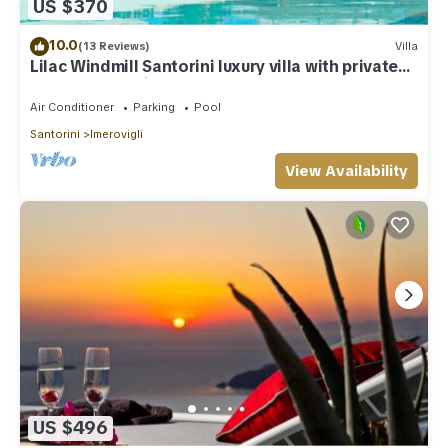
US $370
10.0
(13 Reviews)
Villa
Lilac Windmill Santorini luxury villa with private
pool and sea view
Air Conditioner
Parking
Pool
Santorini
Imerovigli
View Availability
US $496