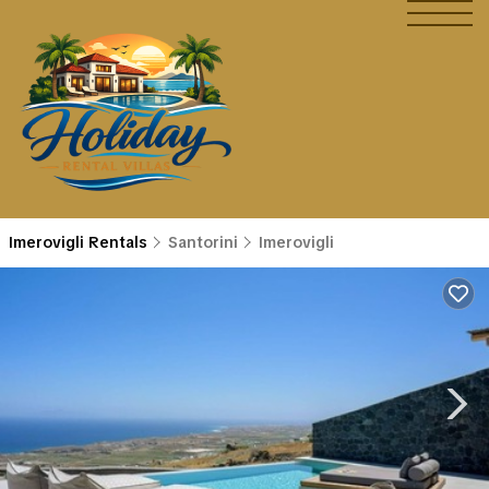
Imerovigli Rentals
Santorini
Imerovigli