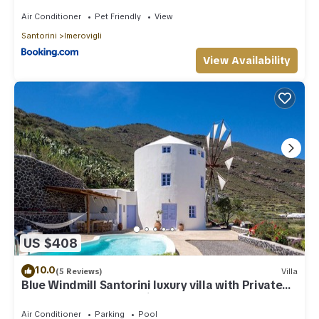
Air Conditioner
Pet Friendly
View
Santorini
Imerovigli
View Availability
US $408
10.0
(5 Reviews)
Villa
Blue Windmill Santorini luxury villa with Private
Heated Pool and sea view
Air Conditioner
Parking
Pool