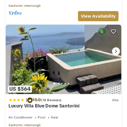
Santorini
Imerovigli
View Availability
US $564
|
10.0
(18 Reviews)
Villa
Luxury Villa Blue Dome Santorini
Air Conditioner
Pool
View
Santorini
Imerovigli