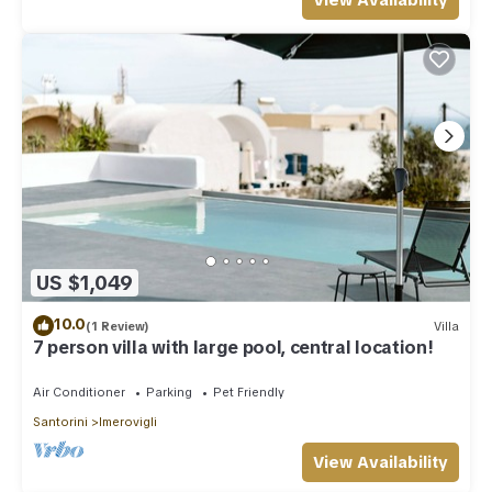
View Availability
US $1,049
10.0
(1 Review)
Villa
7 person villa with large pool, central location!
Air Conditioner
Parking
Pet Friendly
Santorini
Imerovigli
View Availability