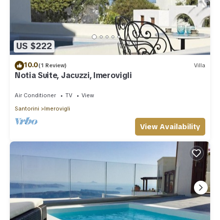
US $222
10.0
(1 Review)
Villa
Notia Suite, Jacuzzi, Imerovigli
Air Conditioner
TV
View
Santorini
Imerovigli
View Availability