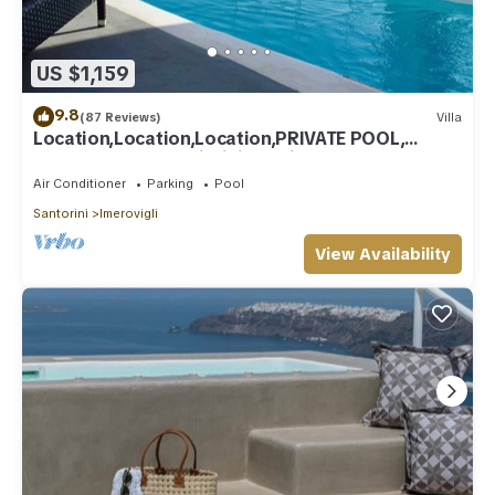
US $1,159
9.8
(87 Reviews)
Villa
Location,Location,Location,PRIVATE POOL,
CALDERA VIEWS to infinity, daily clean
Air Conditioner
Parking
Pool
Santorini
Imerovigli
View Availability