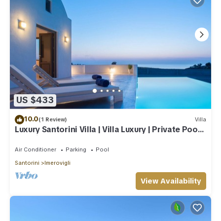
US $433
10.0
(1 Review)
Villa
Luxury Santorini Villa | Villa Luxury | Private Pool |
Sea View
Air Conditioner
Parking
Pool
Santorini
Imerovigli
View Availability