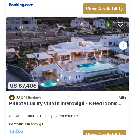
View Availability
US $7,406
10.0
(1 Review)
Villa
Private Luxury Villa in Imerovigli - 8 Bedrooms
Sleeps 18
Air Conditioner
Parking
Pet Friendly
Santorini
Imerovigli