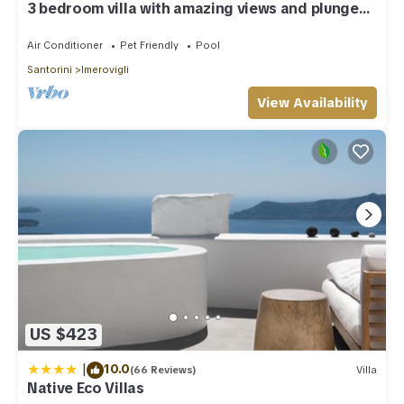
3 bedroom villa with amazing views and plunge
pool
Air Conditioner
Pet Friendly
Pool
Santorini
Imerovigli
View Availability
US $423
|
10.0
(66 Reviews)
Villa
Native Eco Villas