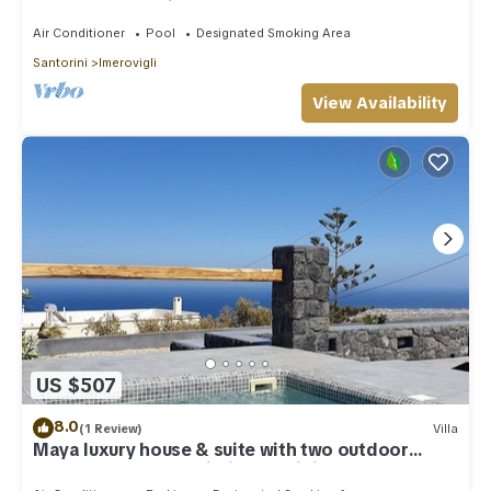
outdoor Jacuzzi plunge pool.
Air Conditioner
Pool
Designated Smoking Area
Santorini
Imerovigli
View Availability
US $507
8.0
(1 Review)
Villa
Maya luxury house & suite with two outdoor
warm tubs at Imerovigli-Santorini