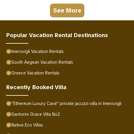
See More
Popular Vacation Rental Destinations
Imerovigli Vacation Rentals
South Aegean Vacation Rentals
Greece Vacation Rentals
Recently Booked Villa
"Ethereum Luxury Cave" private jacuzzi villa in Imerovigli
Santorini Grace Villa No2
Native Eco Villas