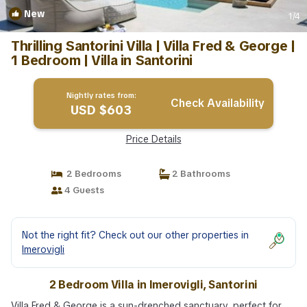
New
1
/4
Thrilling Santorini Villa | Villa Fred & George |
1 Bedroom | Villa in Santorini
Nightly rates from:
Check Availability
USD $603
Price Details
2 Bedrooms
2 Bathrooms
4 Guests
Not the right fit? Check out our other properties in
Imerovigli
2 Bedroom Villa in Imerovigli, Santorini
Villa Fred & George is a sun-drenched sanctuary, perfect for