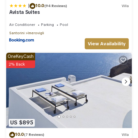
|
10.0
(94 Reviews)
Villa
Avista Suites
Air Conditioner
Parking
Pool
Santorini
Imerovigli
View Availability
OneKeyCash
2% Back
US $895
10.0
(7 Reviews)
Villa