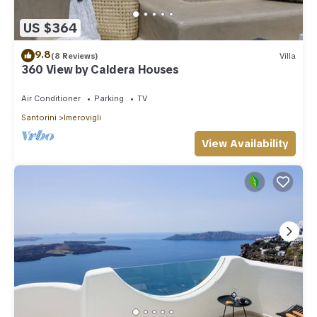
US $364
9.8
(8 Reviews)
Villa
360 View by Caldera Houses
Air Conditioner
Parking
TV
Santorini
Imerovigli
View Availability