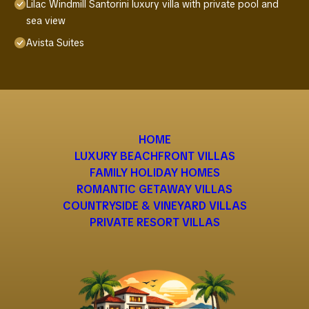
Lilac Windmill Santorini luxury villa with private pool and
sea view
Avista Suites
HOME
LUXURY BEACHFRONT VILLAS
FAMILY HOLIDAY HOMES
ROMANTIC GETAWAY VILLAS
COUNTRYSIDE & VINEYARD VILLAS
PRIVATE RESORT VILLAS