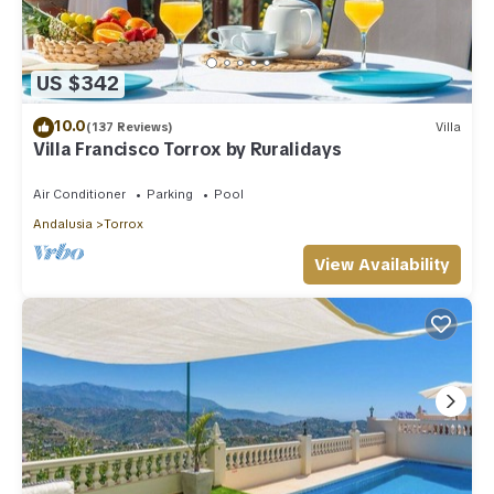
US $342
10.0
(137 Reviews)
Villa
Villa Francisco Torrox by Ruralidays
Air Conditioner
Parking
Pool
Andalusia
Torrox
View Availability