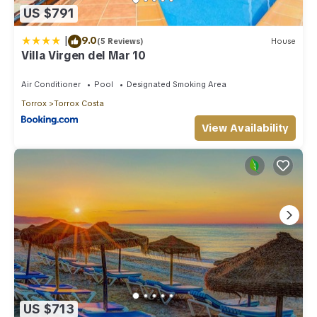
US $791
|
9.0
(5 Reviews)
House
Villa Virgen del Mar 10
Air Conditioner
Pool
Designated Smoking Area
Torrox
Torrox Costa
View Availability
US $713