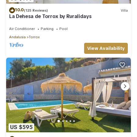
10.0
(125 Reviews)
Villa
La Dehesa de Torrox by Ruralidays
Air Conditioner
Parking
Pool
Andalusia
Torrox
View Availability
US $595