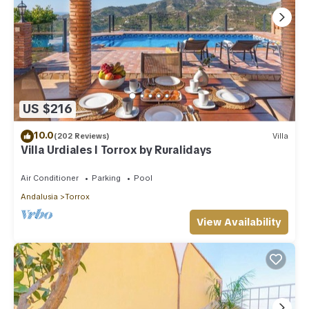
US $216
10.0
(202 Reviews)
Villa
Villa Urdiales I Torrox by Ruralidays
Air Conditioner
Parking
Pool
Andalusia
Torrox
View Availability