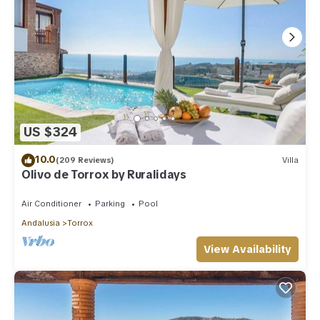
US $324
10.0
(209 Reviews)
Villa
Olivo de Torrox by Ruralidays
Air Conditioner
Parking
Pool
Andalusia
Torrox
View Availability