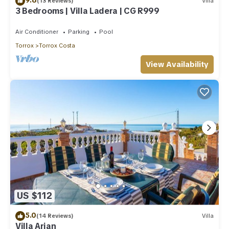
(13 Reviews)
Villa
3 Bedrooms | Villa Ladera | CG R999
Air Conditioner
Parking
Pool
Torrox
Torrox Costa
View Availability
US $112
5.0
(14 Reviews)
Villa
Villa Arian