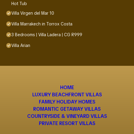
Hot Tub
Villa Virgen del Mar 10
Villa Marrakech in Torrox Costa
3 Bedrooms | Villa Ladera | CG R999
Villa Arian
HOME
LUXURY BEACHFRONT VILLAS
FAMILY HOLIDAY HOMES
ROMANTIC GETAWAY VILLAS
COUNTRYSIDE & VINEYARD VILLAS
PRIVATE RESORT VILLAS