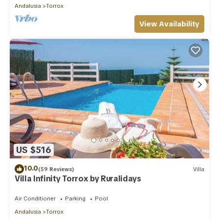
Andalusia
Torrox
View Availability
US $516
10.0
(59 Reviews)
Villa
Villa Infinity Torrox by Ruralidays
Air Conditioner
Parking
Pool
Andalusia
Torrox