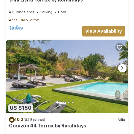
Air Conditioner
Parking
Pool
Andalusia
Torrox
View Availability
US $150
10.0
(82 Reviews)
Villa
Corazón 44 Torrox by Ruralidays