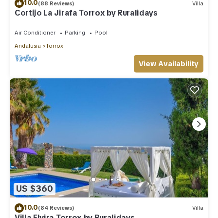
10.0
(88 Reviews)
Villa
Cortijo La Jirafa Torrox by Ruralidays
Air Conditioner
Parking
Pool
Andalusia
Torrox
View Availability
US $360
10.0
(84 Reviews)
Villa
Villa Elvira Torrox by Ruralidays