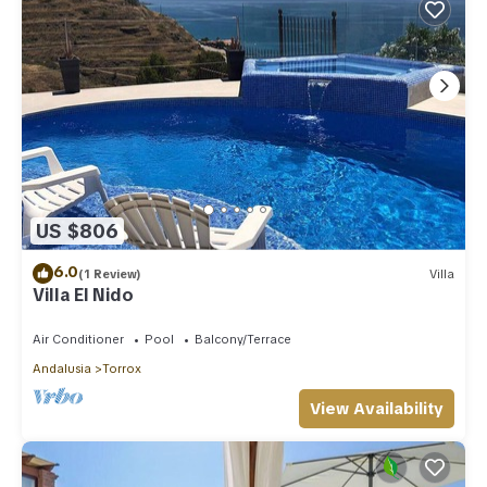
US $806
6.0
(1 Review)
Villa
Villa El Nido
Air Conditioner
Pool
Balcony/Terrace
Andalusia
Torrox
View Availability