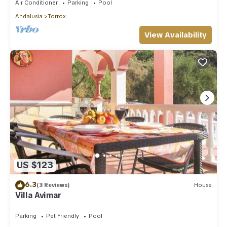
Air Conditioner
Parking
Pool
Andalusia
Torrox
View Availability
US $123
6.3
(3 Reviews)
House
Villa Avimar
Parking
Pet Friendly
Pool