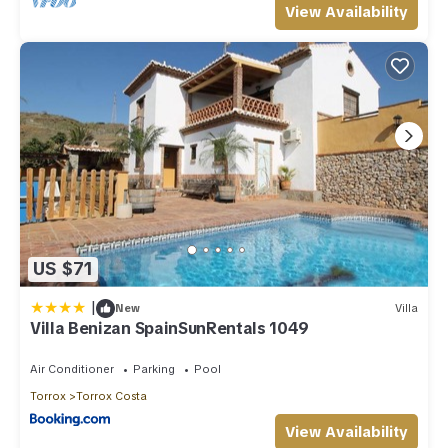
View Availability
US $71
|
New
Villa
Villa Benizan SpainSunRentals 1049
Air Conditioner
Parking
Pool
Torrox
Torrox Costa
View Availability