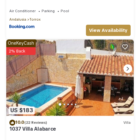
Air Conditioner
Parking
Pool
Andalusia
Torrox
View Availability
OneKeyCash
2% Back
US $183
10.0
(22 Reviews)
Villa
1037 Villa Alabarce