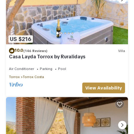
US $216
10.0
(146 Reviews)
Villa
Casa Layda Torrox by Ruralidays
Air Conditioner
Parking
Pool
Torrox
Torrox Costa
View Availability