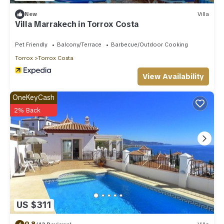
New
Villa
Villa Marrakech in Torrox Costa
Pet Friendly
Balcony/Terrace
Barbecue/Outdoor Cooking
Torrox
Torrox Costa
View Availability
OneKeyCash
2% Back
US $311
9.8