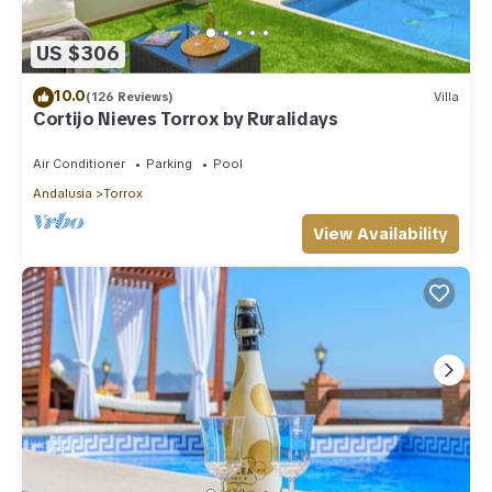
US $306
10.0
(126 Reviews)
Villa
Cortijo Nieves Torrox by Ruralidays
Air Conditioner
Parking
Pool
Andalusia
Torrox
View Availability