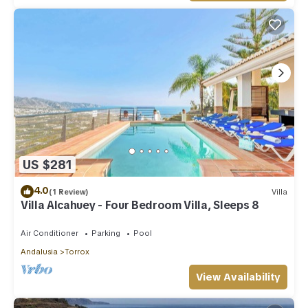
US $281
4.0
(1 Review)
Villa
Villa Alcahuey - Four Bedroom Villa, Sleeps 8
Air Conditioner
Parking
Pool
Andalusia
Torrox
View Availability