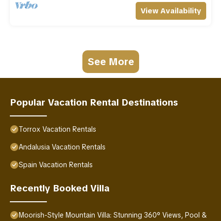
View Availability
See More
Popular Vacation Rental Destinations
Torrox Vacation Rentals
Andalusia Vacation Rentals
Spain Vacation Rentals
Recently Booked Villa
Moorish-Style Mountain Villa: Stunning 360° Views, Pool &