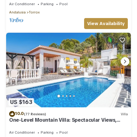
Air Conditioner
Parking
Pool
Andalusia
Torrox
View Availability
US $163
10.0
(77 Reviews)
Villa
One-Level Mountain Villa: Spectacular Views,
Pool & Hot Tub
Air Conditioner
Parking
Pool