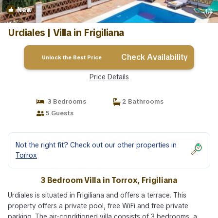
New
1
/4
Urdiales | Villa in Frigiliana
Check Availability
Unlock the Best Price
Price Details
3 Bedrooms
2 Bathrooms
5 Guests
Not the right fit? Check out our other properties in
Torrox
3 Bedroom Villa in Torrox, Frigiliana
Urdiales is situated in Frigiliana and offers a terrace. This
property offers a private pool, free WiFi and free private
parking. The air-conditioned villa consists of 3 bedrooms, a