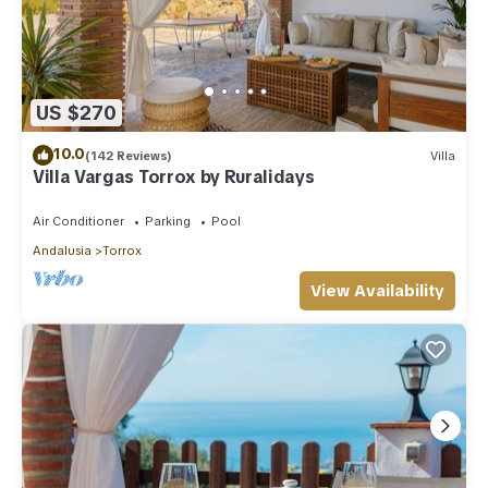
US $270
10.0
(142 Reviews)
Villa
Villa Vargas Torrox by Ruralidays
Air Conditioner
Parking
Pool
Andalusia
Torrox
View Availability