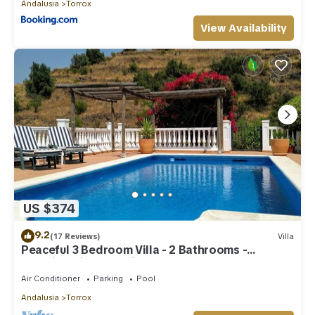
Andalusia
Torrox
View Availability
US $374
9.2
(17 Reviews)
Villa
Peaceful 3 Bedroom Villa - 2 Bathrooms -
Stunning Views & Private Pool
Air Conditioner
Parking
Pool
Andalusia
Torrox