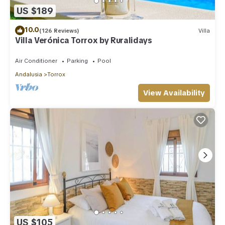
US $189
10.0
(126 Reviews)
Villa
Villa Verónica Torrox by Ruralidays
Air Conditioner
Parking
Pool
Andalusia
Torrox
View Availability
US $105