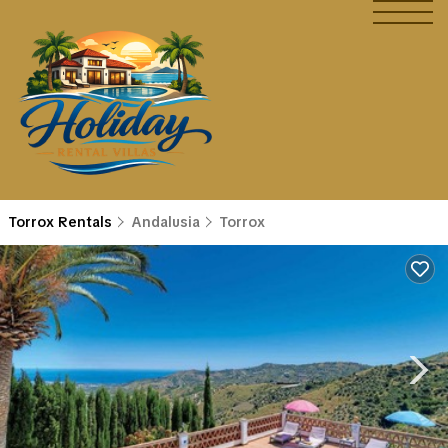
Torrox Rentals
Andalusia
Torrox