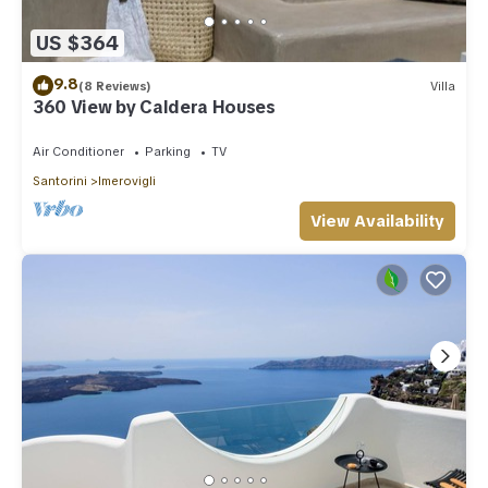
US $364
9.8
(8 Reviews)
Villa
360 View by Caldera Houses
Air Conditioner
Parking
TV
Santorini
Imerovigli
View Availability