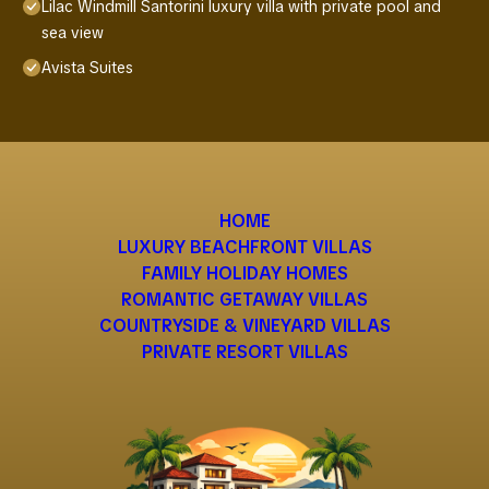
Lilac Windmill Santorini luxury villa with private pool and
sea view
Avista Suites
HOME
LUXURY BEACHFRONT VILLAS
FAMILY HOLIDAY HOMES
ROMANTIC GETAWAY VILLAS
COUNTRYSIDE & VINEYARD VILLAS
PRIVATE RESORT VILLAS