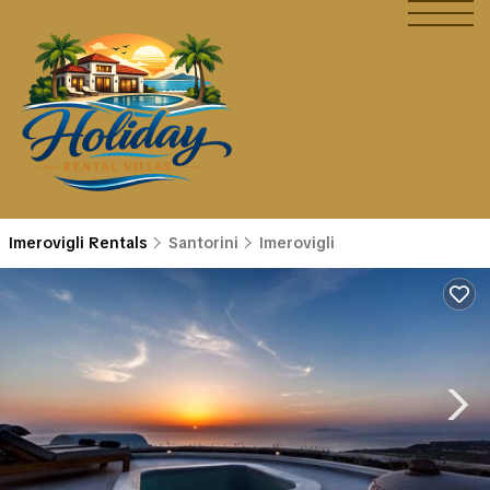
Imerovigli Rentals
Santorini
Imerovigli