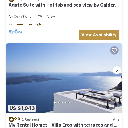
Agate Suite with Hot tub and sea view by Caldera
Houses
Air Conditioner
TV
View
Santorini
Imerovigli
View Availability
US $1,043
9.0
(2 Reviews)
Villa
My Rental Homes - Villa Eros with terraces and an