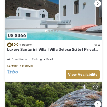
US $366
10.0
(1 Review)
Villa
Luxury Santorini Villa | Villa Deluxe Suite | Private
Pool | Sea View
Air Conditioner
Parking
Pool
Santorini
Imerovigli
View Availability