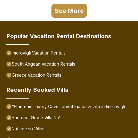
See More
Popular Vacation Rental Destinations
Imerovigli Vacation Rentals
South Aegean Vacation Rentals
Greece Vacation Rentals
Recently Booked Villa
"Ethereum Luxury Cave" private jacuzzi villa in Imerovigli
Santorini Grace Villa No2
Native Eco Villas