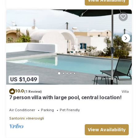
View Availability
US $1,049
10.0
(1 Review)
Villa
7 person villa with large pool, central location!
Air Conditioner
Parking
Pet Friendly
Santorini
Imerovigli
View Availability