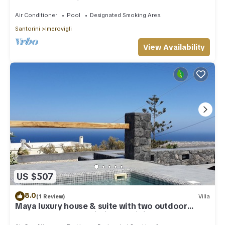
outdoor Jacuzzi plunge pool.
Air Conditioner
Pool
Designated Smoking Area
Santorini
Imerovigli
View Availability
US $507
8.0
(1 Review)
Villa
Maya luxury house & suite with two outdoor
warm tubs at Imerovigli-Santorini