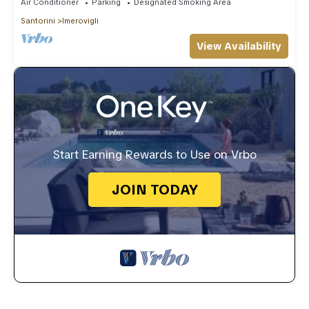
Air Conditioner
Parking
Designated Smoking Area
Santorini
Imerovigli
View Availability
Start Earning Rewards to Use on Vrbo
JOIN TODAY