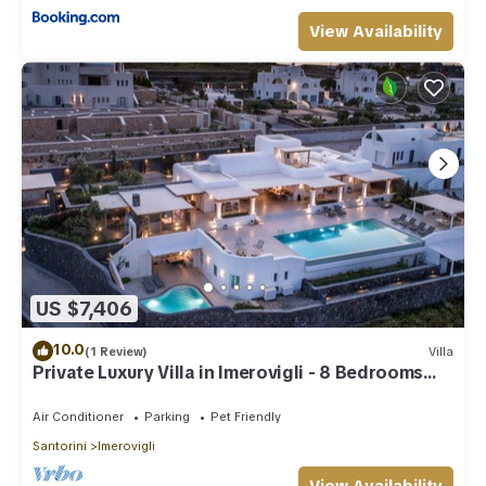
View Availability
US $7,406
10.0
(1 Review)
Villa
Private Luxury Villa in Imerovigli - 8 Bedrooms
Sleeps 18
Air Conditioner
Parking
Pet Friendly
Santorini
Imerovigli