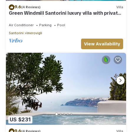
9.6
(4 Reviews)
Villa
Green Windmill Santorini luxury villa with private
pool and sea view
Air Conditioner
Parking
Pool
Santorini
Imerovigli
View Availability
US $231
9.6
(4 Reviews)
Villa