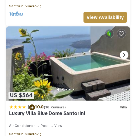
Santorini
Imerovigli
View Availability
US $564
|
10.0
(18 Reviews)
Villa
Luxury Villa Blue Dome Santorini
Air Conditioner
Pool
View
Santorini
Imerovigli