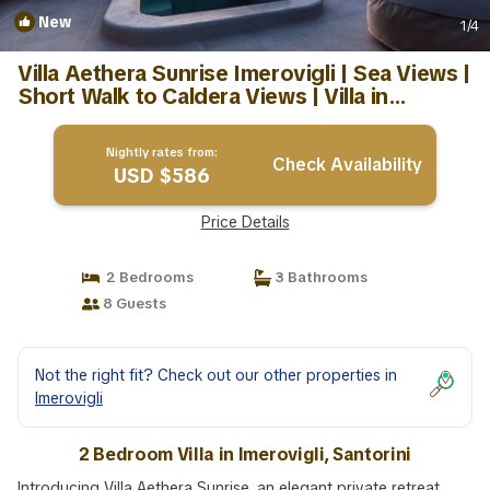
New
1
/4
Villa Aethera Sunrise Imerovigli | Sea Views |
Short Walk to Caldera Views | Villa in
Santorini
Nightly rates from:
Check Availability
USD $586
Price Details
2 Bedrooms
3 Bathrooms
8 Guests
Not the right fit? Check out our other properties in
Imerovigli
2 Bedroom Villa in Imerovigli, Santorini
Introducing Villa Aethera Sunrise, an elegant private retreat