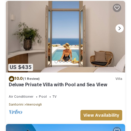
US $435
10.0
(1 Review)
Villa
Deluxe Private Villa with Pool and Sea View
Air Conditioner
Pool
TV
Santorini
Imerovigli
View Availability