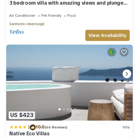
3 bedroom villa with amazing views and plunge
pool
Air Conditioner
Pet Friendly
Pool
Santorini
Imerovigli
View Availability
US $423
|
10.0
(66 Reviews)
Villa
Native Eco Villas