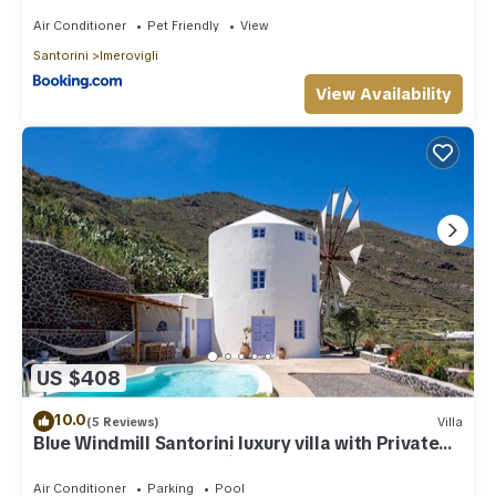
Air Conditioner
Pet Friendly
View
Santorini
Imerovigli
View Availability
US $408
10.0
(5 Reviews)
Villa
Blue Windmill Santorini luxury villa with Private
Heated Pool and sea view
Air Conditioner
Parking
Pool