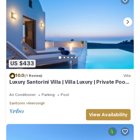
US $433
10.0
(1 Review)
Villa
Luxury Santorini Villa | Villa Luxury | Private Pool |
Sea View
Air Conditioner
Parking
Pool
Santorini
Imerovigli
View Availability