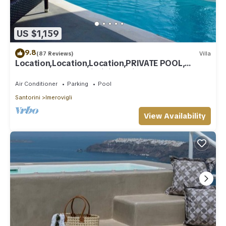
US $1,159
9.8
(87 Reviews)
Villa
Location,Location,Location,PRIVATE POOL,
CALDERA VIEWS to infinity, daily clean
Air Conditioner
Parking
Pool
Santorini
Imerovigli
View Availability