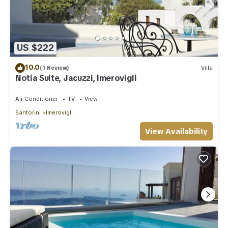
US $222
10.0
(1 Review)
Villa
Notia Suite, Jacuzzi, Imerovigli
Air Conditioner
TV
View
Santorini
Imerovigli
View Availability