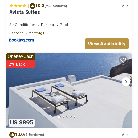
|
10.0
(94 Reviews)
Villa
Avista Suites
Air Conditioner
Parking
Pool
Santorini
Imerovigli
View Availability
OneKeyCash
2% Back
US $895
10.0
(7 Reviews)
Villa