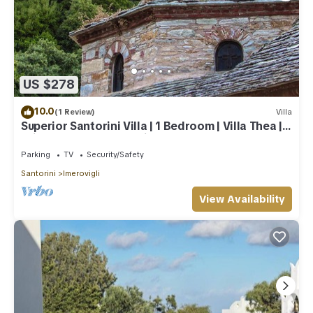
US $278
10.0
(1 Review)
Villa
Superior Santorini Villa | 1 Bedroom | Villa Thea |
Private Heated Jacuzzi
Parking
TV
Security/Safety
Santorini
Imerovigli
View Availability