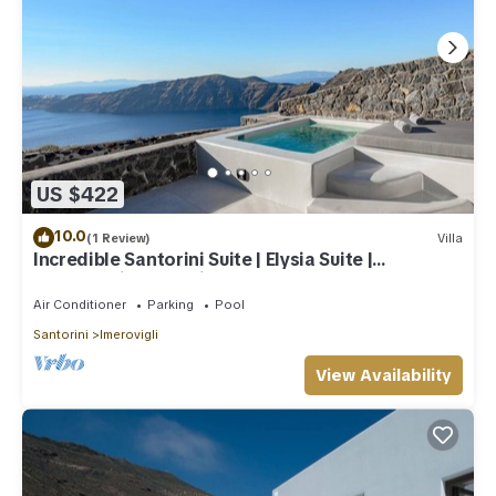
US $422
10.0
(1 Review)
Villa
Incredible Santorini Suite | Elysia Suite |
Breathtaking Sea Views
Air Conditioner
Parking
Pool
Santorini
Imerovigli
View Availability