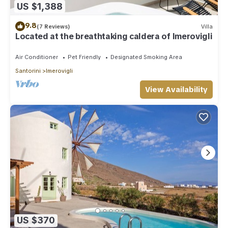
US $1,388
9.8
(7 Reviews)
Villa
Located at the breathtaking caldera of Imerovigli
Air Conditioner
Pet Friendly
Designated Smoking Area
Santorini
Imerovigli
View Availability
US $370