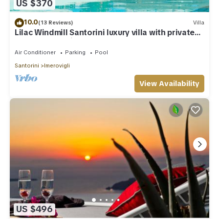
US $370
10.0
(13 Reviews)
Villa
Lilac Windmill Santorini luxury villa with private
pool and sea view
Air Conditioner
Parking
Pool
Santorini
Imerovigli
View Availability
US $496