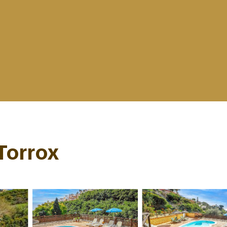
 Torrox