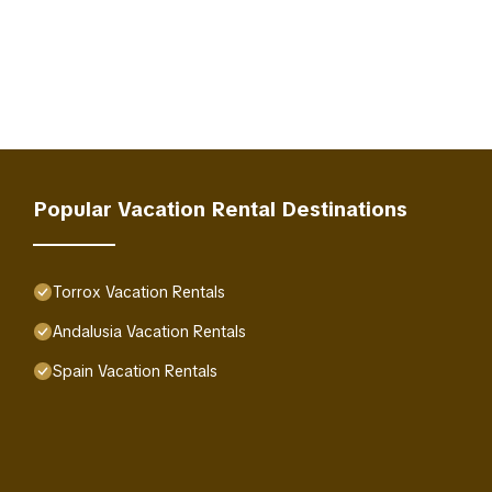
Popular Vacation Rental Destinations
Torrox Vacation Rentals
Andalusia Vacation Rentals
Spain Vacation Rentals