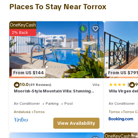
include: Air Conditioner, Parking, Pool, and several others. Thi
Places To Stay Near Torrox
stay? Be it for work or for leisure, consider staying at this Villa fo
You can check the reviews and description of this 4 Bedrooms Vi
OneKeyCash
authentic, as they are provided by our partner, booking.com.
2% Back
This Villa Agueda in Torrox is well equipped and has all faciliti
to us by booking.com for the listed “Villa Agueda”. We solely re
concerns about the information or accuracy describing this Villa
From US $144
From US $79
|
10.0
9
(49 Reviews)
Villa
Moorish-Style Mountain Villa: Stunning
Villa Virgen de
360° Views, Pool & Hot Tub
Air Conditioner
Parking
Pool
Air Conditioner
Andalusia
Torrox
Torrox
Torrox C
View Availability
OneKeyCash