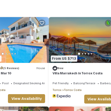
s is a good star rated property . Coming to Torrox and needing a plac
r your next visit, you will surely love it.
lla if you want to learn more about this place in Torrox
. These detai
es that have been listed below. Please note that these details were sh
ly on their shared details and are regarded as “accurate”. If you hav
, please let us know.
1
From US $713
.0
(5 Reviews)
House
New
l Mar 10
Villa Marrakech in Torrox Costa
Pool
Designated Smoking Area
Pet Friendly
Balcony/Terrace
Barbec
osta
Torrox
Torrox Costa
View Availability
View Availabi