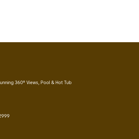
Stunning 360° Views, Pool & Hot Tub
 R999