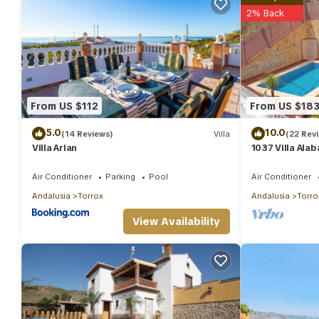
2% Back
From US $112
From US $18
5.0
10.0
(14 Reviews)
Villa
(22 Rev
Villa Arian
1037 Villa Ala
Air Conditioner
Parking
Pool
Air Conditioner
Andalusia
Torrox
Andalusia
Torro
View Availability