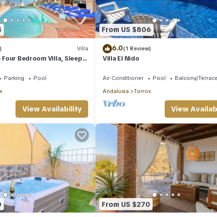
4
From US $806
6.0
)
Villa
(1 Review)
- Four Bedroom Villa, Sleeps
Villa El Nido
Parking
Pool
Air Conditioner
Pool
Balcony/Terrac
x
Andalusia
Torrox
View Availability
View Availabi
0
From US $270