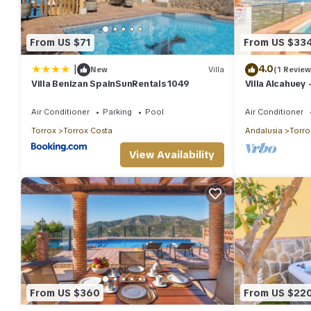
From US $71
From US $33
|
4.0
New
Villa
(1 Review
Villa Benizan SpainSunRentals 1049
Villa Alcahuey 
8
Air Conditioner
Parking
Pool
Air Conditioner
Torrox
Torrox Costa
Andalusia
Torro
View Availability
From US $360
From US $22