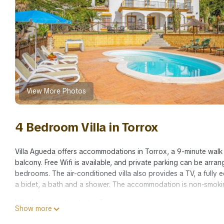
View More Photos
4 Bedroom Villa in Torrox
Villa Agueda offers accommodations in Torrox, a 9-minute walk f
balcony. Free Wifi is available, and private parking can be arran
bedrooms. The air-conditioned villa also provides a TV, a fully
a bidet, a bath and a shower. The accommodation is non-smoking
Villa Agueda is located in Torrox.
Show more
This 4 Bedrooms Villa is suitable for tourists and travelers. It 