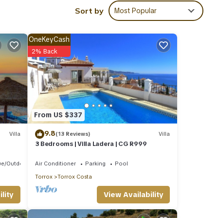
e to
Sort by
Most Popular
ls are
OneKeyCash
2% Back
ared
e any
From US $337
9.8
Villa
(13 Reviews)
Villa
3 Bedrooms | Villa Ladera | CG R999
ue/Outdoor Cooking
Air Conditioner
Parking
Pool
Torrox
Torrox Costa
View Availability
lity