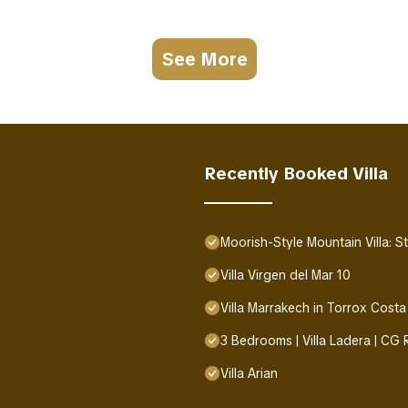
See More
Recently Booked Villa
Moorish-Style Mountain Villa: 
Villa Virgen del Mar 10
Villa Marrakech in Torrox Costa
3 Bedrooms | Villa Ladera | CG
Villa Arian