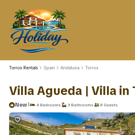
Torrox Rentals
Spain
Andalusia
Torrox
Villa Agueda | Villa in
|
New
4 Bedrooms
3 Bathrooms
8 Guests