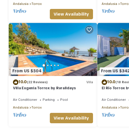
Andalusia
Torrox
Andalusia
Torro
View Availability
From US $504
From US $34
10.0
10.0
(22 Reviews)
Villa
(18 Rev
Villa Eugenia Torrox by Ruralidays
El Río Torrox 
Air Conditioner
Parking
Pool
Air Conditioner
Andalusia
Torrox
Andalusia
Torro
View Availability