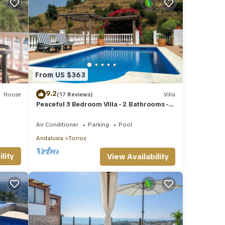
From US $363
9.2
House
(17 Reviews)
Villa
Peaceful 3 Bedroom Villa - 2 Bathrooms -
Stunning Views & Private Pool
Air Conditioner
Parking
Pool
Andalusia
Torrox
lity
View Availability