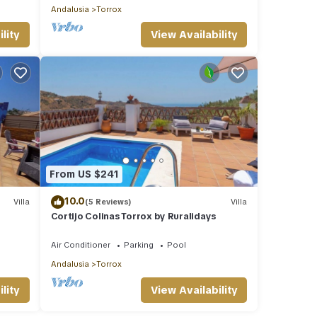
Andalusia
Torrox
lity
View Availability
From US $241
10.0
Villa
(5 Reviews)
Villa
Cortijo Colinas Torrox by Ruralidays
Air Conditioner
Parking
Pool
Andalusia
Torrox
lity
View Availability