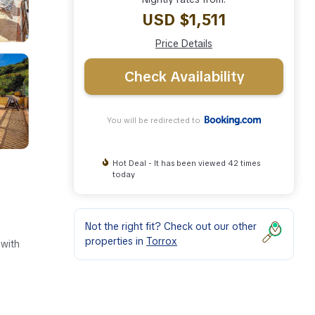
USD $1,511
Price Details
Check Availability
You will be redirected to
Hot Deal - It has been viewed 42 times
today
Not the right fit? Check out our other
properties in
Torrox
 with
ies