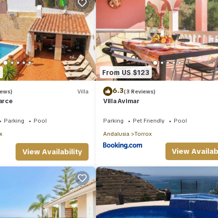
3
From US $123
6.3
iews)
Villa
(3 Reviews)
barce
Villa Avimar
Parking
Pool
Parking
Pet Friendly
Pool
x
Andalusia
Torrox
View Availabi
View Availability