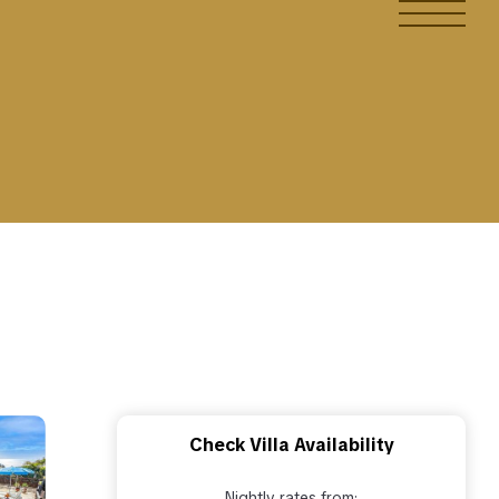
Check Villa Availability
Nightly rates from: