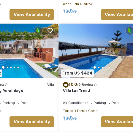
x
Andalusia
Torrox
View Availability
View Availabi
2
From US $424
10.0
iews)
Villa
(9 Reviews)
by Ruralidays
Villa Las Tres J
Parking
Pool
Air Conditioner
Parking
Pool
x
Torrox
Torrox Costa
View Availability
View Availabi