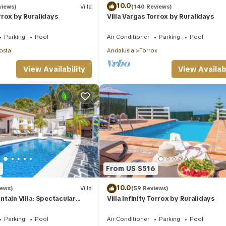
10.0
views)
Villa
(140 Reviews)
rox by Ruralidays
Villa Vargas Torrox by Ruralidays
Parking
Pool
Air Conditioner
Parking
Pool
osta
Andalusia
Torrox
View Availability
View Availabi
3
From US $516
10.0
iews)
Villa
(59 Reviews)
tain Villa: Spectacular
Villa Infinity Torrox by Ruralidays
Hot Tub
Parking
Pool
Air Conditioner
Parking
Pool