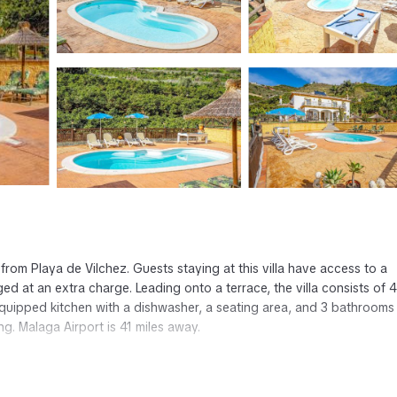
rom Playa de Vilchez. Guests staying at this villa have access to a
ged at an extra charge. Leading onto a terrace, the villa consists of 4
 equipped kitchen with a dishwasher, a seating area, and 3 bathrooms
. Malaga Airport is 41 miles away.
has several amenities that would guarantee your comfort. These amenit