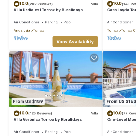
10.0
10.0
(202 Reviews)
Villa
(145 Re
Villa Urdiales I Torrox by Ruralidays
Casa Layda Tor
Air Conditioner
Parking
Pool
Air Conditioner
Andalusia
Torrox
Torrox
Torrox C
View Availability
From US $189
From US $16
10.0
10.0
(125 Reviews)
Villa
(77 Rev
Villa Verónica Torrox by Ruralidays
One-Level Moun
Views, Pool & 
Air Conditioner
Parking
Pool
Air Conditioner