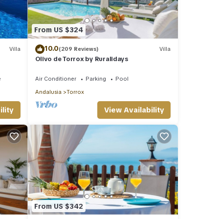
From US $324
10.0
Villa
(209 Reviews)
Villa
Olivo de Torrox by Ruralidays
e
Air Conditioner
Parking
Pool
Andalusia
Torrox
lity
View Availability
From US $342