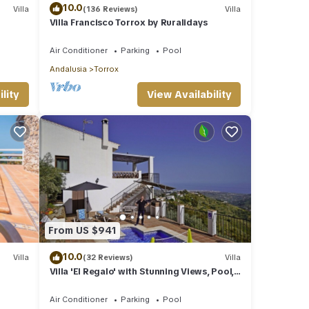
10.0
Villa
(136 Reviews)
Villa
Villa Francisco Torrox by Ruralidays
Air Conditioner
Parking
Pool
Andalusia
Torrox
lity
View Availability
From US $941
10.0
Villa
(32 Reviews)
Villa
Villa 'El Regalo' with Stunning Views, Pool,
Garden & Wi-Fi
Air Conditioner
Parking
Pool