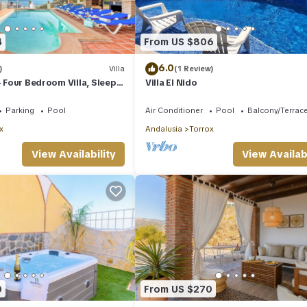
4
From US $806
6.0
)
Villa
(1 Review)
- Four Bedroom Villa, Sleeps
Villa El Nido
Parking
Pool
Air Conditioner
Pool
Balcony/Terrac
x
Andalusia
Torrox
View Availability
View Availabi
0
From US $270