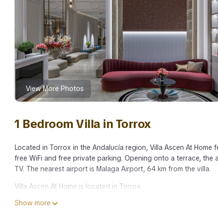
View More Photos
1 Bedroom Villa in Torrox
Located in Torrox in the Andalucía region, Villa Ascen At Home 
free WiFi and free private parking. Opening onto a terrace, the a
TV. The nearest airport is Malaga Airport, 64 km from the villa.
Villa Ascen At Home is located in Torrox.
Show more
This 1 Bedroom Villa is suitable for tourists and travelers. It h
include: Pool, Balcony/Terrace, Child Friendly, and several othe