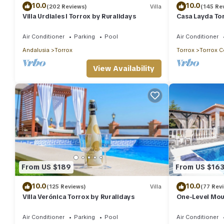
10.0
10.0
(202 Reviews)
Villa
(145 Re
Villa Urdiales I Torrox by Ruralidays
Casa Layda Tor
Air Conditioner
Parking
Pool
Air Conditioner
Andalusia
Torrox
Torrox
Torrox C
View Availability
From US $189
From US $16
10.0
10.0
(125 Reviews)
Villa
(77 Rev
Villa Verónica Torrox by Ruralidays
One-Level Moun
Views, Pool & 
Air Conditioner
Parking
Pool
Air Conditioner