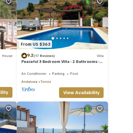
From US $363
9.2
House
(17 Reviews)
Villa
Peaceful 3 Bedroom Villa - 2 Bathrooms -
Stunning Views & Private Pool
Air Conditioner
Parking
Pool
Andalusia
Torrox
lity
View Availability