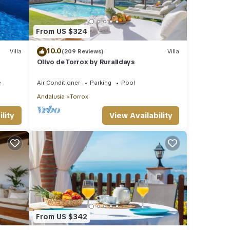
From US $324
10.0
Villa
(209 Reviews)
Villa
Olivo de Torrox by Ruralidays
e
Air Conditioner
Parking
Pool
Andalusia
Torrox
lity
View Availability
From US $342