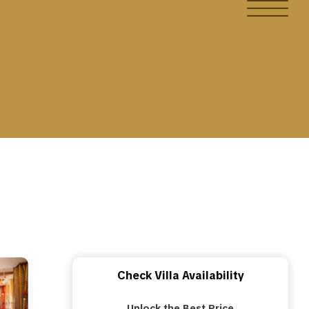
Check Villa Availability
Unlock the Best Price