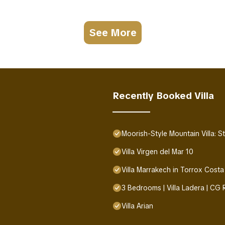
See More
Recently Booked Villa
Moorish-Style Mountain Villa: 
Villa Virgen del Mar 10
Villa Marrakech in Torrox Costa
3 Bedrooms | Villa Ladera | CG
Villa Arian