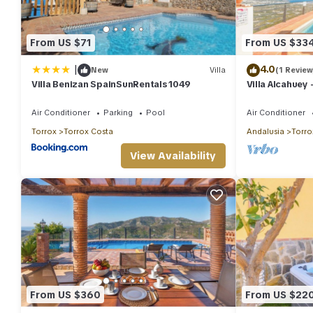
From US $71
From US $33
|
4.0
New
Villa
(1 Review
Villa Benizan SpainSunRentals 1049
Villa Alcahuey 
8
Air Conditioner
Parking
Pool
Air Conditioner
Torrox
Torrox Costa
Andalusia
Torro
View Availability
From US $360
From US $22