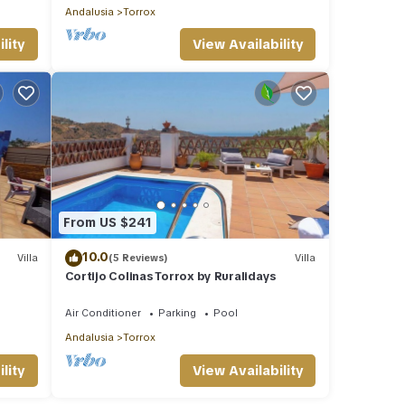
Andalusia
Torrox
lity
View Availability
From US $241
10.0
Villa
(5 Reviews)
Villa
Cortijo Colinas Torrox by Ruralidays
Air Conditioner
Parking
Pool
Andalusia
Torrox
lity
View Availability