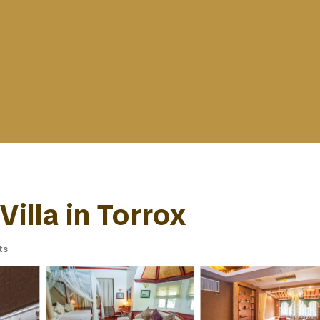
Villa in Torrox
ts