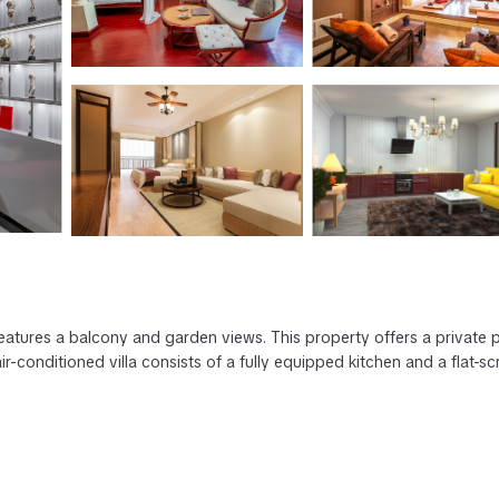
features a balcony and garden views. This property offers a private 
ir-conditioned villa consists of a fully equipped kitchen and a flat-s
as several amenities that would guarantee your comfort. These amenitie
rs. This is a 4 star rated property . Coming to Torrox and needing a p