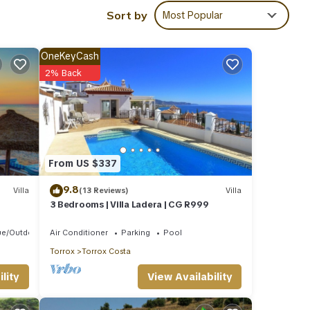
Sort by
Most Popular
 are
OneKeyCash
2% Back
ere
”. If
From US $337
9.8
Villa
(13 Reviews)
Villa
3 Bedrooms | Villa Ladera | CG R999
ue/Outdoor Cooking
Air Conditioner
Parking
Pool
Torrox
Torrox Costa
View Availability
lity