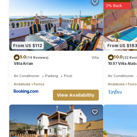
2% Back
From US $112
From US $18
5.0
10.0
(14 Reviews)
Villa
(22 Rev
Villa Arian
1037 Villa Ala
Air Conditioner
Parking
Pool
Air Conditioner
Andalusia
Torrox
Andalusia
Torro
View Availability