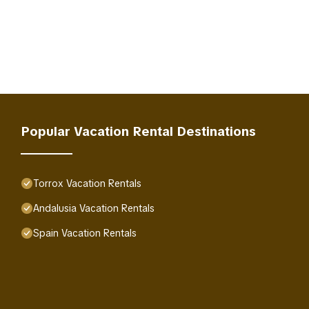
Popular Vacation Rental Destinations
Torrox Vacation Rentals
Andalusia Vacation Rentals
Spain Vacation Rentals