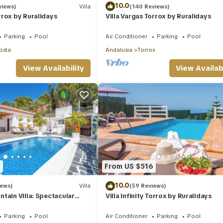
10.0
views)
Villa
(140 Reviews)
rox by Ruralidays
Villa Vargas Torrox by Ruralidays
Parking
Pool
Air Conditioner
Parking
Pool
osta
Andalusia
Torrox
View Availability
View Availabi
3
From US $516
10.0
iews)
Villa
(59 Reviews)
tain Villa: Spectacular
Villa Infinity Torrox by Ruralidays
Hot Tub
Parking
Pool
Air Conditioner
Parking
Pool