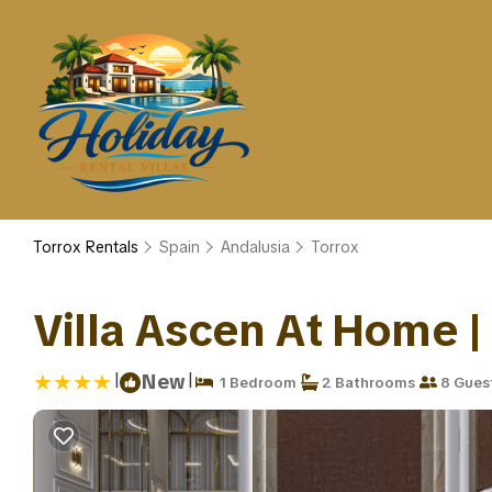
Torrox Rentals
Spain
Andalusia
Torrox
Villa Ascen At Home | 
|
|
New
1 Bedroom
2 Bathrooms
8 Gues