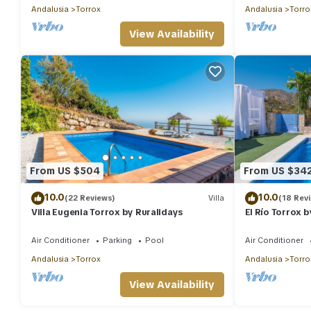
Andalusia
Torrox
Andalusia
Torro
View Availability
From US $504
From US $34
10.0
10.0
(22 Reviews)
Villa
(18 Rev
Villa Eugenia Torrox by Ruralidays
El Río Torrox 
Air Conditioner
Parking
Pool
Air Conditioner
Andalusia
Torrox
Andalusia
Torro
View Availability