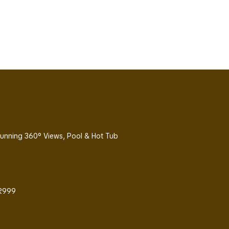
Stunning 360° Views, Pool & Hot Tub
 R999