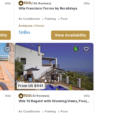
10.0
Villa
(136 Reviews)
Villa
Villa Francisco Torrox by Ruralidays
Air Conditioner
Parking
Pool
Andalusia
Torrox
lity
View Availability
From US $941
10.0
Villa
(32 Reviews)
Villa
Villa 'El Regalo' with Stunning Views, Pool,
Garden & Wi-Fi
Air Conditioner
Parking
Pool