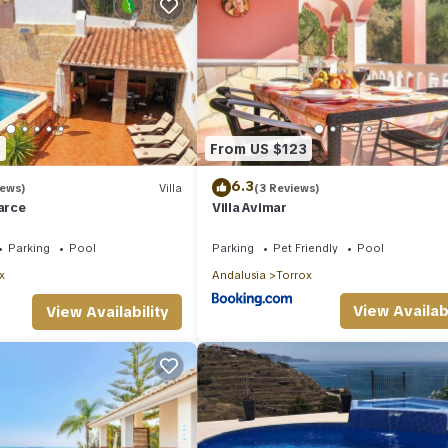
3
From US $123
6.3
iews)
Villa
(3 Reviews)
barce
Villa Avimar
Parking
Pool
Parking
Pet Friendly
Pool
x
Andalusia
Torrox
View Availabi
View Availability