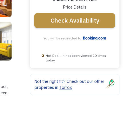
Price Details
Check Availability
You will be redirected to
Hot Deal - It has been viewed 20 times
today
Not the right fit? Check out our other
pool,
properties in
Torrox
creen
s
lace