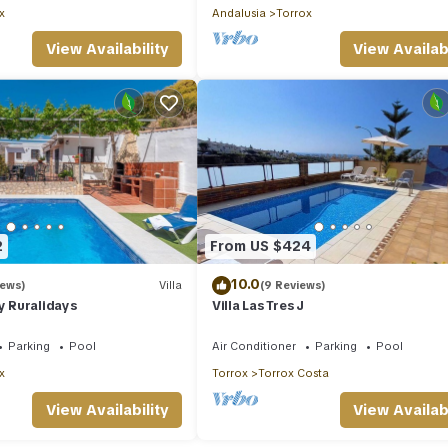
x
Andalusia
Torrox
View Availability
View Availabi
2
From US $424
10.0
iews)
Villa
(9 Reviews)
by Ruralidays
Villa Las Tres J
Parking
Pool
Air Conditioner
Parking
Pool
x
Torrox
Torrox Costa
View Availability
View Availabi