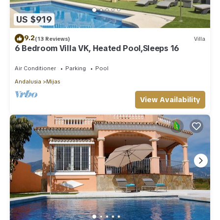
US $919
9.2
(13 Reviews)
Villa
6 Bedroom Villa VK, Heated Pool,Sleeps 16
Air Conditioner
Parking
Pool
Andalusia
Mijas
View Availability