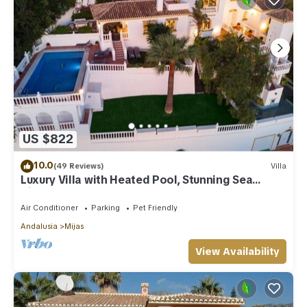
US $822
10.0
(49 Reviews)
Villa
Luxury Villa with Heated Pool, Stunning Sea
Views & Near Beach
Air Conditioner
Parking
Pet Friendly
Andalusia
Mijas
View Availability