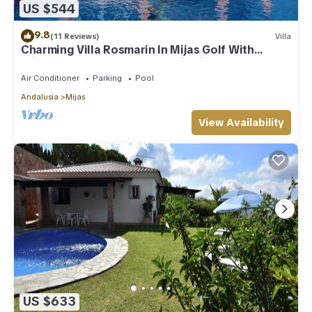
US $544
9.8
(11 Reviews)
Villa
Charming Villa Rosmarin In Mijas Golf With
Private Pool, Terr. & Panoramic Views
Air Conditioner
Parking
Pool
Andalusia
Mijas
View Availability
US $633