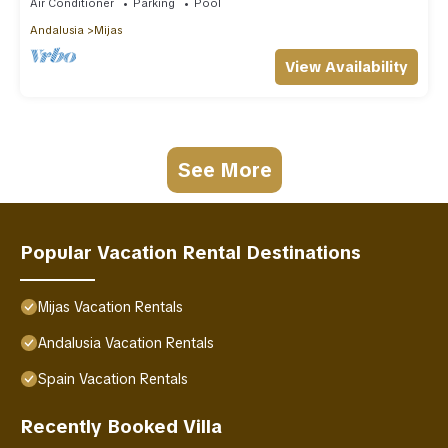
Air Conditioner
Parking
Pool
Andalusia
Mijas
View Availability
See More
Popular Vacation Rental Destinations
Mijas Vacation Rentals
Andalusia Vacation Rentals
Spain Vacation Rentals
Recently Booked Villa