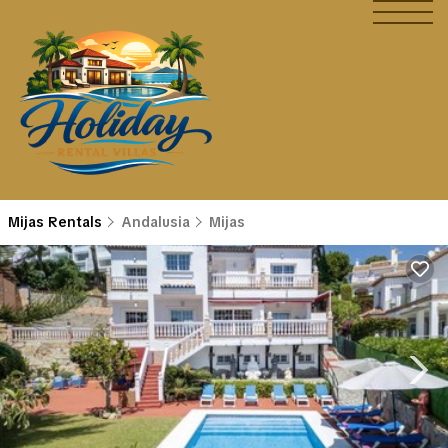
Mijas Rentals
Andalusia
Mijas