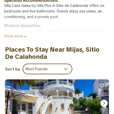
Spacious Accommodations
Villa Casa Jaska by Villa Plus in Sitio de Calahonda offers six
bedrooms and five bathrooms. Guests enjoy sea views, air-
conditioning, and a private pool.
Modern Amenities
The villa features a fully equipped kitchen, washing machine,
Show more
and free WiFi. Additional amenities include a barbecue,
hairdryer, coffee machine, microwave, dishwasher, shower, and
TV.
Places To Stay Near Mijas, Sitio
De Calahonda
Prime Location
Playa de Calahonda - Royal Beach is 1.7 mi away, La Cala Golf
9.3 mi, and Malaga Airport 24 mi from the property. Nearby
Sort by
Most Popular
attractions include Plaza de Espana and Picasso Museum
Málaga.
Guest Satisfaction
Highly rated by guests for its spaciousness and excellent
facilities.
Villa Casa Jaska by Villa Plus is located in Sitio de Calahonda.