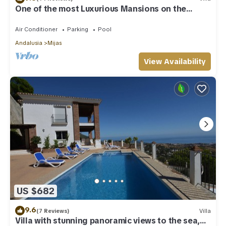
One of the most Luxurious Mansions on the
Costa Del Sol
Air Conditioner
Parking
Pool
Andalusia
Mijas
View Availability
US $682
9.6
(7 Reviews)
Villa
Villa with stunning panoramic views to the sea,