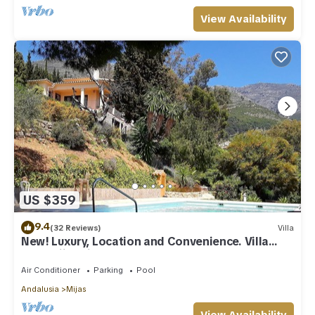
View Availability
US $359
9.4
(32 Reviews)
Villa
New! Luxury, Location and Convenience. Villa
near Mijas village.
Air Conditioner
Parking
Pool
Andalusia
Mijas