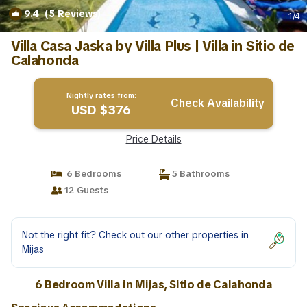
9.4
(5 Reviews)
1
/4
Villa Casa Jaska by Villa Plus | Villa in Sitio de
Calahonda
Nightly rates from:
Check Availability
USD $376
Price Details
6 Bedrooms
5 Bathrooms
12 Guests
Not the right fit? Check out our other properties in
Mijas
6 Bedroom Villa in Mijas, Sitio de Calahonda