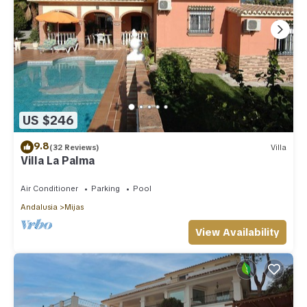
US $246
9.8
(32 Reviews)
Villa
Villa La Palma
Air Conditioner
Parking
Pool
Andalusia
Mijas
View Availability