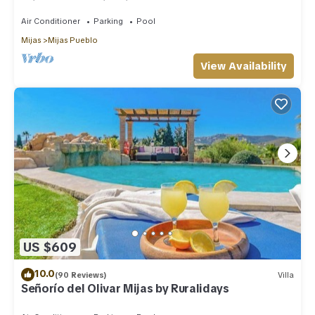
privacy and swimming pool
Air Conditioner
Parking
Pool
Mijas
Mijas Pueblo
View Availability
US $609
10.0
(90 Reviews)
Villa
Señorío del Olivar Mijas by Ruralidays