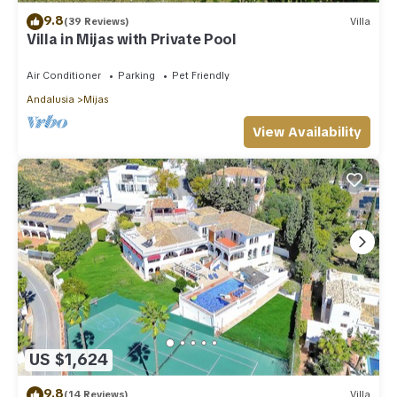
9.8
(39 Reviews)
Villa
Villa in Mijas with Private Pool
Air Conditioner
Parking
Pet Friendly
Andalusia
Mijas
View Availability
US $1,624
9.8
(14 Reviews)
Villa