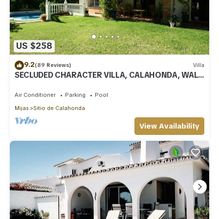
US $258
9.2
(89 Reviews)
Villa
SECLUDED CHARACTER VILLA, CALAHONDA, WALK
TO SEA AND RESTAURANTS, QUIET LOCATION
Air Conditioner
Parking
Pool
Mijas
Sitio de Calahonda
View Availability