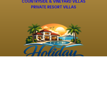
COUNTRYSIDE & VINEYARD VILLAS
PRIVATE RESORT VILLAS
©
2026
Holiday Rental
Holiday Rental
Privacy
Terms and
Villas
. All Rights
Villas
Policy
Conditions
Reserved
Powered by
TravelAi