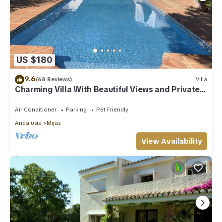
US $180
9.6
(68 Reviews)
Villa
Charming Villa With Beautiful Views and Private
Swimming Pool
Air Conditioner
Parking
Pet Friendly
Andalusia
Mijas
View Availability