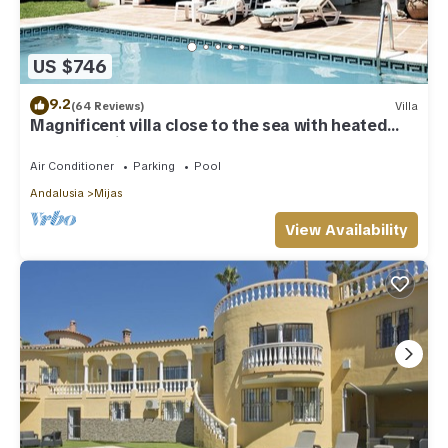
US $746
9.2
(64 Reviews)
Villa
Magnificent villa close to the sea with heated
pool. Sea view!
Air Conditioner
Parking
Pool
Andalusia
Mijas
View Availability