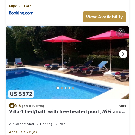
Mijas
El Faro
View Availability
US $372
9.6
(84 Reviews)
Villa
Villa 4 bed/bath with free heated pool ,WiFi and
TV Car not essential
Air Conditioner
Parking
Pool
Andalusia
Mijas