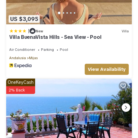
US $3,095
|
New
Villa
Villa BuenaVista Hills - Sea View - Pool
Air Conditioner
Parking
Pool
Andalusia
Mijas
View Availability
OneKeyCash
2% Back