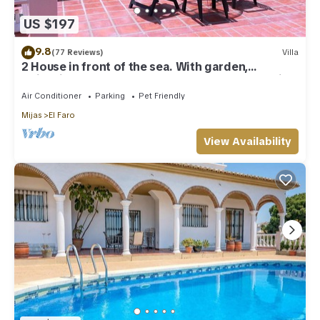
US $197
9.8
(77 Reviews)
Villa
2 House in front of the sea. With garden,
swimming pools and powerful WI-FI. costabonita
Spain
Air Conditioner
Parking
Pet Friendly
Mijas
El Faro
View Availability