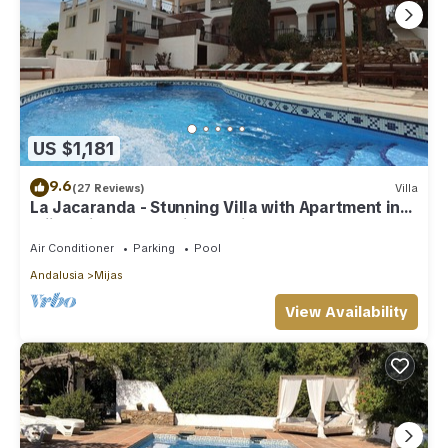
US $1,181
9.6
(27 Reviews)
Villa
La Jacaranda - Stunning Villa with Apartment in
Mijas with panoramic sea views.
Air Conditioner
Parking
Pool
Andalusia
Mijas
View Availability