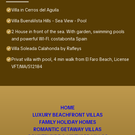
Villa in Cerros del Aguila
Villa BuenaVista Hills - Sea View - Pool
2 House in front of the sea. With garden, swimming pools
and powerful WI-FI. costabonita Spain
Villa Soleada Calahonda by Rafleys
Privat villa with pool, 4 min walk from El Faro Beach, License
VFT/MA/512184
HOME
LUXURY BEACHFRONT VILLAS
FAMILY HOLIDAY HOMES
ROMANTIC GETAWAY VILLAS