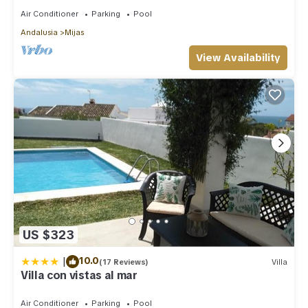
Air Conditioner
Parking
Pool
Andalusia
Mijas
View Availability
US $323
|
10.0
(17 Reviews)
Villa
Villa con vistas al mar
Air Conditioner
Parking
Pool