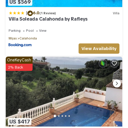
US $569
|
6.0
(1 Review)
Villa
Villa Soleada Calahonda by Rafleys
Parking
Pool
View
Mijas
Calahonda
View Availability
OneKeyCash
2% Back
US $417