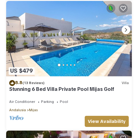
US $479
8.8
(13 Reviews)
Villa
Stunning 6 Bed Villa Private Pool Mijas Golf
Air Conditioner
Parking
Pool
Andalusia
Mijas
View Availability