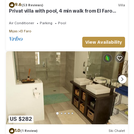
9.6
(53 Reviews)
Villa
Privat villa with pool, 4 min walk from El Faro
Beach, License VFT/MA/512184
Air Conditioner
Parking
Pool
Mijas
El Faro
View Availability
US $282
1.0
(1 Review)
Ski Chalet