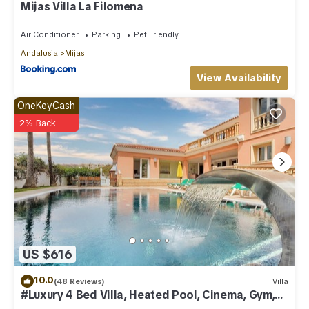
Mijas Villa La Filomena
Air Conditioner
Parking
Pet Friendly
Andalusia
Mijas
View Availability
OneKeyCash
2% Back
US $616
10.0
(48 Reviews)
Villa
#Luxury 4 Bed Villa, Heated Pool, Cinema, Gym,
Sauna, Squash Court