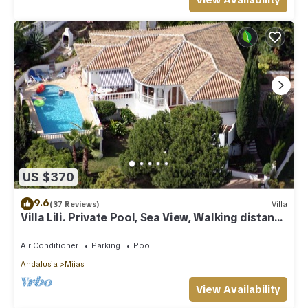
View Availability
US $370
9.6
(37 Reviews)
Villa
Villa Lili. Private Pool, Sea View, Walking distance
to village/Beach,
Air Conditioner
Parking
Pool
Andalusia
Mijas
View Availability