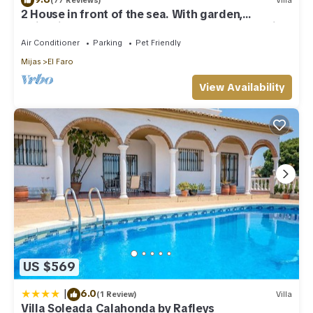
(77 Reviews)
Villa
2 House in front of the sea. With garden,
swimming pools and powerful WI-FI. costabonita
Spain
Air Conditioner
Parking
Pet Friendly
Mijas
El Faro
View Availability
US $569
|
6.0
(1 Review)
Villa
Villa Soleada Calahonda by Rafleys