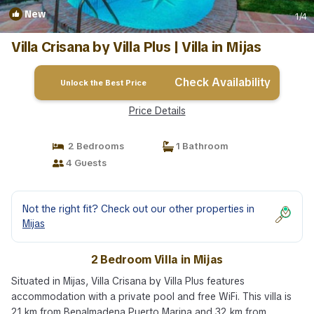
New
1
/4
Villa Crisana by Villa Plus | Villa in Mijas
Check Availability
Unlock the Best Price
Price Details
2 Bedrooms
1 Bathroom
4 Guests
Not the right fit? Check out our other properties in
Mijas
2 Bedroom Villa in Mijas
Situated in Mijas, Villa Crisana by Villa Plus features
accommodation with a private pool and free WiFi. This villa is
21 km from Benalmadena Puerto Marina and 32 km from