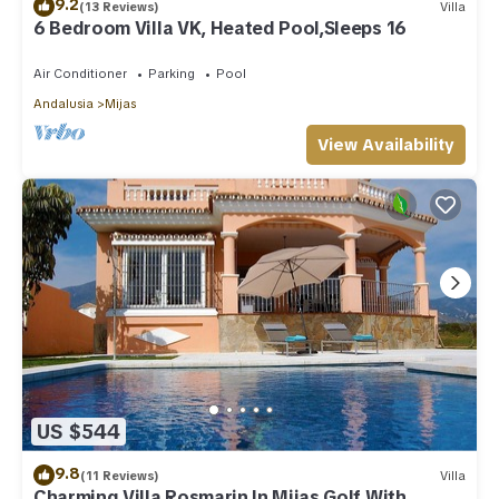
9.2
(13 Reviews)
Villa
6 Bedroom Villa VK, Heated Pool,Sleeps 16
Air Conditioner
Parking
Pool
Andalusia
Mijas
View Availability
US $544
9.8
(11 Reviews)
Villa
Charming Villa Rosmarin In Mijas Golf With