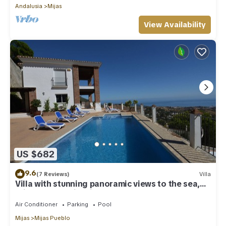
Andalusia
Mijas
View Availability
US $682
9.6
(7 Reviews)
Villa
Villa with stunning panoramic views to the sea,
privacy and swimming pool
Air Conditioner
Parking
Pool
Mijas
Mijas Pueblo