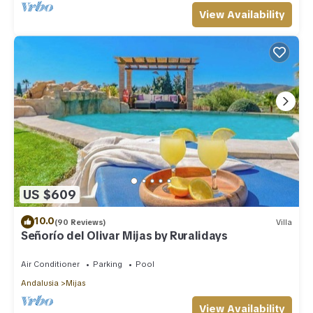
View Availability
US $609
10.0
(90 Reviews)
Villa
Señorío del Olivar Mijas by Ruralidays
Air Conditioner
Parking
Pool
Andalusia
Mijas
View Availability