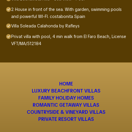
2 House in front of the sea. With garden, swimming pools
and powerful WI-FI. costabonita Spain
Villa Soleada Calahonda by Rafleys
Privat villa with pool, 4 min walk from El Faro Beach, License
VFT/MA/512184
HOME
LUXURY BEACHFRONT VILLAS
FAMILY HOLIDAY HOMES
ROMANTIC GETAWAY VILLAS
COUNTRYSIDE & VINEYARD VILLAS
PRIVATE RESORT VILLAS