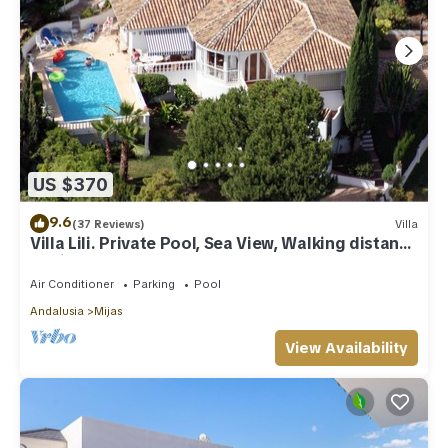
US $370
9.6
(37 Reviews)
Villa
Villa Lili. Private Pool, Sea View, Walking distance
to village/Beach,
Air Conditioner
Parking
Pool
Andalusia
Mijas
View Availability