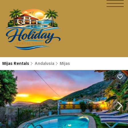
Mijas Rentals
Andalusia
Mijas