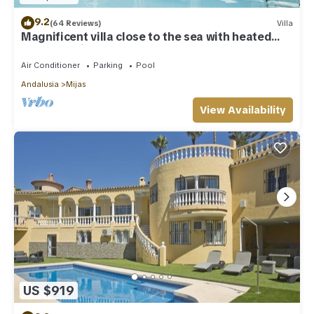
9.2
(64 Reviews)
Villa
Magnificent villa close to the sea with heated
pool. Sea view!
Air Conditioner
Parking
Pool
Andalusia
Mijas
View Availability
US $919