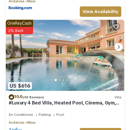
Andalusia
Mijas
View Availability
OneKeyCash
2% Back
US $616
10.0
(48 Reviews)
Villa
#Luxury 4 Bed Villa, Heated Pool, Cinema, Gym,
Sauna, Squash Court
Air Conditioner
Parking
Pool
Andalusia
Mijas