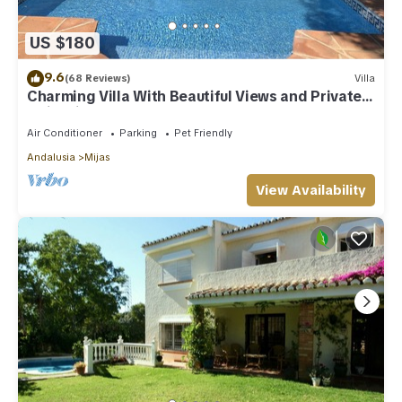
US $180
9.6
(68 Reviews)
Villa
Charming Villa With Beautiful Views and Private
Swimming Pool
Air Conditioner
Parking
Pet Friendly
Andalusia
Mijas
View Availability