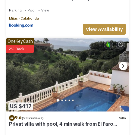
Parking
Pool
View
Mijas
Calahonda
View Availability
OneKeyCash
2% Back
US $417
9.6
(53 Reviews)
Villa
Privat villa with pool, 4 min walk from El Faro
Beach, License VFT/MA/512184