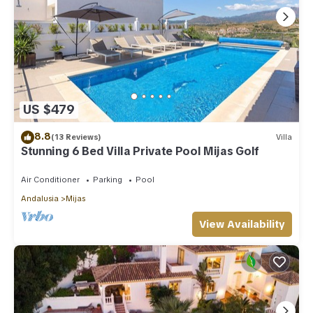
US $479
8.8
(13 Reviews)
Villa
Stunning 6 Bed Villa Private Pool Mijas Golf
Air Conditioner
Parking
Pool
Andalusia
Mijas
View Availability