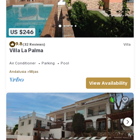
US $246
9.8
(32 Reviews)
Villa
Villa La Palma
Air Conditioner
Parking
Pool
Andalusia
Mijas
View Availability