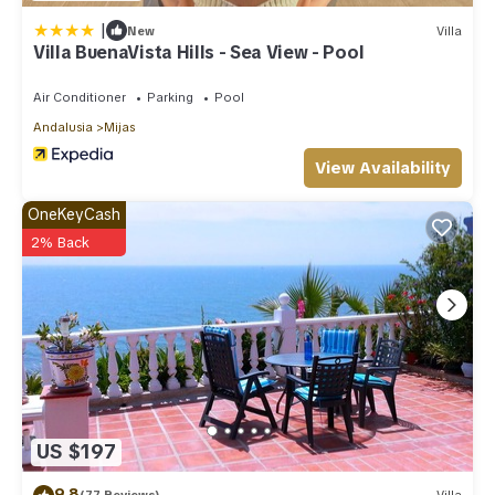
|
New
Villa
Villa BuenaVista Hills - Sea View - Pool
Air Conditioner
Parking
Pool
Andalusia
Mijas
View Availability
OneKeyCash
2% Back
US $197
9.8