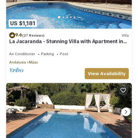
US $1,181
9.6
(27 Reviews)
Villa
La Jacaranda - Stunning Villa with Apartment in
Mijas with panoramic sea views.
Air Conditioner
Parking
Pool
Andalusia
Mijas
View Availability