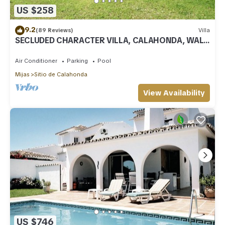
US $258
9.2
(89 Reviews)
Villa
SECLUDED CHARACTER VILLA, CALAHONDA, WALK
TO SEA AND RESTAURANTS, QUIET LOCATION
Air Conditioner
Parking
Pool
Mijas
Sitio de Calahonda
View Availability
US $746