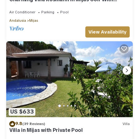
Private Pool, Terr. & Panoramic Views
Air Conditioner
Parking
Pool
Andalusia
Mijas
View Availability
US $633
9.8
(39 Reviews)
Villa
Villa in Mijas with Private Pool