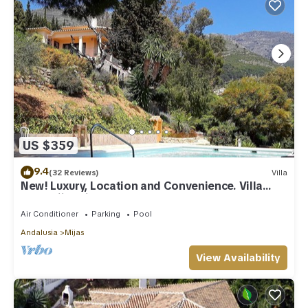
US $359
9.4
(32 Reviews)
Villa
New! Luxury, Location and Convenience. Villa
near Mijas village.
Air Conditioner
Parking
Pool
Andalusia
Mijas
View Availability