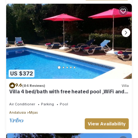
US $372
9.6
(84 Reviews)
Villa
Villa 4 bed/bath with free heated pool ,WiFi and
TV Car not essential
Air Conditioner
Parking
Pool
Andalusia
Mijas
View Availability