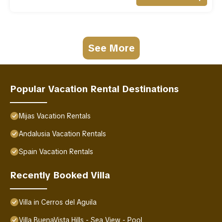
See More
Popular Vacation Rental Destinations
Mijas Vacation Rentals
Andalusia Vacation Rentals
Spain Vacation Rentals
Recently Booked Villa
Villa in Cerros del Aguila
Villa BuenaVista Hills - Sea View - Pool