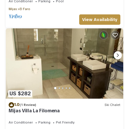
Air Conditioner
Parking
Pool
Mijas
El Faro
View Availability
US $282
1.0
(1 Review)
Ski Chalet
Mijas Villa La Filomena
Air Conditioner
Parking
Pet Friendly