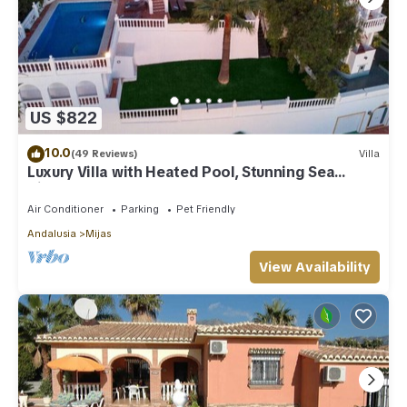
US $822
10.0
(49 Reviews)
Villa
Luxury Villa with Heated Pool, Stunning Sea
Views & Near Beach
Air Conditioner
Parking
Pet Friendly
Andalusia
Mijas
View Availability