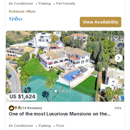
Air Conditioner
Parking
Pet Friendly
Andalusia
Mijas
View Availability
US $1,624
9.8
(14 Reviews)
Villa
One of the most Luxurious Mansions on the
Costa Del Sol
Air Conditioner
Parking
Pool