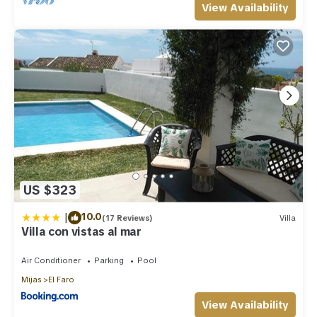
View Availability
US $323
|
10.0
(17 Reviews)
Villa
Villa con vistas al mar
Air Conditioner
Parking
Pool
Mijas
El Faro
View Availability