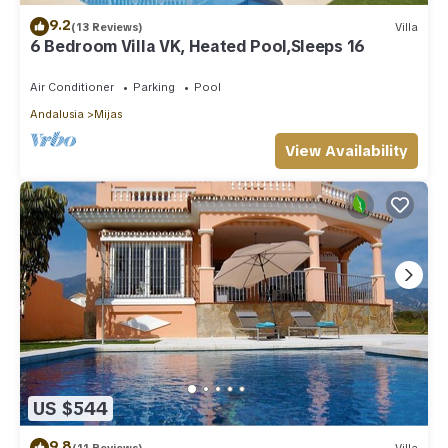
9.2
(13 Reviews)
Villa
6 Bedroom Villa VK, Heated Pool,Sleeps 16
Air Conditioner
Parking
Pool
Andalusia
Mijas
View Availability
US $544
9.8
(11 Reviews)
Villa