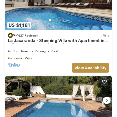
US $1,181
9.6
(27 Reviews)
Villa
La Jacaranda - Stunning Villa with Apartment in
Mijas with panoramic sea views.
Air Conditioner
Parking
Pool
Andalusia
Mijas
View Availability