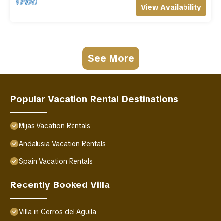
View Availability
See More
Popular Vacation Rental Destinations
Mijas Vacation Rentals
Andalusia Vacation Rentals
Spain Vacation Rentals
Recently Booked Villa
Villa in Cerros del Aguila