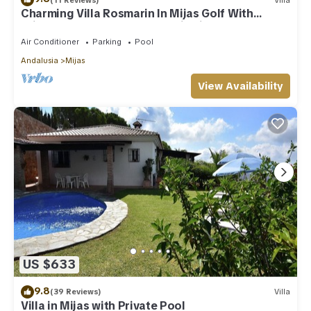
Charming Villa Rosmarin In Mijas Golf With
Private Pool, Terr. & Panoramic Views
Air Conditioner
Parking
Pool
Andalusia
Mijas
View Availability
US $633
9.8
(39 Reviews)
Villa
Villa in Mijas with Private Pool