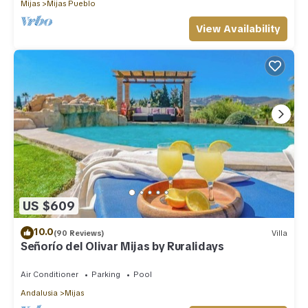
Mijas
Mijas Pueblo
View Availability
US $609
10.0
(90 Reviews)
Villa
Señorío del Olivar Mijas by Ruralidays
Air Conditioner
Parking
Pool
Andalusia
Mijas