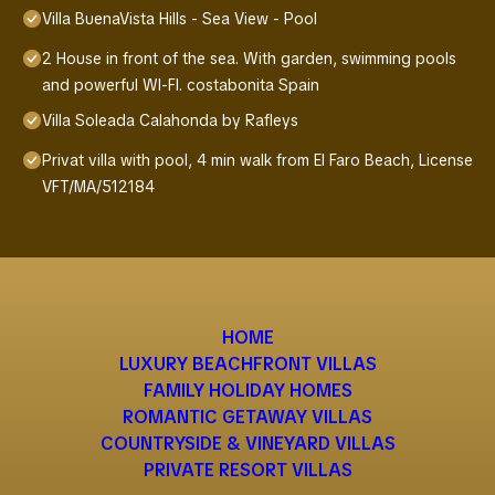
Villa BuenaVista Hills - Sea View - Pool
2 House in front of the sea. With garden, swimming pools
and powerful WI-FI. costabonita Spain
Villa Soleada Calahonda by Rafleys
Privat villa with pool, 4 min walk from El Faro Beach, License
VFT/MA/512184
HOME
LUXURY BEACHFRONT VILLAS
FAMILY HOLIDAY HOMES
ROMANTIC GETAWAY VILLAS
COUNTRYSIDE & VINEYARD VILLAS
PRIVATE RESORT VILLAS