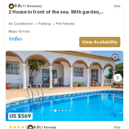
9.8
(77 Reviews)
Villa
2 House in front of the sea. With garden,
swimming pools and powerful WI-FI. costabonita
Spain
Air Conditioner
Parking
Pet Friendly
Mijas
El Faro
View Availability
US $569
|
6.0
(1 Review)
Villa