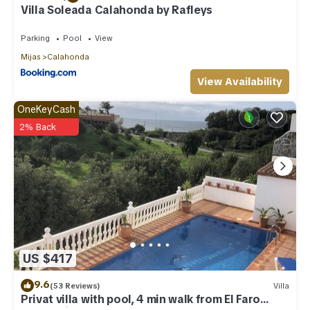
Villa Soleada Calahonda by Rafleys
Parking
Pool
View
Mijas
Calahonda
View Availability
OneKeyCash
2% Back
US $417
9.6
(53 Reviews)
Villa
Privat villa with pool, 4 min walk from El Faro