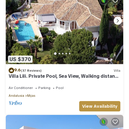
US $370
9.6
(37 Reviews)
Villa
Villa Lili. Private Pool, Sea View, Walking distance
to village/Beach,
Air Conditioner
Parking
Pool
Andalusia
Mijas
View Availability