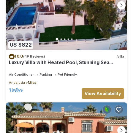
US $822
10.0
(49 Reviews)
Villa
Luxury Villa with Heated Pool, Stunning Sea
Views & Near Beach
Air Conditioner
Parking
Pet Friendly
Andalusia
Mijas
View Availability