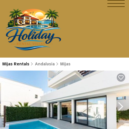
Mijas Rentals
Andalusia
Mijas