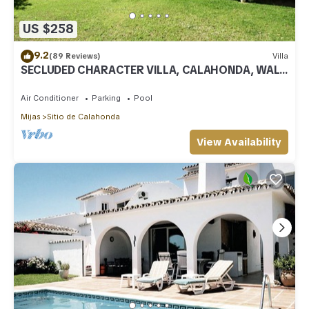
US $258
9.2
(89 Reviews)
Villa
SECLUDED CHARACTER VILLA, CALAHONDA, WALK
TO SEA AND RESTAURANTS, QUIET LOCATION
Air Conditioner
Parking
Pool
Mijas
Sitio de Calahonda
View Availability