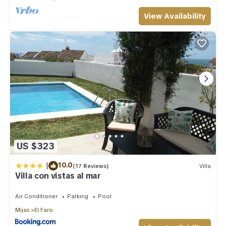
View Availability
US $323
|
10.0
(17 Reviews)
Villa
Villa con vistas al mar
Air Conditioner
Parking
Pool
Mijas
El Faro