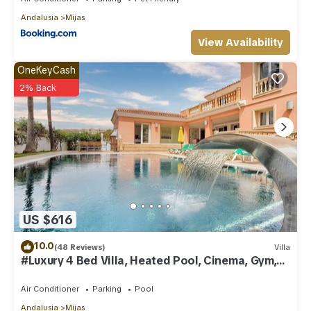
Andalusia
Mijas
View Availability
OneKeyCash
2% Back
US $616
10.0
(48 Reviews)
Villa
#Luxury 4 Bed Villa, Heated Pool, Cinema, Gym,
Sauna, Squash Court
Air Conditioner
Parking
Pool
Andalusia
Mijas