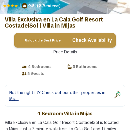
|
9.5
(2 Reviews)
1
/4
Villa Exclusiva en La Cala Golf Resort
CostadelSol | Villa in Mijas
Check Availability
Unlock the Best Price
Price Details
4 Bedrooms
5 Bathrooms
8 Guests
Not the right fit? Check out our other properties in
Mijas
4 Bedroom Villa in Mijas
Villa Exclusiva en La Cala Golf Resort CostadelSol is located
in Mijas, just a 7-minute walk from La Cala Golf and 17 miles