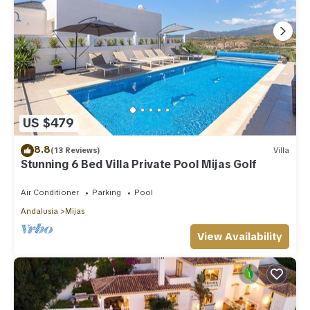
US $479
8.8
(13 Reviews)
Villa
Stunning 6 Bed Villa Private Pool Mijas Golf
Air Conditioner
Parking
Pool
Andalusia
Mijas
View Availability