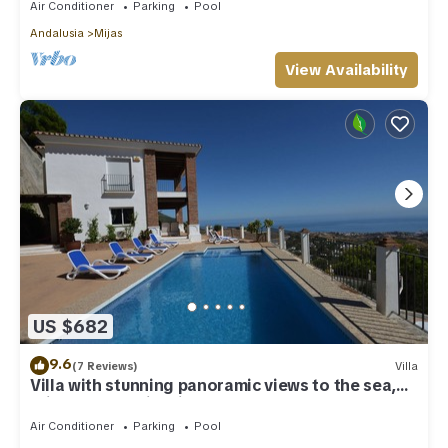
Air Conditioner
Parking
Pool
Andalusia
Mijas
View Availability
US $682
9.6
(7 Reviews)
Villa
Villa with stunning panoramic views to the sea,
privacy and swimming pool
Air Conditioner
Parking
Pool