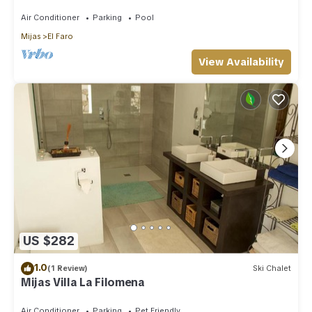
Beach, License VFT/MA/512184
Air Conditioner
Parking
Pool
Mijas
El Faro
View Availability
US $282
1.0
(1 Review)
Ski Chalet
Mijas Villa La Filomena
Air Conditioner
Parking
Pet Friendly