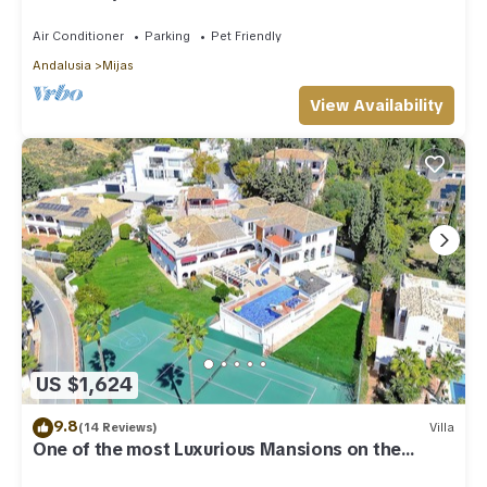
Air Conditioner
Parking
Pet Friendly
Andalusia
Mijas
View Availability
US $1,624
9.8
(14 Reviews)
Villa
One of the most Luxurious Mansions on the
Costa Del Sol