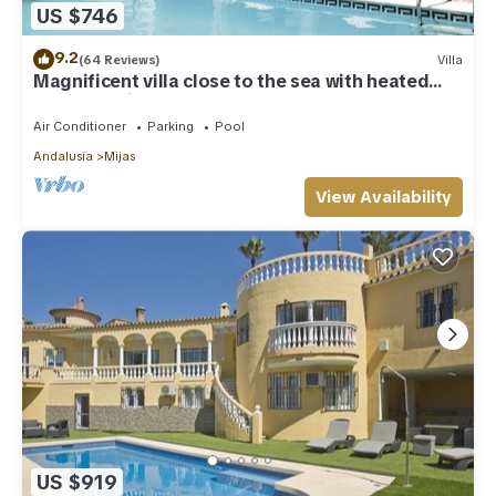
US $746
9.2
(64 Reviews)
Villa
Magnificent villa close to the sea with heated
pool. Sea view!
Air Conditioner
Parking
Pool
Andalusia
Mijas
View Availability
US $919