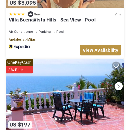
US $3,095
|
New
Villa
Villa BuenaVista Hills - Sea View - Pool
Air Conditioner
Parking
Pool
Andalusia
Mijas
View Availability
OneKeyCash
2% Back
US $197