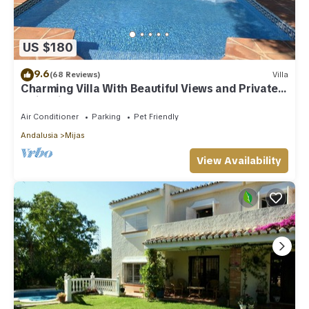
US $180
9.6
(68 Reviews)
Villa
Charming Villa With Beautiful Views and Private
Swimming Pool
Air Conditioner
Parking
Pet Friendly
Andalusia
Mijas
View Availability