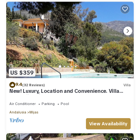
US $359
9.4
(32 Reviews)
Villa
New! Luxury, Location and Convenience. Villa
near Mijas village.
Air Conditioner
Parking
Pool
Andalusia
Mijas
View Availability