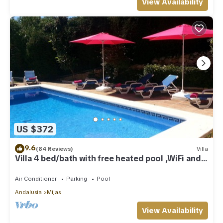
View Availability
US $372
9.6
(84 Reviews)
Villa
Villa 4 bed/bath with free heated pool ,WiFi and
TV Car not essential
Air Conditioner
Parking
Pool
Andalusia
Mijas
View Availability