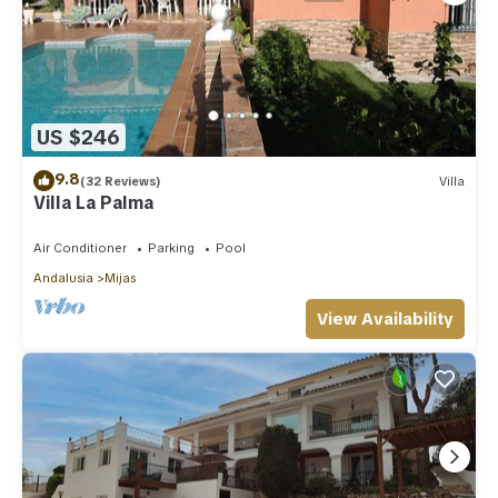
US $246
9.8
(32 Reviews)
Villa
Villa La Palma
Air Conditioner
Parking
Pool
Andalusia
Mijas
View Availability