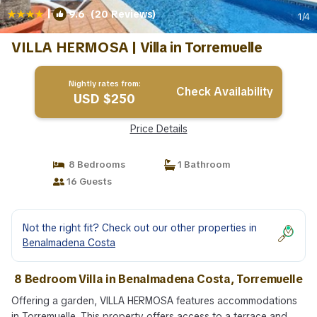
|
9.6
(20 Reviews)
1
/4
VILLA HERMOSA | Villa in Torremuelle
Nightly rates from:
Check Availability
USD $250
Price Details
8 Bedrooms
1 Bathroom
16 Guests
Not the right fit? Check out our other properties in
Benalmadena Costa
8 Bedroom Villa in Benalmadena Costa, Torremuelle
Offering a garden, VILLA HERMOSA features accommodations
in Torremuelle. This property offers access to a terrace and