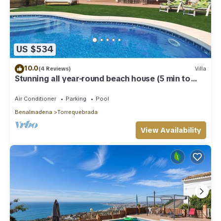
US $534
10.0
(4 Reviews)
Villa
Stunning all year-round beach house (5 min to
beach)
Air Conditioner
Parking
Pool
Benalmadena
Torrequebrada
View Availability