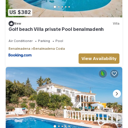
US $382
New
Villa
Golf beach Villa private Pool benalmadenh
Air Conditioner
Parking
Pool
Benalmadena
Benalmadena Costa
View Availability