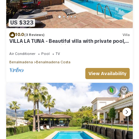
US $323
10.0
(3 Reviews)
Villa
VILLA LA TUNA - Beautiful villa with private pool,
sea views and free WiFi.
Air Conditioner
Pool
TV
Benalmadena
Benalmadena Costa
View Availability