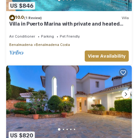
US $846
10.0
(1 Review)
Villa
Villa in Puerto Marina with private and heated
pool
Air Conditioner
Parking
Pet Friendly
Benalmadena
Benalmadena Costa
View Availability
US $820