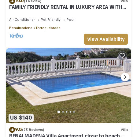
10.0
(1 Review)
Villa
FAMILY FRIENDLY RENTAL IN LUXURY AREA WITH
BBQ & PRIVATE HEATED SWIMMING POOL
Air Conditioner
Pet Friendly
Pool
Benalmadena
Torrequebrada
View Availability
US $140
9.8
(75 Reviews)
Villa
BENALMADENA Villa Apartment,close to beach,