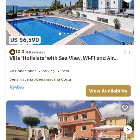
US $6,590
10.0
(4 Reviews)
Villa
Villa 'Holivista' with Sea View, Wi-Fi and Air
Conditioning
Air Conditioner
Parking
Pool
Benalmadena
Benalmadena Costa
View Availability