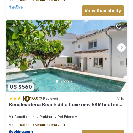
View Availability
US $560
|
10.0
(7 Reviews)
Villa
Benalmadena Beach Villa-Luxe new 5BR heated
pool & BBQ kitchen at prime location near Puerto
Marina & Beach
Air Conditioner
Parking
Pet Friendly
Benalmadena
Benalmadena Costa