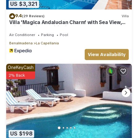
US $3,321
9.4
(29 Reviews)
Villa
Villa 'Magica Andalucian Charm' with Sea View,
Wi-Fi and Air Conditioning
Air Conditioner
Parking
Pool
Benalmadena
La Capellania
View Availability
OneKeyCash
2% Back
US $198