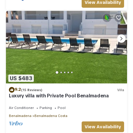
View Availability
US $483
9.2
(15 Reviews)
Villa
Luxury villa with Private Pool Benalmadena
Air Conditioner
Parking
Pool
Benalmadena
Benalmadena Costa
View Availability