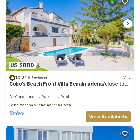
US $880
10.0
(10 Reviews)
Villa
Cubo's Beach Front Villa Benalmadena/close to
beach/private pool/air conditioning
Air Conditioner
Parking
Pool
Benalmadena
Benalmadena Costa
View Availability