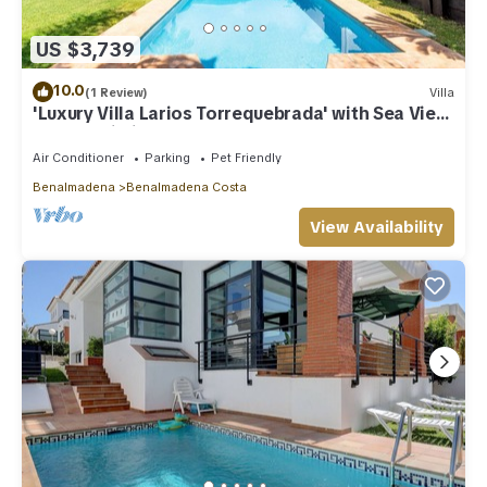
US $3,739
10.0
(1 Review)
Villa
'Luxury Villa Larios Torrequebrada' with Sea View,
Pool & Wi-Fi
Air Conditioner
Parking
Pet Friendly
Benalmadena
Benalmadena Costa
View Availability