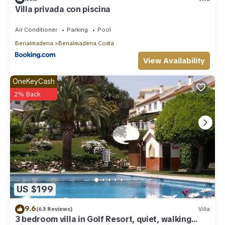
Villa privada con piscina
Air Conditioner
Parking
Pool
Benalmadena
Benalmadena Costa
View Availability
OneKeyCash
2% Back
US $199
9.6
(63 Reviews)
Villa
3 bedroom villa in Golf Resort, quiet, walking