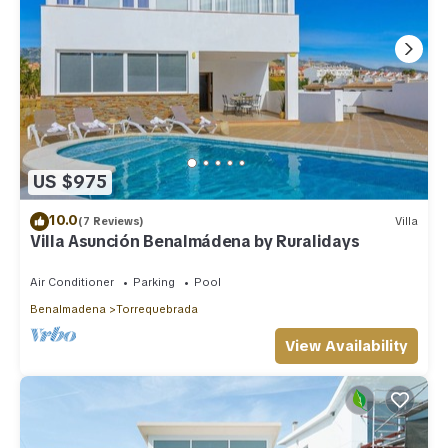
US $975
10.0
(7 Reviews)
Villa
Villa Asunción Benalmádena by Ruralidays
Air Conditioner
Parking
Pool
Benalmadena
Torrequebrada
View Availability