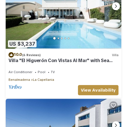
US $3,237
10.0
(6 Reviews)
Villa
Villa "El Higuerón Con Vistas Al Mar" with Sea
View, Private Pool & Wi-Fi
Air Conditioner
Pool
TV
Benalmadena
La Capellania
View Availability