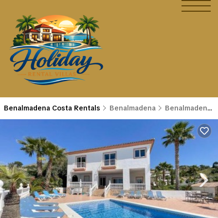
Benalmadena Costa Rentals
Benalmadena
Benalmadena Costa