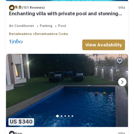
9.8
(151 Reviews)
Villa
Enchanting villa with private pool and stunning
views, close to beach.
Air Conditioner
Parking
Pool
Benalmadena
Benalmadena Costa
View Availability
US $340
New
Villa