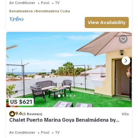
Air Conditioner
Pool
TV
Benalmadena
Benalmadena Costa
View Availability
US $621
9.6
(5 Reviews)
Villa
Chalet Puerto Marina Goya Benalmádena by
Ruralidays
Air Conditioner
Pool
TV