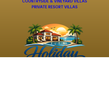
COUNTRYSIDE & VINEYARD VILLAS
PRIVATE RESORT VILLAS
©
2026
Holiday Rental
Holiday Rental
Privacy
Terms and
Villas
. All Rights
Villas
Policy
Conditions
Reserved
Powered by
TravelAi