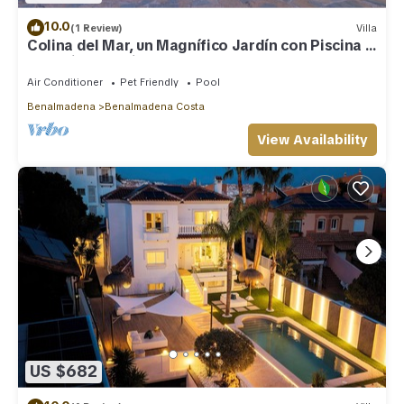
10.0
(1 Review)
Villa
Colina del Mar, un Magnífico Jardín con Piscina y
Maravillosas Vistas
Air Conditioner
Pet Friendly
Pool
Benalmadena
Benalmadena Costa
View Availability
US $682