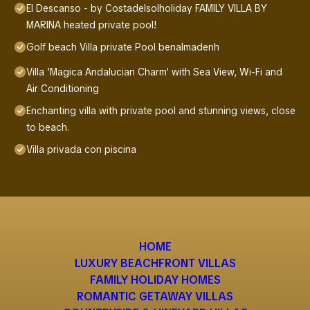
El Descanso - by Costadelsolholiday FAMILY VILLA BY
MARINA heated private pool!
Golf beach Villa private Pool benalmadenh
Villa 'Magica Andalucian Charm' with Sea View, Wi-Fi and
Air Conditioning
Enchanting villa with private pool and stunning views, close
to beach.
Villa privada con piscina
HOME
LUXURY BEACHFRONT VILLAS
FAMILY HOLIDAY HOMES
ROMANTIC GETAWAY VILLAS