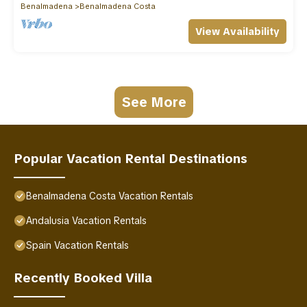
Benalmadena
Benalmadena Costa
View Availability
See More
Popular Vacation Rental Destinations
Benalmadena Costa Vacation Rentals
Andalusia Vacation Rentals
Spain Vacation Rentals
Recently Booked Villa