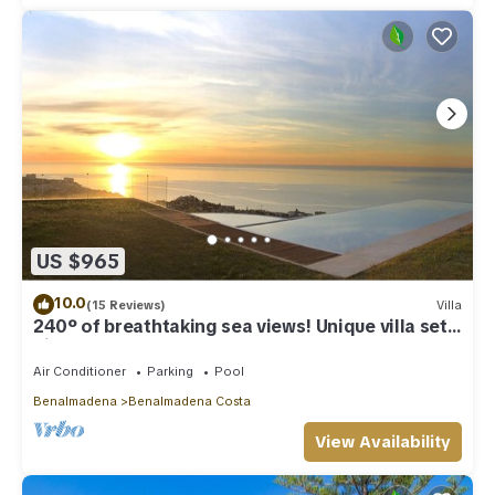
US $965
10.0
(15 Reviews)
Villa
240º of breathtaking sea views! Unique villa set
high above Benalmadena Pueblo
Air Conditioner
Parking
Pool
Benalmadena
Benalmadena Costa
View Availability