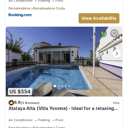
Air Conditioner
Parking
Pool
Benalmadena
Benalmadena Costa
View Availability
US $554
8.8
(5 Reviews)
Villa
Atalaya Alta (Villa Yvonne) - Ideal for a relaxing
family Beach Holiday
Air Conditioner
Parking
Pool
Benalmadena
Benalmadena Costa