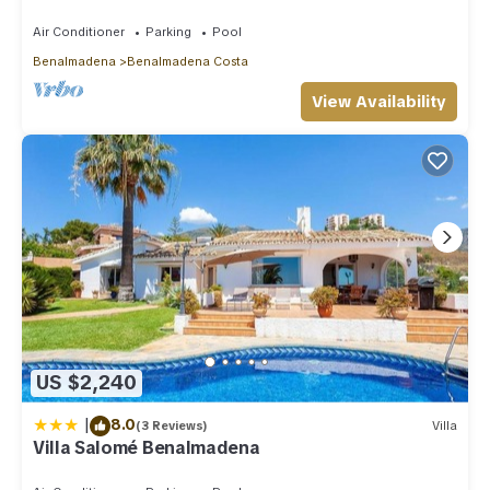
distance to beach, parking, pool
Air Conditioner
Parking
Pool
Benalmadena
Benalmadena Costa
View Availability
US $2,240
|
8.0
(3 Reviews)
Villa
Villa Salomé Benalmadena