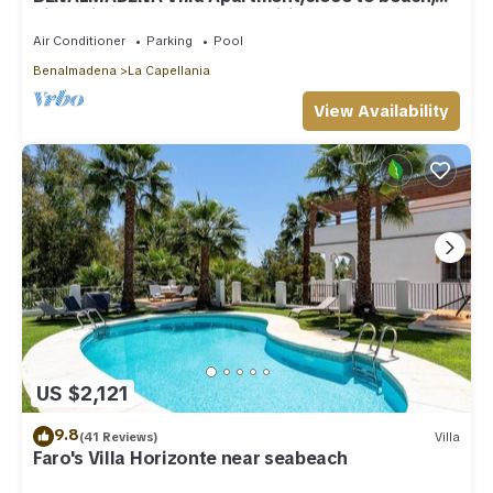
nice private pool Internet/Wifi
Air Conditioner
Parking
Pool
Benalmadena
La Capellania
View Availability
US $2,121
9.8
(41 Reviews)
Villa
Faro's Villa Horizonte near seabeach