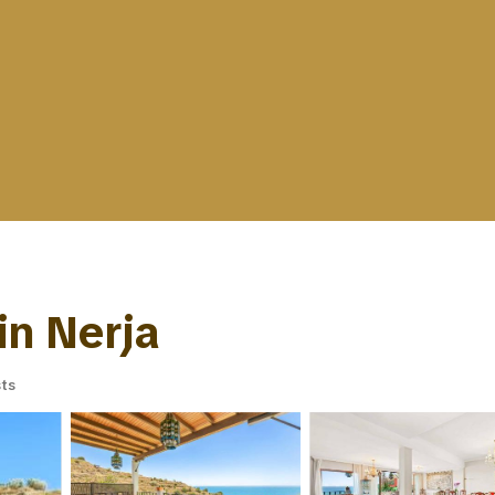
 in Nerja
ts