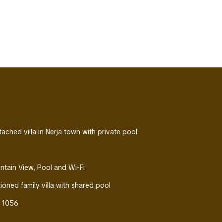
ched villa in Nerja town with private pool
untain View, Pool and Wi-Fi
tioned family villa with shared pool
s 1056