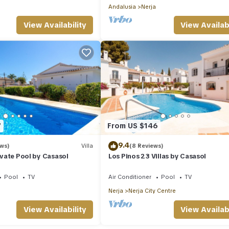
Andalusia
Nerja
View Availability
View Availabi
7
From US $146
9.4
ews)
Villa
(8 Reviews)
rivate Pool by Casasol
Los Pinos 23 Villas by Casasol
Pool
TV
Air Conditioner
Pool
TV
Nerja
Nerja City Centre
View Availability
View Availabi