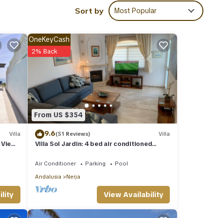
Sort by
Most Popular
t this
OneKeyCash
 are
2% Back
hared
ave
From US $354
9.6
Villa
(51 Reviews)
Villa
 View,
Villa Sol Jardin: 4 bed air conditioned
family villa with shared pool
Air Conditioner
Parking
Pool
Andalusia
Nerja
View Availability
lity