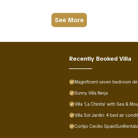
See More
Recently Booked Villa
Magnificent seven bedroom deta
Sunny Villa Nerja
Villa 'La Chinita' with Sea & Mo
Villa Sol Jardin: 4 bed air condi
Cortijo Cecilio SpainSunRental