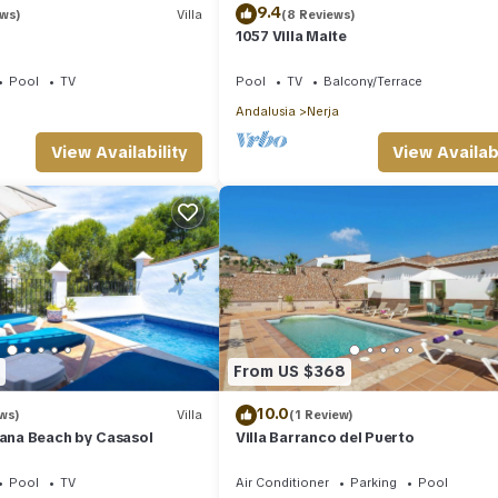
9.4
ews)
Villa
(8 Reviews)
1057 Villa Maite
Pool
TV
Pool
TV
Balcony/Terrace
Andalusia
Nerja
View Availability
View Availabi
From US $368
10.0
ws)
Villa
(1 Review)
iana Beach by Casasol
Villa Barranco del Puerto
Pool
TV
Air Conditioner
Parking
Pool