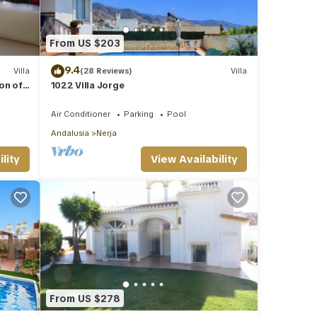
From US $203
9.4
Villa
(28 Reviews)
Villa
ion of
1022 Villa Jorge
Air Conditioner
Parking
Pool
Andalusia
Nerja
lity
View Availability
From US $278