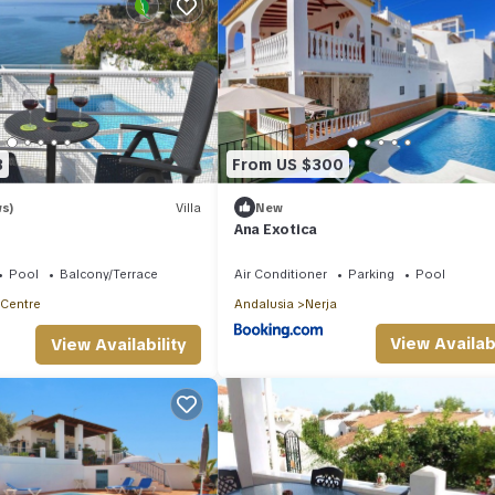
3
From US $300
ws)
Villa
New
Ana Exotica
Pool
Balcony/Terrace
Air Conditioner
Parking
Pool
 Centre
Andalusia
Nerja
View Availabi
View Availability