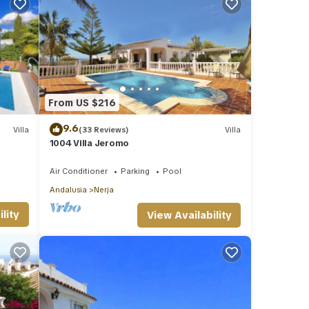
From US $216
9.6
Villa
(33 Reviews)
Villa
1004 Villa Jeromo
Air Conditioner
Parking
Pool
Andalusia
Nerja
lity
View Availability