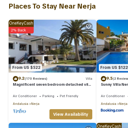
include: Barbecue/Outdoor Cooking, Air Conditioner, Parking, an
Places To Stay Near Nerja
reviews with the average score of 6.3 . Coming to Nerja and needi
Villa for your next visit, you will surely love it.
OneKeyCash
You can check the reviews and description of this 5 Bedrooms Vi
2% Back
authentic, as they are provided by our partner, booking.com.
This Villa La Sultana in Nerja is well equipped and has all facili
to us by booking.com for the listed “Villa La Sultana”. We solely
any concerns about the information or accuracy describing this V
From US $522
From US $122
9.2
9.5
(170 Reviews)
Villa
(2 Review
Magnificent seven bedroom detached villa
Sunny Villa Ner
in Nerja town with private pool
Air Conditioner
Parking
Pet Friendly
Air Conditioner
Andalusia
Nerja
Andalusia
Nerja
View Availability
OneKeyCash