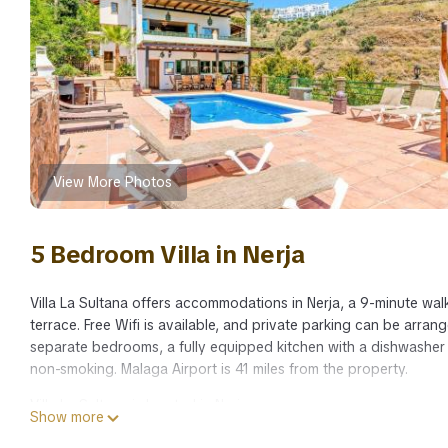
View More Photos
5 Bedroom Villa in Nerja
Villa La Sultana offers accommodations in Nerja, a 9-minute walk
terrace. Free Wifi is available, and private parking can be arra
separate bedrooms, a fully equipped kitchen with a dishwasher
non-smoking. Malaga Airport is 41 miles from the property.
Villa La Sultana is located in Nerja.
Show more
This 5 Bedrooms Villa is suitable for tourists and travelers. It 