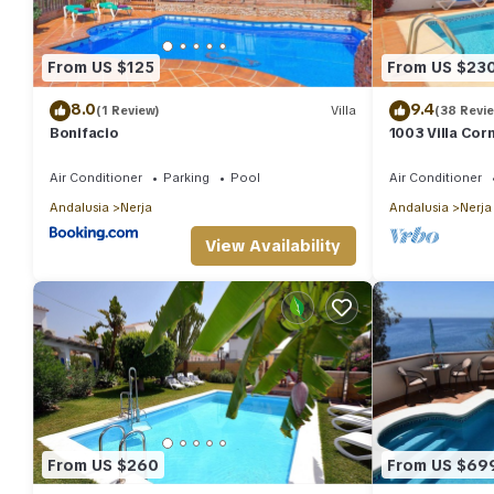
From US $125
From US $23
8.0
9.4
(1 Review)
Villa
(38 Revi
Bonifacio
1003 Villa Cor
Air Conditioner
Parking
Pool
Air Conditioner
Andalusia
Nerja
Andalusia
Nerja
View Availability
From US $260
From US $69