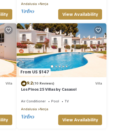
Andalusia
Nerja
lity
View Availability
From US $147
9.2
Villa
(10 Reviews)
Villa
Los Pinos 25 Villas by Casasol
Air Conditioner
Pool
TV
Andalusia
Nerja
lity
View Availability