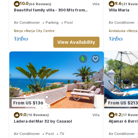
10.0
9.6
(66 Reviews)
Villa
(21 Revi
Beautiful family villa - 300 Mts from
Villa Maria
Burriana Beach. Private pool & garden
Air Conditioner
Parking
Pool
Air Conditioner
Nerja
Nerja City Centre
Andalusia
Nerja
View Availability
From US $136
From US $213
9.0
9.2
(10 Reviews)
Villa
(17 Revie
Ladera del Mar 32 by Casasol
Aljamar 6 Burr
Air Conditioner
Pool
TV
Air Conditioner