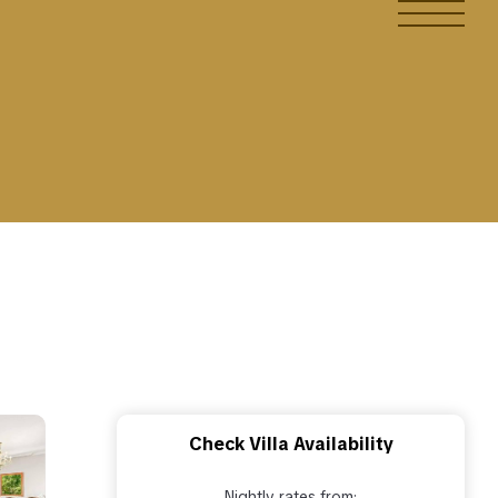
Check Villa Availability
Nightly rates from: