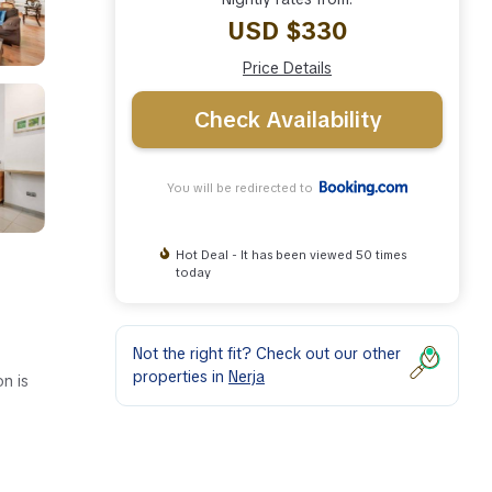
USD $330
Price Details
Check Availability
You will be redirected to
Hot Deal - It has been viewed 50 times
today
Not the right fit? Check out our other
properties in
Nerja
n is
ies