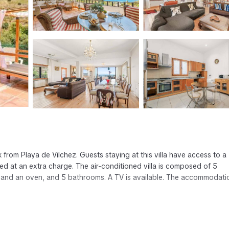
 from Playa de Vilchez. Guests staying at this villa have access to a
nged at an extra charge. The air-conditioned villa is composed of 5
 and an oven, and 5 bathrooms. A TV is available. The accommodatio
has several amenities that would guarantee your comfort. These amenit