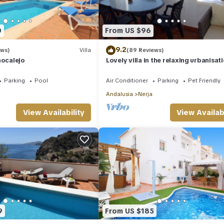
0
From US $96
9.2
ews)
Villa
(89 Reviews)
nocalejo
Lovely villa in the relaxing urbanisat
San Juan de Capistrano
Parking
Pool
Air Conditioner
Parking
Pet Friendly
Andalusia
Nerja
View Availability
View Availabi
9
From US $185