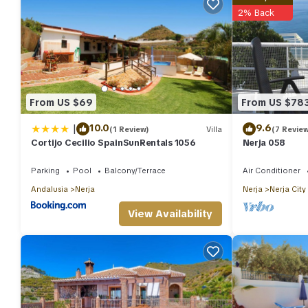
2% Back
From US $69
From US $78
|
10.0
9.6
(1 Review)
Villa
(7 Revie
Cortijo Cecilio SpainSunRentals 1056
Nerja 058
Parking
Pool
Balcony/Terrace
Air Conditioner
Andalusia
Nerja
Nerja
Nerja City
View Availability