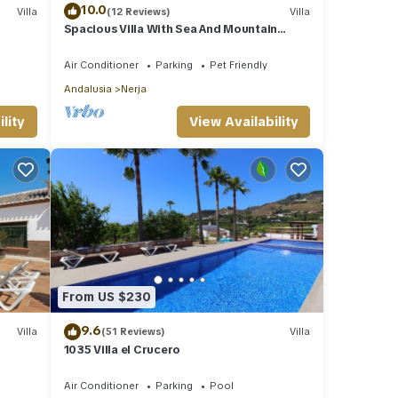
10.0
Villa
(12 Reviews)
Villa
Spacious Villa With Sea And Mountain
Views Very Close To The Communal Pool
Air Conditioner
Parking
Pet Friendly
Andalusia
Nerja
lity
View Availability
From US $230
9.6
Villa
(51 Reviews)
Villa
1035 Villa el Crucero
Air Conditioner
Parking
Pool