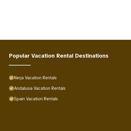
Popular Vacation Rental Destinations
Nerja Vacation Rentals
Andalusia Vacation Rentals
Spain Vacation Rentals