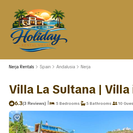
Nerja Rentals
Spain
Andalusia
Nerja
Villa La Sultana | Villa
|
6.3
(3 Reviews)
5 Bedrooms
5 Bathrooms
10 Gues