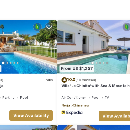
d several others. This is a good star rated property and has over 3
ng a place to stay? Be it for work or for leisure, consider staying a
lla if you want to learn more about this place in Nerja
. These details
ties that have been listed below. Please note that these details were s
 rely on their shared details and are regarded as “accurate”. If you h
illa, please let us know.
From US $1,257
10.0
s)
Villa
(13 Reviews)
ja
Villa 'La Chinita' with Sea & Mountain
Pool and Wi-Fi
Parking
Pool
Air Conditioner
Pool
TV
Nerja
Chimenea
View Availability
View Availabi