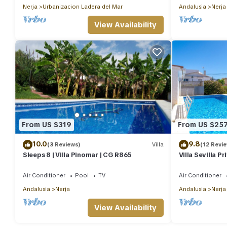
Nerja
Urbanizacion Ladera del Mar
Andalusia
Nerja
View Availability
From US $319
From US $25
10.0
9.8
(3 Reviews)
Villa
(12 Revi
Sleeps 8 | Villa Pinomar | CG R865
Villa Sevilla P
Air Conditioner
Pool
TV
Air Conditioner
Andalusia
Nerja
Andalusia
Nerja
View Availability